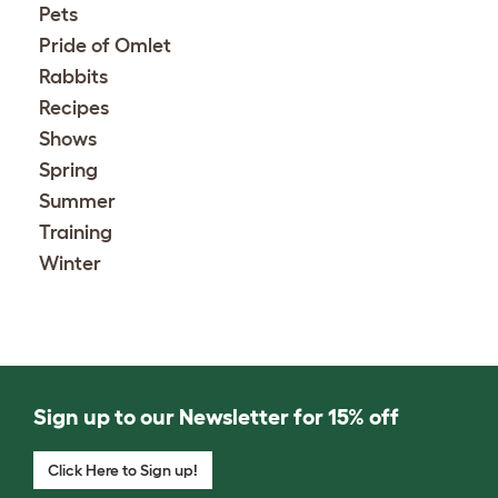
Pets
Pride of Omlet
Rabbits
Recipes
Shows
Spring
Summer
Training
Winter
Sign up to our Newsletter for 15% off
Click Here to Sign up!