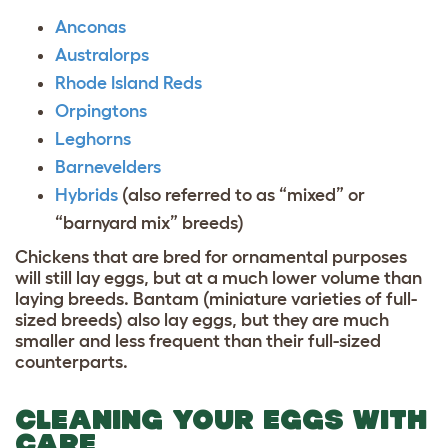
Anconas
Australorps
Rhode Island Reds
Orpingtons
Leghorns
Barnevelders
Hybrids
(also referred to as “mixed” or
“barnyard mix” breeds)
Chickens that are bred for ornamental purposes
will still lay eggs, but at a much lower volume than
laying breeds. Bantam (miniature varieties of full-
sized breeds) also lay eggs, but they are much
smaller and less frequent than their full-sized
counterparts.
CLEANING YOUR EGGS WITH
CARE