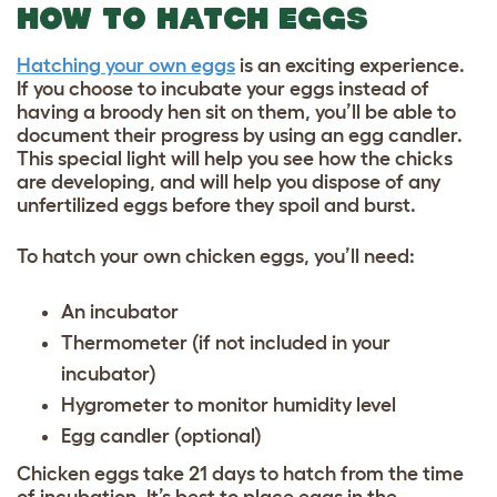
HOW TO HATCH EGGS
Hatching your own eggs
is an exciting experience.
If you choose to incubate your eggs instead of
having a broody hen sit on them, you’ll be able to
document their progress by using an egg candler.
This special light will help you see how the chicks
are developing, and will help you dispose of any
unfertilized eggs before they spoil and burst.
To hatch your own chicken eggs, you’ll need:
An incubator
Thermometer (if not included in your
incubator)
Hygrometer to monitor humidity level
Egg candler (optional)
Chicken eggs take 21 days to hatch from the time