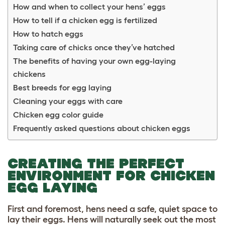
How and when to collect your hens’ eggs
How to tell if a chicken egg is fertilized
How to hatch eggs
Taking care of chicks once they’ve hatched
The benefits of having your own egg-laying
chickens
Best breeds for egg laying
Cleaning your eggs with care
Chicken egg color guide
Frequently asked questions about chicken eggs
CREATING THE PERFECT
ENVIRONMENT FOR CHICKEN
EGG LAYING
First and foremost, hens need a safe, quiet space to
lay their eggs. Hens will naturally seek out the most