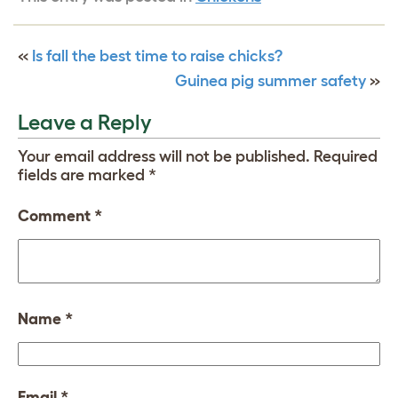
«
Is fall the best time to raise chicks?
Guinea pig summer safety
»
Leave a Reply
Your email address will not be published.
Required
fields are marked
*
Comment
*
Name
*
Email
*