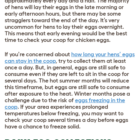
approximately every day and a half. The majority
of hens will lay their eggs in the late morning or
early afternoon hours, but there may be some
stragglers toward the end of the day. It’s very
uncommon for hens to lay their eggs overnight.
This means that early evening would be the best
time to check your coop for chicken eggs.
If you’re concerned about
how long your hens’ eggs
can stay in the coop
, try to collect them at least
once a day. But, in general, eggs are still safe to
consume even if they are left to sit in the coop for
several days. The hot summer months will reduce
this timeframe, but eggs are still safe to consume
after exposure to the heat. Winter months pose a
challenge due to the risk of
eggs freezing in the
coop
. If your area experiences prolonged
temperatures below freezing, you may want to
check your coop several times a day before eggs
have a chance to freeze solid.