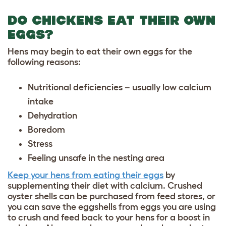
DO CHICKENS EAT THEIR OWN
EGGS?
Hens may begin to eat their own eggs for the
following reasons:
Nutritional deficiencies – usually low calcium
intake
Dehydration
Boredom
Stress
Feeling unsafe in the nesting area
Keep your hens from eating their eggs
by
supplementing their diet with calcium. Crushed
oyster shells can be purchased from feed stores, or
you can save the eggshells from eggs you are using
to crush and feed back to your hens for a boost in