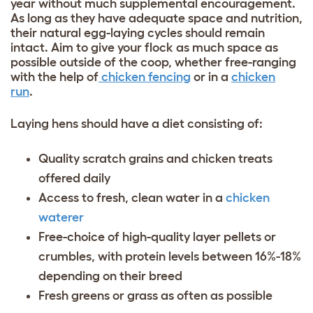
year without much supplemental encouragement.
As long as they have adequate space and nutrition,
their natural egg-laying cycles should remain
intact. Aim to give your flock as much space as
possible outside of the coop, whether free-ranging
with the help of
chicken fencing
or in a
chicken
run
.
Laying hens should have a diet consisting of:
Quality scratch grains and
chicken treats
offered daily
Access to fresh, clean water in a
chicken
waterer
Free-choice of high-quality layer pellets or
crumbles, with protein levels between 16%-18%
depending on their breed
Fresh greens or grass as often as possible