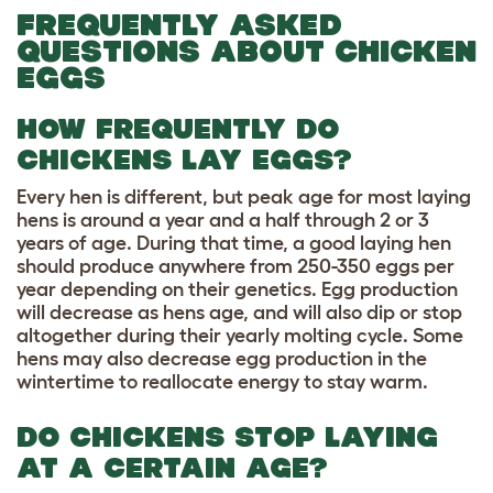
FREQUENTLY ASKED
QUESTIONS ABOUT CHICKEN
EGGS
HOW FREQUENTLY DO
CHICKENS LAY EGGS?
Every hen is different, but peak age for most laying
hens is around a year and a half through 2 or 3
years of age. During that time, a good laying hen
should produce anywhere from 250-350 eggs per
year depending on their genetics. Egg production
will decrease as hens age, and will also dip or stop
altogether during their yearly molting cycle. Some
hens may also decrease egg production in the
wintertime to reallocate energy to stay warm.
DO CHICKENS STOP LAYING
AT A CERTAIN AGE?