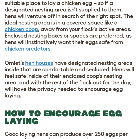
suitable place to lay a chicken egg – so if a
designated nesting area isn’t supplied to them,
hens will venture off in search of the right spot. The
ideal nesting area is in a covered space like a
chicken coop
, away from your flock’s active areas.
Enclosed nesting boxes or spaces are preferred, as
hens will instinctively want their eggs safe from
chicken predators
.
Omlet’s
hen houses
have designated nesting areas
inside that are comfortable and secluded. Hens will
feel safe inside of their enclosed coop’s nesting
area, and with the rest of the flock out for the day,
will have the privacy needed to encourage egg
laying.
HOW TO ENCOURAGE EGG
LAYING
Good laying hens can produce over 250 eggs per