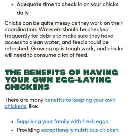
Adequate time to check in on your chicks
daily
Chicks can be quite messy as they work on their
coordination. Waterers should be checked
frequently for debris to make sure they have
access to clean water, and feed should be
refreshed. Growing up is tough work, and chicks
will need to consume a lot of feed.
THE BENEFITS OF HAVING
YOUR OWN EGG-LAYING
CHICKENS
There are many
benefits to keeping your own
chickens
, like:
Supplying your family with fresh eggs
Providing
exceptionally nutritious chicken