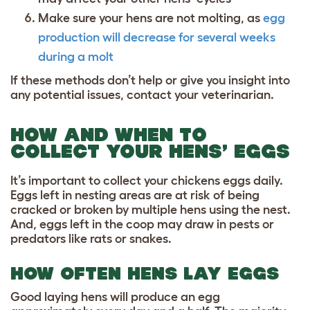
Make sure your hens are not molting, as
egg
production will decrease for several weeks
during a molt
If these methods don’t help or give you insight into
any potential issues, contact your veterinarian.
HOW AND WHEN TO
COLLECT YOUR HENS’ EGGS
It’s important to collect your chickens eggs daily.
Eggs left in nesting areas are at risk of being
cracked or broken by multiple hens using the nest.
And, eggs left in the coop may draw in pests or
predators like rats or snakes.
HOW OFTEN HENS LAY EGGS
Good laying hens will produce an egg