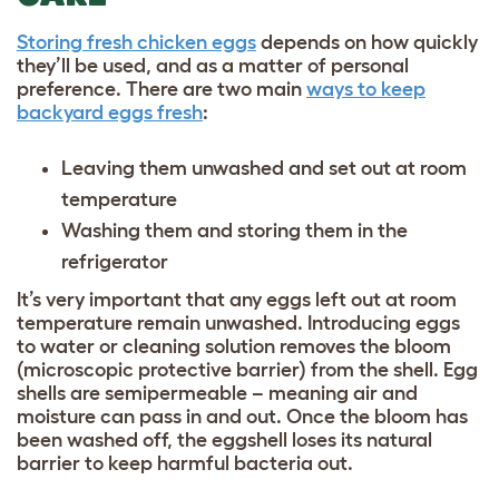
Storing fresh chicken eggs
depends on how quickly
they’ll be used, and as a matter of personal
preference. There are two main
ways to keep
backyard eggs fresh
:
Leaving them unwashed and set out at room
temperature
Washing them and storing them in the
refrigerator
It’s very important that any eggs left out at room
temperature remain unwashed. Introducing eggs
to water or cleaning solution removes the bloom
(microscopic protective barrier) from the shell. Egg
shells are semipermeable – meaning air and
moisture can pass in and out. Once the bloom has
been washed off, the eggshell loses its natural
barrier to keep harmful bacteria out.