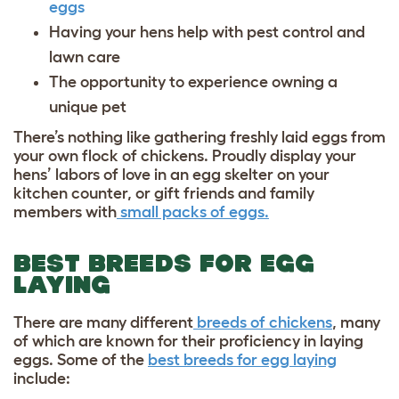
eggs
Having your hens help with pest control and
lawn care
The opportunity to experience owning a
unique pet
There’s nothing like gathering freshly laid eggs from
your own flock of chickens. Proudly display your
hens’ labors of love in an
egg skelter
on your
kitchen counter, or gift friends and family
members with
small packs of eggs.
BEST BREEDS FOR EGG
LAYING
There are many different
breeds of chickens
, many
of which are known for their proficiency in laying
eggs. Some of the
best breeds for egg laying
include: