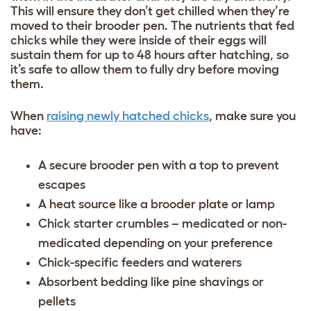
This will ensure they don’t get chilled when they’re
moved to their brooder pen. The nutrients that fed
chicks while they were inside of their eggs will
sustain them for up to 48 hours after hatching, so
it’s safe to allow them to fully dry before moving
them.
When
raising newly hatched chicks
, make sure you
have:
A secure brooder pen with a top to prevent
escapes
A heat source like a brooder plate or lamp
Chick starter crumbles – medicated or non-
medicated depending on your preference
Chick-specific feeders and waterers
Absorbent bedding like pine shavings or
pellets