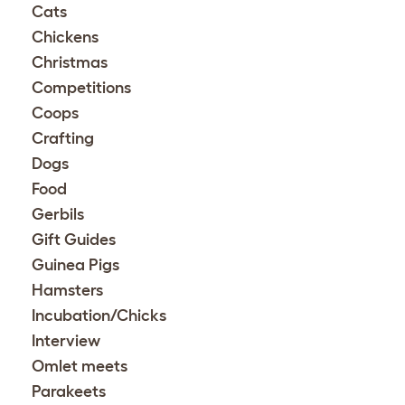
Cats
Chickens
Christmas
Competitions
Coops
Crafting
Dogs
Food
Gerbils
Gift Guides
Guinea Pigs
Hamsters
Incubation/Chicks
Interview
Omlet meets
Parakeets