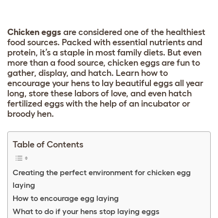
C
hicken eggs
are considered one of the healthiest
food sources. Packed with essential nutrients and
protein, it’s a staple in most family diets. But even
more than a food source, chicken eggs are fun to
gather, display, and hatch. Learn how to
encourage your hens to lay beautiful eggs all year
long, store these labors of love, and even hatch
fertilized eggs with the help of an incubator or
broody hen.
Table of Contents
Creating the perfect environment for chicken egg
laying
How to encourage egg laying
What to do if your hens stop laying eggs