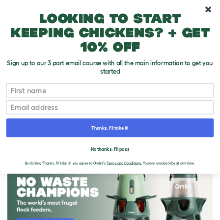
10% off your first order
Looking to start
keeping chickens? + get
10% off
Sign up to our 3 part email course with all the main information to get you
started
First name
Email
Thanks, I'll take it!
THE OMLET BLOG
No thanks, I'll pass
By clicking 'Thanks, I'll take it!' you agree to Omlet's
Terms and Conditions.
You can unsubscribe at any time.