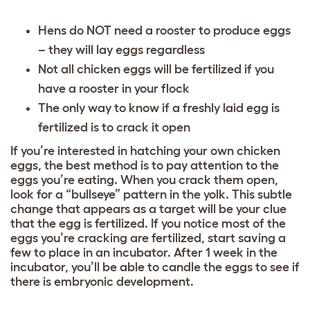
Hens do NOT need a rooster to produce eggs
– they will lay eggs regardless
Not all chicken eggs will be fertilized if you
have a rooster in your flock
The only way to know if a freshly laid egg is
fertilized is to crack it open
If you’re interested in hatching your own chicken
eggs, the best method is to pay attention to the
eggs you’re eating. When you crack them open,
look for a “bullseye” pattern in the yolk. This subtle
change that appears as a target will be your clue
that the egg is fertilized. If you notice most of the
eggs you’re cracking are fertilized, start saving a
few to place in an incubator. After 1 week in the
incubator, you’ll be able to candle the eggs to see if
there is embryonic development.