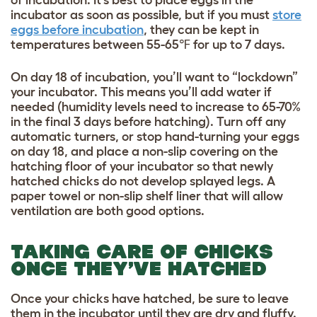
of incubation. It’s best to place eggs in the
incubator as soon as possible, but if you must
store
eggs before incubation
, they can be kept in
temperatures between 55-65℉ for up to 7 days.
On day 18 of incubation, you’ll want to “lockdown”
your incubator. This means you’ll add water if
needed (humidity levels need to increase to 65-70%
in the final 3 days before hatching). Turn off any
automatic turners, or stop hand-turning your eggs
on day 18, and place a non-slip covering on the
hatching floor of your incubator so that newly
hatched chicks do not develop splayed legs. A
paper towel or non-slip shelf liner that will allow
ventilation are both good options.
TAKING CARE OF CHICKS
ONCE THEY’VE HATCHED
Once your chicks have hatched, be sure to leave
them in the incubator until they are dry and fluffy.