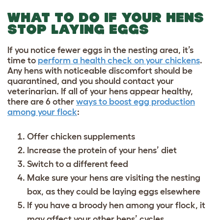
WHAT TO DO IF YOUR HENS
STOP LAYING EGGS
If you notice fewer eggs in the nesting area, it’s
time to
perform a health check on your chickens
.
Any hens with noticeable discomfort should be
quarantined, and you should contact your
veterinarian. If all of your hens appear healthy,
there are 6 other
ways to boost egg production
among your flock
:
Offer
chicken supplements
Increase the protein of your hens’ diet
Switch to a different feed
Make sure your hens are visiting the nesting
box, as they could be laying eggs elsewhere
If you have a broody hen among your flock, it
may affect your other hens’ cycles