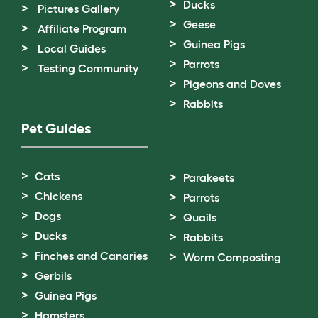
Ducks
Pictures Gallery
Geese
Affiliate Program
Guinea Pigs
Local Guides
Parrots
Testing Community
Pigeons and Doves
Rabbits
Pet Guides
Cats
Parakeets
Chickens
Parrots
Dogs
Quails
Ducks
Rabbits
Finches and Canaries
Worm Composting
Gerbils
Guinea Pigs
Hamsters