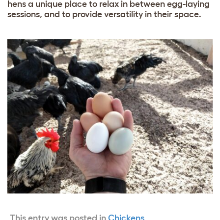
hens a unique place to relax in between egg-laying
sessions, and to provide versatility in their space.
This entry was posted in
Chickens