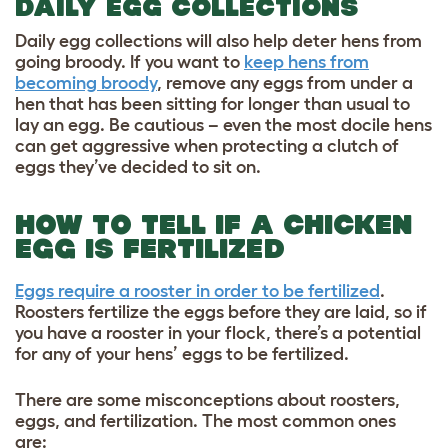
DAILY EGG COLLECTIONS
Daily egg collections will also help deter hens from
going broody. If you want to
keep hens from
becoming broody
, remove any eggs from under a
hen that has been sitting for longer than usual to
lay an egg. Be cautious – even the most docile hens
can get aggressive when protecting a clutch of
eggs they’ve decided to sit on.
HOW TO TELL IF A CHICKEN
EGG IS FERTILIZED
Eggs require a rooster in order to be fertilized
.
Roosters fertilize the eggs before they are laid, so if
you have a rooster in your flock, there’s a potential
for any of your hens’ eggs to be fertilized.
There are some misconceptions about roosters,
eggs, and fertilization. The most common ones
are: