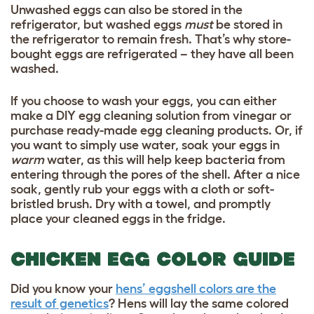
Unwashed eggs can also be stored in the
refrigerator, but washed eggs
must
be stored in
the refrigerator to remain fresh. That’s why store-
bought eggs are refrigerated – they have all been
washed.
If you choose to wash your eggs, you can either
make a DIY egg cleaning solution from vinegar or
purchase ready-made egg cleaning products. Or, if
you want to simply use water, soak your eggs in
warm
water, as this will help keep bacteria from
entering through the pores of the shell. After a nice
soak, gently rub your eggs with a cloth or soft-
bristled brush. Dry with a towel, and promptly
place your cleaned eggs in the fridge.
CHICKEN EGG COLOR GUIDE
Did you know your
hens’ eggshell colors are the
result of genetics
? Hens will lay the same colored