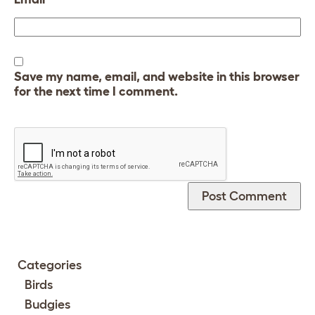
Save my name, email, and website in this browser
for the next time I comment.
Categories
Birds
Budgies