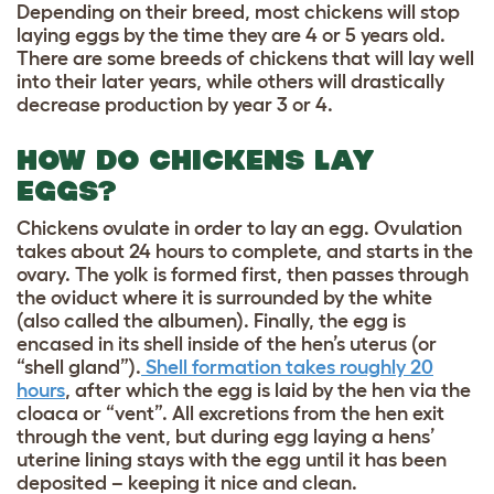
Depending on their breed, most chickens will stop
laying eggs by the time they are 4 or 5 years old.
There are some breeds of chickens that will lay well
into their later years, while others will drastically
decrease production by year 3 or 4.
HOW DO CHICKENS LAY
EGGS?
Chickens ovulate in order to lay an egg. Ovulation
takes about 24 hours to complete, and starts in the
ovary. The yolk is formed first, then passes through
the oviduct where it is surrounded by the white
(also called the albumen). Finally, the egg is
encased in its shell inside of the hen’s uterus (or
“shell gland”).
Shell formation takes roughly 20
hours
, after which the egg is laid by the hen via the
cloaca or “vent”. All excretions from the hen exit
through the vent, but during egg laying a hens’
uterine lining stays with the egg until it has been
deposited – keeping it nice and clean.