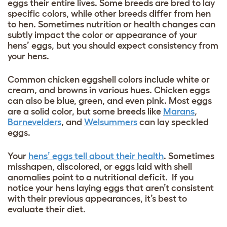
eggs their entire lives. Some breeds are bred to lay
specific colors, while other breeds differ from hen
to hen. Sometimes nutrition or health changes can
subtly impact the color or appearance of your
hens’ eggs, but you should expect consistency from
your hens.
Common chicken eggshell colors include white or
cream, and browns in various hues. Chicken eggs
can also be blue, green, and even pink. Most eggs
are a solid color, but some breeds like
Marans
,
Barnevelders
, and
Welsummers
can lay speckled
eggs.
Your
hens’ eggs tell about their health
. Sometimes
misshapen, discolored, or eggs laid with shell
anomalies point to a nutritional deficit. If you
notice your hens laying eggs that aren’t consistent
with their previous appearances, it’s best to
evaluate their diet.