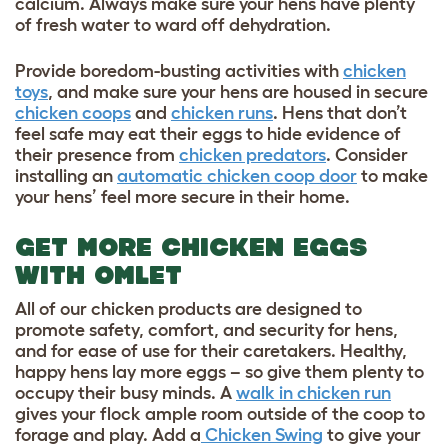
calcium. Always make sure your hens have plenty
of fresh water to ward off dehydration.
Provide boredom-busting activities with
chicken
toys
, and make sure your hens are housed in secure
chicken coops
and
chicken runs
. Hens that don’t
feel safe may eat their eggs to hide evidence of
their presence from
chicken predators
. Consider
installing an
automatic chicken coop door
to make
your hens’ feel more secure in their home.
GET MORE CHICKEN EGGS
WITH OMLET
All of our chicken products are designed to
promote safety, comfort, and security for hens,
and for ease of use for their caretakers. Healthy,
happy hens lay more eggs – so give them plenty to
occupy their busy minds. A
walk in chicken run
gives your flock ample room outside of the coop to
forage and play. Add a
Chicken Swing
to give your