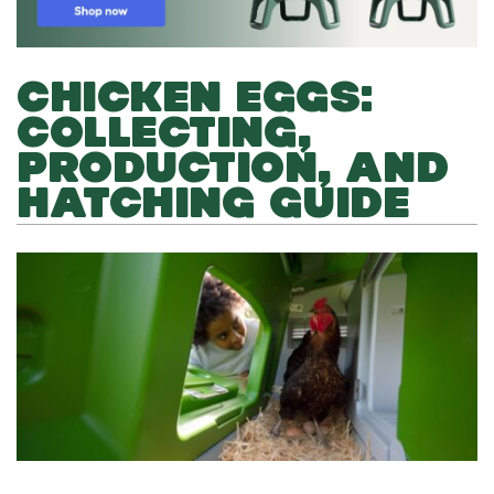
CHICKEN EGGS:
COLLECTING,
PRODUCTION, AND
HATCHING GUIDE