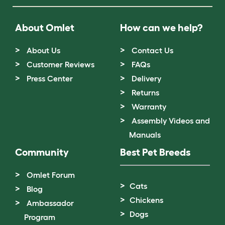
About Omlet
How can we help?
About Us
Contact Us
Customer Reviews
FAQs
Press Center
Delivery
Returns
Warranty
Assembly Videos and
Manuals
Community
Best Pet Breeds
Omlet Forum
Cats
Blog
Chickens
Ambassador
Dogs
Program