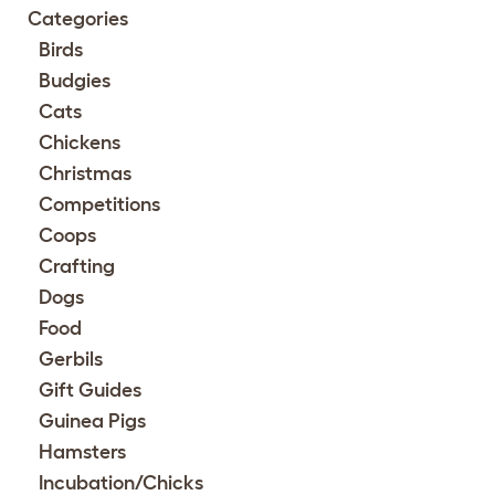
Categories
Birds
Budgies
Cats
Chickens
Christmas
Competitions
Coops
Crafting
Dogs
Food
Gerbils
Gift Guides
Guinea Pigs
Hamsters
Incubation/Chicks