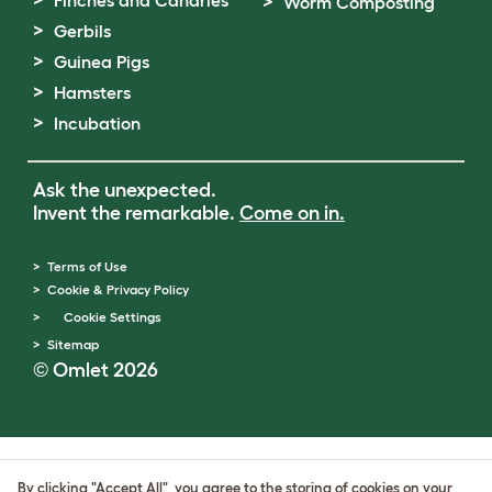
Worm Composting
Gerbils
Guinea Pigs
Hamsters
Incubation
Ask the unexpected.
Invent the remarkable.
Come on in.
Terms of Use
Cookie & Privacy Policy
Cookie Settings
Sitemap
© Omlet 2026
By clicking "Accept All", you agree to the storing of cookies on your