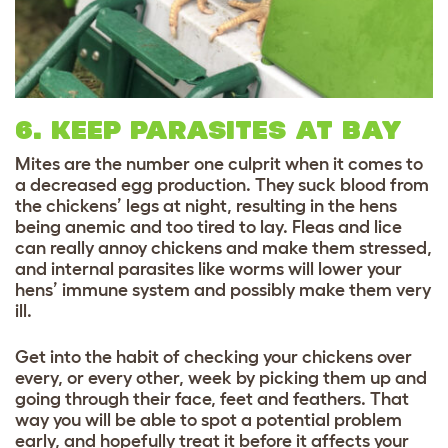
6. KEEP PARASITES AT BAY
Mites are the number one culprit when it comes to
a decreased egg production. They suck blood from
the chickens’ legs at night, resulting in the hens
being anemic and too tired to lay. Fleas and lice
can really annoy chickens and make them stressed,
and internal parasites like worms will lower your
hens’ immune system and possibly make them very
ill.
Get into the habit of checking your chickens over
every, or every other, week by picking them up and
going through their face, feet and feathers. That
way you will be able to spot a potential problem
early, and hopefully treat it before it affects your