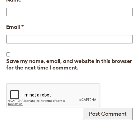
Email
*
Save my name, email, and website in this browser
for the next time I comment.