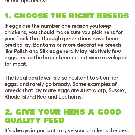
at our tips below!
1. CHOOSE THE RIGHT BREEDS
If eggs are the number one reason you keep
chickens, you should make sure you pick hens for
your flock that through generations have been
bred to lay. Bantams or more decorative breeds
like Polish and Silkies generally lay relatively few
eggs, as do the larger breeds that were developed
for meat.
The ideal egg layer is also hesitant to sit on her
eggs, and rarely go broody. Some examples of
breeds that lay many eggs are Australorp, Sussex,
Rhode Island Red and Leghorns.
2. GIVE YOUR HENS A GOOD
QUALITY FEED
It’s always important to give your chickens the best