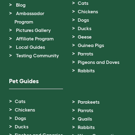
Cats
Blog
Chickens
Ambassador
Dogs
Program
Ducks
Pictures Gallery
Geese
Affiliate Program
Guinea Pigs
Local Guides
Parrots
Testing Community
Pigeons and Doves
Rabbits
Pet Guides
Cats
Parakeets
Chickens
Parrots
Dogs
Quails
Ducks
Rabbits
Finches and Canaries