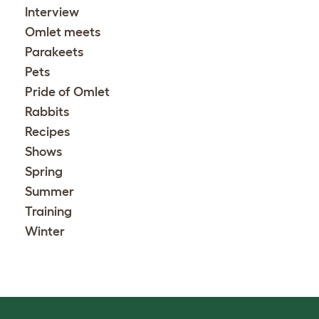
Interview
Omlet meets
Parakeets
Pets
Pride of Omlet
Rabbits
Recipes
Shows
Spring
Summer
Training
Winter