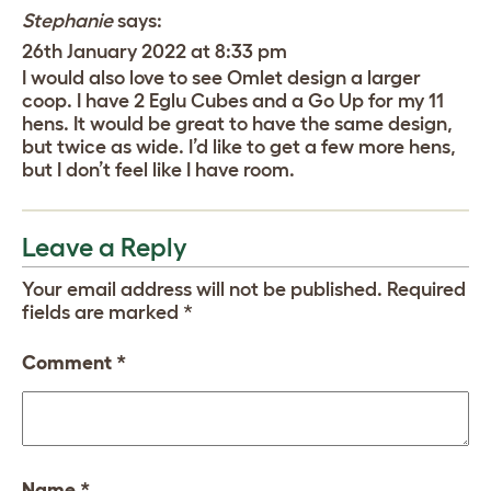
Stephanie
says:
26th January 2022 at 8:33 pm
I would also love to see Omlet design a larger
coop. I have 2 Eglu Cubes and a Go Up for my 11
hens. It would be great to have the same design,
but twice as wide. I’d like to get a few more hens,
but I don’t feel like I have room.
Leave a Reply
Your email address will not be published.
Required
fields are marked
*
Comment
*
Name
*