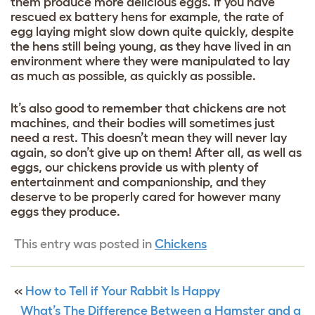
them produce more delicious eggs. If you have
rescued ex battery hens for example, the rate of
egg laying might slow down quite quickly, despite
the hens still being young, as they have lived in an
environment where they were manipulated to lay
as much as possible, as quickly as possible.
It’s also good to remember that chickens are not
machines, and their bodies will sometimes just
need a rest. This doesn’t mean they will never lay
again, so don’t give up on them! After all, as well as
eggs, our chickens provide us with plenty of
entertainment and companionship, and they
deserve to be properly cared for however many
eggs they produce.
This entry was posted in
Chickens
«
How to Tell if Your Rabbit Is Happy
What’s The Difference Between a Hamster and a