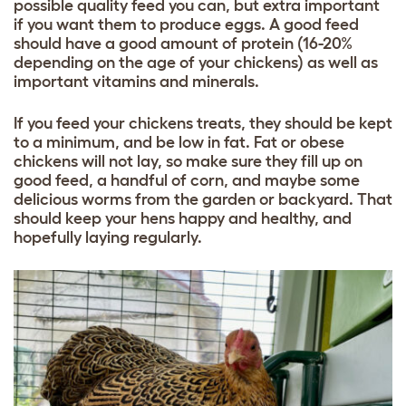
possible quality feed you can, but extra important
if you want them to produce eggs. A good feed
should have a good amount of protein (16-20%
depending on the age of your chickens) as well as
important vitamins and minerals.
If you feed your chickens treats, they should be kept
to a minimum, and be low in fat. Fat or obese
chickens will not lay, so make sure they fill up on
good feed
, a handful of corn, and maybe some
delicious worms from the garden or backyard. That
should keep your hens happy and healthy, and
hopefully laying regularly.