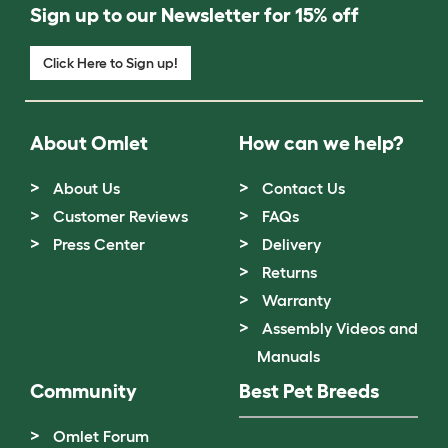
Sign up to our Newsletter for 15% off
Click Here to Sign up!
About Omlet
How can we help?
About Us
Contact Us
Customer Reviews
FAQs
Press Center
Delivery
Returns
Warranty
Assembly Videos and
Manuals
Community
Best Pet Breeds
Omlet Forum