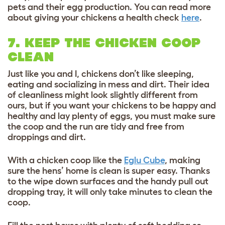
pets and their egg production. You can read more
about giving your chickens a health check
here
.
7. KEEP THE CHICKEN COOP
CLEAN
Just like you and I, chickens don’t like sleeping,
eating and socializing in mess and dirt. Their idea
of cleanliness might look slightly different from
ours, but if you want your chickens to be happy and
healthy and lay plenty of eggs, you must make sure
the coop and the run are tidy and free from
droppings and dirt.
With a chicken coop like the
Eglu Cube
, making
sure the hens’ home is clean is super easy. Thanks
to the wipe down surfaces and the handy pull out
dropping tray, it will only take minutes to clean the
coop.