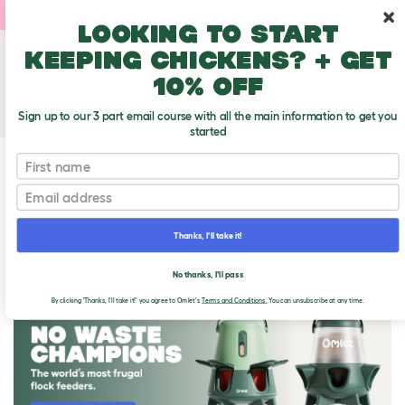
10% off your first order
Looking to start
keeping chickens? + get
10% off
Sign up to our 3 part email course with all the main information to get you
started
First name
Email
Thanks, I'll take it!
THE OMLET BLOG
No thanks, I'll pass
By clicking 'Thanks, I'll take it!' you agree to Omlet's
Terms and Conditions.
You can unsubscribe at any time.