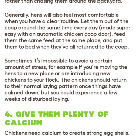
rather than chasing them around the backyard.
Generally, hens will also feel most comfortable
when you have a clear routine. Let them out of the
coop around the same time every day (made super
easy with an automatic chicken coop door), feed
them the same feed at the same place, and put
them to bed when they’ve all returned to the coop.
Sometimes it’s impossible to avoid a certain
amount of stress, for example if you’re moving the
hens to a new place or are introducing new
chickens to your flock. The chickens should return
to their normal laying pattern once things have
calmed down, but you could experience a few
weeks of disturbed laying.
4. GIVE THEM PLENTY OF
CALCIUM
Chickens need calcium to create strong egg shells.