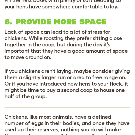
Fill the nest boxes with plenty of soft bedding so
your hens have somewhere comfortable to lay.
8. PROVIDE MORE SPACE
Lack of space can lead to a lot of stress for
chickens. While roosting they prefer sitting close
together in the coop, but during the day it’s
important that they have a good amount of space
to move around on.
If you chickens aren’t laying, maybe consider giving
them a slightly larger run or area to free range on.
Or if you have introduced new hens to your flock, it
might be time to buy a second coop to house one
half of the group.
Chickens, like most animals, have a defined
number of eggs in their bodies, and once they have
used up their reserves, nothing you do will make