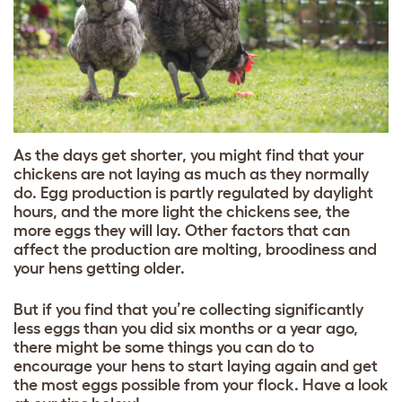
As the days get shorter, you might find that your
chickens are not laying as much as they normally
do. Egg production is partly regulated by daylight
hours, and the more light the chickens see, the
more eggs they will lay. Other factors that can
affect the production are molting, broodiness and
your hens getting older.
But if you find that you’re collecting significantly
less eggs than you did six months or a year ago,
there might be some things you can do to
encourage your hens to start laying again and get
the most eggs possible from your flock. Have a look