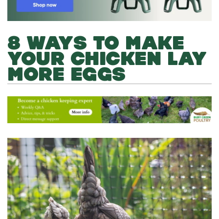
8 WAYS TO MAKE
YOUR CHICKEN LAY
MORE EGGS