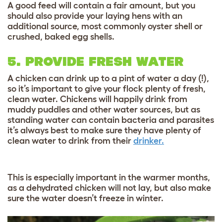
A good feed will contain a fair amount, but you
should also provide your laying hens with an
additional source, most commonly oyster shell or
crushed, baked egg shells.
5. PROVIDE FRESH WATER
A chicken can drink up to a pint of water a day (!),
so it’s important to give your flock plenty of fresh,
clean water. Chickens will happily drink from
muddy puddles and other water sources, but as
standing water can contain bacteria and parasites
it’s always best to make sure they have plenty of
clean water to drink from their
drinker.
This is especially important in the warmer months,
as a dehydrated chicken will not lay, but also make
sure the water doesn’t freeze in winter.