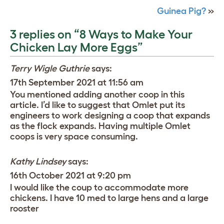
Guinea Pig?
»
3 replies on “8 Ways to Make Your
Chicken Lay More Eggs”
Terry Wigle Guthrie
says:
17th September 2021 at 11:56 am
You mentioned adding another coop in this
article. I’d like to suggest that Omlet put its
engineers to work designing a coop that expands
as the flock expands. Having multiple Omlet
coops is very space consuming.
Kathy Lindsey
says:
16th October 2021 at 9:20 pm
I would like the coup to accommodate more
chickens. I have 10 med to large hens and a large
rooster