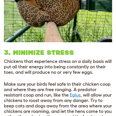
3. MINIMIZE STRESS
Chickens that experience stress on a daily basis will
put all their energy into being constantly on their
toes, and will produce no or very few eggs.
Make sure your birds feel safe in their chicken coop
and where they are free ranging. A predator
resistant coop and run, like the
Eglus
, will allow your
chickens to roost away from any danger. Try to
keep cats and dogs away from the area where your
chickens are roaming, and let the hens come to you