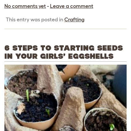
No comments yet
-
Leave a comment
This entry was posted in
Crafting
6 STEPS TO STARTING SEEDS
IN YOUR GIRLS’ EGGSHELLS