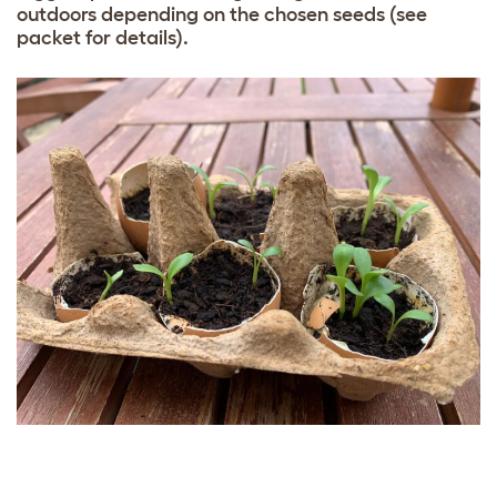
outdoors depending on the chosen seeds (see
packet for details).