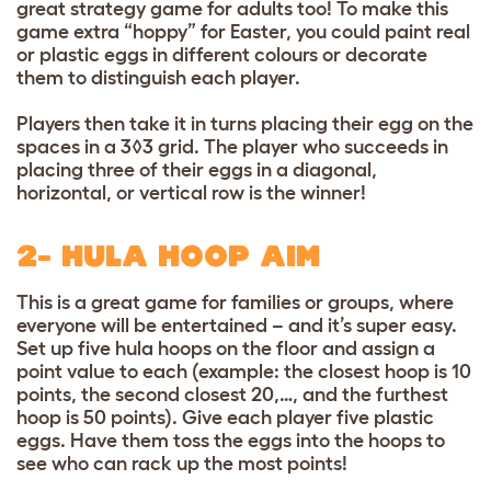
great strategy game for adults too! To make this
game extra “hoppy” for Easter, you could paint real
or plastic eggs in different colours or decorate
them to distinguish each player.
Players then take it in turns placing their egg on the
spaces in a 3◊3 grid. The player who succeeds in
placing three of their eggs in a diagonal,
horizontal, or vertical row is the winner!
2- HULA HOOP AIM
This is a great game for families or groups, where
everyone will be entertained – and it’s super easy.
Set up five hula hoops on the floor and assign a
point value to each (example: the closest hoop is 10
points, the second closest 20,…, and the furthest
hoop is 50 points). Give each player five plastic
eggs. Have them toss the eggs into the hoops to
see who can rack up the most points!