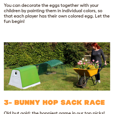
You can decorate the eggs together with your
children by painting them in individual colors, so
that each
player has their own colored egg. Let the
fun begin!
3- BUNNY HOP SACK RACE
Old but gold: the hoppiest game in our top picks!