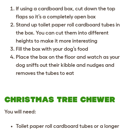
If using a cardboard box, cut down the top
flaps so it’s a completely open box
Stand up toilet paper roll cardboard tubes in
the box. You can cut them into different
heights to make it more interesting
Fill the box with your dog’s food
Place the box on the floor and watch as your
dog sniffs out their kibble and nudges and
removes the tubes to eat
CHRISTMAS TREE CHEWER
You will need:
Toilet paper roll cardboard tubes or a longer