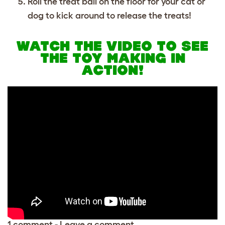
Roll the treat ball on the floor for your cat or
dog to kick around to release the treats!
WATCH THE VIDEO TO SEE
THE TOY MAKING IN
ACTION!
1 comment
-
Leave a comment