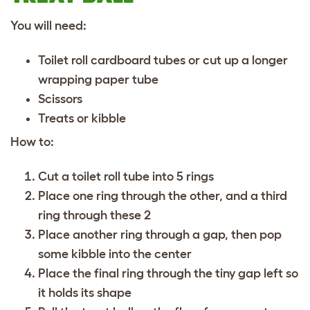
You will need:
Toilet roll cardboard tubes or cut up a longer
wrapping paper tube
Scissors
Treats or kibble
How to:
Cut a toilet roll tube into 5 rings
Place one ring through the other, and a third
ring through these 2
Place another ring through a gap, then pop
some kibble into the center
Place the final ring through the tiny gap left so
it holds its shape