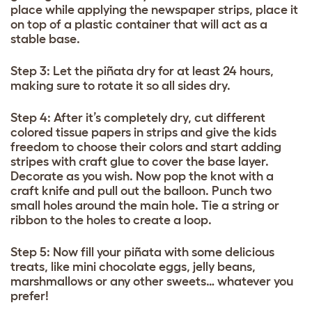
place while applying the newspaper strips, place it
on top of a plastic container that will act as a
stable base.
Step 3: Let the piñata dry for at least 24 hours,
making sure to rotate it so all sides dry.
Step 4: After it’s completely dry, cut different
colored tissue papers in strips and give the kids
freedom to choose their colors and start adding
stripes with craft glue to cover the base layer.
Decorate as you wish. Now pop the knot with a
craft knife and pull out the balloon. Punch two
small holes around the main hole. Tie a string or
ribbon to the holes to create a loop.
Step 5: Now fill your piñata with some delicious
treats, like mini chocolate eggs, jelly beans,
marshmallows or any other sweets… whatever you
prefer!