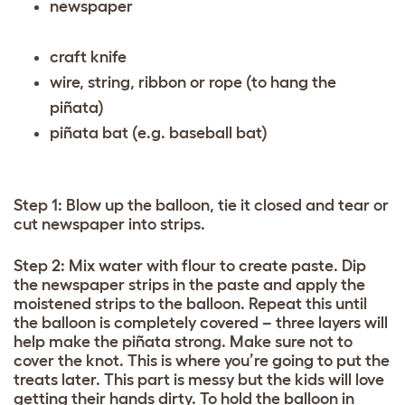
newspaper
craft knife
wire, string, ribbon or rope (to hang the
piñata)
piñata bat (e.g. baseball bat)
Step 1: Blow up the balloon, tie it closed and tear or
cut newspaper into strips.
Step 2: Mix water with flour to create paste. Dip
the newspaper strips in the paste and apply the
moistened strips to the balloon. Repeat this until
the balloon is completely covered – three layers will
help make the piñata strong. Make sure not to
cover the knot. This is where you’re going to put the
treats later. This part is messy but the kids will love
getting their hands dirty. To hold the balloon in