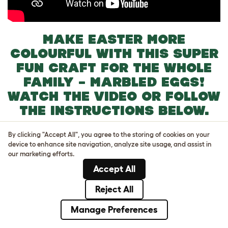
MAKE EASTER MORE
COLOURFUL WITH THIS SUPER
FUN CRAFT FOR THE WHOLE
FAMILY – MARBLED EGGS!
WATCH THE VIDEO OR FOLLOW
THE INSTRUCTIONS BELOW.
You will need:
By clicking "Accept All", you agree to the storing of cookies on your
Eggs
device to enhance site navigation, analyze site usage, and assist in
Food Coloring
our marketing efforts.
Vinegar
Accept All
Vegetable Oil
Reject All
Instructions:
Manage Preferences
Take an egg and gently poke a hole at one