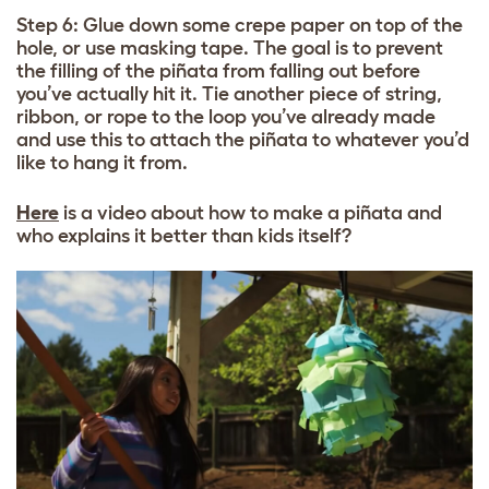
Step 6: Glue down some crepe paper on top of the
hole, or use masking tape. The goal is to prevent
the filling of the piñata from falling out before
you’ve actually hit it. Tie another piece of string,
ribbon, or rope to the loop you’ve already made
and use this to attach the piñata to whatever you’d
like to hang it from.
Here
is a video about how to make a piñata and
who explains it better than kids itself?