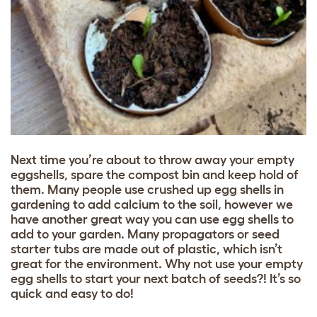
Next time you’re about to throw away your empty
eggshells, spare the compost bin and keep hold of
them. Many people use crushed up egg shells in
gardening to add calcium to the soil, however we
have another great way you can use egg shells to
add to your garden. Many propagators or seed
starter tubs are made out of plastic, which isn’t
great for the environment. Why not use your empty
egg shells to start your next batch of seeds?! It’s so
quick and easy to do!