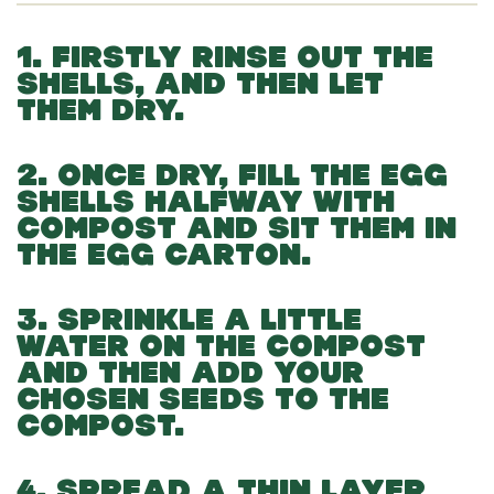
1. FIRSTLY RINSE OUT THE
SHELLS, AND THEN LET
THEM DRY.
2. ONCE DRY, FILL THE EGG
SHELLS HALFWAY WITH
COMPOST AND SIT THEM IN
THE EGG CARTON.
3. SPRINKLE A LITTLE
WATER ON THE COMPOST
AND THEN ADD YOUR
CHOSEN SEEDS TO THE
COMPOST.
4. SPREAD A THIN LAYER