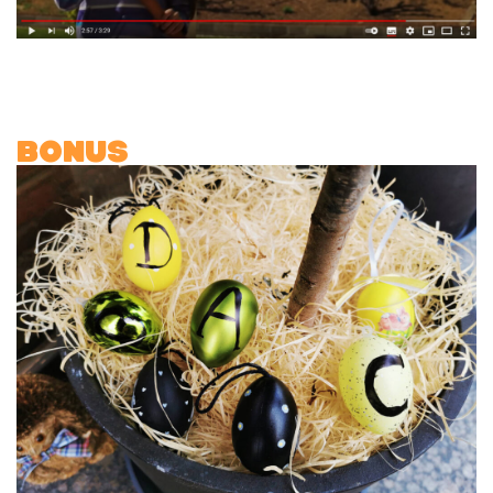
BONUS