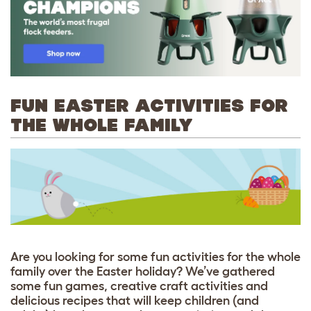
FUN EASTER ACTIVITIES FOR
THE WHOLE FAMILY
Are you looking for some fun activities for the whole
family over the Easter holiday? We’ve gathered
some fun games, creative craft activities and
delicious recipes that will keep children (and