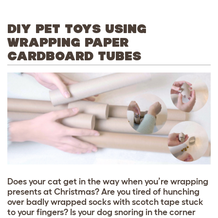
DIY PET TOYS USING
WRAPPING PAPER
CARDBOARD TUBES
Does your cat get in the way when you’re wrapping
presents at Christmas? Are you tired of hunching
over badly wrapped socks with scotch tape stuck
to your fingers? Is your dog snoring in the corner