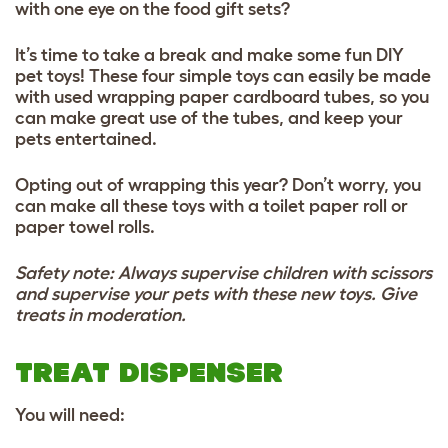
with one eye on the food gift sets?
It’s time to take a break and make some fun DIY
pet toys! These four simple toys can easily be made
with used wrapping paper cardboard tubes, so you
can make great use of the tubes, and keep your
pets entertained.
Opting out of wrapping this year? Don’t worry, you
can make all these toys with a toilet paper roll or
paper towel rolls.
Safety note: Always supervise children with scissors
and supervise your pets with these new toys. Give
treats in moderation.
TREAT DISPENSER
You will need: