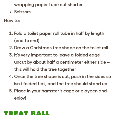
wrapping paper tube cut shorter
Scissors
How to:
Fold a toilet paper roll tube in half by length
(end to end)
Draw a Christmas tree shape on the toilet roll
It’s very important to leave a folded edge
uncut by about half a centimeter either side –
this will hold the tree together
Once the tree shape is cut, push in the sides so
isn’t folded flat, and the tree should stand up
Place in your hamster’s cage or playpen and
enjoy!
TREAT BALL