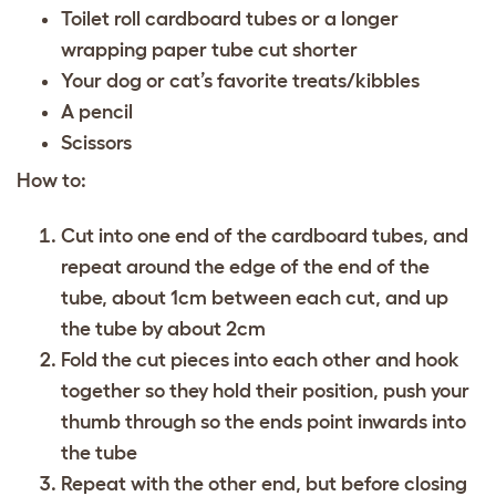
Toilet roll cardboard tubes or a longer
wrapping paper tube cut shorter
Your dog or cat’s favorite treats/kibbles
A pencil
Scissors
How to:
Cut into one end of the cardboard tubes, and
repeat around the edge of the end of the
tube, about 1cm between each cut, and up
the tube by about 2cm
Fold the cut pieces into each other and hook
together so they hold their position, push your
thumb through so the ends point inwards into
the tube
Repeat with the other end, but before closing