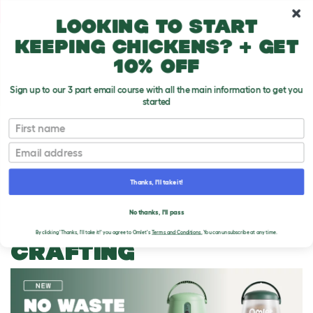
10% off your first order
Looking to start
keeping chickens? + get
10% off
Sign up to our 3 part email course with all the main information to get you
started
First name
Email
Thanks, I'll take it!
THE OMLET BLOG
No thanks, I'll pass
CATEGORY ARCHIVES:
By clicking 'Thanks, I'll take it!' you agree to Omlet's
Terms and Conditions.
You can unsubscribe at any time.
CRAFTING