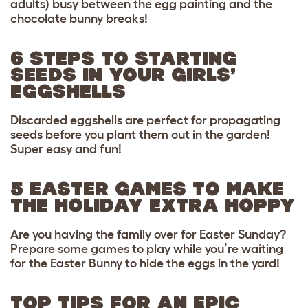
adults) busy between the egg painting and the
chocolate bunny breaks!
6 STEPS TO STARTING
SEEDS IN YOUR GIRLS’
EGGSHELLS
Discarded eggshells are perfect for propagating
seeds before you plant them out in the garden!
Super easy and fun!
5 EASTER GAMES TO MAKE
THE HOLIDAY EXTRA HOPPY
Are you having the family over for Easter Sunday?
Prepare some games to play while you’re waiting
for the Easter Bunny to hide the eggs in the yard!
TOP TIPS FOR AN EPIC