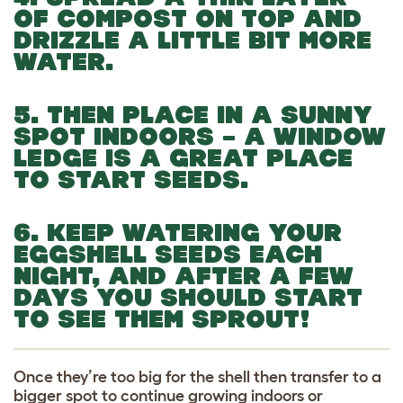
OF COMPOST ON TOP AND
DRIZZLE A LITTLE BIT MORE
WATER.
5. THEN PLACE IN A SUNNY
SPOT INDOORS – A WINDOW
LEDGE IS A GREAT PLACE
TO START SEEDS.
6. KEEP WATERING YOUR
EGGSHELL SEEDS EACH
NIGHT, AND AFTER A FEW
DAYS YOU SHOULD START
TO SEE THEM SPROUT!
Once they’re too big for the shell then transfer to a
bigger spot to continue growing indoors or