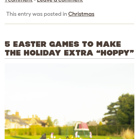
This entry was posted in
Christmas
5 EASTER GAMES TO MAKE
THE HOLIDAY EXTRA “HOPPY”