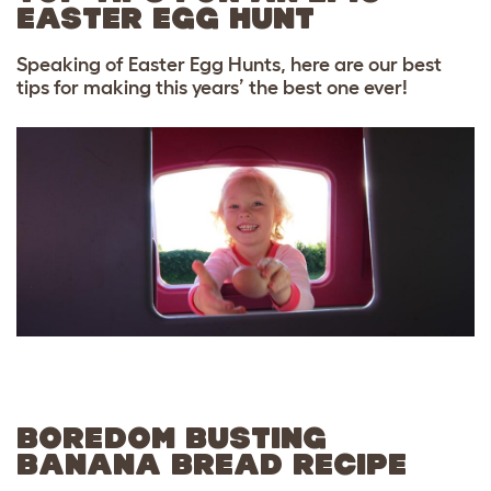
EASTER EGG HUNT
Speaking of Easter Egg Hunts, here are our best
tips for making this years’ the best one ever!
BOREDOM BUSTING
BANANA BREAD RECIPE