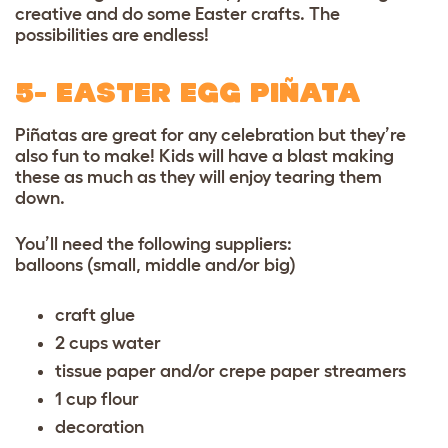
creative and do some Easter crafts. The
possibilities are endless!
5- EASTER EGG PIÑATA
Piñatas are great for any celebration but they’re
also fun to make! Kids will have a blast making
these as much as they will enjoy tearing them
down.
You’ll need the following suppliers:
balloons (small, middle and/or big)
craft glue
2 cups water
tissue paper and/or crepe paper streamers
1 cup flour
decoration