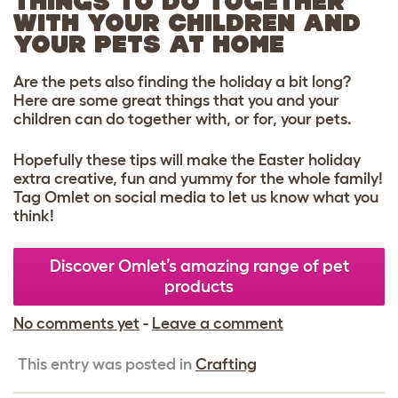
THINGS TO DO TOGETHER
WITH YOUR CHILDREN AND
YOUR PETS AT HOME
Are the pets also finding the holiday a bit long?
Here are some great things that you and your
children can do together with, or for, your pets.
Hopefully these tips will make the Easter holiday
extra creative, fun and yummy for the whole family!
Tag Omlet on social media to let us know what you
think!
Discover Omlet’s amazing range of pet
products
No comments yet
-
Leave a comment
This entry was posted in
Crafting