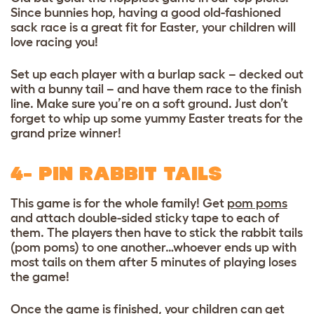
Since bunnies hop, having a good old-fashioned
sack race is a great fit for Easter, your children will
love racing you!
Set up each player with a burlap sack – decked out
with a bunny tail – and have them race to the finish
line. Make sure you’re on a soft ground. Just don’t
forget to whip up some
yummy Easter treats
for the
grand prize winner!
4- PIN RABBIT TAILS
This game is for the whole family! Get
pom poms
and attach double-sided sticky tape to each of
them. The players then have to stick the rabbit tails
(pom poms) to one another…whoever ends up with
most tails on them after 5 minutes of playing loses
the game!
Once the game is finished, your children can get