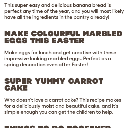
This super easy and delicious banana bread is
perfect any time of the year, and you will most likely
have all the ingredients in the pantry already!
MAKE COLOURFUL MARBLED
EGGS THIS EASTER
Make eggs for lunch and get creative with these
impressive looking marbled eggs. Perfect as a
spring decoration even after Easter!
SUPER YUMMY CARROT
CAKE
Who doesn’t love a carrot cake? This recipe makes
for a deliciously moist and beautiful cake, and it’s
simple enough you can get the children to help.