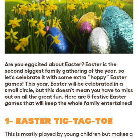
Are you eggcited about Easter? Easter is the
second biggest family gathering of the year, so
let’s celebrate it with some extra “hoppy” Easter
games! This year, Easter will be celebrated in a
small circle, but this doesn’t mean you have to miss
out on all the great fun. Here are 5 festive Easter
games that will keep the whole family entertained!
1- EASTER TIC-TAC-TOE
This is mostly played by young children but makes a