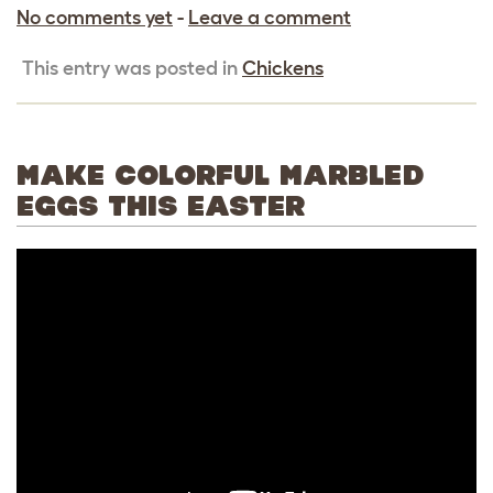
No comments yet
-
Leave a comment
This entry was posted in
Chickens
MAKE COLORFUL MARBLED
EGGS THIS EASTER