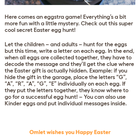
Here comes an eggstra game! Everything’s a bit
more fun with a little mystery. Check out this super
cool secret Easter egg hunt!
Let the children – and adults – hunt for the eggs
but this time, write a letter on each egg. In the end,
when all eggs are collected together, they have to
decode the message and they’ll get the clue where
the Easter gift is actually hidden. Example: if you
hide the gift in the garage, place the letters “G”,
“A”, “R”, “A”, “G”, “E” individually on each egg. If
they put the letters together, they know where to
go for a successful egg hunt! –
You can also use
Kinder eggs and put individual messages inside.
Omlet wishes you Happy Easter