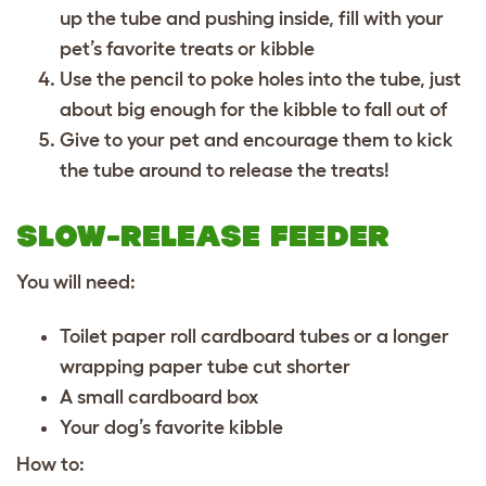
up the tube and pushing inside, fill with your
pet’s favorite treats or kibble
Use the pencil to poke holes into the tube, just
about big enough for the kibble to fall out of
Give to your pet and encourage them to kick
the tube around to release the treats!
SLOW-RELEASE FEEDER
You will need:
Toilet paper roll cardboard tubes or a longer
wrapping paper tube cut shorter
A small cardboard box
Your dog’s favorite kibble
How to: