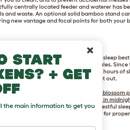
tfully centrally located feeder and waterer has b
lls and waste. An optional solid bamboo stand ca
ring new vantage and focal points for both your b
o start
n you add an optional cover. Parakeets sleep best 
s that can interrupt their sleep schedules. Since 
kens? + get
e active during the day) and need 10-12 hours of 
m into slumber even when it’s still light out.
off
 cage, our
Geo Bird Cage Night Cover in blossom p
alette. Or, try our
Geo Bird Cage Cover in midnigh
ll the main information to get you
 your style. Both colors allow for more restful sle
ile keeping the bottom open and airy for proper 