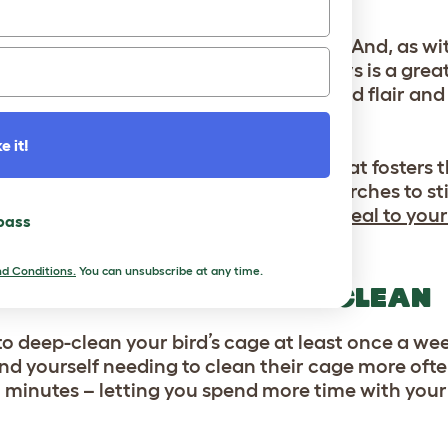
SSORIES
s, and your parakeets are no exception. And, as with
ching environment. Investing in new toys is a grea
.
Omlet’s Geo Bird Cage Accessories
add flair and
s of boredom-busting activities.
e it!
y providing them with an enclosure that fosters t
 space this spring with mirrors and perches to st
their routine. Or, add a bird bath to
appeal to your 
 pass
d Conditions.
You can unsubscribe at any time.
 HOME WITH A SPRING CLEAN
to deep-clean your bird’s cage at least once a week
nd yourself needing to clean their cage more ofte
n minutes – letting you spend more time with your