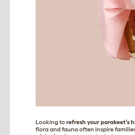
Looking to
refresh your parakeet’s 
flora and fauna often inspire familie