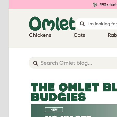
FREE shippi
Chickens
Cats
Rab
THE OMLET B
BUDGIES