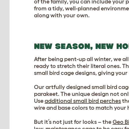
of the family, you can include your
from a tidy, well-planned environme
along with your own.
NEW SEASON, NEW H
After being pent-up all winter, we al
ready to stretch their literal ones. T
small bird cage designs, giving your
Our artfully designed small bird ca
parakeet. The unique design not onl
Use
additional small bird perches
tha
wire and base colors to match your 
But it’s not just for looks – the
Geo B
low-maintenance cage to be easy for