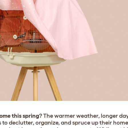
home this spring
? The warmer weather, longer da
s to declutter, organize, and spruce up their home