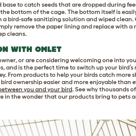
 base to catch seeds that are dropped during fee
 the bottom of the cage. The bottom itself is eas
a bird-safe sanitizing solution and wiped clean.
imply remove the paper lining and replace with a 
ep cleans.
ON WITH OMLET
wner, or are considering welcoming one into your
, and is the perfect time to switch up your bird’s 
y. From products to help your birds catch more s
 bird ownership easier and more enjoyable than e
between you and your bird
. See why thousands o
re in the wonder that our products bring to pets a