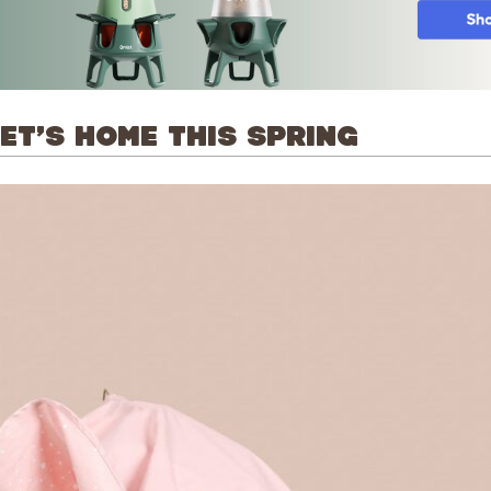
T’S HOME THIS SPRING