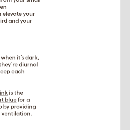
een
n elevate your
ird and your
when it’s dark,
they’re diurnal
sleep each
ink
is the
t blue
for a
ep by providing
ventilation.