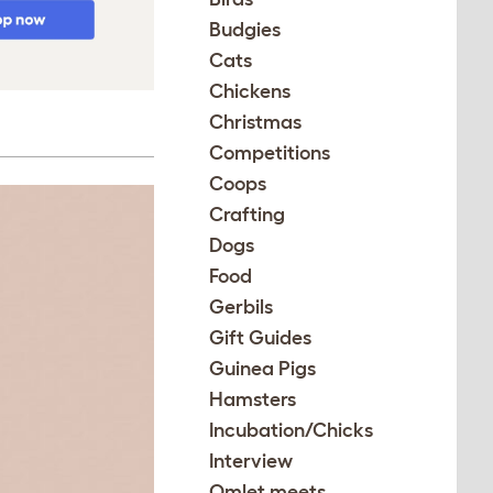
Budgies
Cats
Chickens
Christmas
Competitions
Coops
Crafting
Dogs
Food
Gerbils
Gift Guides
Guinea Pigs
Hamsters
Incubation/Chicks
Interview
Omlet meets