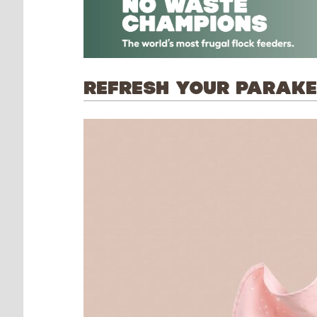
REFRESH YOUR PARAKEE