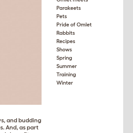
Parakeets
Pets
Pride of Omlet
Rabbits
Recipes
Shows
Spring
Summer
Training
Winter
ys, and budding
s. And, as part