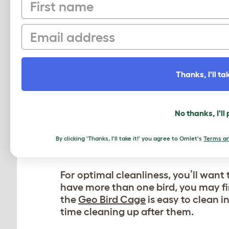
First name
ADD NEW CAGE ACCE
Birds are highly intelligent creature
Email
animals, parakeets thrive in an enri
your bird’s cage fresh and engaging
your bird’s enclosure, offering hour
Thanks, I'll tak
Keep your birds healthy and happy
b
behaviors. Spruce up your parakeet’s
critical thinking and add variety to 
No thanks, I'll
bathing
.
By clicking 'Thanks, I'll take it!' you agree to Omlet's
Terms an
REFRESH YOUR BIRD’S
For optimal cleanliness, you’ll want 
have more than one bird, you may fi
the
Geo Bird Cage
is easy to clean i
time cleaning up after them.