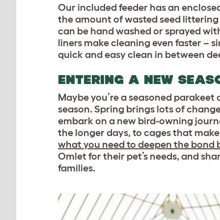
Our included feeder has an enclosed
the amount of wasted seed littering
can be hand washed or sprayed with 
liners make cleaning even faster – s
quick and easy clean in between de
ENTERING A NEW SEAS
Maybe you’re a seasoned parakeet o
season. Spring brings lots of changes
embark on a new bird-owning journe
the longer days, to cages that make
what you need to deepen the bond 
Omlet for their pet’s needs, and sha
families.