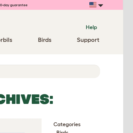
0-day guarantee
Help
rbils
Birds
Support
CHIVES:
Categories
Birds