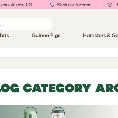
ng on orders over $100
10% off your first order
18
bits
Guinea Pigs
Hamsters & Ge
LOG CATEGORY AR