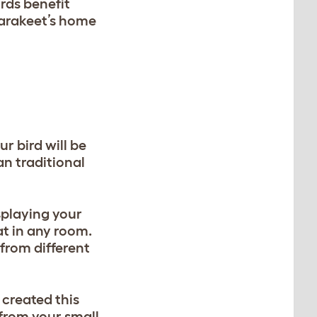
rds benefit
parakeet’s home
r bird will be
n traditional
splaying your
at in any room.
from different
 created this
from your small