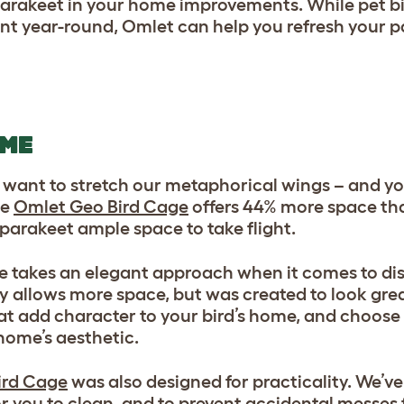
 parakeet in your home improvements. While pet bi
nt year-round, Omlet can help you refresh your 
OME
l want to stretch our metaphorical wings – and you
he
Omlet Geo Bird Cage
offers 44% more space tha
 parakeet ample space to take flight.
ge takes an elegant approach when it comes to di
y allows more space, but was created to look gre
t add character to your bird’s home, and choose 
home’s aesthetic.
ird Cage
was also designed for practicality. We’ve
 you to clean, and to prevent accidental messes 