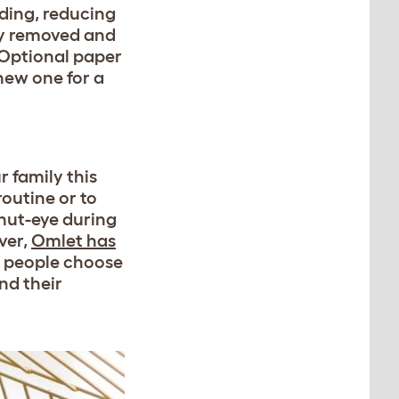
ding, reducing
ily removed and
 Optional paper
new one for a
 family this
routine or to
hut-eye during
ver,
Omlet has
f people choose
nd their