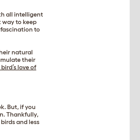
 all intelligent
t way to keep
 fascination to
heir natural
imulate their
bird’s love of
. But, if you
n. Thankfully,
 birds and less