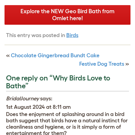
Explore the NEW Geo Bird Bath from
Omlet here!
This entry was posted in
Birds
«
Chocolate Gingerbread Bundt Cake
Festive Dog Treats
»
One reply on “Why Birds Love to
Bathe”
BridalJourney
says:
1st August 2024 at 8:11 am
Does the enjoyment of splashing around in a bird
bath suggest that birds have a natural instinct for
cleanliness and hygiene, or is it simply a form of
entertainment for them?