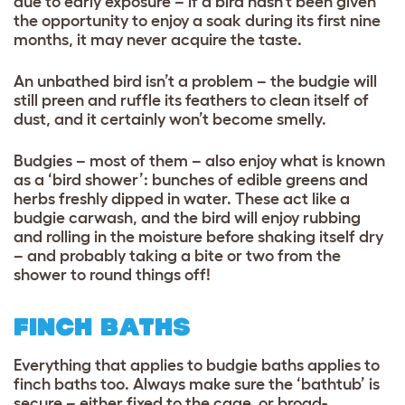
due to early exposure – if a bird hasn’t been given
the opportunity to enjoy a soak during its first nine
months, it may never acquire the taste.
An unbathed bird isn’t a problem – the budgie will
still preen and ruffle its feathers to clean itself of
dust, and it certainly won’t become smelly.
Budgies – most of them – also enjoy what is known
as a ‘bird shower’: bunches of edible greens and
herbs freshly dipped in water. These act like a
budgie carwash, and the bird will enjoy rubbing
and rolling in the moisture before shaking itself dry
– and probably taking a bite or two from the
shower to round things off!
FINCH BATHS
Everything that applies to budgie baths applies to
finch baths too. Always make sure the ‘bathtub’ is
secure – either fixed to the cage, or broad-