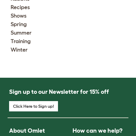
Recipes
Shows
Spring
Summer
Training
Winter
Sign up to our Newsletter for 15% off
Click Here to Sign up!
About Omlet
How can we help?