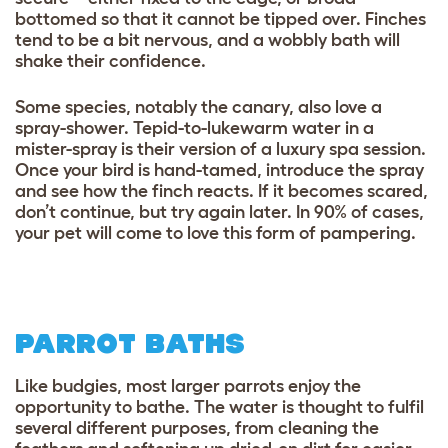
bottomed so that it cannot be tipped over. Finches
tend to be a bit nervous, and a wobbly bath will
shake their confidence.
Some species, notably the canary, also love a
spray-shower. Tepid-to-lukewarm water in a
mister-spray is their version of a luxury spa session.
Once your bird is hand-tamed, introduce the spray
and see how the finch reacts. If it becomes scared,
don’t continue, but try again later. In 90% of cases,
your pet will come to love this form of pampering.
PARROT BATHS
Like budgies, most larger parrots enjoy the
opportunity to bathe. The water is thought to fulfil
several different purposes, from cleaning the