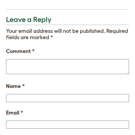
Leave a Reply
Your email address will not be published.
Required
fields are marked
*
Comment
*
Name
*
Email
*