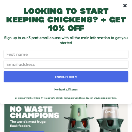
10% off your first order
Looking to start
keeping chickens? + get
10% off
Sign up to our 3 part email course with all the main information to get you
started
First name
Email
Thanks, I'll take it!
THE OMLET BLOG
No thanks, I'll pass
By clicking 'Thanks, I'll take it!' you agree to Omlet's
Terms and Conditions.
You can unsubscribe at any time.