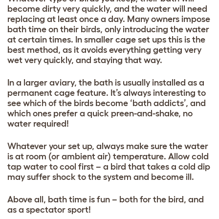
become dirty very quickly, and the water will need
replacing at least once a day. Many owners impose
bath time on their birds, only introducing the water
at certain times. In smaller cage set ups this is the
best method, as it avoids everything getting very
wet very quickly, and staying that way.
In a larger aviary, the bath is usually installed as a
permanent cage feature. It’s always interesting to
see which of the birds become ‘bath addicts’, and
which ones prefer a quick preen-and-shake, no
water required!
Whatever your set up, always make sure the water
is at room (or ambient air) temperature. Allow cold
tap water to cool first – a bird that takes a cold dip
may suffer shock to the system and become ill.
Above all, bath time is fun – both for the bird, and
as a spectator sport!