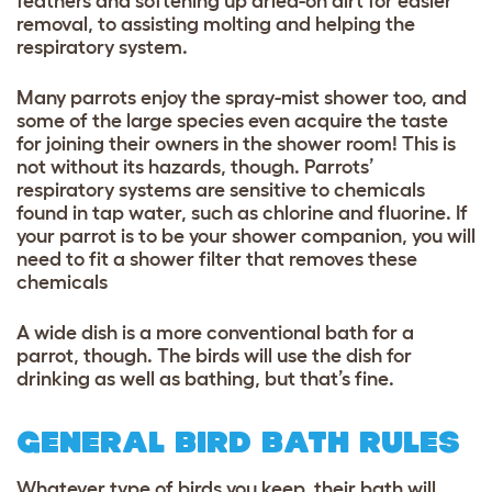
feathers and softening up dried-on dirt for easier
removal, to assisting molting and helping the
respiratory system.
Many parrots enjoy the spray-mist shower too, and
some of the large species even acquire the taste
for joining their owners in the shower room! This is
not without its hazards, though. Parrots’
respiratory systems are sensitive to chemicals
found in tap water, such as chlorine and fluorine. If
your parrot is to be your shower companion, you will
need to fit a shower filter that removes these
chemicals
A wide dish is a more conventional bath for a
parrot, though. The birds will use the dish for
drinking as well as bathing, but that’s fine.
GENERAL BIRD BATH RULES
Whatever type of birds you keep, their bath will