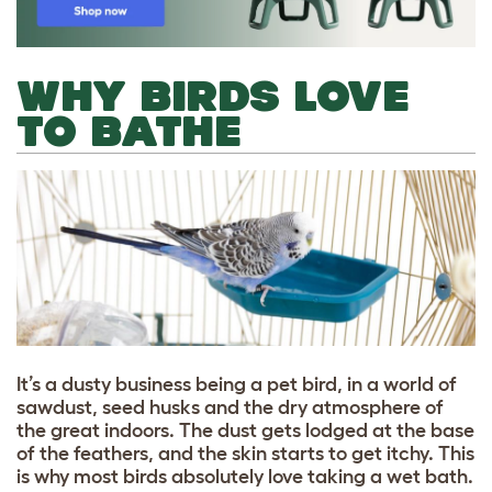
WHY BIRDS LOVE
TO BATHE
It’s a dusty business being a pet bird, in a world of
sawdust, seed husks and the dry atmosphere of
the great indoors. The dust gets lodged at the base
of the feathers, and the skin starts to get itchy. This
is why most birds absolutely love taking a wet bath.