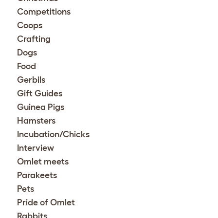
Competitions
Coops
Crafting
Dogs
Food
Gerbils
Gift Guides
Guinea Pigs
Hamsters
Incubation/Chicks
Interview
Omlet meets
Parakeets
Pets
Pride of Omlet
Rabbits