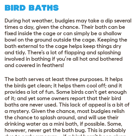
BIRD BATHS
During hot weather, budgies may take a dip several
times a day, given the chance. Their bath can be
fixed inside the cage or can simply be a shallow
bowl on the ground outside the cage. Keeping the
bath external to the cage helps keep things dry
and tidy. There’s a lot of flapping and splashing
involved in bathing if you’re all hot and bothered
and covered in feathers!
The bath serves at least three purposes. It helps
the birds get clean; it helps them cool off; and it
provides a lot of fun. Some birds can’t get enough
of it; and yet some owners report that their bird
baths are never used. This lack of appeal is a bit of
a mystery. Given the chance, most budgies relish
the chance to splash around, and will use their
drinking water as a mini bath, if possible. Some,
however, never get the bath bug. This is probably