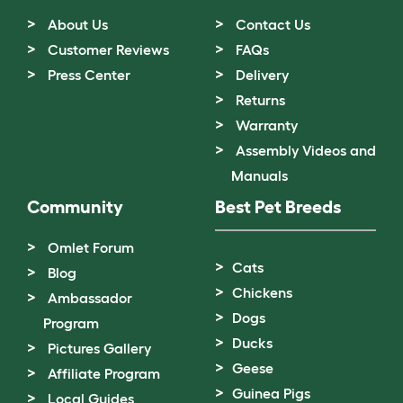
About Us
Contact Us
Customer Reviews
FAQs
Press Center
Delivery
Returns
Warranty
Assembly Videos and
Manuals
Community
Best Pet Breeds
Omlet Forum
Cats
Blog
Chickens
Ambassador
Dogs
Program
Ducks
Pictures Gallery
Geese
Affiliate Program
Guinea Pigs
Local Guides