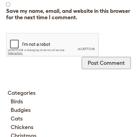
Save my name, email, and website in this browser
for the next time I comment.
Categories
Birds
Budgies
Cats
Chickens
Christmas