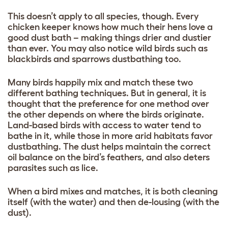
This doesn’t apply to all species, though. Every
chicken keeper knows how much their hens love a
good dust bath – making things drier and dustier
than ever. You may also notice wild birds such as
blackbirds and sparrows dustbathing too.
Many birds happily mix and match these two
different bathing techniques. But in general, it is
thought that the preference for one method over
the other depends on where the birds originate.
Land-based birds with access to water tend to
bathe in it, while those in more arid habitats favor
dustbathing. The dust helps maintain the correct
oil balance on the bird’s feathers, and also deters
parasites such as lice.
When a bird mixes and matches, it is both cleaning
itself (with the water) and then de-lousing (with the
dust).