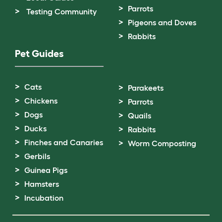
Parrots
Testing Community
Pigeons and Doves
Rabbits
Pet Guides
Cats
Parakeets
Chickens
Parrots
Dogs
Quails
Ducks
Rabbits
Finches and Canaries
Worm Composting
Gerbils
Guinea Pigs
Hamsters
Incubation