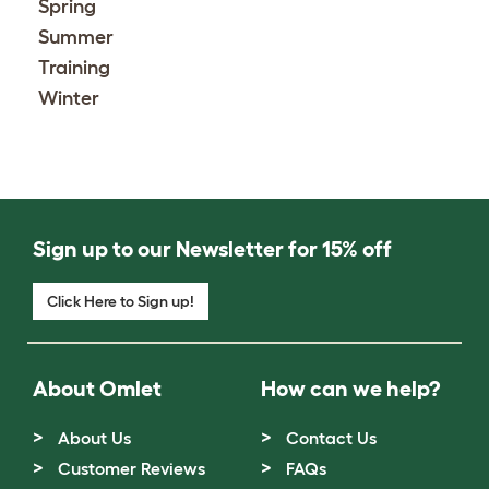
Spring
Summer
Training
Winter
Sign up to our Newsletter for 15% off
Click Here to Sign up!
About Omlet
How can we help?
About Us
Contact Us
Customer Reviews
FAQs