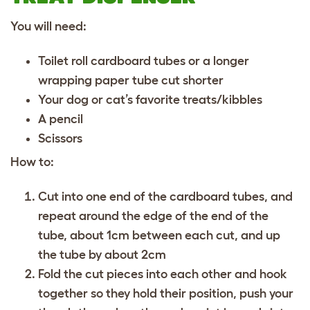
You will need:
Toilet roll cardboard tubes or a longer
wrapping paper tube cut shorter
Your dog or cat’s favorite treats/kibbles
A pencil
Scissors
How to:
Cut into one end of the cardboard tubes, and
repeat around the edge of the end of the
tube, about 1cm between each cut, and up
the tube by about 2cm
Fold the cut pieces into each other and hook
together so they hold their position, push your