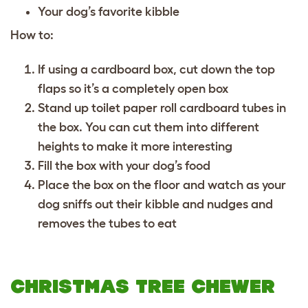
Your dog’s favorite kibble
How to:
If using a cardboard box, cut down the top
flaps so it’s a completely open box
Stand up toilet paper roll cardboard tubes in
the box. You can cut them into different
heights to make it more interesting
Fill the box with your dog’s food
Place the box on the floor and watch as your
dog sniffs out their kibble and nudges and
removes the tubes to eat
CHRISTMAS TREE CHEWER