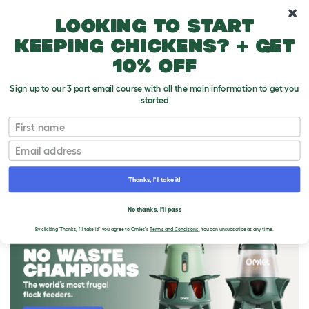
10% off your first order
Looking to start
keeping chickens? + get
10% off
Sign up to our 3 part email course with all the main information to get you
started
First name
Email
Thanks, I'll take it!
THE OMLET BLOG
No thanks, I'll pass
By clicking 'Thanks, I'll take it!' you agree to Omlet's
Terms and Conditions.
You can unsubscribe at any time.