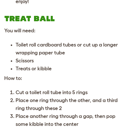
enjoy!
TREAT BALL
You will need:
Toilet roll cardboard tubes or cut up a longer
wrapping paper tube
Scissors
Treats or kibble
How to:
Cut a toilet roll tube into 5 rings
Place one ring through the other, and a third
ring through these 2
Place another ring through a gap, then pop
some kibble into the center