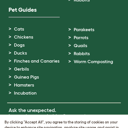
Pet Guides
Cats
Parakeets
Chickens
Parrots
Dogs
Quails
Ducks
Rabbits
Finches and Canaries
Worm Composting
Gerbils
Guinea Pigs
Hamsters
Incubation
Ask the unexpected.
Invent the remarkable.
Come on in.
By clicking "Accept All", you agree to the storing of cookies on your
device to enhance site navigation, analyze site usage, and assist in