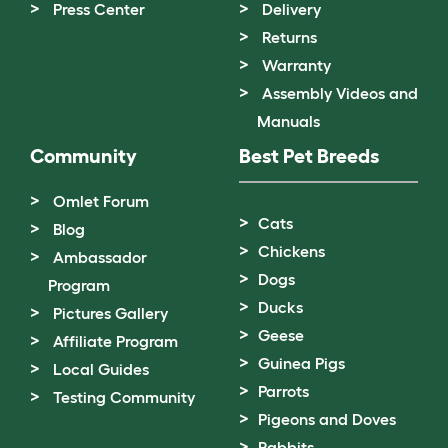
Press Center
Delivery
Returns
Warranty
Assembly Videos and
Manuals
Community
Best Pet Breeds
Omlet Forum
Cats
Blog
Chickens
Ambassador
Dogs
Program
Ducks
Pictures Gallery
Geese
Affiliate Program
Guinea Pigs
Local Guides
Parrots
Testing Community
Pigeons and Doves
Rabbits