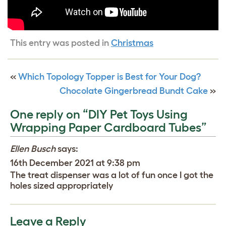
This entry was posted in
Christmas
«
Which Topology Topper is Best for Your Dog?
Chocolate Gingerbread Bundt Cake
»
One reply on “DIY Pet Toys Using
Wrapping Paper Cardboard Tubes”
Ellen Busch
says:
16th December 2021 at 9:38 pm
The treat dispenser was a lot of fun once I got the
holes sized appropriately
Leave a Reply