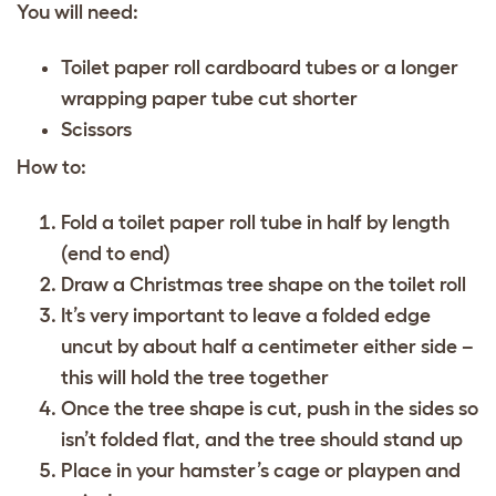
You will need:
Toilet paper roll cardboard tubes or a longer
wrapping paper tube cut shorter
Scissors
How to:
Fold a toilet paper roll tube in half by length
(end to end)
Draw a Christmas tree shape on the toilet roll
It’s very important to leave a folded edge
uncut by about half a centimeter either side –
this will hold the tree together
Once the tree shape is cut, push in the sides so
isn’t folded flat, and the tree should stand up
Place in your hamster’s cage or playpen and