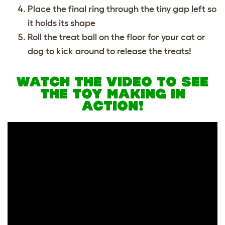
Place the final ring through the tiny gap left so
it holds its shape
Roll the treat ball on the floor for your cat or
dog to kick around to release the treats!
WATCH THE VIDEO TO SEE
THE TOY MAKING IN
ACTION!