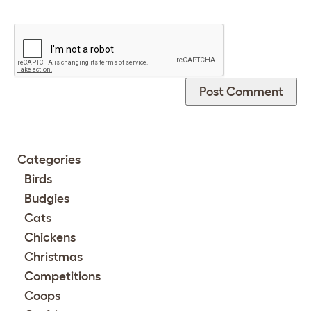
Categories
Birds
Budgies
Cats
Chickens
Christmas
Competitions
Coops