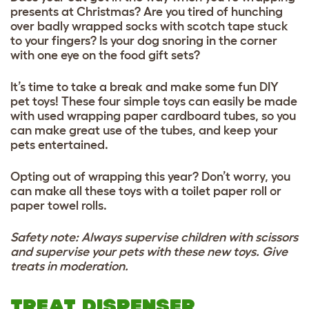
presents at Christmas? Are you tired of hunching
over badly wrapped socks with scotch tape stuck
to your fingers? Is your dog snoring in the corner
with one eye on the food gift sets?
It’s time to take a break and make some fun DIY
pet toys! These four simple toys can easily be made
with used wrapping paper cardboard tubes, so you
can make great use of the tubes, and keep your
pets entertained.
Opting out of wrapping this year? Don’t worry, you
can make all these toys with a toilet paper roll or
paper towel rolls.
Safety note: Always supervise children with scissors
and supervise your pets with these new toys. Give
treats in moderation.
TREAT DISPENSER