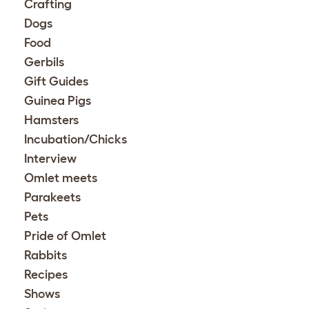
Crafting
Dogs
Food
Gerbils
Gift Guides
Guinea Pigs
Hamsters
Incubation/Chicks
Interview
Omlet meets
Parakeets
Pets
Pride of Omlet
Rabbits
Recipes
Shows