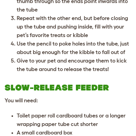
thumb through so the ends point inwards into
the tube
Repeat with the other end, but before closing
up the tube and pushing inside, fill with your
pet’s favorite treats or kibble
Use the pencil to poke holes into the tube, just
about big enough for the kibble to fall out of
Give to your pet and encourage them to kick
the tube around to release the treats!
SLOW-RELEASE FEEDER
You will need:
Toilet paper roll cardboard tubes or a longer
wrapping paper tube cut shorter
A small cardboard box