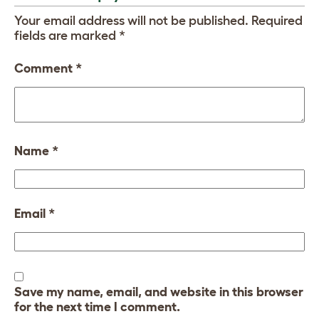
Your email address will not be published.
Required
fields are marked
*
Comment
*
Name
*
Email
*
Save my name, email, and website in this browser
for the next time I comment.