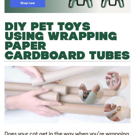
DIY PET TOYS
USING WRAPPING
PAPER
CARDBOARD TUBES
Does your cat get in the way when you’re wrapping