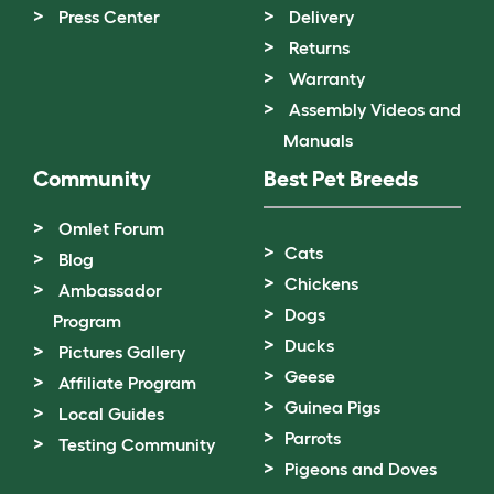
Press Center
Delivery
Returns
Warranty
Assembly Videos and
Manuals
Community
Best Pet Breeds
Omlet Forum
Cats
Blog
Chickens
Ambassador
Dogs
Program
Ducks
Pictures Gallery
Geese
Affiliate Program
Guinea Pigs
Local Guides
Parrots
Testing Community
Pigeons and Doves