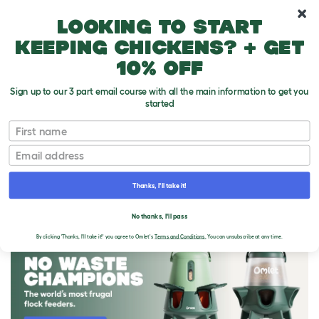
10% off your first order
Looking to start
keeping chickens? + get
10% off
Sign up to our 3 part email course with all the main information to get you
started
First name
Email
Thanks, I'll take it!
THE OMLET BLOG
No thanks, I'll pass
By clicking 'Thanks, I'll take it!' you agree to Omlet's
Terms and Conditions.
You can unsubscribe at any time.