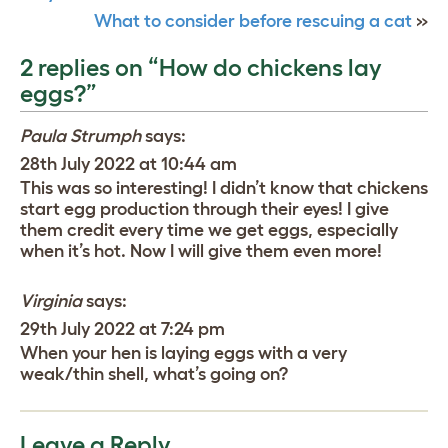
What to consider before rescuing a cat
»
2 replies on “How do chickens lay
eggs?”
Paula Strumph
says:
28th July 2022 at 10:44 am
This was so interesting! I didn’t know that chickens
start egg production through their eyes! I give
them credit every time we get eggs, especially
when it’s hot. Now I will give them even more!
Virginia
says:
29th July 2022 at 7:24 pm
When your hen is laying eggs with a very
weak/thin shell, what’s going on?
Leave a Reply