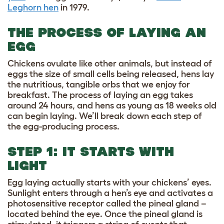
Leghorn hen
in 1979.
THE PROCESS OF LAYING AN
EGG
Chickens ovulate like other animals, but instead of
eggs the size of small cells being released, hens lay
the nutritious, tangible orbs that we enjoy for
breakfast. The process of laying an egg takes
around 24 hours, and hens as young as 18 weeks old
can begin laying. We’ll break down each step of
the egg-producing process.
STEP 1: IT STARTS WITH
LIGHT
Egg laying actually starts with your chickens’ eyes.
Sunlight enters through a hen’s eye and activates a
photosensitive receptor called the pineal gland –
located behind the eye. Once the pineal gland is