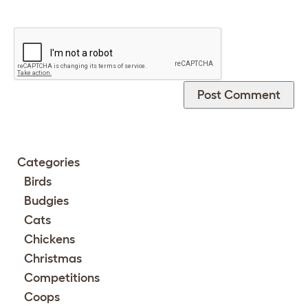
Categories
Birds
Budgies
Cats
Chickens
Christmas
Competitions
Coops