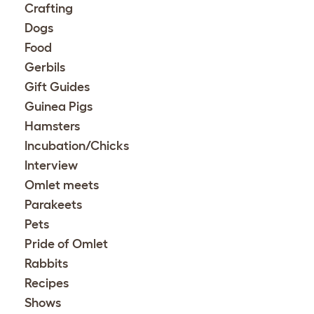
Crafting
Dogs
Food
Gerbils
Gift Guides
Guinea Pigs
Hamsters
Incubation/Chicks
Interview
Omlet meets
Parakeets
Pets
Pride of Omlet
Rabbits
Recipes
Shows