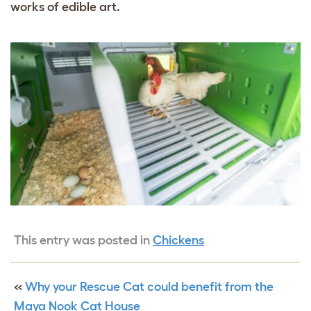
works of edible art.
This entry was posted in
Chickens
«
Why your Rescue Cat could benefit from the
Maya Nook Cat House