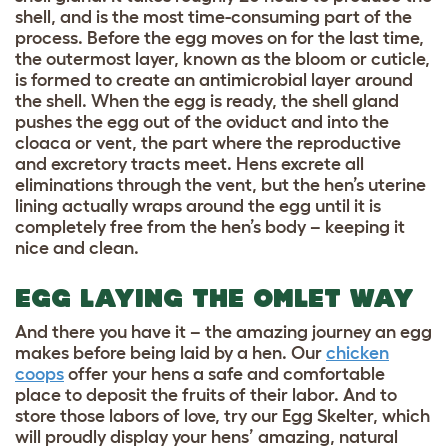
shell, and is the most time-consuming part of the
process. Before the egg moves on for the last time,
the outermost layer, known as the bloom or cuticle,
is formed to create an antimicrobial layer around
the shell. When the egg is ready, the shell gland
pushes the egg out of the oviduct and into the
cloaca or vent, the part where the reproductive
and excretory tracts meet. Hens excrete all
eliminations through the vent, but the hen’s uterine
lining actually wraps around the egg until it is
completely free from the hen’s body – keeping it
nice and clean.
EGG LAYING THE OMLET WAY
And there you have it – the amazing journey an egg
makes before being laid by a hen. Our
chicken
coops
offer your hens a safe and comfortable
place to deposit the fruits of their labor. And to
store those labors of love, try our
Egg Skelter
, which
will proudly display your hens’ amazing, natural