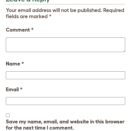
Your email address will not be published.
Required
fields are marked
*
Comment
*
Name
*
Email
*
Save my name, email, and website in this browser
for the next time I comment.