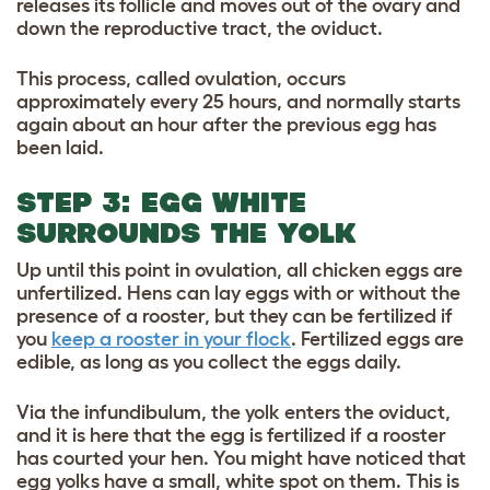
releases its follicle and moves out of the ovary and
down the reproductive tract, the oviduct.
This process, called ovulation, occurs
approximately every 25 hours, and normally starts
again about an hour after the previous egg has
been laid.
STEP 3: EGG WHITE
SURROUNDS THE YOLK
Up until this point in ovulation, all chicken eggs are
unfertilized. Hens can lay eggs with or without the
presence of a rooster, but they can be fertilized if
you
keep a rooster in your flock
. Fertilized eggs are
edible, as long as you collect the eggs daily.
Via the infundibulum, the yolk enters the oviduct,
and it is here that the egg is fertilized if a rooster
has courted your hen. You might have noticed that
egg yolks have a small, white spot on them. This is