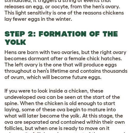
stimulated, it triggers a string of events that
releases an egg, or oocyte, from the hen’s ovary.
This light sensitivity is one of the reasons chickens
lay fewer eggs in the winter.
STEP 2: FORMATION OF THE
YOLK
Hens are born with two ovaries, but the right ovary
becomes dormant after a female chick hatches.
The left ovary is the one that will produce eggs
throughout a hen’s lifetime and contains thousands
of ovum, which will become future eggs.
If you were to look inside a chicken, these
undeveloped ova can be seen at the start of the
spine. When the chicken is old enough to start
laying, some of these ova begin to mature into
what will later become the yolk. At this stage, the
ova are separated and contained within their own
follicles, but when one is ready to move on it