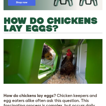
HOW DO CHICKENS
LAY EGGS?
How do chickens lay eggs
? Chicken keepers and
egg eaters alike often ask this question. This
fascinating process is complex, but occurs daily