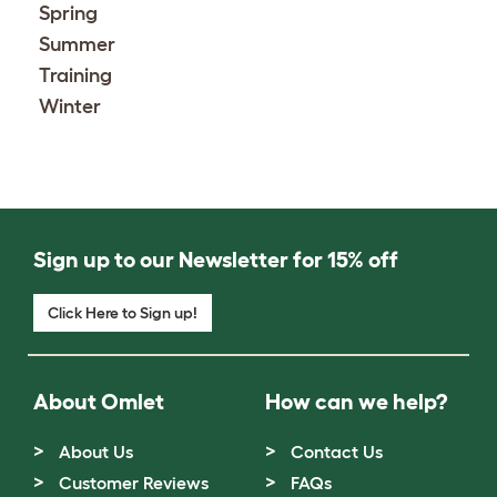
Spring
Summer
Training
Winter
Sign up to our Newsletter for 15% off
Click Here to Sign up!
About Omlet
How can we help?
About Us
Contact Us
Customer Reviews
FAQs