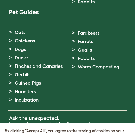
Rabbits
Pet Guides
Cats
Parakeets
Chickens
Parrots
Dogs
Quails
Ducks
Rabbits
Finches and Canaries
Worm Composting
Gerbils
Guinea Pigs
Hamsters
Incubation
Ask the unexpected.
Invent the remarkable.
Come on in.
By clicking "Accept All", you agree to the storing of cookies on your