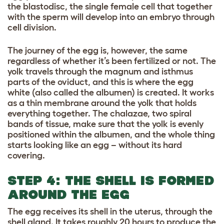
the blastodisc, the single female cell that together
with the sperm will develop into an embryo through
cell division.
The journey of the egg is, however, the same
regardless of whether it’s been fertilized or not. The
yolk travels through the magnum and isthmus
parts of the oviduct, and this is where the egg
white (also called the albumen) is created. It works
as a thin membrane around the yolk that holds
everything together. The chalazae, two spiral
bands of tissue, make sure that the yolk is evenly
positioned within the albumen, and the whole thing
starts looking like an egg – without its hard
covering.
STEP 4: THE SHELL IS FORMED
AROUND THE EGG
The egg receives its shell in the uterus, through the
shell gland. It takes roughly 20 hours to produce the