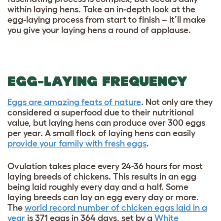
within laying hens. Take an in-depth look at the
egg-laying process from start to finish – it’ll make
you give your laying hens a round of applause.
EGG-LAYING FREQUENCY
Eggs are amazing feats of nature
. Not only are they
considered a superfood due to their nutritional
value, but laying hens can produce over 300 eggs
per year. A small flock of laying hens can easily
provide your family with fresh eggs
.
Ovulation takes place every 24-36 hours for most
laying breeds of chickens. This results in an egg
being laid roughly every day and a half. Some
laying breeds can lay an egg every day or more.
The
world record number of chicken eggs laid in a
year
is 371 eggs in 364 days, set by a
White