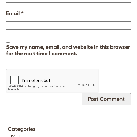
Email
*
Save my name, email, and website in this browser
for the next time I comment.
Categories