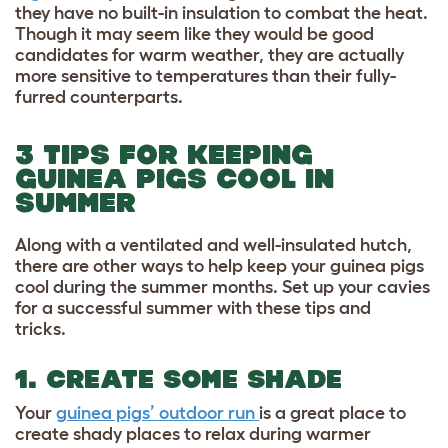
they have no built-in insulation to combat the heat.
Though it may seem like they would be good
candidates for warm weather, they are actually
more sensitive to temperatures than their fully-
furred counterparts.
3 TIPS FOR KEEPING
GUINEA PIGS COOL IN
SUMMER
Along with a ventilated and well-insulated hutch,
there are other ways to help keep your guinea pigs
cool during the summer months. Set up your cavies
for a successful summer with these tips and
tricks.
1. CREATE SOME SHADE
Your
guinea pigs’ outdoor run
is a great place to
create shady places to relax during warmer