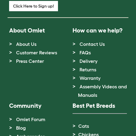
Click Here to Sign up!
About Omlet
How can we help?
About Us
Contact Us
Customer Reviews
FAQs
Press Center
Delivery
Returns
Warranty
Assembly Videos and
Manuals
Community
Best Pet Breeds
Omlet Forum
Cats
Blog
Chickens