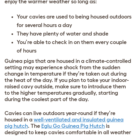
enjoy the warmer weather so long as:
Your cavies are used to being housed outdoors
for several hours a day
They have plenty of water and shade
You’re able to check in on them every couple
of hours
Guinea pigs that are housed in a climate-controlled
setting may experience shock from the sudden
change in temperature if they’re taken out during
the heat of the day. If you plan to take your indoor-
raised cavy outside, make sure to introduce them
to the higher temperatures gradually, starting
during the coolest part of the day.
Cavies can live outdoors year-round if they’re
housed in a
well-ventilated and insulated guinea
pig hutch
. The
Eglu Go Guinea Pig Hutch
is
designed to keep cavies comfortable in all weather