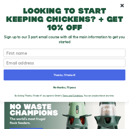
10% off your first order
Looking to start
keeping chickens? + get
10% off
Sign up to our 3 part email course with all the main information to get you
started
First name
Email
Thanks, I'll take it!
THE OMLET BLOG
No thanks, I'll pass
By clicking 'Thanks, I'll take it!' you agree to Omlet's
Terms and Conditions.
You can unsubscribe at any time.