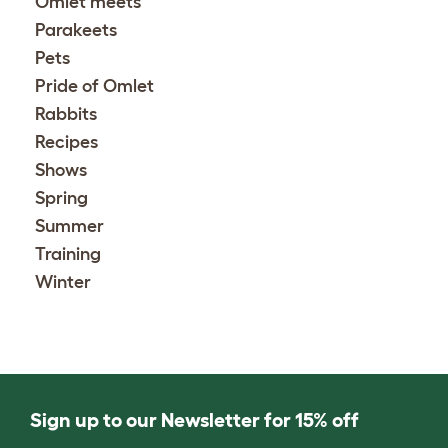
Omlet meets
Parakeets
Pets
Pride of Omlet
Rabbits
Recipes
Shows
Spring
Summer
Training
Winter
Sign up to our Newsletter for 15% off