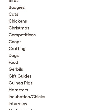
Birds
Budgies
Cats
Chickens
Christmas
Competitions
Coops
Crafting
Dogs
Food
Gerbils
Gift Guides
Guinea Pigs
Hamsters
Incubation/Chicks
Interview