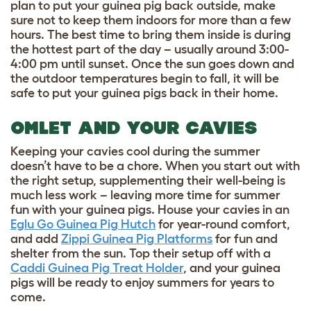
plan to put your guinea pig back outside, make
sure not to keep them indoors for more than a few
hours. The best time to bring them inside is during
the hottest part of the day – usually around 3:00-
4:00 pm until sunset. Once the sun goes down and
the outdoor temperatures begin to fall, it will be
safe to put your guinea pigs back in their home.
OMLET AND YOUR CAVIES
Keeping your cavies cool during the summer
doesn’t have to be a chore. When you start out with
the right setup, supplementing their well-being is
much less work – leaving more time for summer
fun with your guinea pigs. House your cavies in an
Eglu Go Guinea Pig Hutch
for year-round comfort,
and add
Zippi Guinea Pig Platforms
for fun and
shelter from the sun. Top their setup off with a
Caddi Guinea Pig Treat Holder
, and your guinea
pigs will be ready to enjoy summers for years to
come.