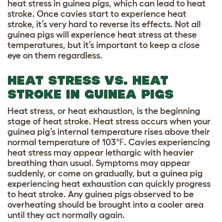
heat stress in guinea pigs, which can lead to heat
stroke. Once cavies start to experience heat
stroke, it’s very hard to reverse its effects. Not all
guinea pigs will experience heat stress at these
temperatures, but it’s important to keep a close
eye on them regardless.
HEAT STRESS VS. HEAT
STROKE IN GUINEA PIGS
Heat stress, or heat exhaustion, is the beginning
stage of heat stroke. Heat stress occurs when your
guinea pig’s internal temperature rises above their
normal temperature of 103℉. Cavies experiencing
heat stress may appear lethargic with heavier
breathing than usual. Symptoms may appear
suddenly, or come on gradually, but a guinea pig
experiencing heat exhaustion can quickly progress
to heat stroke. Any guinea pigs observed to be
overheating should be brought into a cooler area
until they act normally again.