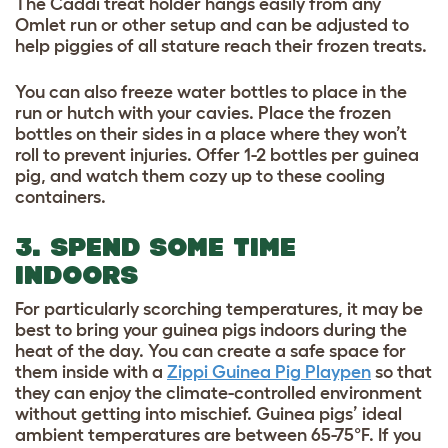
The Caddi treat holder hangs easily from any
Omlet run or other setup and can be adjusted to
help piggies of all stature reach their frozen treats.
You can also freeze water bottles to place in the
run or hutch with your cavies. Place the frozen
bottles on their sides in a place where they won’t
roll to prevent injuries. Offer 1-2 bottles per guinea
pig, and watch them cozy up to these cooling
containers.
3. SPEND SOME TIME
INDOORS
For particularly scorching temperatures, it may be
best to bring your guinea pigs indoors during the
heat of the day. You can create a safe space for
them inside with a
Zippi Guinea Pig Playpen
so that
they can enjoy the climate-controlled environment
without getting into mischief. Guinea pigs’ ideal
ambient temperatures are between 65-75°F. If you