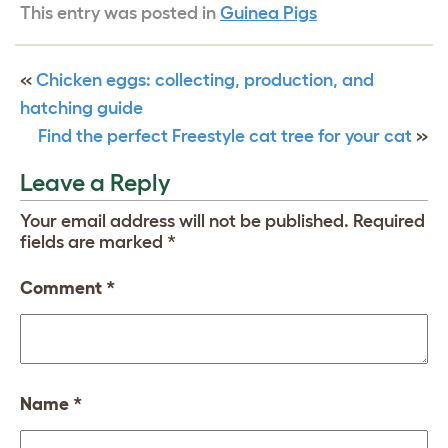
This entry was posted in
Guinea Pigs
«
Chicken eggs: collecting, production, and
hatching guide
Find the perfect Freestyle cat tree for your cat
»
Leave a Reply
Your email address will not be published.
Required
fields are marked
*
Comment
*
Name
*