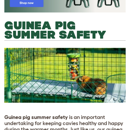
GUINEA PIG
SUMMER SAFETY
Guinea pig summer safety
is an important
undertaking for keeping cavies healthy and happy
during the warmer months. Just like us, our guinea