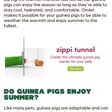
pigs can enjoy the season as long as they’re able to
stay cool, hydrated, and comfortable. Omlet
makes it possible for your guinea pigs to be able to
weather the warmth and enjoy summer to the
fullest.
DO GUINEA PIGS ENJOY
SUMMER?
Like many pets, guinea pigs are adaptable and can