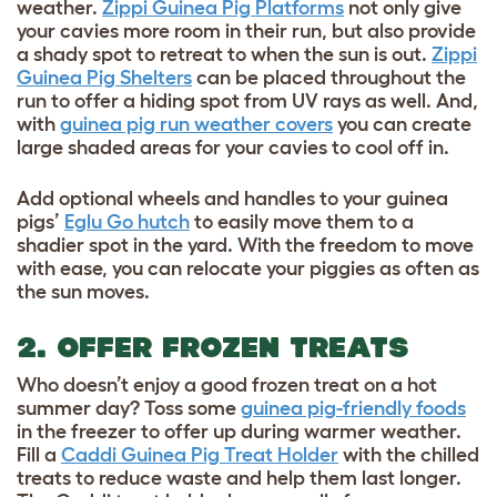
weather.
Zippi Guinea Pig Platforms
not only give
your cavies more room in their run, but also provide
a shady spot to retreat to when the sun is out.
Zippi
Guinea Pig Shelters
can be placed throughout the
run to offer a hiding spot from UV rays as well. And,
with
guinea pig run weather covers
you can create
large shaded areas for your cavies to cool off in.
Add optional wheels and handles to your guinea
pigs’
Eglu Go hutch
to easily move them to a
shadier spot in the yard. With the freedom to move
with ease, you can relocate your piggies as often as
the sun moves.
2. OFFER FROZEN TREATS
Who doesn’t enjoy a good frozen treat on a hot
summer day? Toss some
guinea pig-friendly foods
in the freezer to offer up during warmer weather.
Fill a
Caddi Guinea Pig Treat Holder
with the chilled
treats to reduce waste and help them last longer.