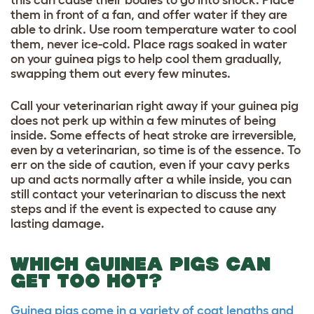
this can cause their bodies to go into shock. Place
them in front of a fan, and offer water if they are
able to drink. Use room temperature water to cool
them, never ice-cold. Place rags soaked in water
on your guinea pigs to help cool them gradually,
swapping them out every few minutes.
Call your veterinarian right away if your guinea pig
does not perk up within a few minutes of being
inside. Some effects of heat stroke are irreversible,
even by a veterinarian, so time is of the essence. To
err on the side of caution, even if your cavy perks
up and acts normally after a while inside, you can
still contact your veterinarian to discuss the next
steps and if the event is expected to cause any
lasting damage.
WHICH GUINEA PIGS CAN
GET TOO HOT?
Guinea pigs come in a variety of coat lengths and