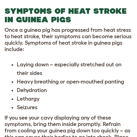
SYMPTOMS OF HEAT STROKE
IN GUINEA PIGS
Once a guinea pig has progressed from heat stress
to heat stroke, their symptoms can become serious
quickly. Symptoms of heat stroke in guinea pigs
include:
Laying down – especially stretched out on
their sides
Heavy breathing or open-mouthed panting
Dehydration
Lethargy
Seizures
If you see your cavy displaying any of these
symptoms, bring them inside promptly. Refrain
from cooling your guinea pig down too quickly – as