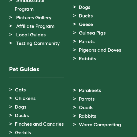
Ambassador
Dogs
Program
Ducks
Pictures Gallery
Geese
Affiliate Program
Guinea Pigs
Local Guides
Parrots
Testing Community
Pigeons and Doves
Rabbits
Pet Guides
Cats
Parakeets
Chickens
Parrots
Dogs
Quails
Ducks
Rabbits
Finches and Canaries
Worm Composting
Gerbils