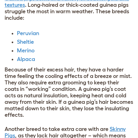
textures
. Long-haired or thick-coated guinea pigs
struggle the most in warm weather. These breeds
include:
Peruvian
Sheltie
Merino
Alpaca
Because of their excess hair, they have a harder
time feeling the cooling effects of a breeze or mist.
They also require extra grooming to keep their
coats in “working” condition. A guinea pig’s coat
acts as natural insulation, keeping heat and cold
away from their skin. If a guinea pig’s hair becomes
matted down to their skin, they lose the insulating
effects.
Another breed to take extra care with are
Skinny
Pigs
, as they lack hair altogether – which means