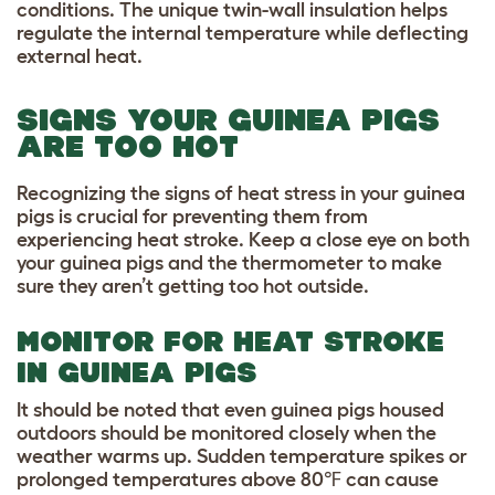
conditions. The unique twin-wall insulation helps
regulate the internal temperature while deflecting
external heat.
SIGNS YOUR GUINEA PIGS
ARE TOO HOT
Recognizing the signs of heat stress in your guinea
pigs is crucial for preventing them from
experiencing heat stroke. Keep a close eye on both
your guinea pigs and the thermometer to make
sure they aren’t getting too hot outside.
MONITOR FOR HEAT STROKE
IN GUINEA PIGS
It should be noted that even guinea pigs housed
outdoors should be monitored closely when the
weather warms up. Sudden temperature spikes or
prolonged temperatures above 80℉ can cause