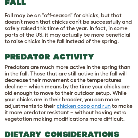
FALL
Fall may be an “off-season” for chicks, but that
doesn’t mean that chicks can’t be successfully and
safely raised this time of the year. In fact, in some
parts of the US, it may actually be more beneficial
to raise chicks in the fall instead of the spring.
PREDATOR ACTIVITY
Predators are much more active in the spring than
in the fall. Those that are still active in the fall will
decrease their movement as the temperatures
decline – which means by the time your chicks are
old enough to move to their outdoor setup. While
your chicks are in their brooder, you can make
adjustments to their
chicken coop and run
to make
it more predator resistant – without having extra
vegetation making modifications more difficult.
DIETARY CONSIDERATIONS