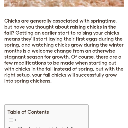
Chicks are generally associated with springtime,
but have you thought about
raising chicks in the
fall
? Getting an earlier start to raising your chicks
means they’ll start laying their first eggs during the
spring, and watching chicks grow during the winter
months is a welcome change from an otherwise
stagnant season for growth. Of course, there are a
few modifications to be made when starting out
with chicks in the fall instead of spring, but with the
right setup, your fall chicks will successfully grow
into spring chickens.
Table of Contents