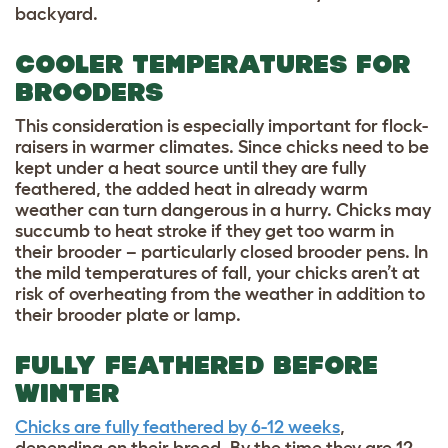
backyard.
COOLER TEMPERATURES FOR
BROODERS
This consideration is especially important for flock-
raisers in warmer climates. Since chicks need to be
kept under a heat source until they are fully
feathered, the added heat in already warm
weather can turn dangerous in a hurry. Chicks may
succumb to heat stroke if they get too warm in
their brooder – particularly closed brooder pens. In
the mild temperatures of fall, your chicks aren’t at
risk of overheating from the weather in addition to
their brooder plate or lamp.
FULLY FEATHERED BEFORE
WINTER
Chicks are fully feathered by 6-12 weeks
,