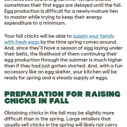
sometimes their first eggs are delayed until the fall.
Egg production is difficult for a newly-mature hen
to master while trying to keep their energy
expenditure to a minimum.
Your fall chicks will be able to
supply your family
with fresh eggs
by the time spring comes around.
And, since they’ll have a season of egg laying under
their belts, the likelihood of them continuing their
egg production through the summer is much higher
than if they had just gotten started. And, with a fun
accessory like an
egg skelter
, your kitchen will be
ready for spring and a steady supply of eggs.
PREPARATION FOR RAISING
CHICKS IN FALL
Obtaining chicks in the fall may be slightly more
difficult than in the spring. Large retailers that
usually sell chicks in the spring will likely not carry