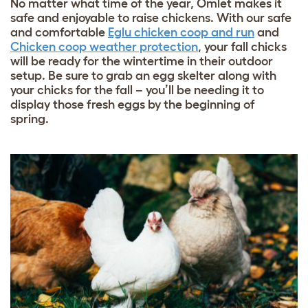
No matter what time of the year, Omlet makes it
safe and enjoyable to raise chickens. With our safe
and comfortable
Eglu chicken coop and run
and
Chicken coop weather protection
, your fall chicks
will be ready for the wintertime in their outdoor
setup. Be sure to grab an
egg skelter
along with
your chicks for the fall – you’ll be needing it to
display those fresh eggs by the beginning of
spring.