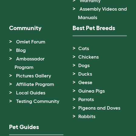
Warranty
Assembly Videos and
Manuals
Community
Best Pet Breeds
Omlet Forum
Cats
Blog
Chickens
Ambassador
Dogs
Program
Ducks
Pictures Gallery
Geese
Affiliate Program
Guinea Pigs
Local Guides
Parrots
Testing Community
Pigeons and Doves
Rabbits
Pet Guides