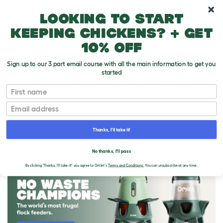
10% off your first order
Looking to start
keeping chickens? + get
10% off
Sign up to our 3 part email course with all the main information to get you
started
First name
Email
Thanks, I'll take it!
THE OMLET BLOG
No thanks, I'll pass
By clicking 'Thanks, I'll take it!' you agree to Omlet's
Terms and Conditions.
You can unsubscribe at any time.