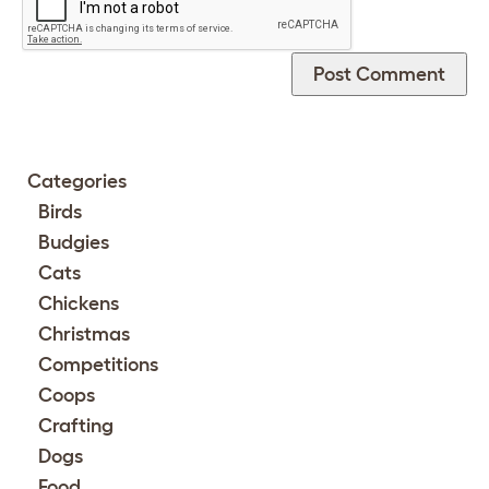
Categories
Birds
Budgies
Cats
Chickens
Christmas
Competitions
Coops
Crafting
Dogs
Food