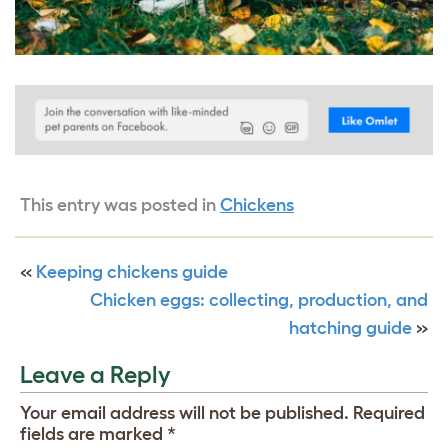
This entry was posted in
Chickens
«
Keeping chickens guide
Chicken eggs: collecting, production, and
hatching guide
»
Leave a Reply
Your email address will not be published.
Required
fields are marked
*