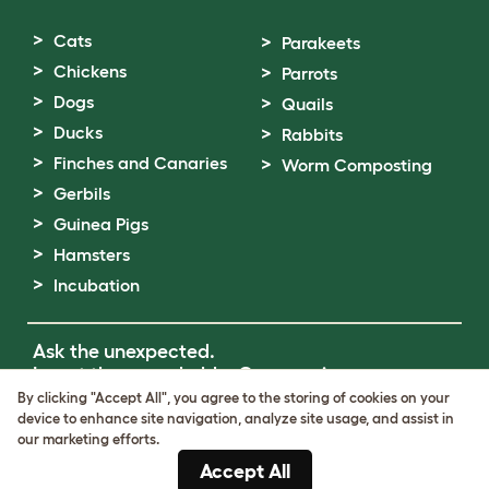
Cats
Parakeets
Chickens
Parrots
Dogs
Quails
Ducks
Rabbits
Finches and Canaries
Worm Composting
Gerbils
Guinea Pigs
Hamsters
Incubation
Ask the unexpected.
Invent the remarkable.
Come on in.
By clicking "Accept All", you agree to the storing of cookies on your
device to enhance site navigation, analyze site usage, and assist in
Terms of Use
our marketing efforts.
Cookie & Privacy Policy
Accept All
Cookie Settings