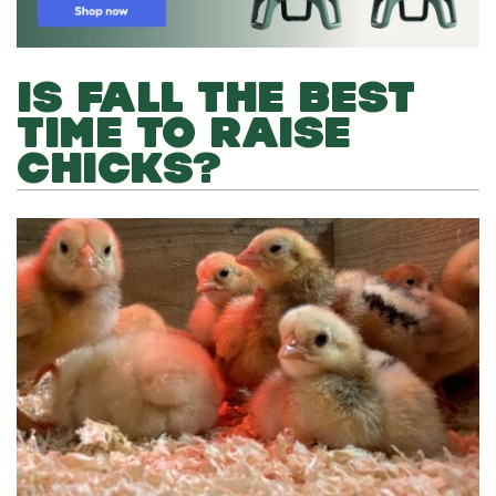
IS FALL THE BEST
TIME TO RAISE
CHICKS?