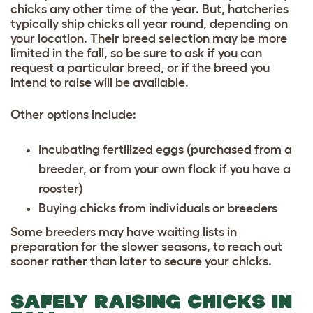
chicks any other time of the year. But, hatcheries
typically ship chicks all year round, depending on
your location. Their breed selection may be more
limited in the fall, so be sure to ask if you can
request a particular breed, or if the breed you
intend to raise will be available.
Other options include:
Incubating fertilized eggs (purchased from a
breeder, or from your own flock if you have a
rooster)
Buying chicks from individuals or breeders
Some breeders may have waiting lists in
preparation for the slower seasons, to reach out
sooner rather than later to secure your chicks.
SAFELY RAISING CHICKS IN