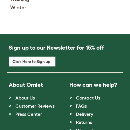
Winter
Sign up to our Newsletter for 15% off
Click Here to Sign up!
About Omlet
How can we help?
About Us
Contact Us
Customer Reviews
FAQs
Press Center
Delivery
Returns