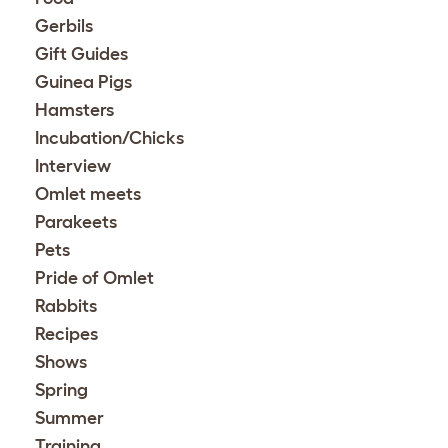
Gerbils
Gift Guides
Guinea Pigs
Hamsters
Incubation/Chicks
Interview
Omlet meets
Parakeets
Pets
Pride of Omlet
Rabbits
Recipes
Shows
Spring
Summer
Training