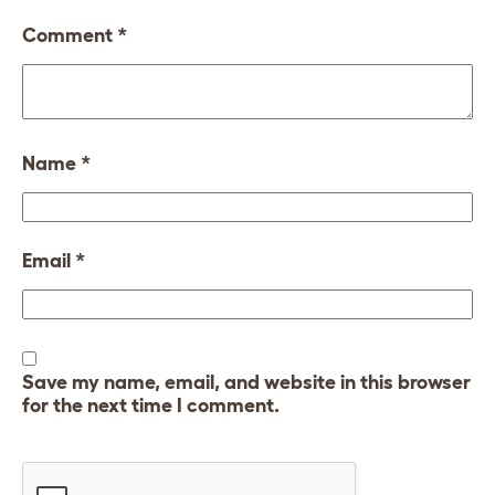
Comment
*
Name
*
Email
*
Save my name, email, and website in this browser
for the next time I comment.