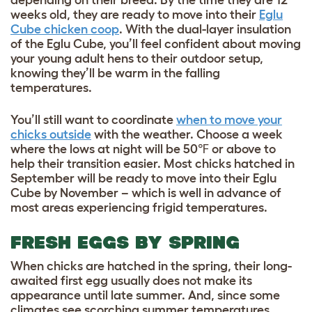
depending on their breed. By the time they are 12
weeks old, they are ready to move into their
Eglu
Cube chicken coop
. With the dual-layer insulation
of the Eglu Cube, you’ll feel confident about moving
your young adult hens to their outdoor setup,
knowing they’ll be warm in the falling
temperatures.
You’ll still want to coordinate
when to move your
chicks outside
with the weather. Choose a week
where the lows at night will be 50℉ or above to
help their transition easier. Most chicks hatched in
September will be ready to move into their Eglu
Cube by November – which is well in advance of
most areas experiencing frigid temperatures.
FRESH EGGS BY SPRING
When chicks are hatched in the spring, their long-
awaited first egg usually does not make its
appearance until late summer. And, since some
climates see scorching summer temperatures,