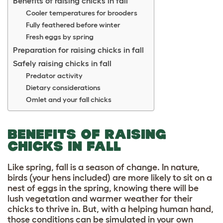
Benefits of raising chicks in fall
Cooler temperatures for brooders
Fully feathered before winter
Fresh eggs by spring
Preparation for raising chicks in fall
Safely raising chicks in fall
Predator activity
Dietary considerations
Omlet and your fall chicks
BENEFITS OF RAISING
CHICKS IN FALL
Like spring, fall is a season of change. In nature,
birds (your hens included) are more likely to sit on a
nest of eggs in the spring, knowing there will be
lush vegetation and warmer weather for their
chicks to thrive in. But, with a helping human hand,
those conditions can be simulated in your own