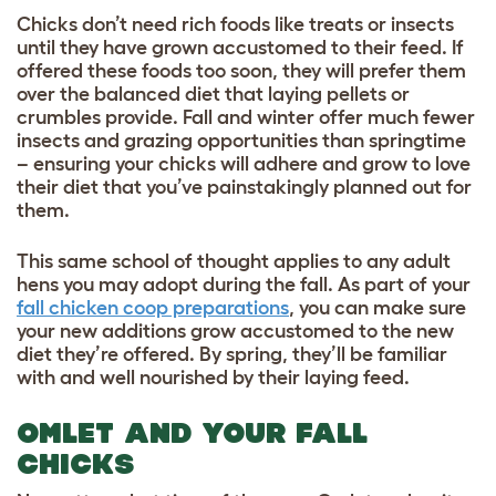
Chicks don’t need rich foods like treats or insects
until they have grown accustomed to their feed. If
offered these foods too soon, they will prefer them
over the balanced diet that laying pellets or
crumbles provide. Fall and winter offer much fewer
insects and grazing opportunities than springtime
– ensuring your chicks will adhere and grow to love
their diet that you’ve painstakingly planned out for
them.
This same school of thought applies to any adult
hens you may adopt during the fall. As part of your
fall chicken coop preparations
, you can make sure
your new additions grow accustomed to the new
diet they’re offered. By spring, they’ll be familiar
with and well nourished by their laying feed.
OMLET AND YOUR FALL
CHICKS