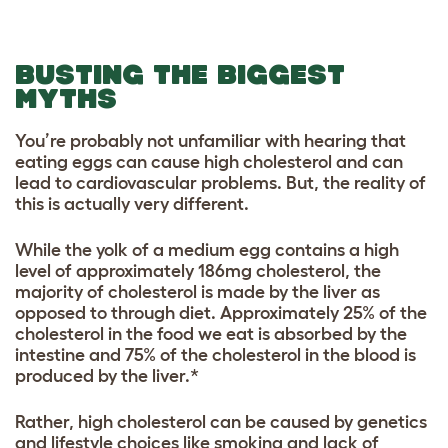
BUSTING THE BIGGEST
MYTHS
You’re probably not unfamiliar with hearing that
e
ating eggs can cause high cholesterol and can
lead to cardiovascular problems. But, the reality of
this is actually very different.
While the yolk of a medium egg contains a high
level of approximately 186mg cholesterol, the
majority of cholesterol is made by the liver as
opposed to through diet. Approximately 25% of the
cholesterol in the food we eat is absorbed by the
intestine and 75% of the cholesterol in the blood is
produced by the liver.*
Rather, high cholesterol can be caused by genetics
and lifestyle choices like smoking and lack of