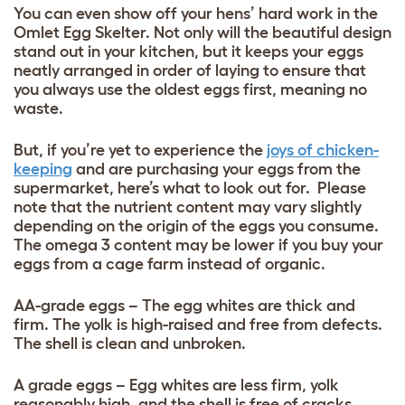
You can even show off your hens’ hard work in the
Omlet Egg Skelter
. Not only will the beautiful design
stand out in your kitchen, but it keeps your eggs
neatly arranged in order of laying to ensure that
you always use the oldest eggs first, meaning no
waste.
But, if you’re yet to experience the
joys of chicken-
keeping
and are purchasing your eggs from the
supermarket, here’s what to look out for. Please
note that the nutrient content may vary slightly
depending on the origin of the eggs you consume.
The omega 3 content may be lower if you buy your
eggs from a cage farm instead of organic.
AA-grade eggs – The egg whites are thick and
firm. The yolk is high-raised and free from defects.
The shell is clean and unbroken.
A grade eggs – Egg whites are less firm, yolk
reasonably high, and the shell is free of cracks.