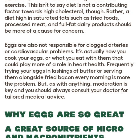
exercise. This isn’t to say diet is not a contributing
factor towards high cholesterol, though. Rather, a
diet high in saturated fats such as fried foods,
processed meat, and full-fat dairy products should
be more of a cause for concern.
Eggs are also not responsible for clogged arteries
or cardiovascular problems. It’s actually how you
cook your eggs, or what you eat with them that
could play more of a role in heart health. Frequently
frying your eggs in lashings of butter or serving
them alongside fried bacon every morning is more
the problem. But, as with anything, moderation is
key and you should always consult your doctor for
tailored medical advice.
WHY EGGS ARE SO GREAT
A GREAT SOURCE OF MICRO
AND MACRONUTRIENTS