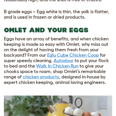
B grade eggs – Egg white is thin, the yolk is flatter,
and is used in frozen or dried products.
OMLET AND YOUR EGGS
Eggs have an array of benefits, and when chicken
keeping is made so easy with Omlet, why miss out
on the delight of having them fresh from your
backyard? From our
Eglu Cube Chicken Coop
for
super speedy cleaning,
Autodoor
to put your flock
to bed and the
Walk In Chicken Run
to give your
chooks space to roam, shop Omlet’s remarkable
range of
chicken products
, designed in-house by
expert chicken keeping, animal loving engineers.