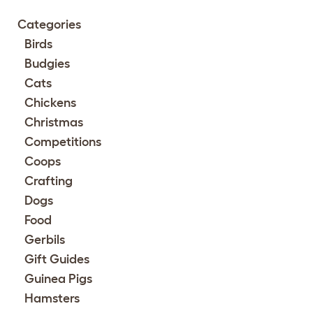
Categories
Birds
Budgies
Cats
Chickens
Christmas
Competitions
Coops
Crafting
Dogs
Food
Gerbils
Gift Guides
Guinea Pigs
Hamsters