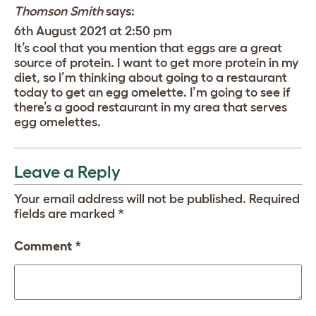
Thomson Smith
says:
6th August 2021 at 2:50 pm
It’s cool that you mention that eggs are a great
source of protein. I want to get more protein in my
diet, so I’m thinking about going to a restaurant
today to get an egg omelette. I’m going to see if
there’s a good restaurant in my area that serves
egg omelettes.
Leave a Reply
Your email address will not be published.
Required
fields are marked
*
Comment
*