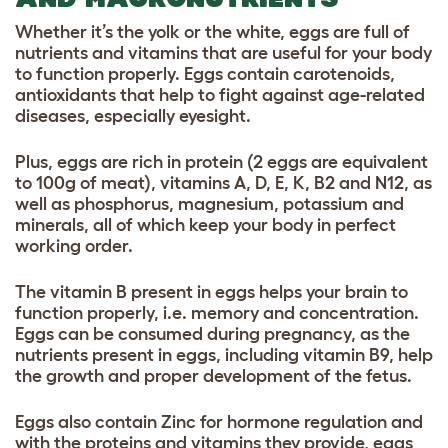
Whether it’s the yolk or the white, eggs are full of
nutrients and vitamins that are useful for your body
to function properly. Eggs contain carotenoids,
antioxidants that help to fight against age-related
diseases, especially eyesight.
Plus, eggs are rich in protein (2 eggs are equivalent
to 100g of meat), vitamins A, D, E, K, B2 and N12, as
well as phosphorus, magnesium, potassium and
minerals, all of which keep your body in perfect
working order.
The vitamin B present in eggs helps your brain to
function properly, i.e. memory and concentration.
Eggs can be consumed during pregnancy, as the
nutrients present in eggs, including vitamin B9, help
the growth and proper development of the fetus.
Eggs also contain Zinc for hormone regulation and
with the proteins and vitamins they provide, eggs