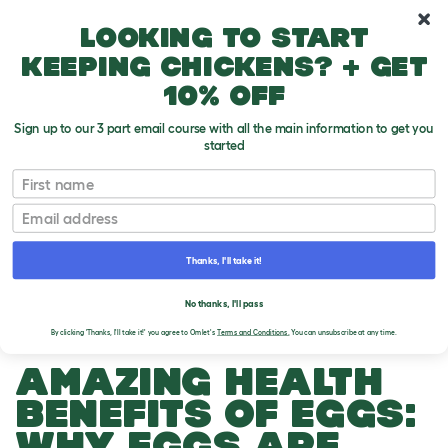
10% off your first order
Looking to start
keeping chickens? + get
10% off
Sign up to our 3 part email course with all the main information to get you
started
First name
Email
Thanks, I'll take it!
THE OMLET BLOG
No thanks, I'll pass
By clicking 'Thanks, I'll take it!' you agree to Omlet's
Terms and Conditions.
You can unsubscribe at any time.
AMAZING HEALTH
BENEFITS OF EGGS:
WHY EGGS ARE