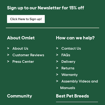
Sign up to our Newsletter for 15% off
Click Here to Sign up!
About Omlet
How can we help?
About Us
Contact Us
Customer Reviews
FAQs
Press Center
Delivery
Returns
Warranty
Assembly Videos and
Manuals
Community
Best Pet Breeds