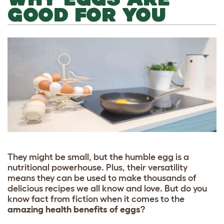
GOOD FOR YOU
They might be small, but the humble egg is a
nutritional powerhouse. Plus, their versatility
means they can be used to make thousands of
delicious recipes we all know and love. But do you
know fact from fiction when it comes to the
amazing health benefits of eggs
?