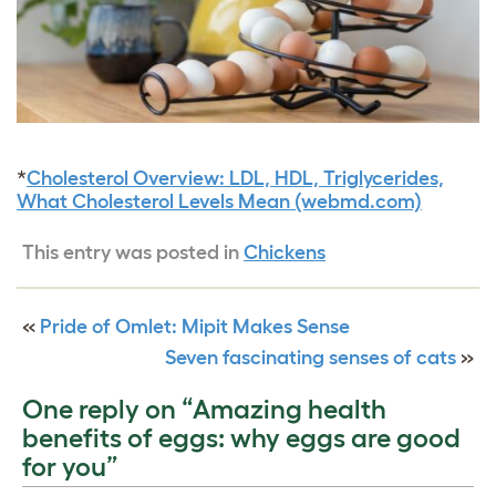
*
Cholesterol Overview: LDL, HDL, Triglycerides,
What Cholesterol Levels Mean (webmd.com)
This entry was posted in
Chickens
«
Pride of Omlet: Mipit Makes Sense
Seven fascinating senses of cats
»
One reply on “Amazing health
benefits of eggs: why eggs are good
for you”