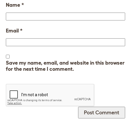
Name
*
Email
*
Save my name, email, and website in this browser
for the next time I comment.