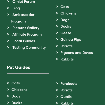
Omlet Forum
Cats
Blog
Chickens
Ambassador
Dogs
Program
Ducks
Pictures Gallery
Geese
Affiliate Program
Guinea Pigs
Local Guides
Parrots
Testing Community
Pigeons and Doves
Rabbits
Pet Guides
Cats
Parakeets
Chickens
Parrots
Dogs
Quails
Ducks
Rabbits