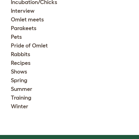
Incubation/Chicks
Interview
Omlet meets
Parakeets
Pets
Pride of Omlet
Rabbits
Recipes
Shows
Spring
Summer
Training
Winter