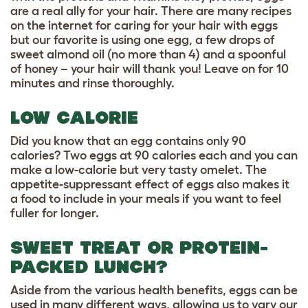
are a real ally for your hair. There are many recipes
on the internet for caring for your hair with eggs
but our favorite is using one egg, a few drops of
sweet almond oil (no more than 4) and a spoonful
of honey – your hair will thank you! Leave on for 10
minutes and rinse thoroughly.
LOW CALORIE
Did you know that an egg contains only 90
calories? Two eggs at 90 calories each and you can
make a low-calorie but very tasty omelet. The
appetite-suppressant effect of eggs also makes it
a food to include in your meals if you want to feel
fuller for longer.
SWEET TREAT OR PROTEIN-
PACKED LUNCH?
Aside from the various health benefits, eggs can be
used in many different ways, allowing us to vary our