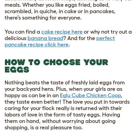
meals. Whether you like eggs fried, boiled,
scrambled, in quiche, in cake or in pancakes,
there’s something for everyone.
You can find a
cake recipe here
or why not try out a
delicious
banana bread
? And for the
perfect
pancake recipe click here
.
HOW TO CHOOSE YOUR
EGGS
Nothing beats the taste of freshly laid eggs from
your backyard hens. Plus, when your girls are as
happy as can be in an
Eglu Cube Chicken Coop
,
they taste even better! The love you put in towards
caring for your flock really is returned with their
labors of love in the form of tasty eggs. Having
them on hand, without worrying about going
shopping, is a real pleasure too.