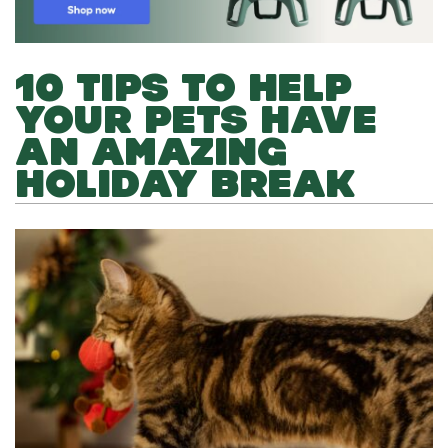
10 TIPS TO HELP
YOUR PETS HAVE
AN AMAZING
HOLIDAY BREAK