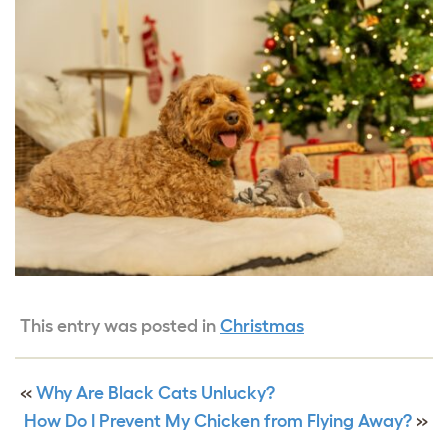
This entry was posted in
Christmas
«
Why Are Black Cats Unlucky?
How Do I Prevent My Chicken from Flying Away?
»