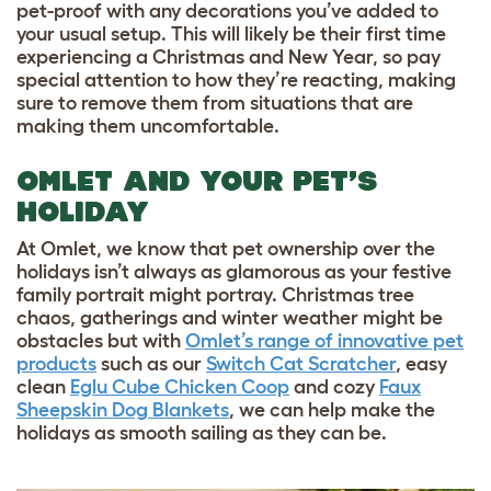
pet-proof with any decorations you’ve added to
your usual setup. This will likely be their first time
experiencing a Christmas and New Year, so pay
special attention to how they’re reacting, making
sure to remove them from situations that are
making them uncomfortable.
OMLET AND YOUR PET’S
HOLIDAY
At Omlet, we know that pet ownership over the
holidays isn’t always as glamorous as your festive
family portrait might portray. Christmas tree
chaos, gatherings and winter weather might be
obstacles but with
Omlet’s range of innovative pet
products
such as our
Switch Cat Scratcher
, easy
clean
Eglu Cube Chicken Coop
and cozy
Faux
Sheepskin Dog Blankets
, we can help make the
holidays as smooth sailing as they can be.