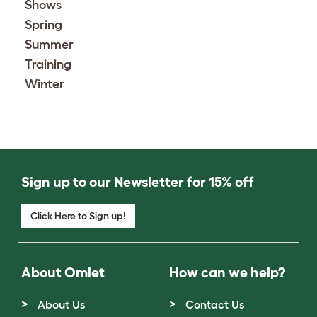
Shows
Spring
Summer
Training
Winter
Sign up to our Newsletter for 15% off
Click Here to Sign up!
About Omlet
How can we help?
About Us
Contact Us