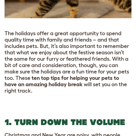
The holidays offer a great opportunity to spend
quality time with family and friends – and that
includes pets. But, it’s also important to remember
that what we enjoy about the festive season isn’t
the same for our furry or feathered friends. With a
bit of care and consideration, though, you can
make sure the holidays are a fun time for your pets
too. These
ten top tips for helping your pets to
have an amazing holiday break
will set you on the
right track.
1. TURN DOWN THE VOLUME
Christmas and New Year are noisy, with people,