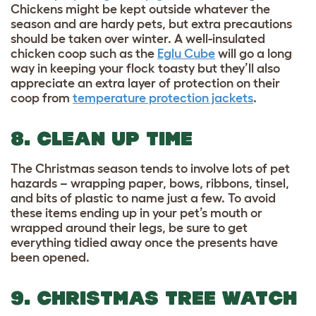
Chickens might be kept outside whatever the
season and are hardy pets, but extra precautions
should be taken over winter. A well-insulated
chicken coop such as the
Eglu Cube
will go a long
way in keeping your flock toasty but they’ll also
appreciate an extra layer of protection on their
coop from
temperature protection jackets
.
8. CLEAN UP TIME
The Christmas season tends to involve lots of pet
hazards – wrapping paper, bows, ribbons, tinsel,
and bits of plastic to name just a few. To avoid
these items ending up in your pet’s mouth or
wrapped around their legs, be sure to get
everything tidied away once the presents have
been opened.
9. CHRISTMAS TREE WATCH