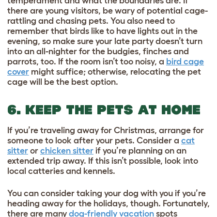
temperament and what the boundaries are. If
there are young visitors, be wary of potential cage-
rattling and chasing pets. You also need to
remember that birds like to have lights out in the
evening, so make sure your late party doesn’t turn
into an all-nighter for the budgies, finches and
parrots, too. If the room isn’t too noisy, a
bird cage
cover
might suffice; otherwise, relocating the pet
cage will be the best option.
6. KEEP THE PETS AT HOME
If you’re traveling away for Christmas, arrange for
someone to look after your pets. Consider a
cat
sitter
or
chicken sitter
if you’re planning on an
extended trip away. If this isn’t possible, look into
local catteries and kennels.
You can consider taking your dog with you if you’re
heading away for the holidays, though. Fortunately,
there are many
dog-friendly vacation
spots