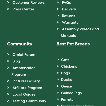
Customer Reviews
FAQs
Press Center
Delivery
Returns
Warranty
Assembly Videos and
Manuals
Community
Best Pet Breeds
Omlet Forum
Cats
Blog
Chickens
Ambassador
Dogs
Program
Ducks
Pictures Gallery
Geese
Affiliate Program
Guinea Pigs
Local Guides
Parrots
Testing Community