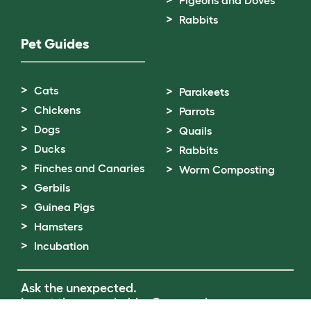
Pigeons and Doves
Rabbits
Pet Guides
Cats
Parakeets
Chickens
Parrots
Dogs
Quails
Ducks
Rabbits
Finches and Canaries
Worm Composting
Gerbils
Guinea Pigs
Hamsters
Incubation
Ask the unexpected.
Invent the remarkable.
Come on in.