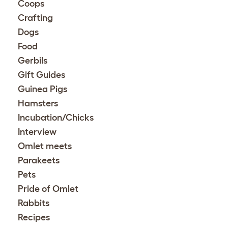
Coops
Crafting
Dogs
Food
Gerbils
Gift Guides
Guinea Pigs
Hamsters
Incubation/Chicks
Interview
Omlet meets
Parakeets
Pets
Pride of Omlet
Rabbits
Recipes