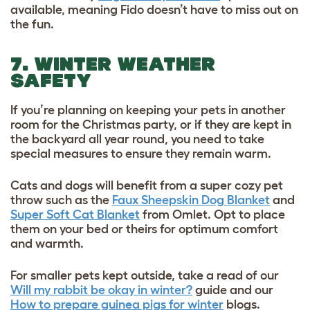
available, meaning Fido doesn’t have to miss out on
the fun.
7. WINTER WEATHER
SAFETY
If you’re planning on keeping your pets in another
room for the Christmas party, or if they are kept in
the backyard all year round, you need to take
special measures to ensure they remain warm.
Cats and dogs will benefit from a super cozy pet
throw such as the
Faux Sheepskin Dog Blanket
and
Super Soft Cat Blanket
from Omlet. Opt to place
them on your bed or theirs for optimum comfort
and warmth.
For smaller pets kept outside, take a read of our
Will my rabbit be okay in winter?
guide and our
How to prepare guinea pigs for winter
blogs.