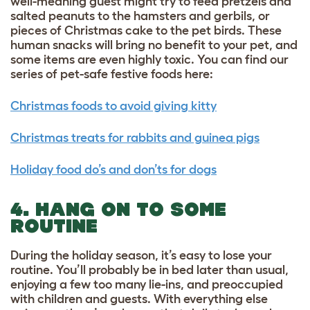
well-meaning guest might try to feed pretzels and
salted peanuts to the hamsters and gerbils, or
pieces of Christmas cake to the pet birds. These
human snacks will bring no benefit to your pet, and
some items are even highly toxic. You can find our
series of pet-safe festive foods here:
Christmas foods to avoid giving kitty
Christmas treats for rabbits and guinea pigs
Holiday food do’s and don’ts for dogs
4. HANG ON TO SOME
ROUTINE
During the holiday season, it’s easy to lose your
routine. You’ll probably be in bed later than usual,
enjoying a few too many lie-ins, and preoccupied
with children and guests. With everything else