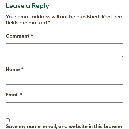
Leave a Reply
Your email address will not be published.
Required
fields are marked
*
Comment
*
Name
*
Email
*
Save my name, email, and website in this browser