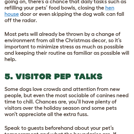
going on, there’s a chance that daily tasks such as
refilling your pets’ food bowls, closing the
hen
house
door or even skipping the dog walk can fall
off the radar.
Most pets will already be thrown by a change of
environment from all the Christmas decor, so it’s
important to minimize stress as much as possible
and keeping their routine as familiar as possible will
help.
5. VISITOR PEP TALKS
Some dogs love crowds and attention from new
people, but even the most sociable of canines need
time to chill. Chances are, you’ll have plenty of
visitors over the holiday season and some pets
won’t appreciate all the extra fuss.
Speak to guests beforehand about your pet’s