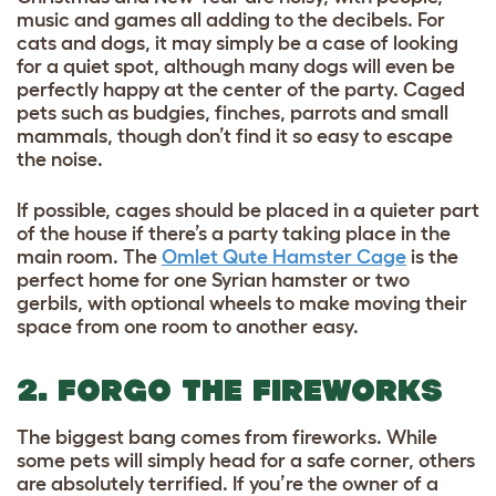
music and games all adding to the decibels. For
cats and dogs, it may simply be a case of looking
for a quiet spot, although many dogs will even be
perfectly happy at the center of the party. Caged
pets such as budgies, finches, parrots and small
mammals, though don’t find it so easy to escape
the noise.
If possible, cages should be placed in a quieter part
of the house if there’s a party taking place in the
main room. The
Omlet Qute Hamster Cage
is the
perfect home for one Syrian hamster or two
gerbils, with optional wheels to make moving their
space from one room to another easy.
2. FORGO THE FIREWORKS
The biggest bang comes from fireworks. While
some pets will simply head for a safe corner, others
are absolutely terrified. If you’re the owner of a