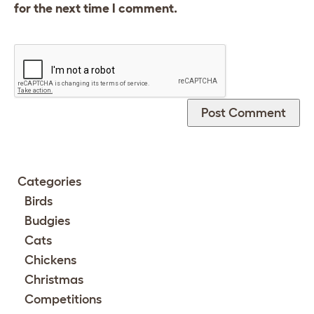
for the next time I comment.
Categories
Birds
Budgies
Cats
Chickens
Christmas
Competitions