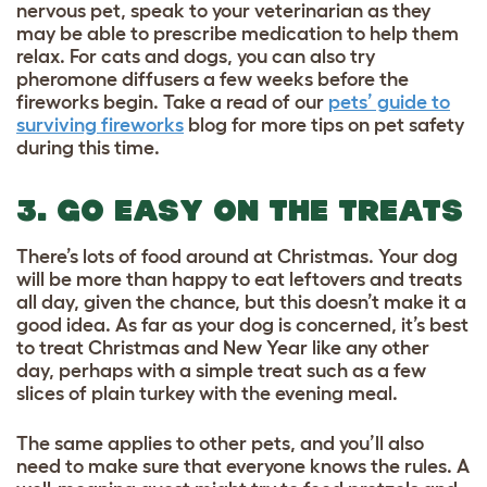
nervous pet, speak to your veterinarian as they
may be able to prescribe medication to help them
relax. For cats and dogs, you can also try
pheromone diffusers a few weeks before the
fireworks begin. Take a read of our
pets’ guide to
surviving fireworks
blog for more tips on pet safety
during this time.
3. GO EASY ON THE TREATS
There’s lots of food around at Christmas. Your dog
will be more than happy to eat leftovers and treats
all day, given the chance, but this doesn’t make it a
good idea. As far as your dog is concerned, it’s best
to treat Christmas and New Year like any other
day, perhaps with a simple treat such as a few
slices of plain turkey with the evening meal.
The same applies to other pets, and you’ll also
need to make sure that everyone knows the rules. A