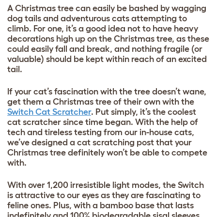
A Christmas tree can easily be bashed by wagging
dog tails and adventurous cats attempting to
climb. For one, it’s a good idea not to have heavy
decorations high up on the Christmas tree, as these
could easily fall and break, and nothing fragile (or
valuable) should be kept within reach of an excited
tail.
If your cat’s fascination with the tree doesn’t wane,
get them a Christmas tree of their own with the
Switch Cat Scratcher
. Put simply, it’s the coolest
cat scratcher since time began. With the help of
tech and tireless testing from our in-house cats,
we’ve designed a cat scratching post that your
Christmas tree definitely won’t be able to compete
with.
With over 1,200 irresistible light modes, the Switch
is attractive to our eyes as they are fascinating to
feline ones. Plus, with a bamboo base that lasts
indefinitely and 100% biodegradable sisal sleeves,