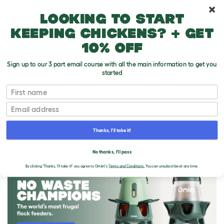
10% off your first order
Looking to start
keeping chickens? + get
10% off
Sign up to our 3 part email course with all the main information to get you
started
First name
Email
Thanks, I'll take it!
THE OMLET BLOG
No thanks, I'll pass
By clicking 'Thanks, I'll take it!' you agree to Omlet's
Terms and Conditions.
You can unsubscribe at any time.