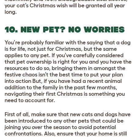
your cat’s Christmas wish will be granted all year
long.
10. NEW PET? NO WORRIES
You’re probably familiar with the saying that a dog
is for life, not just for Christmas, but the same
applies to any pet. If you’ve carefully considered
that pet ownership is right for you and you have the
resources to do so, bringing them in amongst the
festive chaos isn’t the best time to put your plan
into action But, if you have had a recent animal
addition to the family in the past few months,
navigating their first Christmas is something you
need to account for.
First of all, make sure that new cats and dogs have
been introduced to any other pets that could be
joining you over the season to avoid potential
confrontations. Also, ensure that your home is still