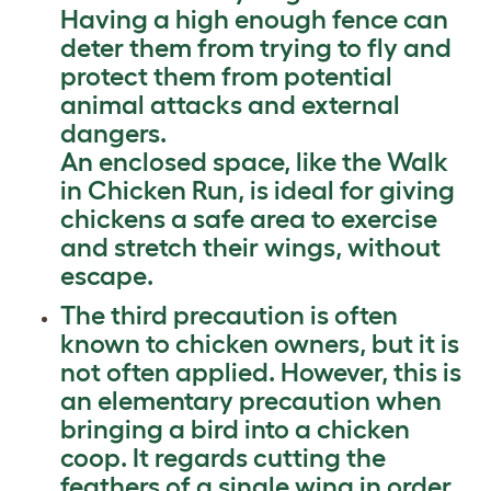
Having a high enough fence can
deter them from trying to fly and
protect them from potential
animal attacks and external
dangers.
An enclosed space, like the Walk
in Chicken Run, is ideal for giving
chickens a safe area to exercise
and stretch their wings, without
escape.
The third precaution is often
known to chicken owners, but it is
not often applied. However, this is
an elementary precaution when
bringing a bird into a chicken
coop. It regards cutting the
feathers of a single wing in order