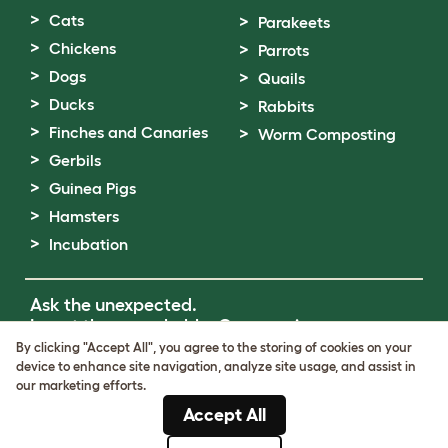
Cats
Parakeets
Chickens
Parrots
Dogs
Quails
Ducks
Rabbits
Finches and Canaries
Worm Composting
Gerbils
Guinea Pigs
Hamsters
Incubation
Ask the unexpected.
Invent the remarkable.
Come on in.
By clicking "Accept All", you agree to the storing of cookies on your
device to enhance site navigation, analyze site usage, and assist in
Terms of Use
our marketing efforts.
Cookie & Privacy Policy
Accept All
Cookie Settings
Sitemap