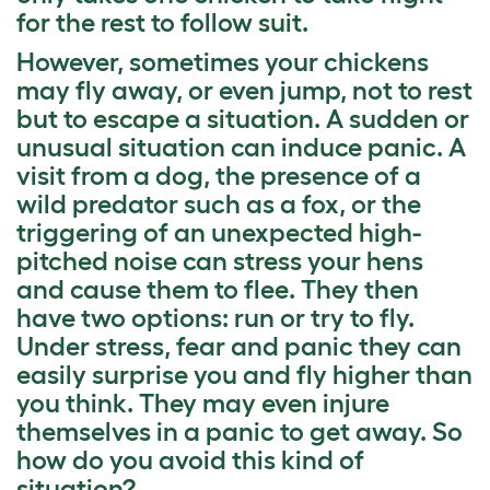
for the rest to follow suit.
However, sometimes your chickens
may fly away, or even jump, not to rest
but to escape a situation. A sudden or
unusual situation can induce panic. A
visit from a dog, the presence of a
wild predator such as a fox, or the
triggering of an unexpected high-
pitched noise can stress your hens
and cause them to flee. They then
have two options: run or try to fly.
Under stress, fear and panic they can
easily surprise you and fly higher than
you think. They may even injure
themselves in a panic to get away. So
how do you avoid this kind of
situation?