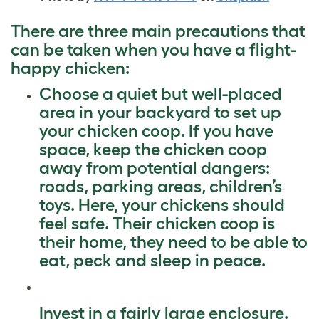
There are three main precautions that
can be taken when you have a flight-
happy chicken:
Choose a quiet but well-placed
area in your backyard to set up
your chicken coop. If you have
space, keep the chicken coop
away from potential dangers:
roads, parking areas, children’s
toys. Here, your chickens should
feel safe. Their chicken coop is
their home, they need to be able to
eat, peck and sleep in peace.
Invest in a fairly large enclosure.