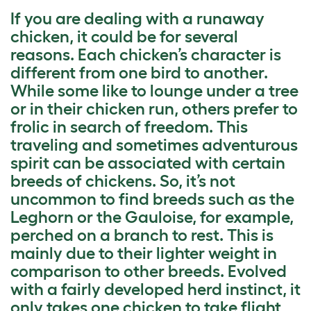
If you are dealing with a runaway
chicken, it could be for several
reasons. Each chicken’s character is
different from one bird to another.
While some like to lounge under a tree
or in their chicken run, others prefer to
frolic in search of freedom. This
traveling and sometimes adventurous
spirit can be associated with certain
breeds of chickens. So, it’s not
uncommon to find breeds such as the
Leghorn or the Gauloise, for example,
perched on a branch to rest. This is
mainly due to their lighter weight in
comparison to other breeds. Evolved
with a fairly developed herd instinct, it
only takes one chicken to take flight