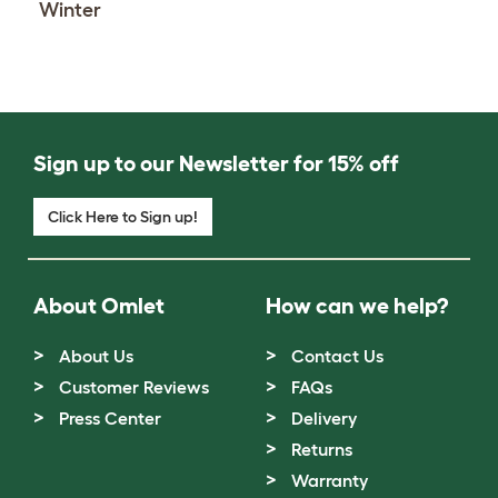
Winter
Sign up to our Newsletter for 15% off
Click Here to Sign up!
About Omlet
How can we help?
About Us
Contact Us
Customer Reviews
FAQs
Press Center
Delivery
Returns
Warranty