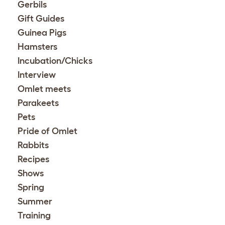
Gerbils
Gift Guides
Guinea Pigs
Hamsters
Incubation/Chicks
Interview
Omlet meets
Parakeets
Pets
Pride of Omlet
Rabbits
Recipes
Shows
Spring
Summer
Training