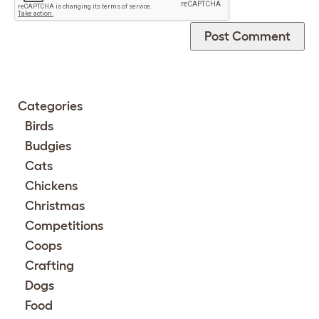
Categories
Birds
Budgies
Cats
Chickens
Christmas
Competitions
Coops
Crafting
Dogs
Food