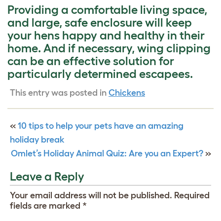
Providing a comfortable living space,
and large, safe enclosure will keep
your hens happy and healthy in their
home. And if necessary, wing clipping
can be an effective solution for
particularly determined escapees.
This entry was posted in
Chickens
«
10 tips to help your pets have an amazing
holiday break
Omlet’s Holiday Animal Quiz: Are you an Expert?
»
Leave a Reply
Your email address will not be published.
Required
fields are marked
*