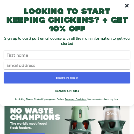
10% off your first order
Looking to start
keeping chickens? + get
10% off
Sign up to our 3 part email course with all the main information to get you
started
First name
Email
Thanks, I'll take it!
THE OMLET BLOG
No thanks, I'll pass
By clicking 'Thanks, I'll take it!' you agree to Omlet's
Terms and Conditions.
You can unsubscribe at any time.