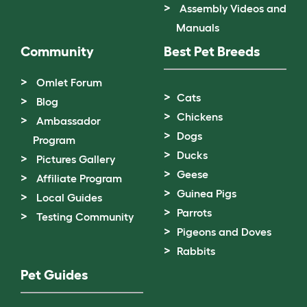
Assembly Videos and
Manuals
Community
Best Pet Breeds
Omlet Forum
Cats
Blog
Chickens
Ambassador
Dogs
Program
Ducks
Pictures Gallery
Geese
Affiliate Program
Guinea Pigs
Local Guides
Parrots
Testing Community
Pigeons and Doves
Rabbits
Pet Guides