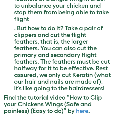
to unbalance your chicken and
stop them from being able to take
flight
. But how to do it? Take a pair of
clippers and cut the flight
feathers, that is, the larger
feathers. You can also cut the
primary and secondary flight
feathers. The feathers must be cut
halfway for it to be effective. Rest
assured, we only cut Keratin (what
our hair and nails are made of).
It’s like going to the hairdressers!
Find the tutorial video “How to Clip
your Chickens Wings (Safe and
painless) (Easy to do)” by
here
.