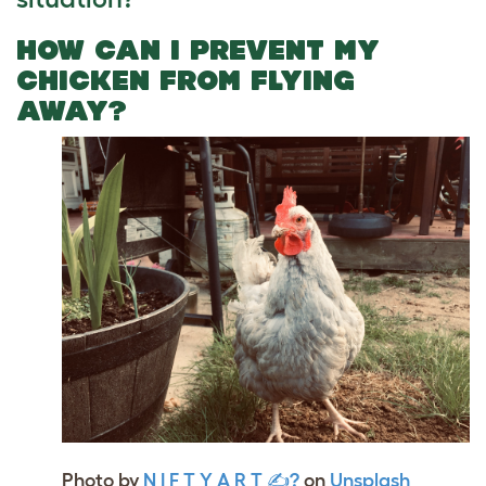
HOW CAN I PREVENT MY
CHICKEN FROM FLYING
AWAY?
Photo by
N I F T Y A R T ✍?
on
Unsplash