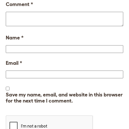
Comment
*
Name
*
Email
*
Save my name, email, and website in this browser
for the next time I comment.