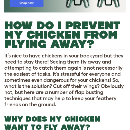
HOW DO I PREVENT
MY CHICKEN FROM
FLYING AWAY?
It’s nice to have chickens in your backyard but they
need to stay there! Seeing them fly away and
attempting to catch them again is not necessarily
the easiest of tasks. It’s stressful for everyone and
sometimes even dangerous for your chickens! So,
what is the solution? Cut off their wings? Obviously
not, but here are a number of flap busting
techniques that may help to keep your feathery
friends on the ground.
WHY DOES MY CHICKEN
WANT TO FLY AWAY?