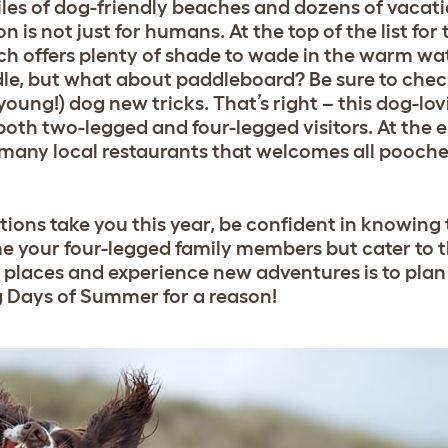
iles of dog-friendly beaches and dozens of vacati
is not just for humans. At the top of the list for
ich offers plenty of shade to wade in the warm wat
e, but what about paddleboard? Be sure to chec
 young!) dog new tricks. That’s right – this dog-
 both two-legged and four-legged visitors. At the 
 many local restaurants that welcomes all pooche
ns take you this year, be confident in knowing t
me your four-legged family members but cater to t
 places and experience new adventures is to plan 
Dog Days of Summer for a reason!