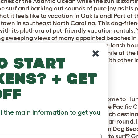
hes of the Atlantic Ocean while the sun is startin
he surf and barking out sounds of pure joy as his 
at it feels like to vacation in Oak Island! Part of
t town in southeast North Carolina. This dog-frien
ith its plethora of pet-friendly vacation rentals.
ing sweeping views of many appointed beaches in 
ations prior to your visit as required on-leash hou
ther furtastic things to do with fido while at th
o start
e your four-legged friend can mingle with other l
h is a doggie must!
kens? + get
CH, CA
off
t is all about the paws? Absolutely! Welcome to H
f Los Angeles along the coastline of the Pacific
ll the main information to get you
ise vacation spot. This “ultimutt” beach destina
cal dog-loving residents and boasts year-round, 
dogs of all shapes and sizes. Huntington Dog Beac
c events each year. Does your pup like to surf? 