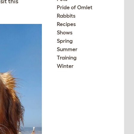
it this
Pride of Omlet
Rabbits
Recipes
Shows
Spring
Summer
Training
Winter