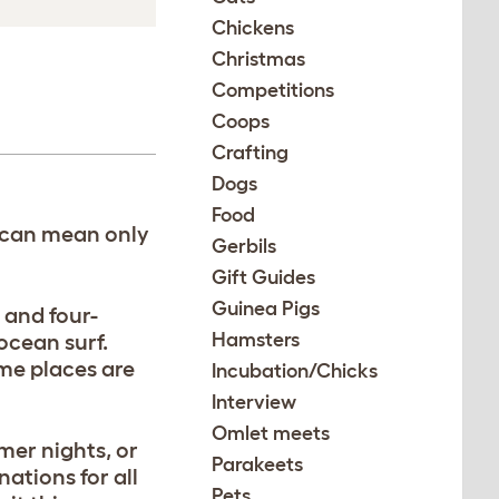
Chickens
Christmas
Competitions
Coops
Crafting
Dogs
Food
t can mean only
Gerbils
Gift Guides
Guinea Pigs
 and four-
Hamsters
 ocean surf.
me places are
Incubation/Chicks
Interview
Omlet meets
mer nights, or
Parakeets
ations for all
Pets