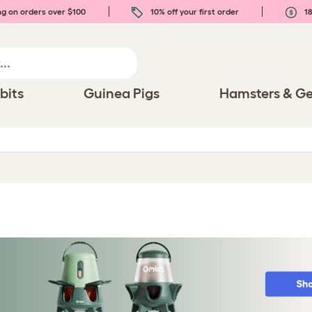
ng on orders over $100
10% off your first order
18
bits
Guinea Pigs
Hamsters & Ge