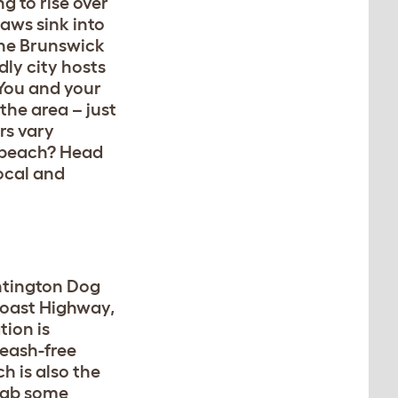
g to rise over
paws sink into
 the Brunswick
dly city hosts
 You and your
the area – just
rs vary
e beach? Head
ocal and
untington Dog
 Coast Highway,
tion is
leash-free
h is also the
Grab some