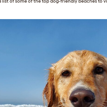
 list of some of the top dog-friendly beaches to vis