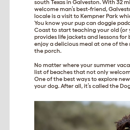
south Texas in Galveston. With 32 m
welcome man’s best-friend, Galveston 
locale is a visit to Kempner Park wh
You know your pup can doggie paddl
Coast to start teaching your old (or
provides life jackets and lessons for
enjoy a delicious meal at one of the
the porch.
No matter where your summer vacatio
list of beaches that not only welco
One of the best ways to explore new
your dog. After all, it’s called the 