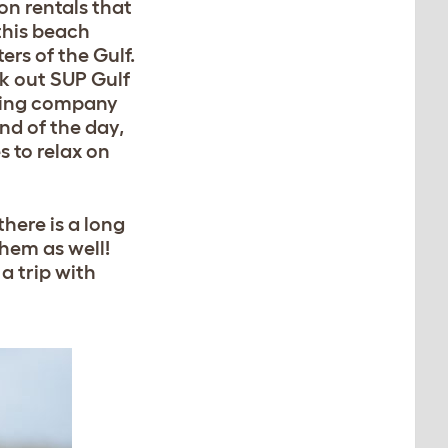
on rentals that
 this beach
ers of the Gulf.
k out SUP Gulf
loving company
end of the day,
s to relax on
here is a long
hem as well!
a trip with