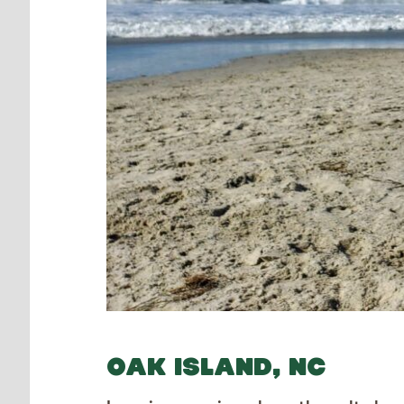
OAK ISLAND, NC