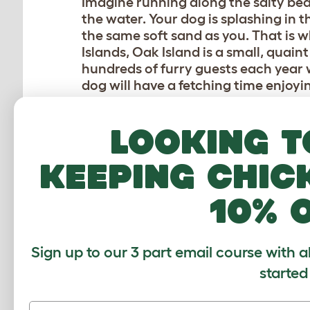
Imagine running along the salty beac
the water. Your dog is splashing in t
the same soft sand as you. That is wh
Islands, Oak Island is a small, quain
hundreds of furry guests each year w
dog will have a fetching time enjoy
be sure to read up on the leash regul
depending on location. Looking for o
Looking t
over to the Salty Dog dog park wher
vacationing canines alike. This beac
keeping chic
HUNTINGTON DOG BEA
10% 
Is it paw-ssible to find a beach tha
Beach in California. Located south o
Sign up to our 3 part email course with a
Huntington Dog Beach is a pup parad
started
managed by a non-profit group of lo
stretches of beach that are open to 
hot doggie spot for many dog-centri