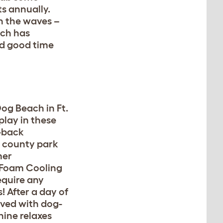
s annually.
in the waves –
ach has
eed good time
og Beach in Ft.
play in these
d-back
 county park
mer
Foam Cooling
equire any
! After a day of
aved with dog-
nine relaxes