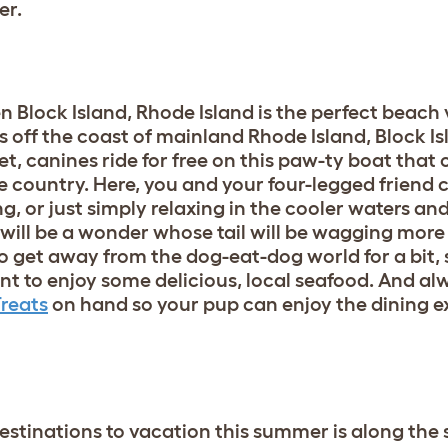
er.
hen Block Island, Rhode Island is the perfect beach
s off the coast of mainland Rhode Island, Block Is
et, canines ride for free on this paw-ty boat that 
e country. Here, you and your four-legged friend 
, or just simply relaxing in the cooler waters and 
 will be a wonder whose tail will be wagging more 
 get away from the dog-eat-dog world for a bit, 
rant to enjoy some delicious, local seafood. And a
Treats
on hand so your pup can enjoy the dining e
estinations to vacation this summer is along the 