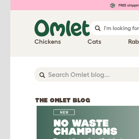
FREE shippi
Chickens
Cats
Rab
THE OMLET BLOG