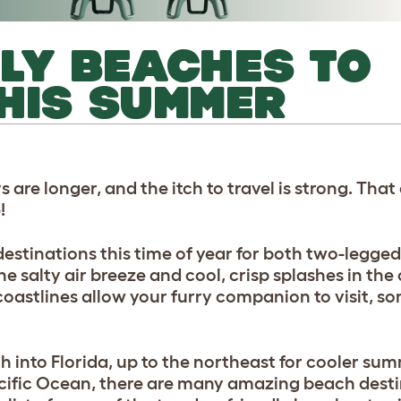
LY BEACHES TO
HIS SUMMER
s are longer, and the itch to travel is strong. Tha
e!
estinations this time of year for both two-legged
he salty air breeze and cool, crisp splashes in the
astlines allow your furry companion to visit, so
 into Florida, up to the northeast for cooler sum
acific Ocean, there are many amazing beach destin