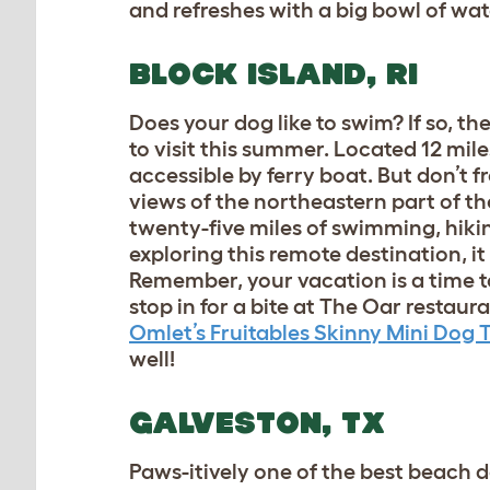
and refreshes with a big bowl of wat
BLOCK ISLAND, RI
Does your dog like to swim? If so, t
to visit this summer. Located 12 mile
accessible by ferry boat. But don’t fr
views of the northeastern part of th
twenty-five miles of swimming, hiking
exploring this remote destination, it
Remember, your vacation is a time to
stop in for a bite at The Oar restau
Omlet’s Fruitables Skinny Mini Dog 
well!
GALVESTON, TX
Paws-itively one of the best beach d