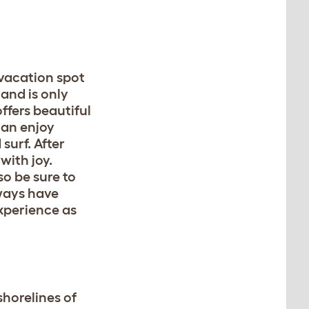
 vacation spot
land is only
offers beautiful
can enjoy
surf. After
with joy.
so be sure to
lways have
xperience as
shorelines of