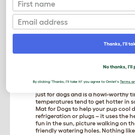
First name
pupcorn and be sure to catch the Sa
Since the Pacific waters stay cooler
Email
be sure to pack the
Kong Squeak Air 
consistently been voted as one of Cal
vacation for all!
Thanks, I'll tak
DOG BEACH, FT. MYERS
Another pawsome vacation spot that
No thanks, I'll
Myers, Florida. You will become you
calm waters of the Back Bay on this 
By clicking 'Thanks, I'll take it!' you agree to Omlet's
Terms an
atmosphere and doggone good weath
just for dogs and is a howl-worthy ti
temperatures tend to get hotter in s
Mat for Dogs
to help your pup cool d
refrigeration or plugs – it uses the h
fun in the sun, picture walking on t
friendly watering holes. Nothing lik