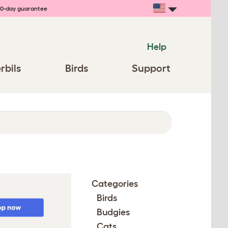
0-day guarantee
Help
rbils
Birds
Support
Categories
Birds
Budgies
Cats