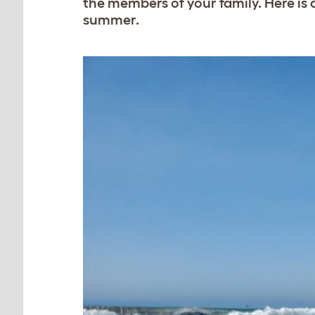
the members of your family. Here is a
summer.