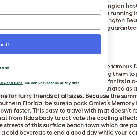
lty Pup surfing competition that Huntington host
 year-round, your dog can cool off while running 
Ball
to maximize the fun for fido. Huntington Be
ifornia’s dog-friendliest cities so it’s a guarant
e it!
, FL
 caters to dogs and their owners is the famous D
 pass
r dog’s most pup-ular human by bringing them to 
off-leash stretch of white sand. Known for its lai
d Conditions.
You can unsubscribe at any time.
er, Dog Beach was specifically designated as a
me for furry friends of all sizes. Because the sum
outhern Florida, be sure to pack
Omlet’s Memory 
own faster. This easy to travel with mat doesn’t r
eat from fido’s body to activate the cooling effects
he streets of this surfside beach town which are p
e a cold beverage to end a good day while your ca