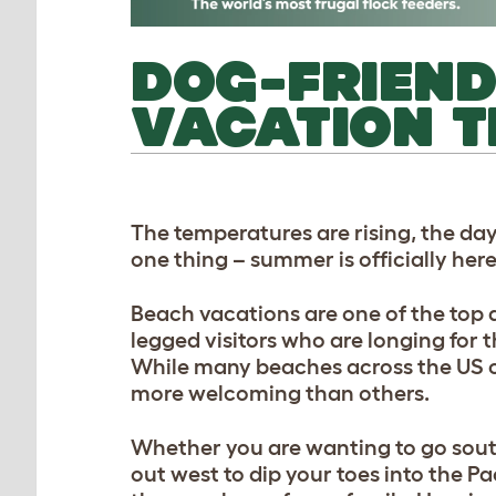
DOG-FRIEND
VACATION T
The temperatures are rising, the day
one thing – summer is officially her
Beach vacations are one of the top d
legged visitors who are longing for t
While many beaches across the US co
more welcoming than others.
Whether you are wanting to go south
out west to dip your toes into the P