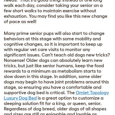
walk each day, consider taking your senior on a
few short walks to maintain exercise without
exhaustion. You may find you like this new change
of pace as well!
Many prime senior pups will also start to change
behaviors at this stage with some mobility and
cognitive changes, so it is important to keep up
with regular vet care visits to monitor any
significant issues. Can’t teach old dogs new tricks?
Nonsense! Older dogs can absolutely learn new
tricks, but just like senior humans, keep the food
rewards to a minimum as metabolism starts to
slow down in this stage. In addition, some older
dogs may begin to have joint problems around this
stage, so ensuring you have a comfortable and
supportive dog bed is critical. The
Omlet Topology
Luxury Dog Bed
is a great option to customize a
sleeping solution fit for a king, or queen, senior.
Regardless of dog breed, older dogs of all shapes
and sizes are still as enjoyable and lovable as