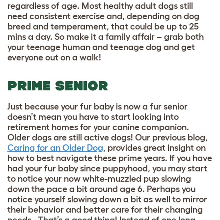
regardless of age. Most healthy adult dogs still
need consistent exercise and, depending on dog
breed and temperament, that could be up to 25
mins a day. So make it a family affair – grab both
your teenage human and teenage dog and get
everyone out on a walk!
PRIME SENIOR
Just because your fur baby is now a fur senior
doesn’t mean you have to start looking into
retirement homes for your canine companion.
Older dogs are still active dogs! Our previous blog,
Caring for an Older Dog
, provides great insight on
how to best navigate these prime years. If you have
had your fur baby since puppyhood, you may start
to notice your now white-muzzled pup slowing
down the pace a bit around age 6. Perhaps you
notice yourself slowing down a bit as well to mirror
their behavior and better care for their changing
needs. That’s a good thing! Instead of one long