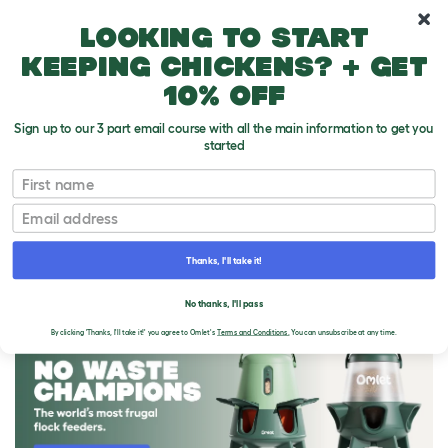
10% off your first order
Looking to start
keeping chickens? + get
10% off
Sign up to our 3 part email course with all the main information to get you
started
First name
Email
Thanks, I'll take it!
THE OMLET BLOG
No thanks, I'll pass
By clicking 'Thanks, I'll take it!' you agree to Omlet's
Terms and Conditions.
You can unsubscribe at any time.