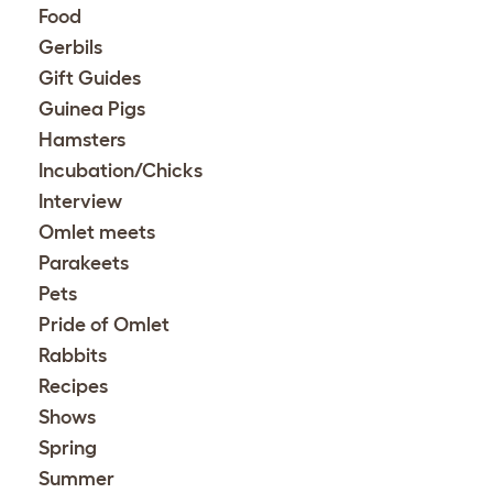
Food
Gerbils
Gift Guides
Guinea Pigs
Hamsters
Incubation/Chicks
Interview
Omlet meets
Parakeets
Pets
Pride of Omlet
Rabbits
Recipes
Shows
Spring
Summer