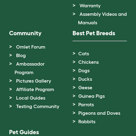
Warranty
Assembly Videos and
Manuals
Community
Best Pet Breeds
Omlet Forum
Cats
Blog
Chickens
Ambassador
Dogs
Program
Ducks
Pictures Gallery
Geese
Affiliate Program
Guinea Pigs
Local Guides
Parrots
Testing Community
Pigeons and Doves
Rabbits
Pet Guides