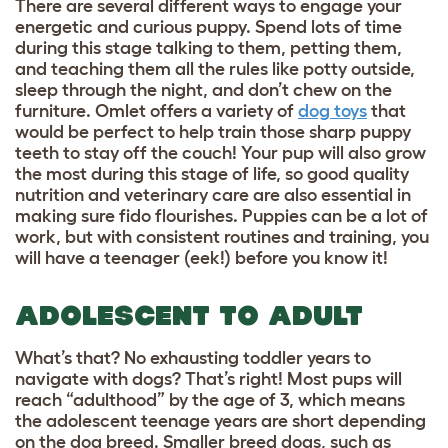
There are several different ways to engage your
energetic and curious puppy. Spend lots of time
during this stage talking to them, petting them,
and teaching them all the rules like potty outside,
sleep through the night, and don’t chew on the
furniture. Omlet offers a variety of
dog toys
that
would be perfect to help train those sharp puppy
teeth to stay off the couch! Your pup will also grow
the most during this stage of life, so good quality
nutrition and veterinary care are also essential in
making sure fido flourishes. Puppies can be a lot of
work, but with consistent routines and training, you
will have a teenager (eek!) before you know it!
ADOLESCENT TO ADULT
What’s that? No exhausting toddler years to
navigate with dogs? That’s right! Most pups will
reach “adulthood” by the age of 3, which means
the adolescent teenage years are short depending
on the dog breed. Smaller breed dogs, such as