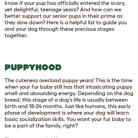
know if your pup has officially entered the scary,
yet delightful, teenage years? And how can we
better support our senior pups in their prime as
they slow down? Here is a helpful list to guide you
and your dog through these precious stages
together.
PUPPYHOOD
The cuteness overload puppy years! This is the time
when your fur baby still has that intoxicating puppy
smell and abounding energy. Depending on the dog
breed, this stage of a dog’s life is usually between
birth and 18-24 months. Just like humans, this early
phase of development is where your dog will learn
basic socialization skills. You want your fur baby to
be a part of the family, right?