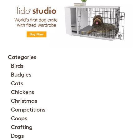
Categories
Birds
Budgies
Cats
Chickens
Christmas
Competitions
Coops
Crafting
Dogs