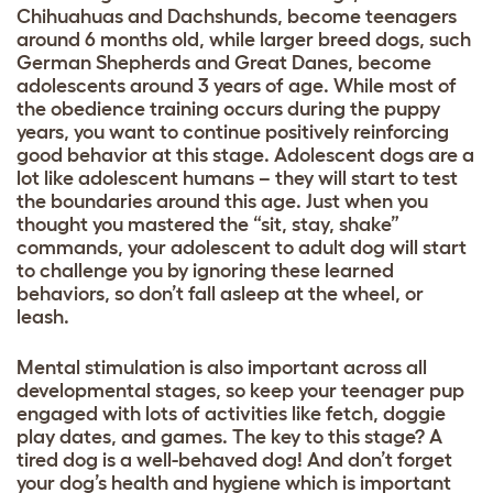
Chihuahuas and Dachshunds, become teenagers
around 6 months old, while larger breed dogs, such
German Shepherds and Great Danes, become
adolescents around 3 years of age. While most of
the obedience training occurs during the puppy
years, you want to continue positively reinforcing
good behavio
r at this stage. Adolescent dogs are a
lot like adolescent humans – they will start to test
the boundaries around this age. Just when you
thought you mastered the “sit, stay, shake”
commands, your adolescent to adult dog will start
to challenge you by ignoring these learned
behaviors, so don’t fall asleep at the wheel, or
leash.
Mental stimulation is also important across all
developmental stages, so keep your teenager pup
engaged with lots of activities like fetch, doggie
play dates, and games. The key to this stage? A
tired dog is a well-behaved dog! And don’t forget
your dog’s
health and hygiene
which is important