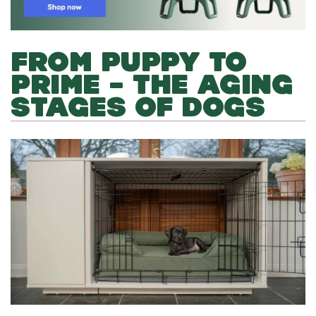
FROM PUPPY TO
PRIME – THE AGING
STAGES OF DOGS