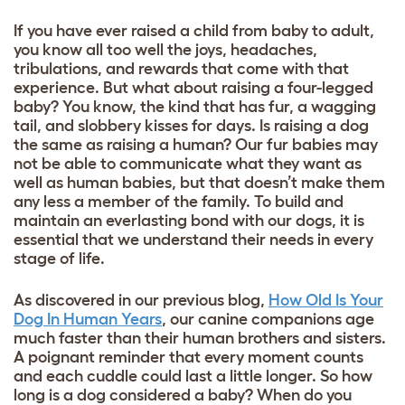
If you have ever raised a child from baby to adult,
you know all too well the joys, headaches,
tribulations, and rewards that come with that
experience. But what about raising a four-legged
baby? You know, the kind that has fur, a wagging
tail, and slobbery kisses for days. Is raising a dog
the same as raising a human? Our fur babies may
not be able to communicate what they want as
well as human babies, but that doesn’t make them
any less a member of the family. To build and
maintain an everlasting bond with our dogs, it is
essential that we understand their needs in every
stage of life.
As discovered in our previous blog,
How Old Is Your
Dog In Human Years
, our canine companions age
much faster than their human brothers and sisters.
A poignant reminder that every moment counts
and each cuddle could last a little longer. So how
long is a dog considered a baby? When do you