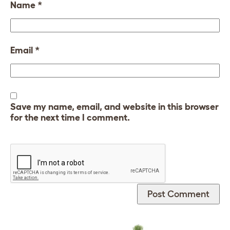
Name
*
Email
*
Save my name, email, and website in this browser
for the next time I comment.