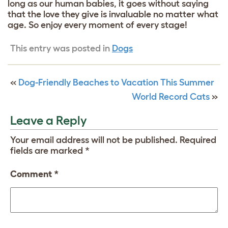
long as our human babies, it goes without saying
that the love they give is invaluable no matter what
age. So enjoy every moment of every stage!
This entry was posted in
Dogs
«
Dog-Friendly Beaches to Vacation This Summer
World Record Cats
»
Leave a Reply
Your email address will not be published.
Required
fields are marked
*
Comment
*