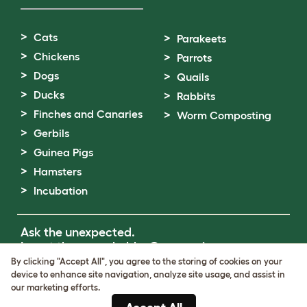
Cats
Parakeets
Chickens
Parrots
Dogs
Quails
Ducks
Rabbits
Finches and Canaries
Worm Composting
Gerbils
Guinea Pigs
Hamsters
Incubation
Ask the unexpected.
Invent the remarkable.
Come on in.
By clicking "Accept All", you agree to the storing of cookies on your
device to enhance site navigation, analyze site usage, and assist in
Terms of Use
our marketing efforts.
Cookie & Privacy Policy