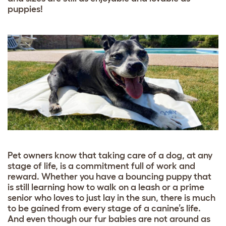
puppies!
Pet owners know that taking care of a dog, at any
stage of life, is a commitment full of work and
reward. Whether you have a bouncing puppy that
is still learning how to walk on a leash or a prime
senior who loves to just lay in the sun, there is much
to be gained from every stage of a canine’s life.
And even though our fur babies are not around as