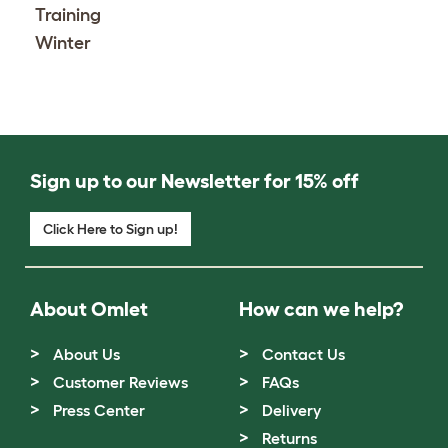
Training
Winter
Sign up to our Newsletter for 15% off
Click Here to Sign up!
About Omlet
How can we help?
About Us
Contact Us
Customer Reviews
FAQs
Press Center
Delivery
Returns