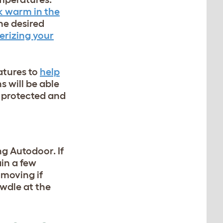
k warm in the
he desired
erizing your
atures to
help
ns
will be able
ng protected and
ng Autodoor. If
ain a few
 moving if
awdle at the