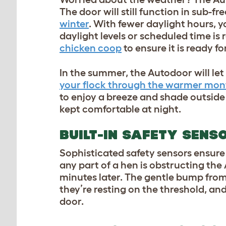
The door will still function in sub-f
winter
. With fewer daylight hours, yo
daylight levels or scheduled time is
chicken coop
to ensure it is ready f
In the summer, the Autodoor will le
your flock through the warmer mon
to enjoy a breeze and shade outside 
kept comfortable at night.
BUILT-IN SAFETY SENS
Sophisticated safety sensors ensure 
any part of a hen is obstructing the
minutes later. The gentle bump from
they’re resting on the threshold, and
door.