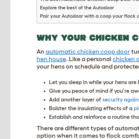
Explore the best of the Autodoor
Pair your Autodoor with a coop your flock 
WHY YOUR CHICKEN 
An
automatic chicken coop door
tur
hen house
. Like a personal
chicken 
your hens on schedule and protected
Let you sleep in while your hens are 
Give you peace of mind if you’re 
Add another layer of
security again
Bolster the insulating effects of a
pl
Establish and reinforce a routine tha
There ar
e d
ifferent types of automat
option when it comes to flock comfo