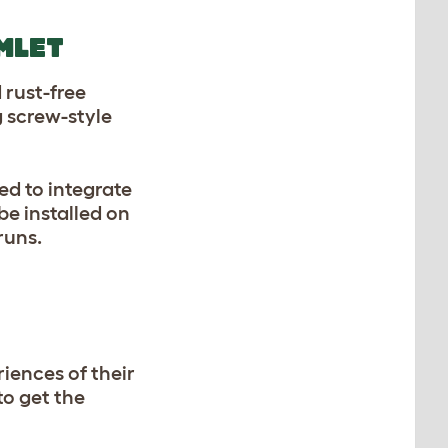
MLET
 rust-free
g screw-style
ed to integrate
be installed on
 runs.
iences of their
to get the