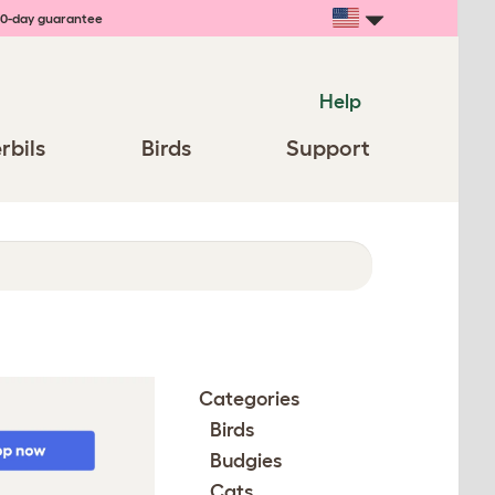
0-day guarantee
Help
rbils
Birds
Support
Categories
Birds
Budgies
Cats