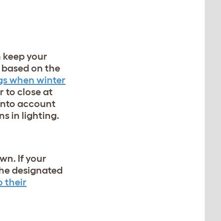
n keep your
e based on the
ngs when winter
 to close at
 into account
s in lighting.
wn. If
your
 the designated
 their