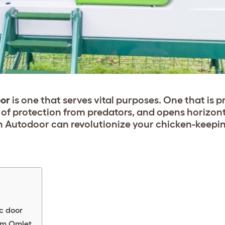
oor
is one that serves
vital
purposes. One that is 
r of protection from predators, and opens horizont
 Autodoor can revolutionize your chicken-keepin
c door
om Omlet