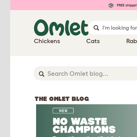
FREE shippi
Chickens
Cats
Rab
THE OMLET BLOG