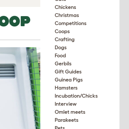
Chickens
Christmas
COOP
Competitions
Coops
Crafting
Dogs
Food
Gerbils
Gift Guides
Guinea Pigs
Hamsters
Incubation/Chicks
Interview
Omlet meets
Parakeets
Pets