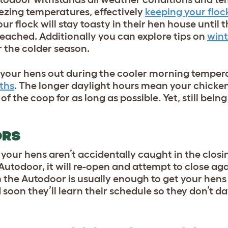
reezing temperatures, effectively
keeping your floc
ur flock will stay toasty in their
hen house
until t
 reached.
Additionally you can explore tips on
wint
or the colder season.
t your hens out during the cooler morning temper
ths
. The longer daylight hours mean your
chicke
of the coop for as long as possible.
Yet
, still bei
ORS
your hens aren’t accidentally caught in the closi
 Autodoor, it will re-open and attempt to close ag
 the Autodoor is usually enough to get your hens
 soon they’ll learn their schedule so they don’t d