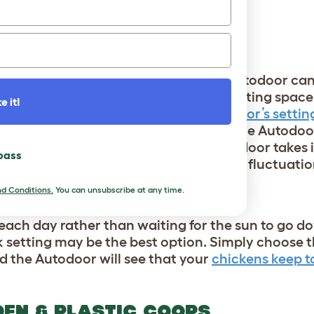
F THE AUTODOOR
AWN/DUSK AUTOMATION
t still have your flock tended to? The Autodoor ca
And, since chickens seek out their roosting spac
e it!
ed to worry about changing the Autodoor’s setti
sunlight during the year will prompt the Autodoor
the season. And, the sophisticated Autodoor takes
 pass
ing the door doesn’t close during brief fluctuation
d Conditions.
You can unsubscribe at any time.
LE
each day rather than waiting for the sun to go do
ock setting may be the best option. Simply choose
d the Autodoor will see that your
chickens keep to
DEN & PLASTIC COOPS