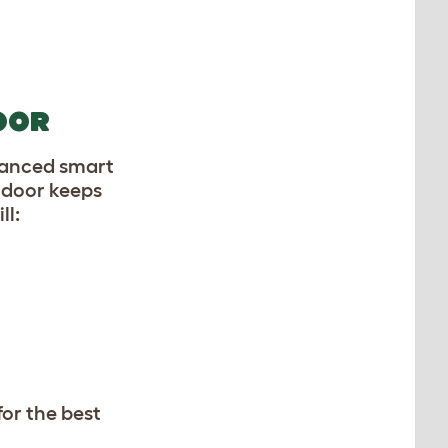
OOR
vanced smart
 door keeps
ll:
for the best