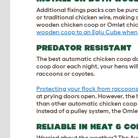
Additional fixings packs can be pur
or traditional chicken wire, making o
wooden chicken coop or Omlet chick
wooden coop to an Eglu Cube when
PREDATOR RESISTANT
The best automatic chicken coop do
coop door each night, your hens will
raccoons or coyotes.
Protecting your flock from raccoon
at prying doors open. However, the 
than other automatic chicken coop d
instead of a pulley system, the
Omle
RELIABLE IN HEAT & CO
Worried about the weather? The Aut