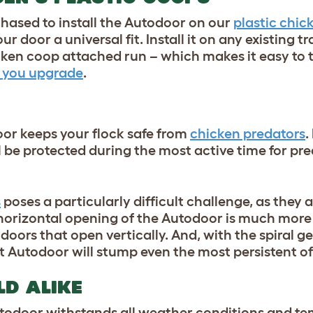
chased to install the Autodoor on our
plastic chic
ur door a universal fit
. Install it on any existing t
en coop attached run – which makes it easy to t
 you upgrade
.
or keeps your flock safe from
chicken pred
ators
.
 be protected during the most active time fo
r p
re
s
poses a particularly difficult challenge, as they 
horizontal opening of the Autodoor is much more d
oors that open vertically. And, with the spiral
t
Autodoor will stump even the most persistent of
LD ALIKE
odoor withstands all weather conditions and te