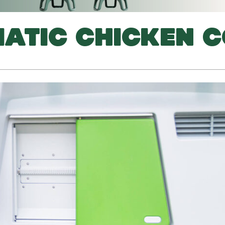
ATIC CHICKEN 