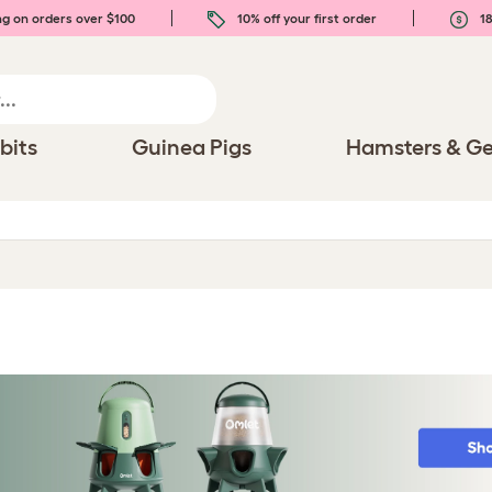
ng on orders over $100
10% off your first order
18
bits
Guinea Pigs
Hamsters & Ge