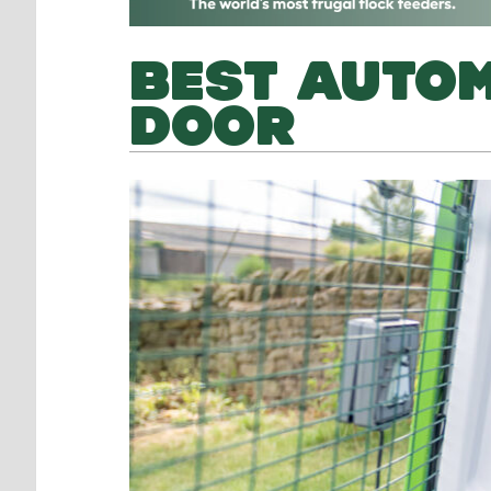
BEST AUTOM
DOOR