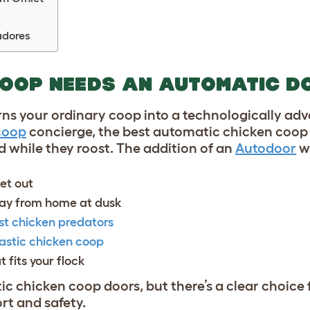
adores
COOP NEEDS AN AUTOMATIC D
ns your ordinary coop into a technologically ad
coop
concierge, the best automatic chicken coop
 while they roost. The addition of an
Autodoor
wi
let out
away from home at dusk
st chicken predators
astic chicken coop
t fits your flock
ic chicken coop doors, but there’s a clear choice 
rt and safety.