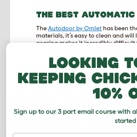
THE BEST AUTOMATIC
The
Autodoor by Omlet
has been tho
materials, it’s easy to clean and wil
gearing makes it incredibly difficult
Looking t
Omlet’s Autodoor also increases the 
into it seamlessly without having to
an existing
wooden chicken coop
, 
keeping chic
WHAT DO OUR AMBASS
10% 
Our Ambassadors are Omlet custome
Sign up to our 3 part email course with a
They are on hand to answer question
started
Omlet journey and how they use ou
answers that matter most to you and