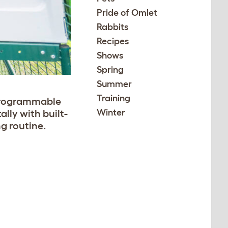
Pride of Omlet
Rabbits
Recipes
Shows
Spring
Summer
Training
programmable
Winter
ally with built-
g routine.