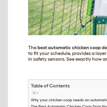
The
best automatic chicken coop d
to fit your schedule, provides a laye
in safety sensors.
See exactly
how an
Table of Contents
Why your chicken coop needs an automati
The Best Automatic Chicken Coop Door fr