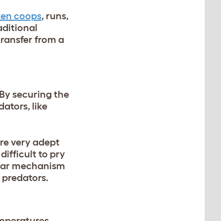
ken coops
, runs,
raditional
ransfer from a
 By securing the
dators, like
are very adept
ifficult to pry
 gear mechanism
 predators.
mperatures.