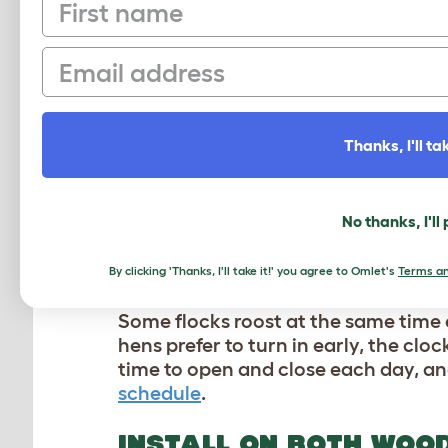
First name
EXPLORE THE BEST O
Email
LIGHT SENSORS FOR D
Want to sleep in or stay out late, bu
hens on schedule based on the sun. 
Thanks, I'll tak
amount of daylight,
you’ll never ne
comes around.
The various hours of 
the desired light level – no matter 
No thanks, I'll
storms or overcast conditions, ensur
By clicking 'Thanks, I'll take it!' you agree to Omlet's
Terms an
SET YOUR OWN SCHEDU
Some flocks roost at the same time 
hens
prefer to turn in early, the cl
time to open and close each day, an
schedule
.
INSTALL ON BOTH WOO