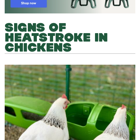
SIGNS OF
HEATSTROKE IN
CHICKENS