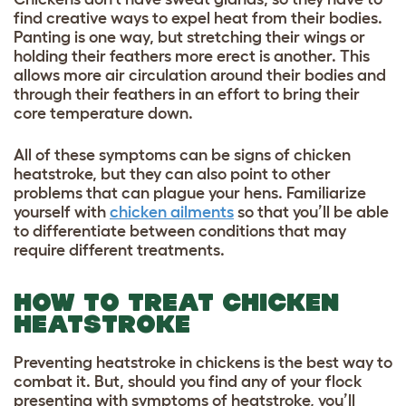
find creative ways to expel heat from their bodies.
Panting is one way, but stretching their wings or
holding their feathers more erect is another. This
allows more air circulation around their bodies and
through their feathers in an effort to bring their
core temperature down.
All of these symptoms can be signs of chicken
heatstroke, but they can also point to other
problems that can plague your hens. Familiarize
yourself with
chicken ailments
so that you’ll be able
to differentiate between conditions that may
require different treatments.
HOW TO TREAT CHICKEN
HEATSTROKE
Preventing heatstroke in chickens is the best way to
combat it. But, should you find any of your flock
presenting with symptoms of heatstroke, you’ll