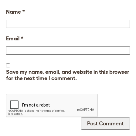
Name
*
Email
*
Save my name, email, and website in this browser
for the next time I comment.