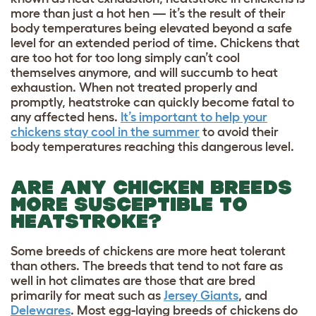
more than just a hot hen — it’s the result of their
body temperatures being elevated beyond a safe
level for an extended period of time. Chickens that
are too hot for too long simply can’t cool
themselves anymore, and will succumb to heat
exhaustion. When not treated properly and
promptly, heatstroke can quickly become fatal to
any affected hens.
It’s important to help your
chickens stay cool in the summer
to avoid their
body temperatures reaching this dangerous level.
ARE ANY CHICKEN BREEDS
MORE SUSCEPTIBLE TO
HEATSTROKE?
Some breeds of chickens are more heat tolerant
than others. The breeds that tend to not fare as
well in hot climates are those that are bred
primarily for meat such as
Jersey Giants
, and
Delewares
. Most egg-laying breeds of chickens do