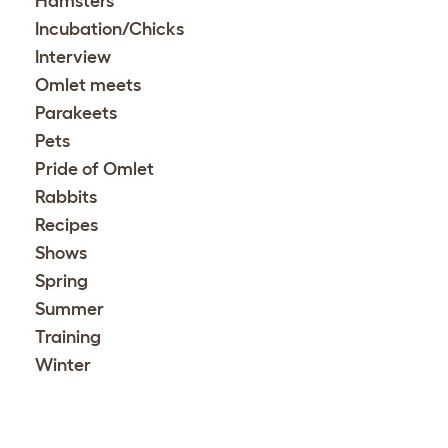
Hamsters
Incubation/Chicks
Interview
Omlet meets
Parakeets
Pets
Pride of Omlet
Rabbits
Recipes
Shows
Spring
Summer
Training
Winter