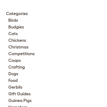
Categories
Birds
Budgies
Cats
Chickens
Christmas
Competitions
Coops
Crafting
Dogs
Food
Gerbils
Gift Guides
Guinea Pigs