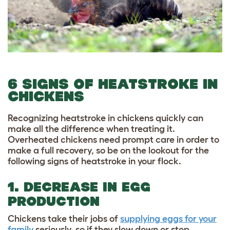
6 SIGNS OF HEATSTROKE IN
CHICKENS
Recognizing heatstroke in chickens quickly can
make all the difference when treating it.
Overheated chickens need prompt care in order to
make a full recovery, so be on the lookout for the
following signs of heatstroke in your flock.
1. DECREASE IN EGG
PRODUCTION
Chickens take their jobs of
supplying eggs for your
family
seriously, so if they slow down or stop