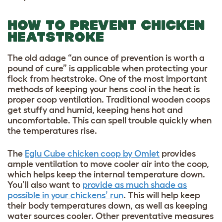
HOW TO PREVENT CHICKEN
HEATSTROKE
The old adage “an ounce of prevention is worth a
pound of cure” is applicable when protecting your
flock from heatstroke. One of the most important
methods of keeping your hens cool in the heat is
proper coop ventilation. Traditional wooden coops
get stuffy and humid, keeping hens hot and
uncomfortable. This can spell trouble quickly when
the temperatures rise.
The
Eglu Cube chicken coop by Omlet
provides
ample ventilation to move cooler air into the coop,
which helps keep the internal temperature down.
You’ll also want to
provide as much shade as
possible in your chickens’ run
. This will help keep
their body temperatures down, as well as keeping
water sources cooler. Other preventative measures