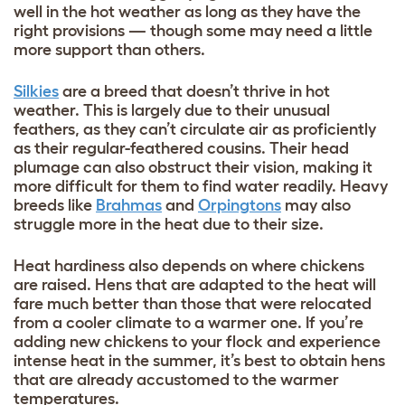
well in the hot weather as long as they have the
right provisions — though some may need a little
more support than others.
Silkies
are a breed that doesn’t thrive in hot
weather. This is largely due to their unusual
feathers, as they can’t circulate air as proficiently
as their regular-feathered cousins. Their head
plumage can also obstruct their vision, making it
more difficult for them to find water readily. Heavy
breeds like
Brahmas
and
Orpingtons
may also
struggle more in the heat due to their size.
Heat hardiness also depends on where chickens
are raised. Hens that are adapted to the heat will
fare much better than those that were relocated
from a cooler climate to a warmer one. If you’re
adding new chickens to your flock and experience
intense heat in the summer, it’s best to obtain hens
that are already accustomed to the warmer
temperatures.