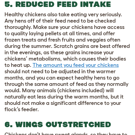
5. REDUCED FEED INTAKE
Healthy chickens also take eating very seriously.
Any hens off of their feed need to be checked
thoroughly. Make sure your chickens have access
to quality laying pellets at all times, and offer
frozen treats and fresh fruits and veggies often
during the summer. Scratch grains are best offered
in the evenings, as these grains increase your
chickens’ metabolisms, which causes their bodies
to heat up.
The amount you feed your chickens
should not need to be adjusted in the warmer
months, and you can expect healthy hens to go
through the same amount of feed as they normally
would. Many animals (chickens included) will
naturally eat less during the warm months, but it
should not make a significant difference to your
flock’s feeder.
6. WINGS OUTSTRETCHED
Chickens don’t have sweat glands, so they have to