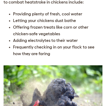
to combat heatstroke in chickens include:
Providing plenty of fresh, cool water
Letting your chickens dust bathe
Offering frozen treats like corn or other
chicken-safe vegetables
Adding electrolytes to their water
Frequently checking in on your flock to see
how they are faring