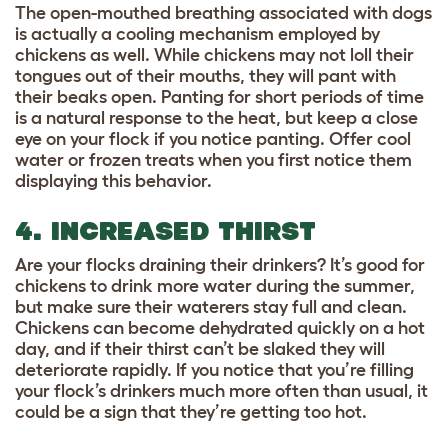
The open-mouthed breathing associated with dogs
is actually a cooling mechanism employed by
chickens as well. While chickens may not loll their
tongues out of their mouths, they will pant with
their beaks open. Panting for short periods of time
is a natural response to the heat, but keep a close
eye on your flock if you notice panting. Offer cool
water or frozen treats when you first notice them
displaying this behavior.
4. INCREASED THIRST
Are your flocks draining their drinkers? It’s good for
chickens to drink more water during the summer,
but make sure their waterers stay full and clean.
Chickens can become dehydrated quickly on a hot
day, and if their thirst can’t be slaked they will
deteriorate rapidly. If you notice that you’re filling
your flock’s drinkers much more often than usual, it
could be a sign that they’re getting too hot.