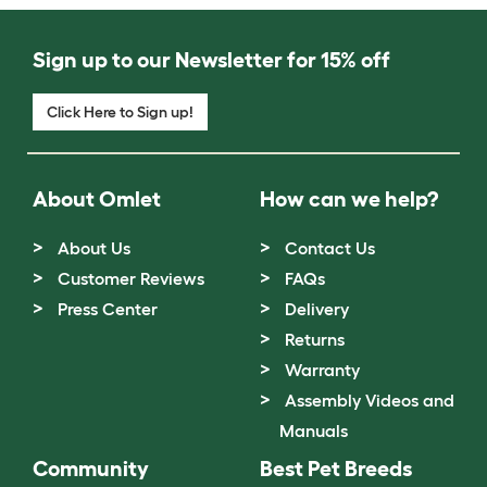
Sign up to our Newsletter for 15% off
Click Here to Sign up!
About Omlet
How can we help?
About Us
Contact Us
Customer Reviews
FAQs
Press Center
Delivery
Returns
Warranty
Assembly Videos and
Manuals
Community
Best Pet Breeds