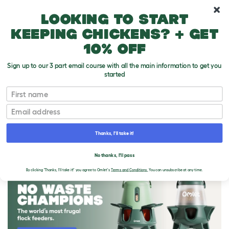
10% off your first order
Looking to start
keeping chickens? + get
10% off
Sign up to our 3 part email course with all the main information to get you
started
First name
Email
Thanks, I'll take it!
THE OMLET BLOG
No thanks, I'll pass
By clicking 'Thanks, I'll take it!' you agree to Omlet's
Terms and Conditions.
You can unsubscribe at any time.