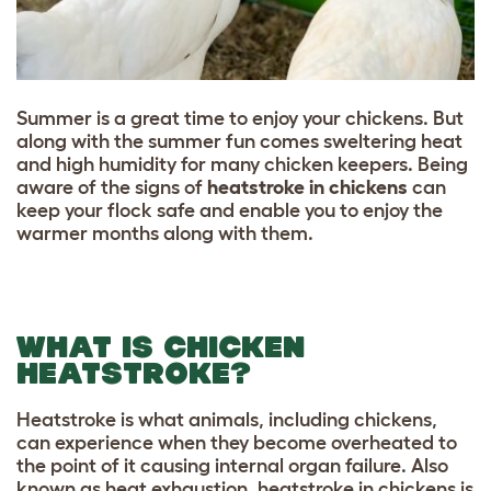
Summer is a great time to enjoy your chickens. But
along with the summer fun comes sweltering heat
and high humidity for many chicken keepers. Being
aware of the signs of
heatstroke in chickens
can
keep your flock safe and enable you to enjoy the
warmer months along with them.
WHAT IS CHICKEN
HEATSTROKE?
Heatstroke is what animals, including chickens,
can experience when they become overheated to
the point of it causing internal organ failure. Also
known as heat exhaustion, heatstroke in chickens is