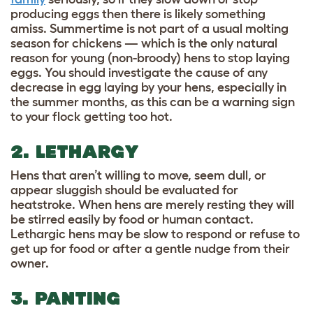
producing eggs then there is likely something
amiss. Summertime is not part of a usual molting
season for chickens — which is the only natural
reason for young (non-broody) hens to stop laying
eggs. You should investigate the cause of any
decrease in egg laying by your hens, especially in
the summer months, as this can be a warning sign
to your flock getting too hot.
2. LETHARGY
Hens that aren’t willing to move, seem dull, or
appear sluggish should be evaluated for
heatstroke. When hens are merely resting they will
be stirred easily by food or human contact.
Lethargic hens may be slow to respond or refuse to
get up for food or after a gentle nudge from their
owner.
3. PANTING