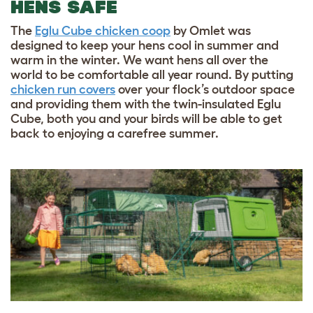
HENS SAFE
The
Eglu Cube chicken coop
by Omlet was
designed to keep your hens cool in summer and
warm in the winter. We want hens all over the
world to be comfortable all year round. By putting
chicken run covers
over your flock’s outdoor space
and providing them with the twin-insulated Eglu
Cube, both you and your birds will be able to get
back to enjoying a carefree summer.