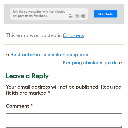
This entry was posted in
Chickens
«
Best automatic chicken coop door
Keeping chickens guide
»
Leave a Reply
Your email address will not be published.
Required
fields are marked
*
Comment
*