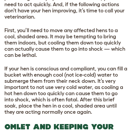
need to act quickly. And, if the following actions
don’t have your hen improving, it’s time to call your
veterinarian.
First, you’ll need to move any affected hens to a
cool, shaded area. It may be tempting to bring
them indoors, but cooling them down too quickly
can actually cause them to go into shock — which
can be lethal.
If your hen is conscious and compliant, you can fill a
bucket with enough cool (not ice-cold) water to
submerge them from their neck down. It’s very
important to not use very cold water, as cooling a
hot hen down too quickly can cause them to go
into shock, which is often fatal. After this brief
soak, place the hen in a cool, shaded area until
they are acting normally once again.
OMLET AND KEEPING YOUR