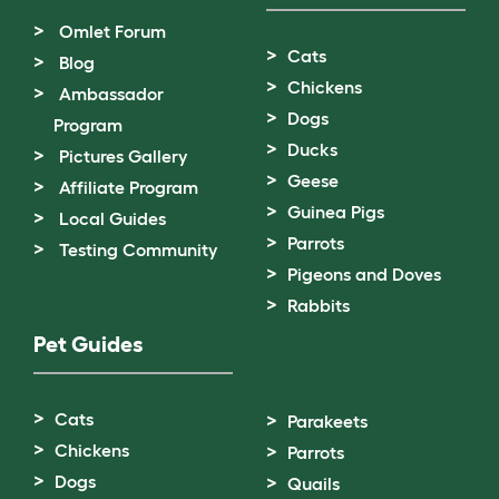
Omlet Forum
Cats
Blog
Chickens
Ambassador
Dogs
Program
Ducks
Pictures Gallery
Geese
Affiliate Program
Guinea Pigs
Local Guides
Parrots
Testing Community
Pigeons and Doves
Rabbits
Pet Guides
Cats
Parakeets
Chickens
Parrots
Dogs
Quails