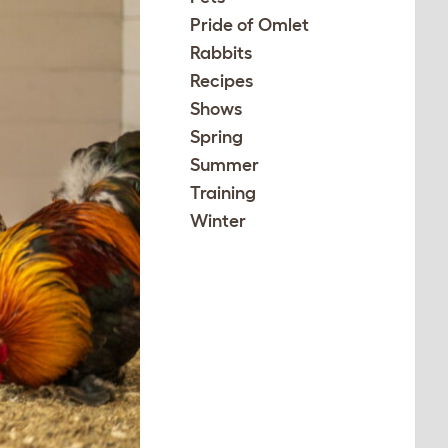
Pride of Omlet
Rabbits
Recipes
Shows
Spring
Summer
Training
Winter