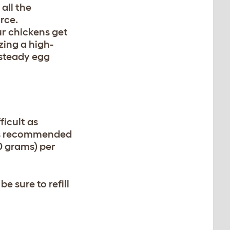
all the
rce.
ur chickens get
izing a high-
 steady egg
icult as
It’s recommended
0 grams) per
 sure to refill