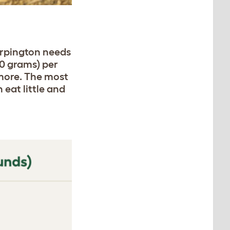
Orpington needs
40 grams) per
 more. The most
 eat little and