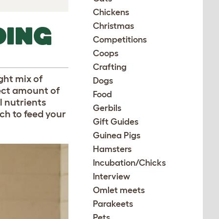
Chickens
Christmas
DING
Competitions
Coops
Crafting
ght mix of
Dogs
rect amount of
Food
l nutrients
Gerbils
ch to feed your
Gift Guides
Guinea Pigs
Hamsters
Incubation/Chicks
Interview
Omlet meets
Parakeets
Pets