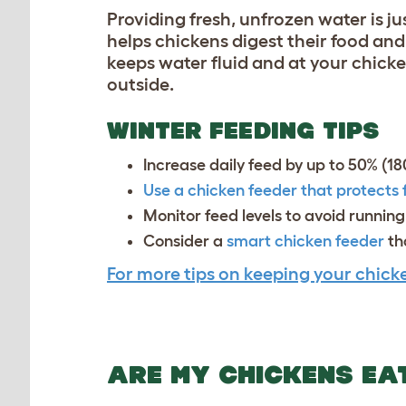
Providing fresh, unfrozen water is j
helps chickens digest their food an
keeps water fluid and at your chicke
outside.
WINTER FEEDING TIPS
Increase daily feed by up to 50% (1
Use a chicken feeder that protects
Monitor feed levels to avoid runnin
Consider a
smart chicken feeder
tha
For more tips on keeping your chicke
ARE MY CHICKENS EA