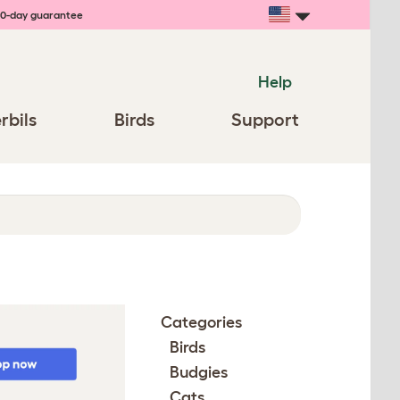
0-day guarantee
Help
rbils
Birds
Support
Categories
Birds
Budgies
Cats