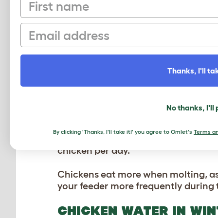
First name
natural sources of nutrients and enr
nutrients your flock needs, especial
Email
Commercial layer feed is carefully f
the right levels of protein, calcium, 
quality feed and offering foraging 
production in your flock.
Thanks, I'll tak
FEEDING CHICKENS IN
No thanks, I'll
During winter, hens need more energ
insects and plants are scarce, so yo
By clicking 'Thanks, I'll take it!' you agree to Omlet's
Terms an
to increase their feed by up to 50% 
chicken per day.
Chickens eat more when molting, as t
your feeder more frequently during t
CHICKEN WATER IN WIN