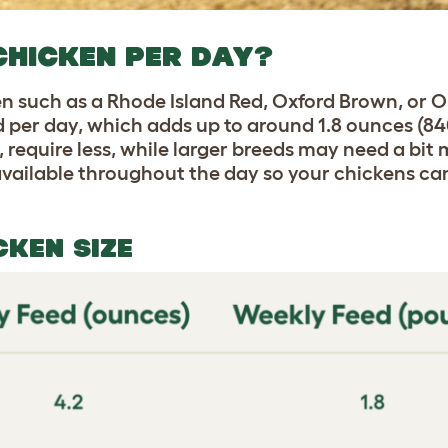
CHICKEN PER DAY?
en such as a Rhode Island Red, Oxford Brown, or 
d per day, which adds up to around 1.8 ounces (8
 require less, while larger breeds may need a bit
 available throughout the day so your chickens can
CKEN SIZE