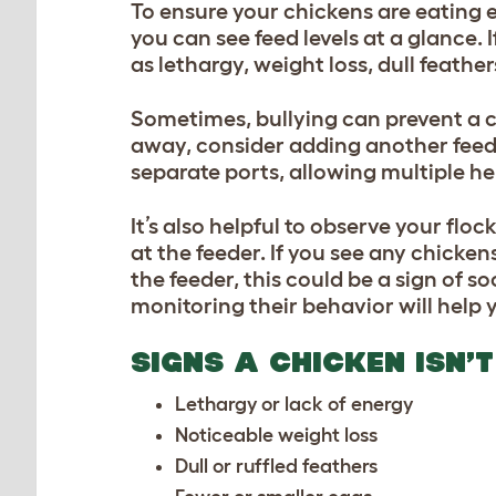
To ensure your chickens are eating 
you can see feed levels at a glance.
as lethargy, weight loss, dull feathe
Sometimes, bullying can prevent a c
away, consider adding another feed
separate ports, allowing multiple he
It’s also helpful to observe your flo
at the feeder. If you see any chicke
the feeder, this could be a sign of s
monitoring their behavior will help 
SIGNS A CHICKEN ISN’
Lethargy or lack of energy
Noticeable weight loss
Dull or ruffled feathers