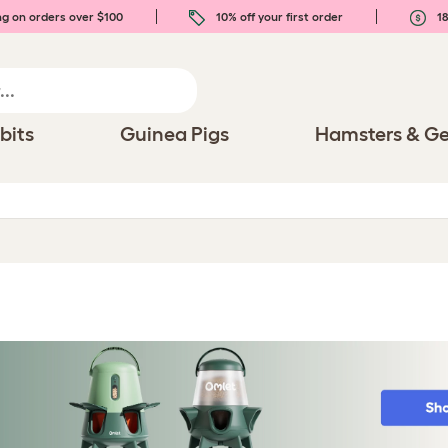
ng on orders over $100
10% off your first order
18
bits
Guinea Pigs
Hamsters & Ge