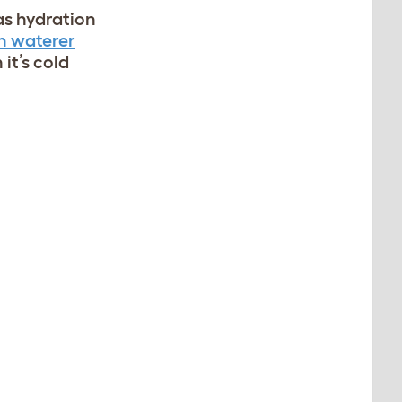
as hydration
n waterer
it’s cold