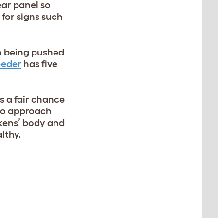
ear panel so
 for signs such
en being pushed
eeder
has five
ts a fair chance
 to approach
ickens’ body and
lthy.