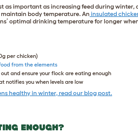
ust as important as increasing feed during winter, 
d maintain body temperature. An
insulated chicke
ns’ optimal drinking temperature for longer when 
80g per chicken)
 food from the elements
g out and ensure your flock are eating enough
t notifies you when levels are low
ns healthy in winter, read our blog post.
TING ENOUGH?