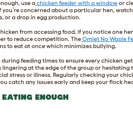
enough, use a
chicken feeder with a window
or cl
 If you’re concerned about a particular hen, watch
rs, or a drop in egg production.
hicken from accessing food, if you notice one h
er to reduce competition. The
Omlet No Waste F
ns to eat at once which minimizes bullying.
ck during feeding times to ensure every chicken ge
ns lingering at the edge of the group or hesitating
ocial stress or illness. Regularly checking your ch
you catch any issues early and keep your flock hea
T EATING ENOUGH