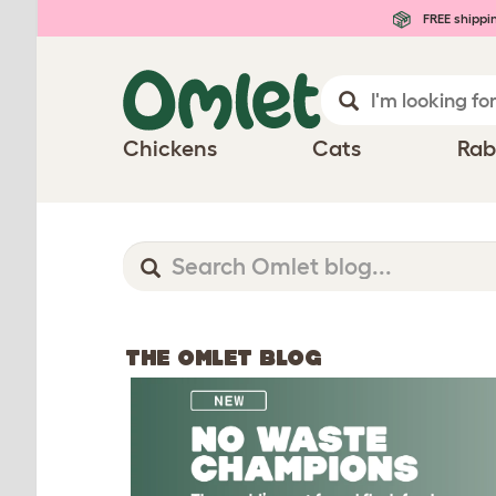
FREE shippi
Chickens
Cats
Rab
THE OMLET BLOG