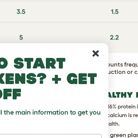
o start
day as chickens naturally eat small amounts freque
t access, you may see a drop in egg production or 
kens? + get
off
AYING HENS NEED FOR HEALTHY
d feather health. Laying hens need at least 16% protein i
ll the main information to get you
hells. Oyster shell or a layer feed with added calcium i
rals
: Support energy, growth, and overall health.
nts their diet with insects, seeds, and green pla