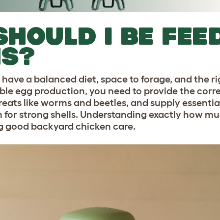
HOULD I BE FEE
NS?
have a balanced diet, space to forage, and the ri
iable egg production, you need to provide the cor
treats like worms and beetles, and supply essentia
m for strong shells. Understanding exactly how mu
ng good backyard chicken care.