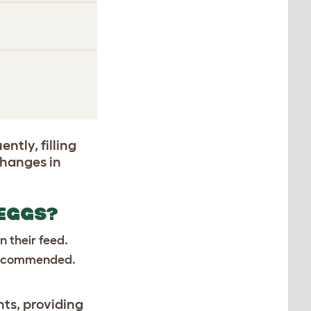
ntly, filling
changes in
 EGGS?
n their feed.
s recommended.
nts, providing