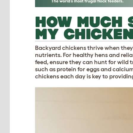
HOW MUCH S
MY CHICKE
Backyard chickens thrive when they 
nutrients. For healthy hens and rel
feed, ensure they can hunt for wild 
such as protein for eggs and calciu
chickens each day is key to providi