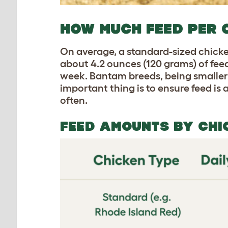
HOW MUCH FEED PER 
On average, a standard-sized chick
about 4.2 ounces (120 grams) of fee
week. Bantam breeds, being smaller,
important thing is to ensure feed is
often.
FEED AMOUNTS BY CHI