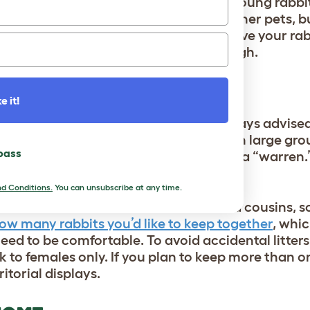
er to bond with their new owners, but young rabbi
 that have had previous owners. Like other pets, 
hat may not be apparent right away. Give your rab
 soon see their personality shine through.
HOULD I GET?
e it!
e off of bonds with each other. It’s always advise
lonely bunny. In the wild, rabbits live in large gr
 pass
a network of tunnels and burrows called a “warren
or in the dozens.
d Conditions.
You can unsubscribe at any time.
he same characteristics as their wild cousins, s
ow many rabbits you’d like to keep together
, whic
ed to be comfortable. To avoid accidental litters
k to females only. If you plan to keep more than o
ritorial displays.