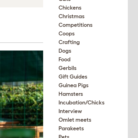
Chickens
Christmas
Competitions
Coops
Crafting
Dogs
Food
Gerbils
Gift Guides
Guinea Pigs
Hamsters
Incubation/Chicks
Interview
Omlet meets
Parakeets
Pets