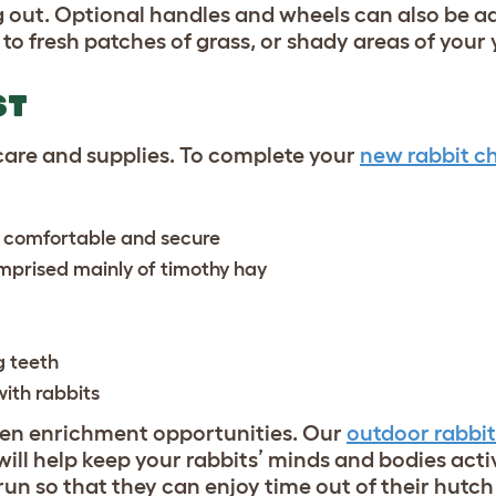
 out. Optional handles and wheels can also be a
o fresh patches of grass, or shady areas of your 
ST
 care and supplies. To complete your
new rabbit ch
 comfortable and secure
comprised mainly of timothy hay
g teeth
with rabbits
iven enrichment opportunities. Our
outdoor rabbit
will help keep your rabbits’ minds and bodies acti
run so that they can enjoy time out of their hutch 