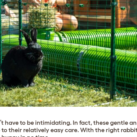
t have to be intimidating. In fact, these gentle a
 to their relatively easy care. With the right rabb