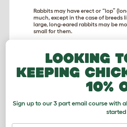
Rabbits may have erect or “lop” (lon
much, except in the case of breeds l
large, long-eared rabbits may be mor
small for them.
The breeds considered to be best fo
Looking t
Mini Rex
keeping chic
Holland Lop
Harlequin
10% 
Lion Head
(so long as they are gro
The type and age of the rabbit you c
have the same basic care needs, but
Sign up to our 3 part email course with a
before making a final decision.
started
You’ll also want to decide if you’d li