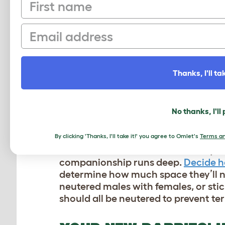
First name
need to be handled regularly in ord
this bond faster than adult bunnies
their own individual personalities t
Email
adjust to their new home, and you’ll
HOW MANY RABBITS S
Thanks, I'll tak
Rabbits are social animals that thriv
least two rabbits together to avoid a 
No thanks, I'll
“colonies” and all live together in 
consist of just two or three rabbits, 
By clicking 'Thanks, I'll take it!' you agree to Omlet's
Terms an
Domesticated rabbits share many of t
companionship runs deep.
Decide h
determine how much space they’ll ne
neutered males with females, or stic
should all be neutered to prevent ter