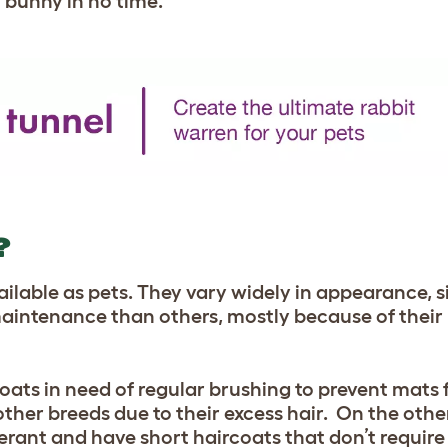
r bunny in no time.
?
ilable as pets. They vary widely in appearance, s
intenance than others, mostly because of their 
oats in need of regular brushing to prevent mats
 other breeds due to their excess hair. On the oth
lerant and have short haircoats that don’t requir