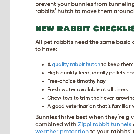
prevent your bunnies from tunneling
rabbits’ hutch to move them around t
NEW RABBIT CHECKLI
All pet rabbits need the same basic
to have:
A
quality rabbit hutch
to keep them
High-quality feed, ideally pellets 
Free-choice timothy hay
Fresh water available at all times
Chew toys to trim their ever-growin
A good veterinarian that’s familiar 
Bunnies thrive best when they’re g
combined with
Zippi rabbit tunnels
weather protection
to your rabbits’ 