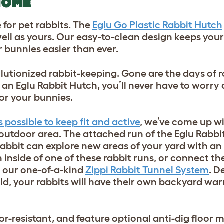
HOME
for pet rabbits. The
Eglu Go Plastic Rabbit Hutch
well as yours. Our easy-to-clean design keeps your
 bunnies easier than ever.
lutionized rabbit-keeping. Gone are the days of r
an Eglu Rabbit Hutch, you’ll never have to worry
or your bunnies.
possible to keep fit and active
, we’ve come up wi
 outdoor area. The attached run of the Eglu Rabb
 rabbit can explore new areas of your yard with an
ch inside of one of these rabbit runs, or connect t
h our one-of-a-kind
Zippi Rabbit Tunnel System
. D
ld, your rabbits will have their own backyard war
or-resistant, and feature optional anti-dig floor 