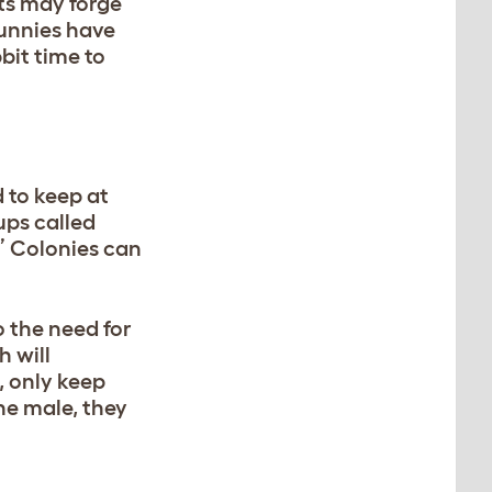
ts may forge
bunnies have
bit time to
d to keep at
oups called
.” Colonies can
o the need for
h will
, only keep
ne male, they