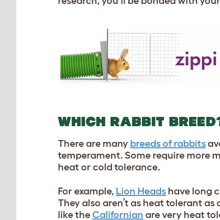
research, you’ll be bonded with you
WHICH RABBIT BREED
There are many
breeds of rabbits
ava
temperament. Some require more ma
heat or cold tolerance.
For example,
Lion Heads
have long c
They also aren’t as heat tolerant as
like the
Californian
are very heat to