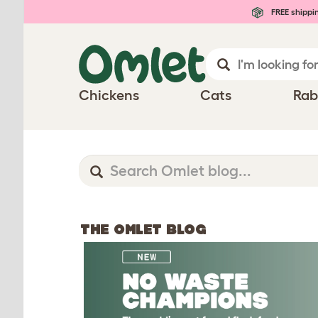
FREE shippi
Chickens
Cats
Rab
THE OMLET BLOG