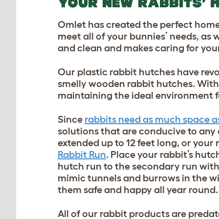
YOUR NEW RABBITS’ 
Omlet has created the perfect home 
meet all of your bunnies’ needs, as 
and clean and makes caring for your
Our plastic rabbit hutches have revo
smelly wooden rabbit hutches. With 
maintaining the ideal environment f
Since
rabbits need as much space as 
solutions that are conducive to any
extended up to 12 feet long, or your
Rabbit Run
. Place your rabbit’s hut
hutch run to the secondary run wit
mimic tunnels and burrows in the wi
them safe and happy all year round.
All of our rabbit products are predat