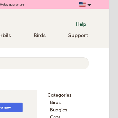
0-day guarantee
Help
rbils
Birds
Support
Categories
Birds
Budgies
Cats