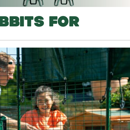
BBITS FOR