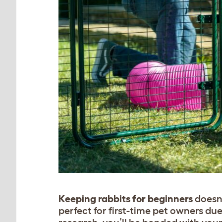
Keeping rabbits for beginners
doesn’
perfect for first-time pet owners due