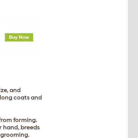
ize, and
long coats and
 from forming.
er hand, breeds
e grooming.