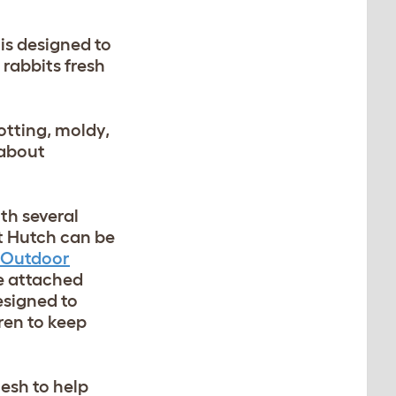
is designed to
 rabbits fresh
otting, moldy,
 about
th several
it Hutch can be
Outdoor
he attached
esigned to
ren to keep
mesh to help