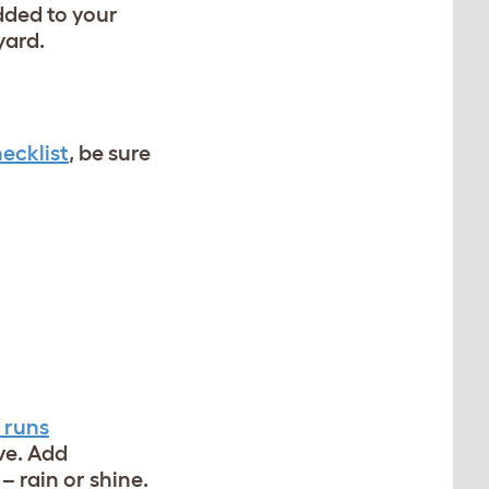
dded to your
yard.
ecklist
, be sure
 runs
ve. Add
– rain or shine.