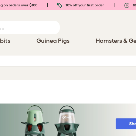
ng on orders over $100
10% off your first order
18
bits
Guinea Pigs
Hamsters & Ge