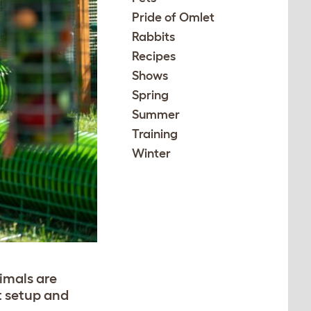
Pride of Omlet
Rabbits
Recipes
Shows
Spring
Summer
Training
Winter
nimals are
it setup and