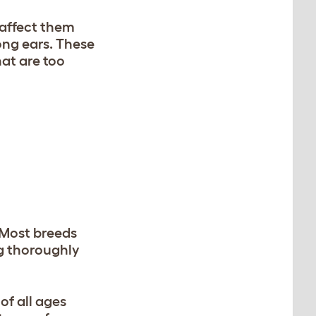
 affect them
long ears. These
hat are too
 Most breeds
ng thoroughly
of all ages