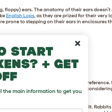
g, floppy) ears. The anatomy of their ears doesn’t
ike
English Lops
, as they are prized for their very 
e prone to stepping on their ears in enclosures t
r beginner bunny keepers include:
o start
kens? + get
off
omed regularly)
hoose is largely a matter of personal preference.
 be sure to research the breeds you’re consideri
ll the main information to get you
ke to start with a young bunny or an adult. Rabbits 