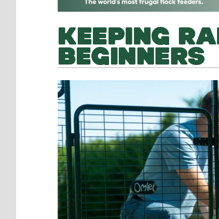
KEEPING RA
BEGINNERS