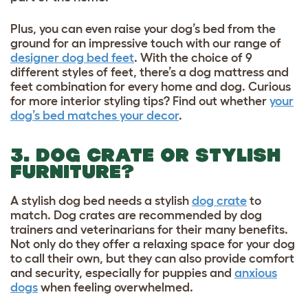
Plus, you can even raise your dog’s bed from the
ground for an impressive touch with our range of
designer dog bed feet
. With the choice of 9
different styles of feet, there’s a dog mattress and
feet combination for every home and dog. Curious
for more interior styling tips? Find out whether
your
dog’s bed matches your decor
.
3. DOG CRATE OR STYLISH
FURNITURE?
A stylish dog bed needs a stylish
dog crate
to
match. Dog crates are recommended by dog
trainers and veterinarians for their many benefits.
Not only do they offer a relaxing space for your dog
to call their own, but they can also provide comfort
and security, especially for puppies and
anxious
dogs
when feeling overwhelmed.