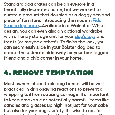
Standard dog crates can be an eyesore in a
beautifully decorated home, but we worked to
curate a product that doubled as a doggy den and
piece of furniture. Introducing the modern
Fido
Studio dog crate
…Available in a Walnut or White
design, you can even also an optional wardrobe
with a handy storage unit for your
dog’s toys
and
treats (or maybe clothes!). To finish the look, you
can seamlessly slide in your Bolster dog bed to
create the ultimate hideaway for your four-legged
friend and a chic corner in your home.
4. REMOVE TEMPTATION
Most owners of excitable dog breeds will be well-
practiced in drink-saving reactions to prevent a
whipping tail from causing carnage. It’s important
to keep breakable or potentially harmful items like
candles and glasses up high, not just for your sake
but also for your dog’s safety. It’s wise to opt for