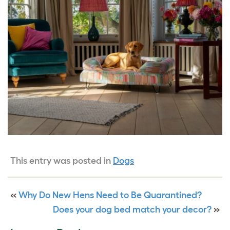
This entry was posted in
Dogs
«
Why Do New Hens Need to Be Quarantined?
Does your dog bed match your decor?
»