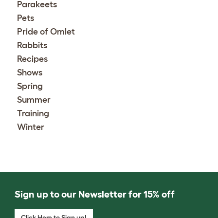
Parakeets
Pets
Pride of Omlet
Rabbits
Recipes
Shows
Spring
Summer
Training
Winter
Sign up to our Newsletter for 15% off
Click Here to Sign up!