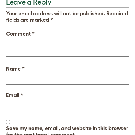
Leave a Reply
Your email address will not be published.
Required
fields are marked
*
Comment
*
Name
*
Email
*
Save my name, email, and website in this browser
for the next time I comment.