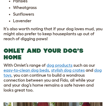
Pansies
Wheatgrass
Sunflowers
Lavender
It’s also worth noting that if your dog loves mud, you
might also prefer to keep houseplants up out of
reach of digging paws!
OMLET AND YOUR DOG’S
HOME
With Omlet’s range of
dog products
such as our
easy-to-clean dog beds
,
stylish dog crates
and
dog
toys
, you can continue to build a wondrous
connection between you and Fido, all while your
and your dog’s home remains a safe haven and
looks great too.