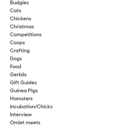
Budgies
Cats
Chickens
Christmas
Competitions
Coops
Crafting
Dogs
Food
Gerbils
Gift Guides
Guinea Pigs
Hamsters
Incubation/Chicks
Interview
Omlet meets