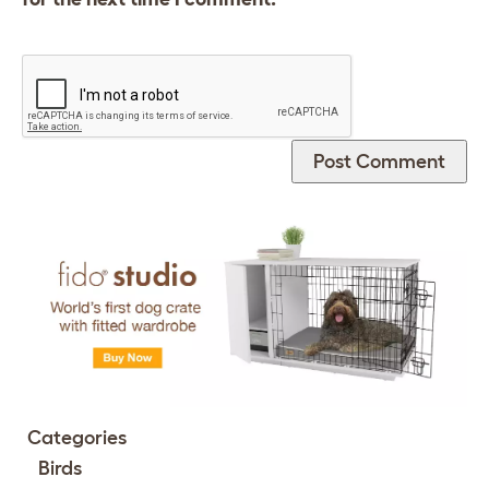
Categories
Birds