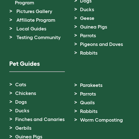
Dogs
Program
Ducks
Pictures Gallery
Geese
Affiliate Program
Guinea Pigs
Local Guides
Parrots
Testing Community
Pigeons and Doves
Rabbits
Pet Guides
Cats
Parakeets
Chickens
Parrots
Dogs
Quails
Ducks
Rabbits
Finches and Canaries
Worm Composting
Gerbils
Guinea Pigs