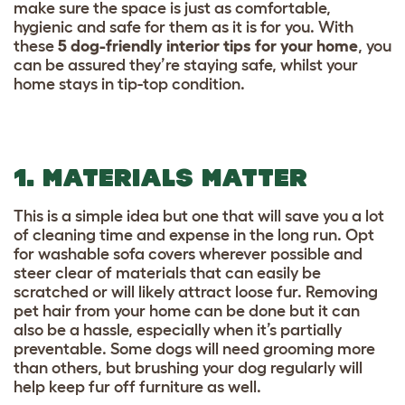
make sure the space is just as comfortable,
hygienic and safe for them as it is for you. With
these
5 dog-friendly interior tips for your home
,
you
can be assured they’re staying safe, whilst your
home stays in tip-top condition.
1. MATERIALS MATTER
This is a simple idea but one that will save you a lot
of cleaning time and expense in the long run. Opt
for washable sofa covers wherever possible and
steer clear of materials that can easily be
scratched or will likely attract loose fur. Removing
pet hair from your home can be done but it can
also be a hassle, especially when it’s partially
preventable. Some dogs will need grooming more
than others, but brushing your dog regularly will
help keep fur off furniture as well.