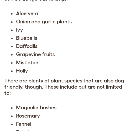
Aloe vera
Onion and garlic plants
Ivy
Bluebells
Daffodils
Grapevine fruits
Mistletoe
Holly
There are plenty of plant species that are also dog-
friendly, though. These include but are not limited
to:
Magnolia bushes
Rosemary
Fennel