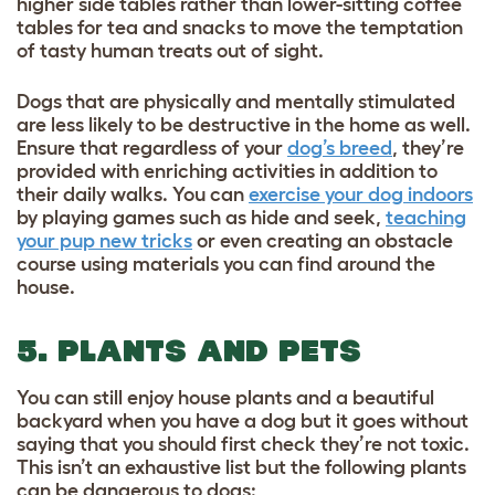
higher side tables rather than lower-sitting coffee
tables for tea and snacks to move the temptation
of tasty human treats out of sight.
Dogs that are physically and mentally stimulated
are less likely to be destructive in the home as well.
Ensure that regardless of your
dog’s breed
, they’re
provided with enriching activities in addition to
their daily walks. You can
exercise your dog indoors
by playing games such as hide and seek,
teaching
your pup new tricks
or even creating an obstacle
course using materials you can find around the
house.
5. PLANTS AND PETS
You can still enjoy house plants and a beautiful
backyard when you have a dog but it goes without
saying that you should first check they’re not toxic.
This isn’t an exhaustive list but the following plants
can be dangerous to dogs: