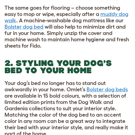
The same goes for flooring – choose something
easy to mop or wipe, especially after a
muddy dog
walk
. A machine-washable dog mattress like our
Bolster dog bed
will also help to minimize dirt and
fur in your home. Simply unzip the cover and
machine wash to maintain home hygiene and fresh
sheets for Fido.
2. STYLING YOUR DOG’S
BED TO YOUR HOME
Your dog’s bed no longer has to stand out
awkwardly in your home. Omlet’s
Bolster dog beds
are available in 15 bold colours, with a selection of
limited edition prints from the Dog Walk and
Gardenia collections to suit your interior style.
Matching the color of the dog bed to an accent
color in any room can be a great way to integrate
their bed with your interior style, and really make it
part of the home.