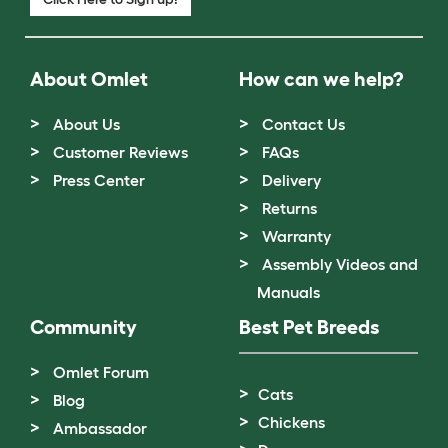
About Omlet
How can we help?
About Us
Contact Us
Customer Reviews
FAQs
Press Center
Delivery
Returns
Warranty
Assembly Videos and
Manuals
Community
Best Pet Breeds
Omlet Forum
Cats
Blog
Chickens
Ambassador