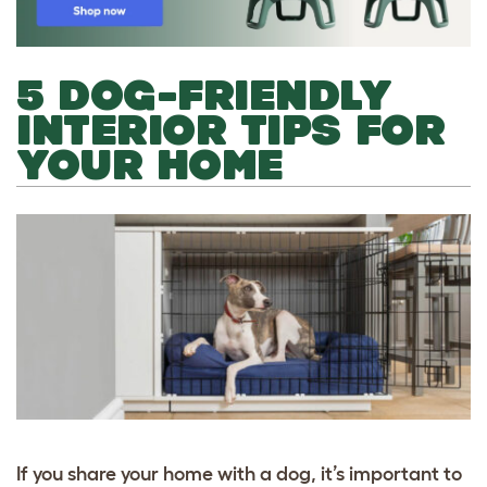
5 DOG-FRIENDLY
INTERIOR TIPS FOR
YOUR HOME
If you share your home with a dog, it’s important to