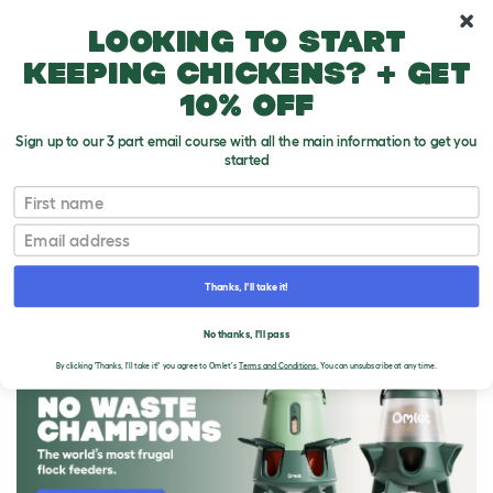
10% off your first order
Looking to start
keeping chickens? + get
10% off
Sign up to our 3 part email course with all the main information to get you
started
First name
Email
Thanks, I'll take it!
THE OMLET BLOG
No thanks, I'll pass
By clicking 'Thanks, I'll take it!' you agree to Omlet's
Terms and Conditions.
You can unsubscribe at any time.