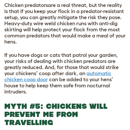
Chicken predatorsare a real threat, but the reality
is that if you keep your flock in a predator-resistant
setup, you can greatly mitigate the risk they pose.
Heavy-duty wire weld chicken runs with anti-dig
skirting will help protect your flock from the most
common predators that would make a meal of your
hens.
If you have dogs or cats that patrol your garden,
your risks of dealing with chicken predators are
greatly reduced. And, for those that would strike
your chickens’ coop after dark, an
automatic
chicken coop door
can be added to your hens’
house to help keep them safe from nocturnal
intruders.
MYTH #5: CHICKENS WILL
PREVENT ME FROM
TRAVELLING