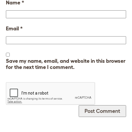
Name
*
Email
*
Save my name, email, and website in this browser
for the next time I comment.