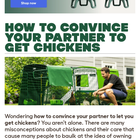
HOW TO CONVINCE
YOUR PARTNER TO
GET CHICKENS
Wondering
how to convince your partner to let you
get chickens
? You aren’t alone. There are many
misconceptions about chickens and their care that
cause many people to baulk at the idea of owning