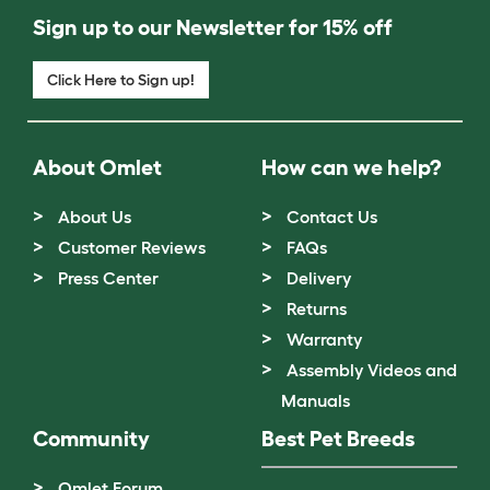
Sign up to our Newsletter for 15% off
Click Here to Sign up!
About Omlet
How can we help?
About Us
Contact Us
Customer Reviews
FAQs
Press Center
Delivery
Returns
Warranty
Assembly Videos and
Manuals
Community
Best Pet Breeds
Omlet Forum