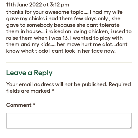
11th June 2022 at 3:12 pm
thanks for your awesome topic…. i had my wife
gave my chicks i had them few days only , she
gave to somebody because she cant tolerate
them in house… i raised on loving chicken, i used to
raise them when i was 13, i wanted to play with
them and my kids…. her move hurt me alot…dont
know what t odo i cant look in her face now.
Leave a Reply
Your email address will not be published.
Required
fields are marked
*
Comment
*