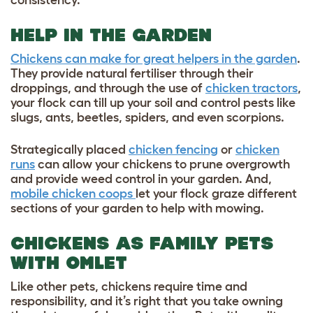
HELP IN THE GARDEN
Chickens can make for great helpers in the garden
.
They provide natural fertiliser through their
droppings, and through the use of
chicken tractors
,
your flock can till up your soil and control pests like
slugs, ants, beetles, spiders, and even scorpions.
Strategically placed
chicken fencing
or
chicken
runs
can allow your chickens to prune overgrowth
and provide weed control in your garden. And,
mobile chicken coops
let your flock graze different
sections of your garden to help with mowing.
CHICKENS AS FAMILY PETS
WITH OMLET
Like other pets, chickens require time and
responsibility, and it’s right that you take owning