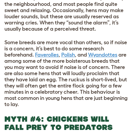
the neighbourhood, and most people find quite
sweet and relaxing. Occasionally, hens may make
louder sounds, but these are usually reserved as
warning cries. When they “sound the alarm”, it’s
usually because of a perceived threat.
Some breeds are more vocal than others, so if noise
is a concern, it’s best to do some research
beforehand.
Faverolles
,
Polish
, and
Wyandottes
are
among some of the more boisterous breeds that
you may want to avoid if noise is of concern. There
are also some hens that will loudly proclaim that
they have laid an egg. The ruckus is short-lived, but
they will often get the entire flock going for a few
minutes in a celebratory cheer. This behaviour is
most common in young hens that are just beginning
to lay.
MYTH #4: CHICKENS WILL
FALL PREY TO PREDATORS