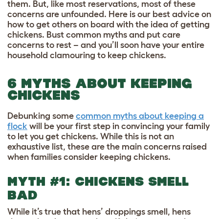
them. But, like most reservations, most of these
concerns are unfounded. Here is our best advice on
how to get others on board with the idea of getting
chickens. Bust common myths and put care
concerns to rest – and you’ll soon have your entire
household clamouring to keep chickens.
6 MYTHS ABOUT KEEPING
CHICKENS
Debunking some
common myths about keeping a
flock
will be your first step in convincing your family
to let you get chickens. While this is not an
exhaustive list, these are the main concerns raised
when families consider keeping chickens.
MYTH #1: CHICKENS SMELL
BAD
While it’s true that hens’ droppings smell, hens