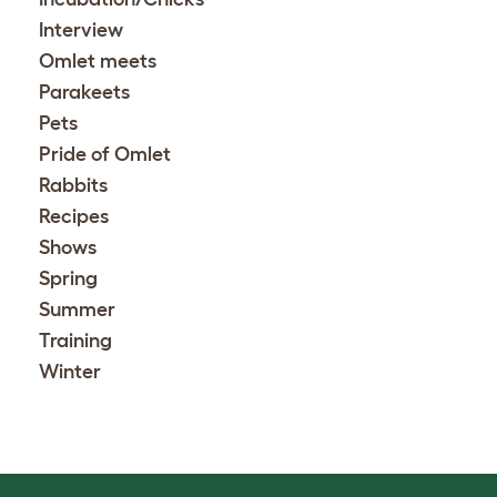
Interview
Omlet meets
Parakeets
Pets
Pride of Omlet
Rabbits
Recipes
Shows
Spring
Summer
Training
Winter