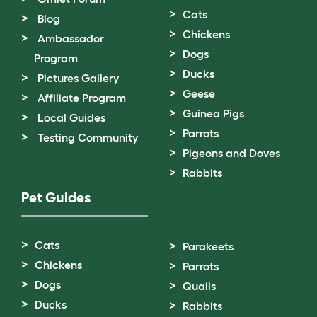
Cats
Blog
Chickens
Ambassador
Dogs
Program
Ducks
Pictures Gallery
Geese
Affiliate Program
Guinea Pigs
Local Guides
Parrots
Testing Community
Pigeons and Doves
Rabbits
Pet Guides
Cats
Parakeets
Chickens
Parrots
Dogs
Quails
Ducks
Rabbits