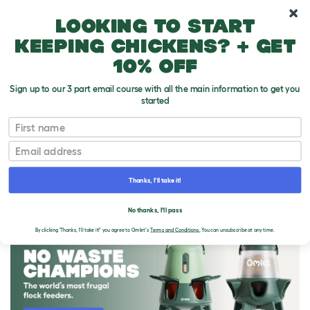
10% off your first order
Looking to start
keeping chickens? + get
10% off
Sign up to our 3 part email course with all the main information to get you
started
First name
Email
Thanks, I'll take it!
THE OMLET BLOG
No thanks, I'll pass
By clicking 'Thanks, I'll take it!' you agree to Omlet's
Terms and Conditions.
You can unsubscribe at any time.