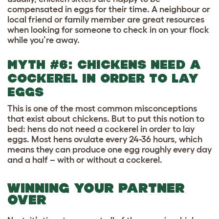
compensated in eggs for their time. A neighbour or
local friend or family member are great resources
when looking for someone to check in on your flock
while you’re away.
MYTH #6: CHICKENS NEED A
COCKEREL IN ORDER TO LAY
EGGS
This is one of the most common misconceptions
that exist about chickens. But to put this notion to
bed: hens do not need a cockerel in order to lay
eggs. Most hens ovulate every 24-36 hours, which
means they can produce one egg roughly every day
and a half – with or without a cockerel.
WINNING YOUR PARTNER
OVER