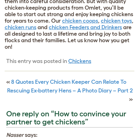
them into careful consideration. But with quality
chicken-keeping products from Omlet, you’ll be
able to start out strong and enjoy keeping chickens
for years to come. Our
chicken coops
,
chicken toys
,
chicken runs
and
chicken Feeders and Drinkers
are
all designed to last a lifetime and bring joy to both
flocks and their families.
Let us know how you get
on!
This entry was posted in
Chickens
«
8 Quotes Every Chicken Keeper Can Relate To
Rescuing Ex-battery Hens – A Photo Diary – Part 2
»
One reply on “How to convince your
partner to get chickens”
Nasser
says: