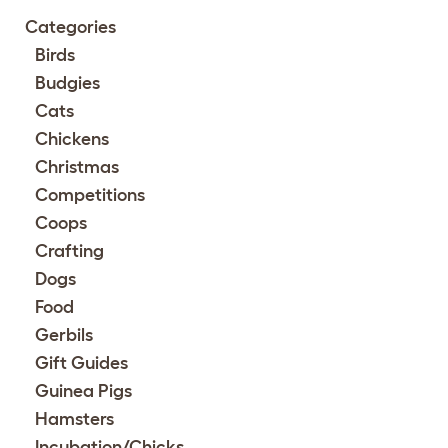
Categories
Birds
Budgies
Cats
Chickens
Christmas
Competitions
Coops
Crafting
Dogs
Food
Gerbils
Gift Guides
Guinea Pigs
Hamsters
Incubation/Chicks