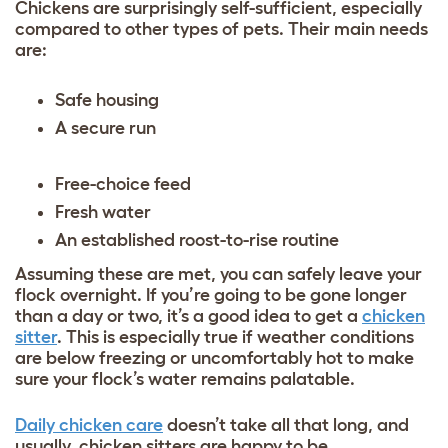
Chickens are surprisingly self-sufficient, especially
compared to other types of pets. Their main needs
are:
Safe housing
A secure run
Free-choice feed
Fresh water
An established roost-to-rise routine
Assuming these are met, you can safely leave your
flock overnight. If you’re going to be gone longer
than a day or two, it’s a good idea to get a
chicken
sitter
. This is especially true if weather conditions
are below freezing or uncomfortably hot to make
sure your flock’s water remains palatable.
Daily chicken care
doesn’t take all that long, and
usually, chicken sitters are happy to be