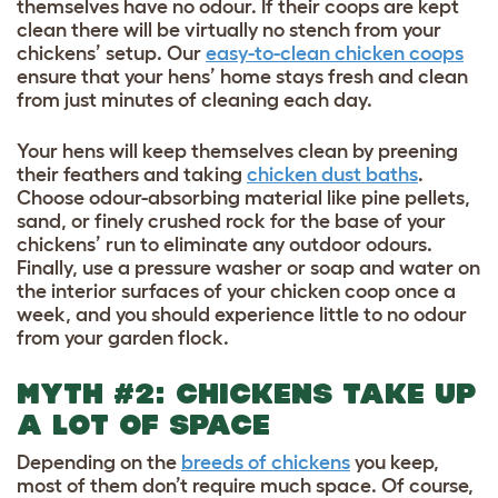
themselves have no odour. If their coops are kept
clean there will be virtually no stench from your
chickens’ setup. Our
easy-to-clean chicken coops
ensure that your hens’ home stays fresh and clean
from just minutes of cleaning each day.
Your hens will keep themselves clean by preening
their feathers and taking
chicken dust baths
.
Choose odour-absorbing material like pine pellets,
sand, or finely crushed rock for the base of your
chickens’ run to eliminate any outdoor odours.
Finally, use a pressure washer or soap and water on
the interior surfaces of your chicken coop once a
week, and you should experience little to no odour
from your garden flock.
MYTH #2: CHICKENS TAKE UP
A LOT OF SPACE
Depending on the
breeds of chickens
you keep,
most of them don’t require much space. Of course,