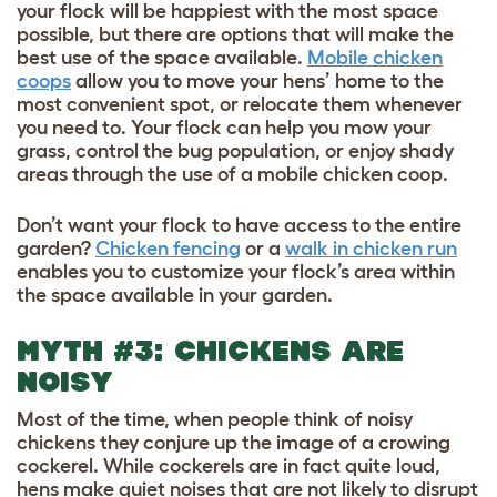
your flock will be happiest with the most space
possible, but there are options that will make the
best use of the space available.
Mobile chicken
coops
allow you to move your hens’ home to the
most convenient spot, or relocate them whenever
you need to. Your flock can help you mow your
grass, control the bug population, or enjoy shady
areas through the use of a mobile chicken coop.
Don’t want your flock to have access to the entire
garden?
Chicken fencing
or a
walk in chicken run
enables you to customize your flock’s area within
the space available in your garden.
MYTH #3: CHICKENS ARE
NOISY
Most of the time, when people think of noisy
chickens they conjure up the image of a crowing
cockerel. While cockerels are in fact quite loud,
hens make quiet noises that are not likely to disrupt