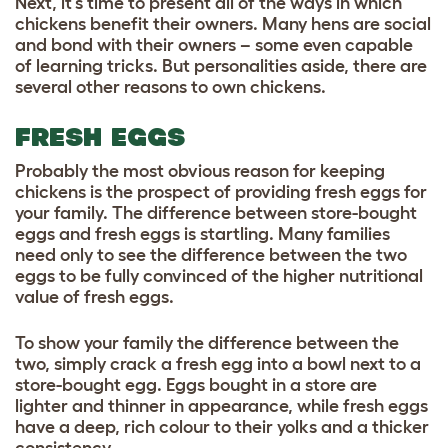
Next, it’s time to present all of the ways in which
chickens benefit their owners. Many hens are social
and bond with their owners – some even capable
of learning tricks. But personalities aside, there are
several other reasons to own chickens.
FRESH EGGS
Probably the most obvious reason for keeping
chickens is the prospect of
providing fresh eggs for
your family
. The difference between store-bought
eggs and fresh eggs is startling. Many families
need only to see the difference between the two
eggs to be fully convinced of the higher nutritional
value of fresh eggs.
To show your family the difference between the
two, simply crack a fresh egg into a bowl next to a
store-bought egg. Eggs bought in a store are
lighter and thinner in appearance, while fresh eggs
have a deep, rich colour to their yolks and a thicker
consistency.