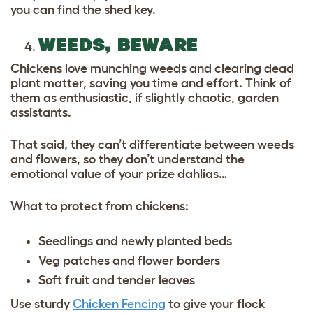
you can find the shed key.
WEEDS, BEWARE
Chickens love munching weeds and clearing dead
plant matter, saving you time and effort. Think of
them as enthusiastic, if slightly chaotic, garden
assistants.
That said, they can’t differentiate between weeds
and flowers, so they don’t understand the
emotional value of your prize dahlias…
What to protect from chickens:
Seedlings and newly planted beds
Veg patches and flower borders
Soft fruit and tender leaves
Use sturdy
Chicken Fencing
to give your flock