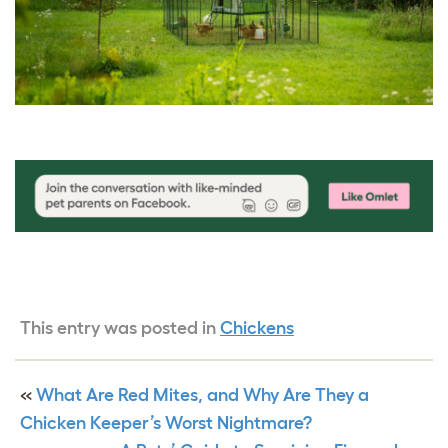
This entry was posted in
Chickens
«
What Are Red Mites, and Why Are They a
Chicken Keeper’s Worst Nightmare?