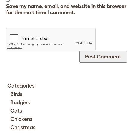
Save my name, email, and website in this browser
for the next time I comment.
Categories
Birds
Budgies
Cats
Chickens
Christmas