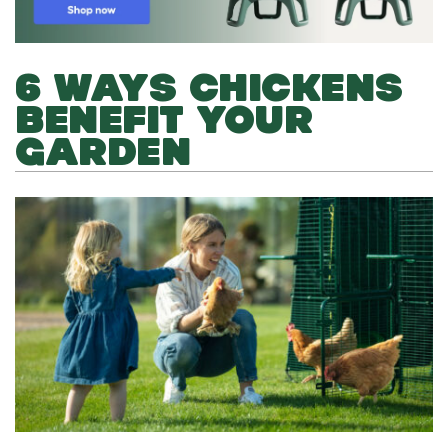
6 WAYS CHICKENS
BENEFIT YOUR
GARDEN