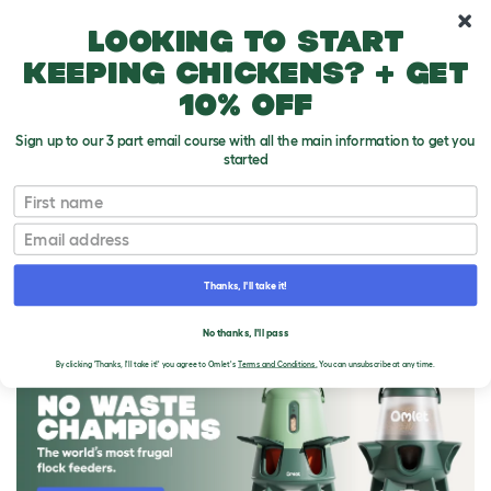
10% off your first order
Looking to start
keeping chickens? + get
10% off
Sign up to our 3 part email course with all the main information to get you
started
First name
Email
Thanks, I'll take it!
THE OMLET BLOG
No thanks, I'll pass
By clicking 'Thanks, I'll take it!' you agree to Omlet's
Terms and Conditions.
You can unsubscribe at any time.