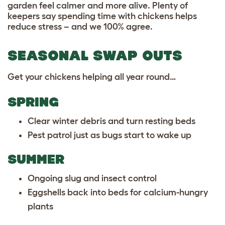
garden feel calmer and more alive. Plenty of
keepers say spending time with chickens helps
reduce stress – and we 100% agree.
SEASONAL SWAP OUTS
Get your chickens helping all year round…
SPRING
Clear winter debris and turn resting beds
Pest patrol just as bugs start to wake up
SUMMER
Ongoing slug and insect control
Eggshells back into beds for calcium-hungry
plants