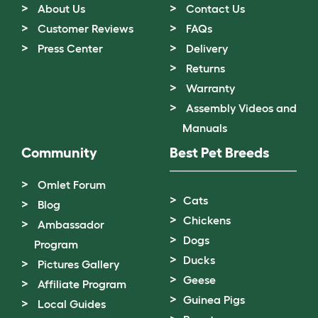
About Us
Contact Us
Customer Reviews
FAQs
Press Center
Delivery
Returns
Warranty
Assembly Videos and
Manuals
Community
Best Pet Breeds
Omlet Forum
Cats
Blog
Chickens
Ambassador
Dogs
Program
Ducks
Pictures Gallery
Geese
Affiliate Program
Guinea Pigs
Local Guides