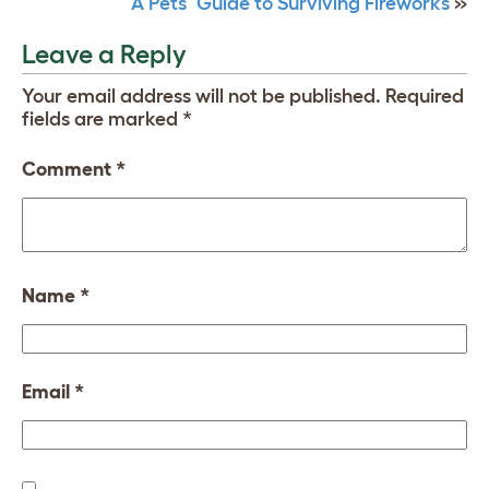
A Pets’ Guide to Surviving Fireworks
»
Leave a Reply
Your email address will not be published.
Required
fields are marked
*
Comment
*
Name
*
Email
*