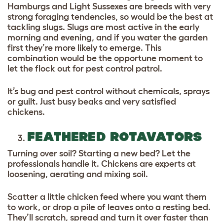
Hamburgs and Light Sussexes are breeds with very
strong foraging tendencies, so would be the best at
tackling slugs. Slugs are most active in the early
morning and evening, and if you water the garden
first they’re more likely to emerge. This
combination would be the opportune moment to
let the flock out for pest control patrol.
It’s bug and pest control without chemicals, sprays
or guilt. Just busy beaks and very satisfied
chickens.
FEATHERED ROTAVATORS
Turning over soil? Starting a new bed? Let the
professionals handle it. Chickens are experts at
loosening, aerating and mixing soil.
Scatter a little chicken feed where you want them
to work, or drop a pile of leaves onto a resting bed.
They’ll scratch, spread and turn it over faster than