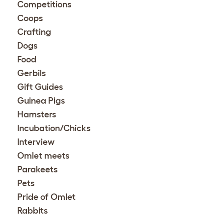
Competitions
Coops
Crafting
Dogs
Food
Gerbils
Gift Guides
Guinea Pigs
Hamsters
Incubation/Chicks
Interview
Omlet meets
Parakeets
Pets
Pride of Omlet
Rabbits