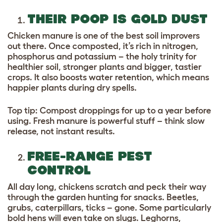
THEIR POOP IS GOLD DUST
Chicken manure is one of the best soil improvers
out there. Once composted, it’s rich in nitrogen,
phosphorus and potassium – the holy trinity for
healthier soil, stronger plants and bigger, tastier
crops. It also boosts water retention, which means
happier plants during dry spells.
Top tip: Compost droppings for up to a year before
using. Fresh manure is powerful stuff – think slow
release, not instant results.
FREE-RANGE PEST
CONTROL
All day long, chickens scratch and peck their way
through the garden hunting for snacks. Beetles,
grubs, caterpillars, ticks – gone. Some particularly
bold hens will even take on slugs. Leghorns,