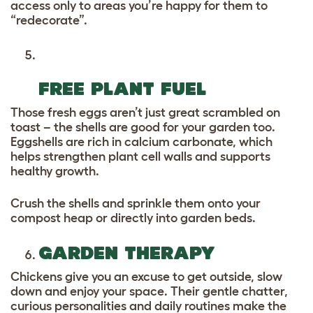
access only to areas you’re happy for them to
“redecorate”.
FREE PLANT FUEL
Those fresh eggs aren’t just great scrambled on
toast – the shells are good for your garden too.
Eggshells are rich in calcium carbonate, which
helps strengthen plant cell walls and supports
healthy growth.
Crush the shells and sprinkle them onto your
compost heap or directly into garden beds.
GARDEN THERAPY
Chickens give you an excuse to get outside, slow
down and enjoy your space. Their gentle chatter,
curious personalities and daily routines make the