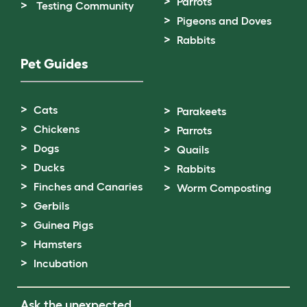
Parrots
Testing Community
Pigeons and Doves
Rabbits
Pet Guides
Cats
Parakeets
Chickens
Parrots
Dogs
Quails
Ducks
Rabbits
Finches and Canaries
Worm Composting
Gerbils
Guinea Pigs
Hamsters
Incubation
Ask the unexpected.