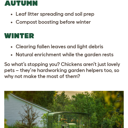
AUTUMN
Leaf litter spreading and soil prep
Compost boosting before winter
WINTER
Clearing fallen leaves and light debris
Natural enrichment while the garden rests
So what’s stopping you? Chickens aren’t just lovely
pets – they’re hardworking garden helpers too, so
why not make the most of them?