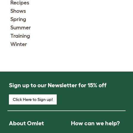
Recipes
Shows
Spring
Summer
Training
Winter
Sign up to our Newsletter for 15% off
Click Here to Sign up!
About Omlet
How can we help?