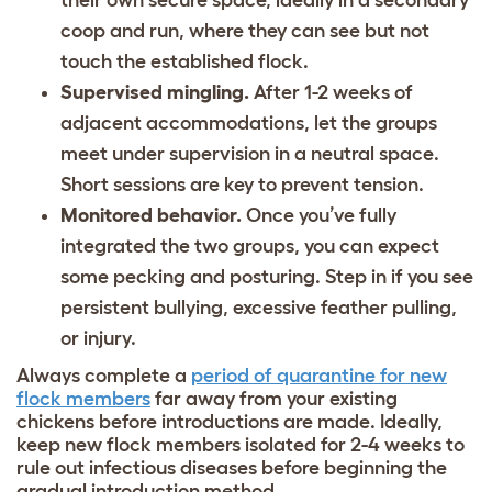
their own secure space, ideally in a secondary
coop and run, where they can see but not
touch the established flock.
Supervised mingling.
After 1-2 weeks of
adjacent accommodations, let the groups
meet under supervision in a neutral space.
Short sessions are key to prevent tension.
Monitored behavior.
Once you’ve fully
integrated the two groups, you can expect
some pecking and posturing. Step in if you see
persistent bullying, excessive feather pulling,
or injury.
Always complete a
period of quarantine for new
flock members
far away from your existing
chickens before introductions are made. Ideally,
keep new flock members isolated for 2-4 weeks to
rule out infectious diseases before beginning the
gradual introduction method.