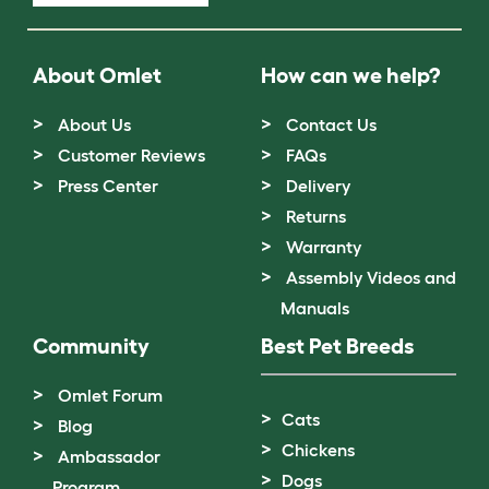
About Omlet
How can we help?
About Us
Contact Us
Customer Reviews
FAQs
Press Center
Delivery
Returns
Warranty
Assembly Videos and
Manuals
Community
Best Pet Breeds
Omlet Forum
Cats
Blog
Chickens
Ambassador
Dogs
Program