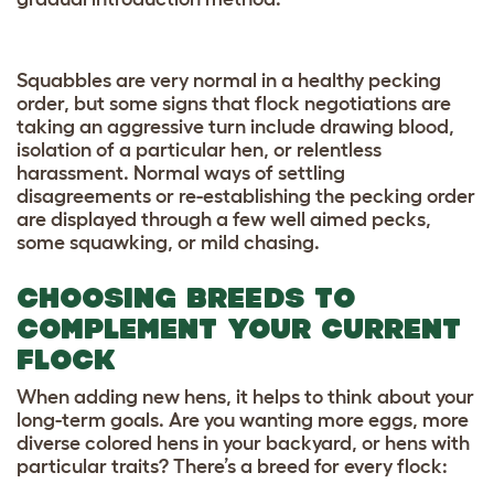
Squabbles are very normal in a healthy pecking
order, but some signs that flock negotiations are
taking an aggressive turn include drawing blood,
isolation of a particular hen, or relentless
harassment. Normal ways of settling
disagreements or re-establishing the pecking order
are displayed through a few well aimed pecks,
some squawking, or mild chasing.
CHOOSING BREEDS TO
COMPLEMENT YOUR CURRENT
FLOCK
When adding new hens, it helps to think about your
long-term goals. Are you wanting more eggs, more
diverse colored hens in your backyard, or hens with
particular traits? There’s a breed for every flock: