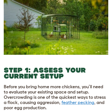
STEP 1: ASSESS YOUR
CURRENT SETUP
Before you bring home more chickens, you’ll need
to evaluate your existing space and setup.
Overcrowding is one of the quickest ways to stress
a flock, causing aggression,
feather pecking
, and
poor egg production.