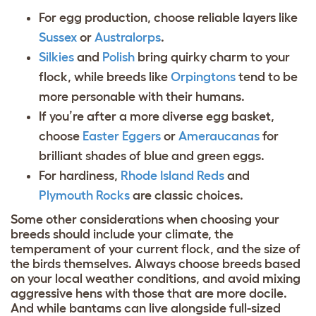
For egg production, choose reliable layers like
Sussex
or
Australorps
.
Silkies
and
Polish
bring quirky charm to your
flock, while breeds like
Orpingtons
tend to be
more personable with their humans.
If you’re after a more diverse egg basket,
choose
Easter Eggers
or
Ameraucanas
for
brilliant shades of blue and green eggs.
For hardiness,
Rhode Island Reds
and
Plymouth Rocks
are classic choices.
Some other considerations when choosing your
breeds should include your climate, the
temperament of your current flock, and the size of
the birds themselves. Always choose breeds based
on your local weather conditions, and avoid mixing
aggressive hens with those that are more docile.
And while bantams can live alongside full-sized