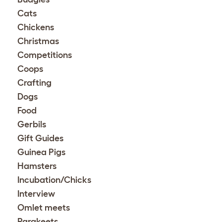
Cats
Chickens
Christmas
Competitions
Coops
Crafting
Dogs
Food
Gerbils
Gift Guides
Guinea Pigs
Hamsters
Incubation/Chicks
Interview
Omlet meets
Parakeets