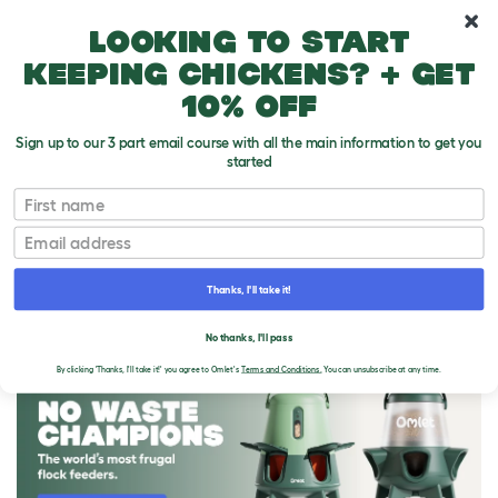
10% off your first order
Looking to start
keeping chickens? + get
10% off
Sign up to our 3 part email course with all the main information to get you
started
First name
Email
Thanks, I'll take it!
THE OMLET BLOG
No thanks, I'll pass
By clicking 'Thanks, I'll take it!' you agree to Omlet's
Terms and Conditions.
You can unsubscribe at any time.