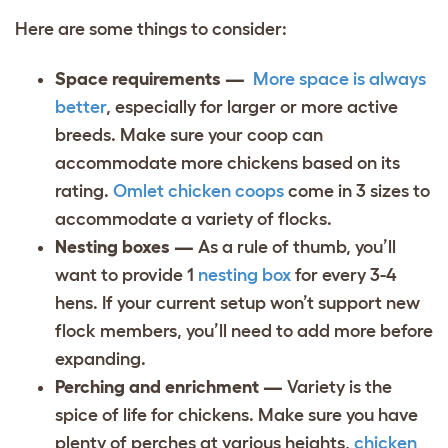
Here are some things to consider:
Space requirements —
More space is always
better
, especially for larger or more active
breeds. Make sure your coop can
accommodate more chickens based on its
rating.
Omlet chicken coops
come in 3 sizes to
accommodate a variety of flocks.
Nesting boxes —
As a rule of thumb, you’ll
want to provide 1
nesting box
for every 3-4
hens. If your current setup won’t support new
flock members, you’ll need to add more before
expanding.
Perching and enrichment —
Variety is the
spice of life for chickens. Make sure you have
plenty of perches at various heights,
chicken