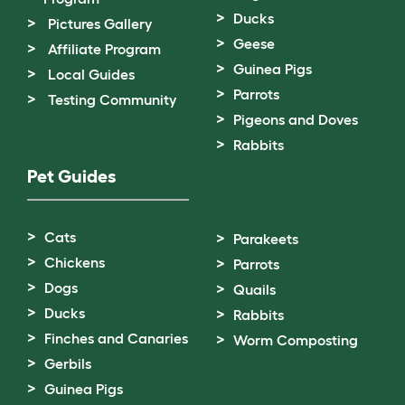
Ducks
Pictures Gallery
Geese
Affiliate Program
Guinea Pigs
Local Guides
Parrots
Testing Community
Pigeons and Doves
Rabbits
Pet Guides
Cats
Parakeets
Chickens
Parrots
Dogs
Quails
Ducks
Rabbits
Finches and Canaries
Worm Composting
Gerbils
Guinea Pigs