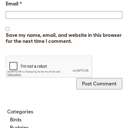
Email
*
Save my name, email, and website in this browser
for the next time I comment.
Categories
Birds
Budgies