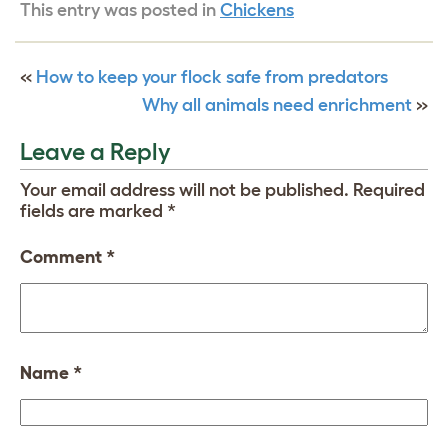
This entry was posted in
Chickens
«
How to keep your flock safe from predators
Why all animals need enrichment
»
Leave a Reply
Your email address will not be published.
Required
fields are marked
*
Comment
*
Name
*