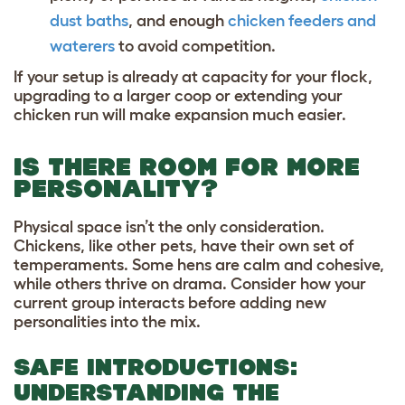
dust baths
, and enough
chicken feeders and
waterers
to avoid competition.
If your setup is already at capacity for your flock,
upgrading to a larger coop or extending your
chicken run will make expansion much easier.
IS THERE ROOM FOR MORE
PERSONALITY?
Physical space isn’t the only consideration.
Chickens, like other pets, have their own set of
temperaments. Some hens are calm and cohesive,
while others thrive on drama. Consider how your
current group interacts before adding new
personalities into the mix.
SAFE INTRODUCTIONS:
UNDERSTANDING THE