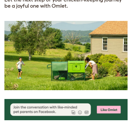
be a joyful one with Omlet.