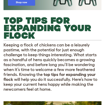
TOP TIPS FOR
EXPANDING YOUR
FLOCK
Keeping a flock of chickens can be a leisurely
pastime, with the potential for just enough
challenge to keep things interesting. What starts
as a handful of hens quickly becomes a growing
fascination, and before long you’ll be wondering
when it’s time to welcome a few more feathered
friends. Knowing the
top tips for expanding your
flock
will help you do it successfully. Here’s how to
keep your current hens happy while making the
newcomers feel at home.