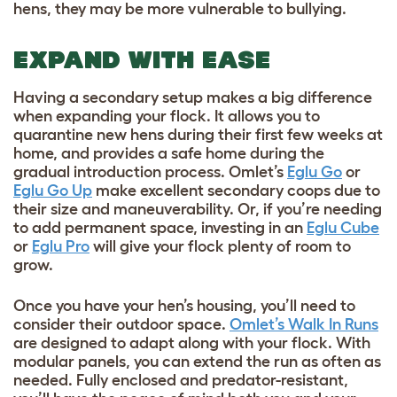
hens, they may be more vulnerable to bullying.
EXPAND WITH EASE
Having a secondary setup makes a big difference
when expanding your flock. It allows you to
quarantine new hens during their first few weeks at
home, and provides a safe home during the
gradual introduction process. Omlet’s
Eglu Go
or
Eglu Go Up
make excellent secondary coops due to
their size and maneuverability. Or, if you’re needing
to add permanent space, investing in an
Eglu Cube
or
Eglu Pro
will give your flock plenty of room to
grow.
Once you have your hen’s housing, you’ll need to
consider their outdoor space.
Omlet’s Walk In Runs
are designed to adapt along with your flock. With
modular panels, you can extend the run as often as
needed. Fully enclosed and predator-resistant,