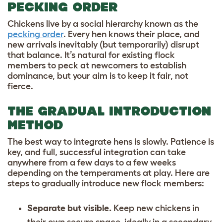
PECKING ORDER
Chickens live by a social hierarchy known as the
pecking order
. Every hen knows their place, and
new arrivals inevitably (but temporarily) disrupt
that balance. It’s natural for existing flock
members to peck at newcomers to establish
dominance, but your aim is to keep it fair, not
fierce.
THE GRADUAL INTRODUCTION
METHOD
The best way to integrate hens is slowly. Patience is
key, and full, successful integration can take
anywhere from a few days to a few weeks
depending on the temperaments at play. Here are
steps to gradually introduce new flock members:
Separate but visible.
Keep new chickens in