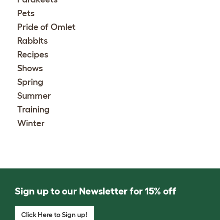
Pets
Pride of Omlet
Rabbits
Recipes
Shows
Spring
Summer
Training
Winter
Sign up to our Newsletter for 15% off
Click Here to Sign up!