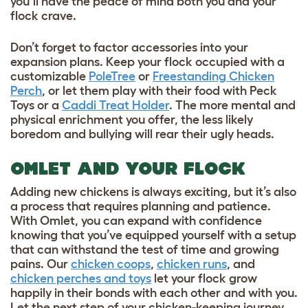
you’ll have the peace of mind both you and your
flock crave.
Don’t forget to factor accessories into your
expansion plans. Keep your flock occupied with a
customizable
PoleTree
or
Freestanding Chicken
Perch
, or let them play with their food with
Peck
Toys
or a
Caddi Treat Holder
. The more mental and
physical enrichment you offer, the less likely
boredom and bullying will rear their ugly heads.
OMLET AND YOUR FLOCK
Adding new chickens is always exciting, but it’s also
a process that requires planning and patience.
With Omlet, you can expand with confidence
knowing that you’ve equipped yourself with a setup
that can withstand the test of time and growing
pains. Our
chicken coops
,
chicken runs
, and
chicken perches and toys
let your flock grow
happily in their bonds with each other and with you.
Let the next step of your chicken-keeping journey