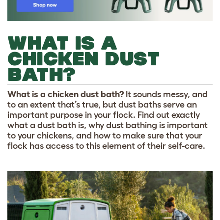
WHAT IS A
CHICKEN DUST
BATH?
What is a chicken dust bath?
It sounds messy, and
to an extent that’s true, but dust baths serve an
important purpose in your flock. Find out exactly
what a dust bath is, why dust bathing is important
to your chickens, and how to make sure that your
flock has access to this element of their self-care.