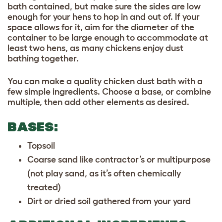
bath contained, but make sure the sides are low
enough for your hens to hop in and out of. If your
space allows for it, aim for the diameter of the
container to be large enough to accommodate at
least two hens, as many chickens enjoy dust
bathing together.
You can make a quality chicken dust bath with a
few simple ingredients. Choose a base, or combine
multiple, then add other elements as desired.
BASES:
Topsoil
Coarse sand like contractor’s or multipurpose
(not play sand, as it’s often chemically
treated)
Dirt or dried soil gathered from your yard