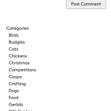
Categories
Birds
Budgies
Cats
Chickens
Christmas
Competitions
Coops
Crafting
Dogs
Food
Gerbils