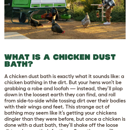
WHAT IS A CHICKEN DUST
BATH?
A chicken dust bath is exactly what it sounds like: a
chicken bathing in the dirt. But your hens won’t be
grabbing a robe and loofah — instead, they’ll plop
down in the loosest earth they can find, and roll
from side-to-side while tossing dirt over their bodies
with their wings and feet. This strange act of
bathing may seem like it’s getting your chickens
dingier than they were before, but once a chicken is
done with a dust bath, they’ll shake off the loose