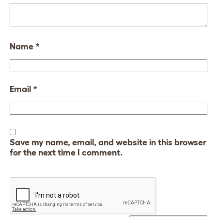
Name
*
Email
*
Save my name, email, and website in this browser
for the next time I comment.