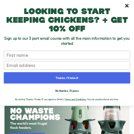
10% off your first order
Looking to start
keeping chickens? + get
10% off
Sign up to our 3 part email course with all the main information to get you
started
First name
Email
Thanks, I'll take it!
THE OMLET BLOG
No thanks, I'll pass
By clicking 'Thanks, I'll take it!' you agree to Omlet's
Terms and Conditions.
You can unsubscribe at any time.