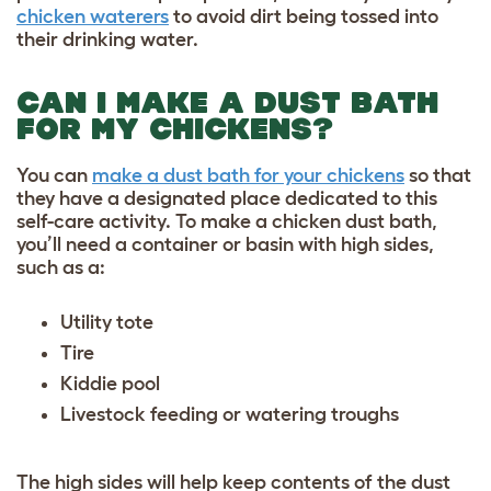
chicken waterers
to avoid dirt being tossed into
their drinking water.
CAN I MAKE A DUST BATH
FOR MY CHICKENS?
You can
make a dust bath for your chickens
so that
they have a designated place dedicated to this
self-care activity. To make a chicken dust bath,
you’ll need a container or basin with high sides,
such as a:
Utility tote
Tire
Kiddie pool
Livestock feeding or watering troughs
The high sides will help keep contents of the dust