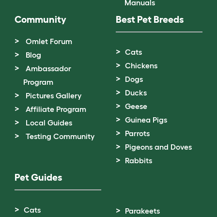
Manuals
Community
Best Pet Breeds
Omlet Forum
Cats
Blog
Chickens
Ambassador
Dogs
Program
Ducks
Pictures Gallery
Geese
Affiliate Program
Guinea Pigs
Local Guides
Parrots
Testing Community
Pigeons and Doves
Rabbits
Pet Guides
Cats
Parakeets