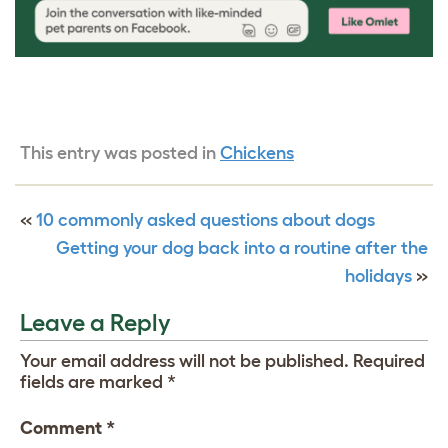
This entry was posted in
Chickens
«
10 commonly asked questions about dogs
Getting your dog back into a routine after the
holidays
»
Leave a Reply
Your email address will not be published.
Required
fields are marked
*
Comment
*