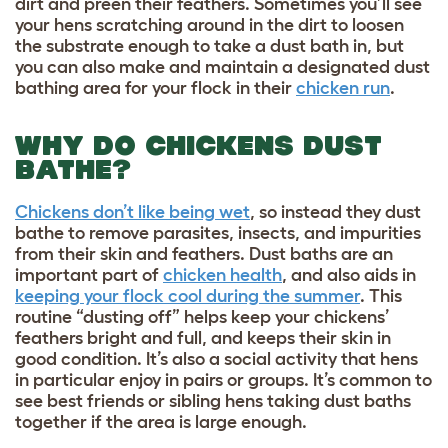
dirt and preen their feathers. Sometimes you’ll see
your hens scratching around in the dirt to loosen
the substrate enough to take a dust bath in, but
you can also make and maintain a designated dust
bathing area for your flock in their
chicken run
.
WHY DO CHICKENS DUST
BATHE?
Chickens don’t like being wet
, so instead they dust
bathe to remove parasites, insects, and impurities
from their skin and feathers. Dust baths are an
important part of
chicken health
, and also aids in
keeping your flock cool during the summer
. This
routine “dusting off” helps keep your chickens’
feathers bright and full, and keeps their skin in
good condition. It’s also a social activity that hens
in particular enjoy in pairs or groups. It’s common to
see best friends or sibling hens taking dust baths
together if the area is large enough.