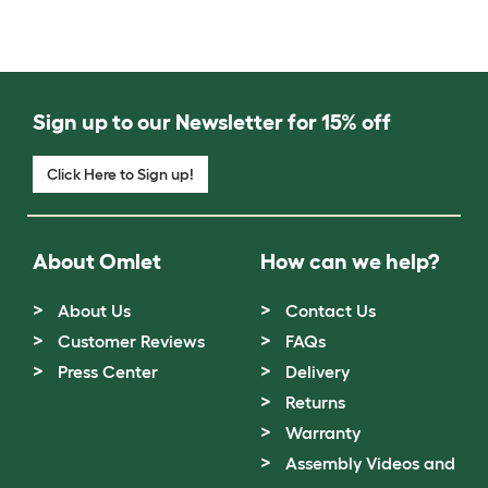
Sign up to our Newsletter for 15% off
Click Here to Sign up!
About Omlet
How can we help?
About Us
Contact Us
Customer Reviews
FAQs
Press Center
Delivery
Returns
Warranty
Assembly Videos and