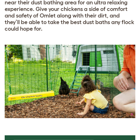
near their dust bathing area for an ultra relaxing
experience. Give your chickens a side of comfort
and safety of Omlet along with their dirt, and
they’ll be able to take the best dust baths any flock
could hope for.