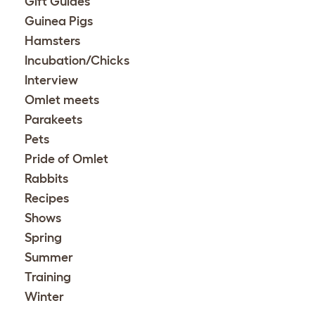
Gift Guides
Guinea Pigs
Hamsters
Incubation/Chicks
Interview
Omlet meets
Parakeets
Pets
Pride of Omlet
Rabbits
Recipes
Shows
Spring
Summer
Training
Winter