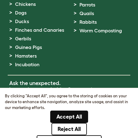
Chickens
Parrots
Dogs
Quails
Ducks
Rabbits
Finches and Canaries
Worm Composting
Gerbils
Guinea Pigs
Hamsters
Incubation
Ask the unexpected.
Invent the remarkable.
Come on in.
By clicking "Accept All", you agree to the storing of cookies on your
device to enhance site navigation, analyze site usage, and assist in
Terms of Use
our marketing efforts.
Cookie & Privacy Policy
Accept All
Cookie Settings
Sitemap
Reject All
© Omlet 2026