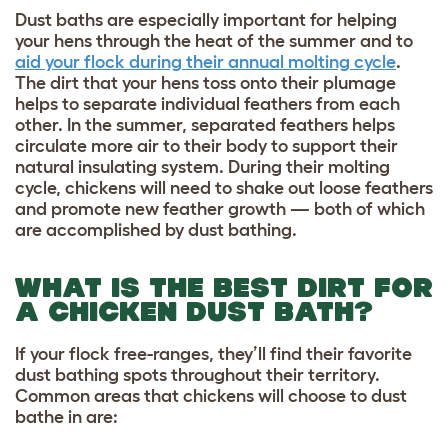
Dust baths are especially important for helping
your hens through the heat of the summer and to
aid your flock during their annual molting cycle
.
The dirt that your hens toss onto their plumage
helps to separate individual feathers from each
other. In the summer, separated feathers helps
circulate more air to their body to support their
natural insulating system. During their molting
cycle, chickens will need to shake out loose feathers
and promote new feather growth — both of which
are accomplished by dust bathing.
WHAT IS THE BEST DIRT FOR
A CHICKEN DUST BATH?
If your flock free-ranges, they’ll find their favorite
dust bathing spots throughout their territory.
Common areas that chickens will choose to dust
bathe in are: