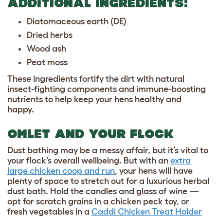
ADDITIONAL INGREDIENTS:
Diatomaceous earth (DE)
Dried herbs
Wood ash
Peat moss
These ingredients fortify the dirt with natural
insect-fighting components and immune-boosting
nutrients to help keep your hens healthy and
happy.
OMLET AND YOUR FLOCK
Dust bathing may be a messy affair, but it’s vital to
your flock’s overall wellbeing. But with an
extra
large chicken coop and run
, your hens will have
plenty of space to stretch out for a luxurious herbal
dust bath. Hold the candles and glass of wine —
opt for scratch grains in a
chicken peck toy
, or
fresh vegetables in a
Caddi Chicken Treat Holder