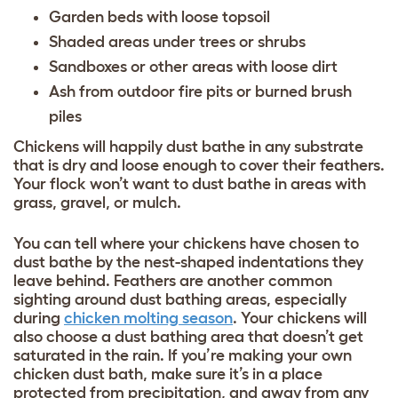
Garden beds with loose topsoil
Shaded areas under trees or shrubs
Sandboxes or other areas with loose dirt
Ash from outdoor fire pits or burned brush
piles
Chickens will happily dust bathe in any substrate
that is dry and loose enough to cover their feathers.
Your flock won’t want to dust bathe in areas with
grass, gravel, or mulch.
You can tell where your chickens have chosen to
dust bathe by the nest-shaped indentations they
leave behind. Feathers are another common
sighting around dust bathing areas, especially
during
chicken molting season
. Your chickens will
also choose a dust bathing area that doesn’t get
saturated in the rain. If you’re making your own
chicken dust bath, make sure it’s in a place
protected from precipitation, and away from any