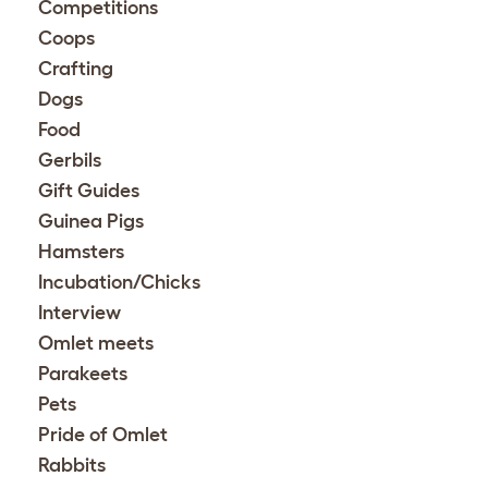
Competitions
Coops
Crafting
Dogs
Food
Gerbils
Gift Guides
Guinea Pigs
Hamsters
Incubation/Chicks
Interview
Omlet meets
Parakeets
Pets
Pride of Omlet
Rabbits