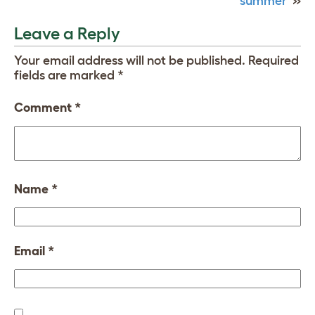
summer
»
Leave a Reply
Your email address will not be published.
Required
fields are marked
*
Comment
*
Name
*
Email
*