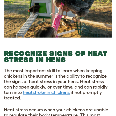
RECOGNIZE SIGNS OF HEAT
STRESS IN HENS
The most important skill to learn when keeping
chickens in the summer is the ability to recognize
the signs of heat stress in your hens. Heat stress
can happen quickly, or over time, and can rapidly
turn into
heatstroke in chickens
if not promptly
treated.
Heat stress occurs when your chickens are unable
to regulate their body temperature. This most