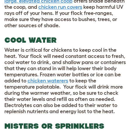
large, elevated chicken coop
offers shade beneath
the coop, and
chicken run covers
keep harmful UV
rays off of your hens. If your flock free-ranges,
make sure they have access to bushes, trees, or
other sources of shade.
COOL WATER
Water is critical for chickens to keep cool in the
heat. Your flock will need constant access to fresh,
cool water to drink, and shallow pans or containers
that they can stand in will help lower their body
temperatures. Frozen water bottles or ice can be
added to
chicken waterers
to keep the
temperature palatable. Your flock will drink more
during the warmer weather, so be sure to check
their water levels and refill as often as needed.
Electrolytes can also be added to their water to
replenish nutrients and energy lost to the heat.
MISTERS OR SPRINKLERS