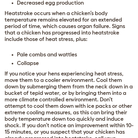
Decreased egg production
Heatstroke occurs when a chicken’s body
temperature remains elevated for an extended
period of time, which causes organ failure. Signs
that a chicken has progressed into heatstroke
include those of heat stress, plus:
Pale combs and wattles
Collapse
If you notice your hens experiencing heat stress,
move them to a cooler environment. Cool them
down by submerging them from the neck down in a
bucket of tepid water, or by bringing them into a
more climate controlled environment. Don’t
attempt to cool them down with ice packs or other
extreme cooling measures, as this can bring their
body temperature down too quickly and induce
shock. If you don’t notice an improvement within 10-
15 minutes, or you suspect that your chicken has