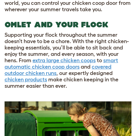
world, you can control your chicken coop door from
wherever your summer travels take you.
OMLET AND YOUR FLOCK
Supporting your flock throughout the summer
doesn’t have to be a chore. With the right chicken-
keeping essentials, you’ll be able to sit back and
enjoy the summer, and every season, with your
hens. From
extra large chicken coops
to
smart
automatic chicken coop doors
and
covered
outdoor chicken runs
, our expertly designed
chicken products
make chicken keeping in the
summer easier than ever.