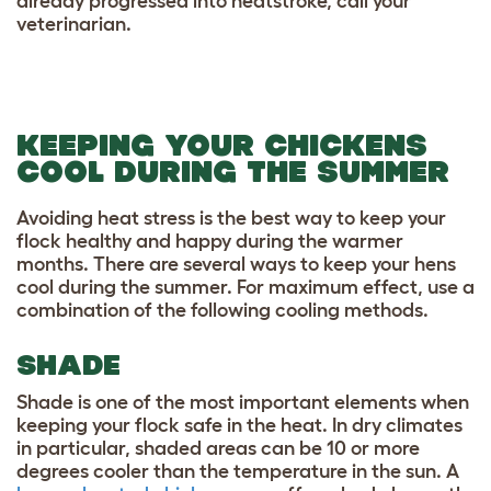
already progressed into heatstroke, call your
veterinarian.
KEEPING YOUR CHICKENS
COOL DURING THE SUMMER
Avoiding heat stress is the best way to keep your
flock healthy and happy during the warmer
months. There are several ways to keep your hens
cool during the summer. For maximum effect, use a
combination of the following cooling methods.
SHADE
Shade is one of the most important elements when
keeping your flock safe in the heat. In dry climates
in particular, shaded areas can be 10 or more
degrees cooler than the temperature in the sun. A