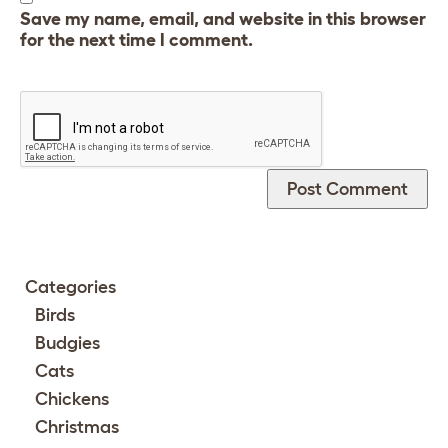
Save my name, email, and website in this browser
for the next time I comment.
Categories
Birds
Budgies
Cats
Chickens
Christmas