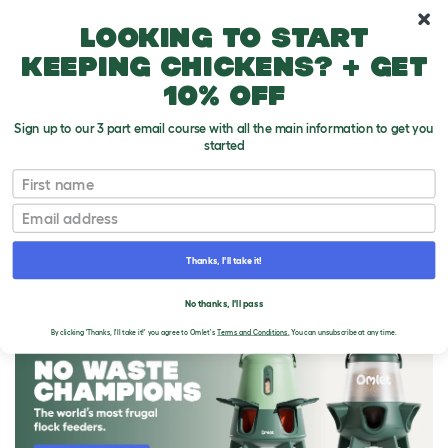
10% off your first order
Looking to start
keeping chickens? + get
10% off
Sign up to our 3 part email course with all the main information to get you
started
First name
Email
Thanks, I'll take it!
THE OMLET BLOG
No thanks, I'll pass
By clicking 'Thanks, I'll take it!' you agree to Omlet's
Terms and Conditions.
You can unsubscribe at any time.