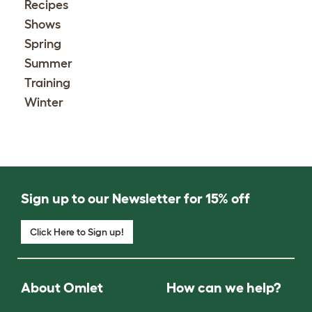
Recipes
Shows
Spring
Summer
Training
Winter
Sign up to our Newsletter for 15% off
Click Here to Sign up!
About Omlet
How can we help?