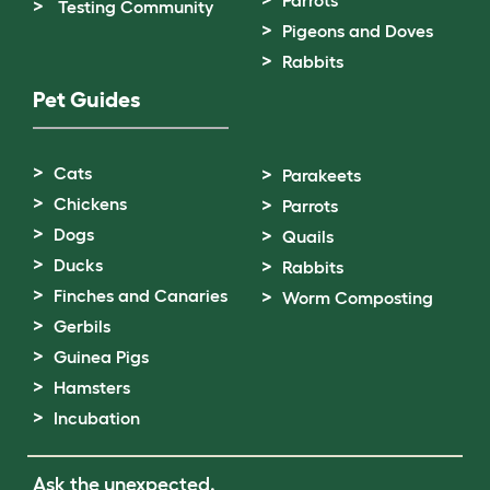
Testing Community
Pigeons and Doves
Rabbits
Pet Guides
Cats
Parakeets
Chickens
Parrots
Dogs
Quails
Ducks
Rabbits
Finches and Canaries
Worm Composting
Gerbils
Guinea Pigs
Hamsters
Incubation
Ask the unexpected.