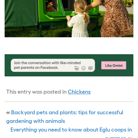
This entry was posted in
Chickens
«
Backyard pets and plants: tips for successful
gardening with animals
Everything you need to know about Eglu coops in