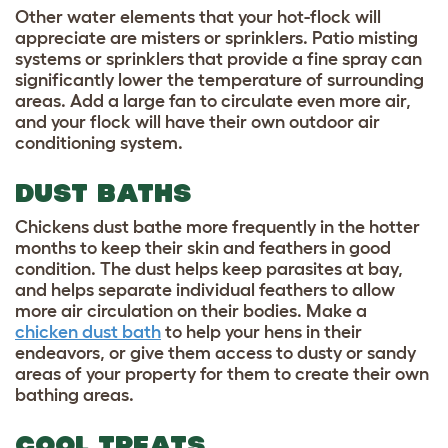
Other water elements that your hot-flock will
appreciate are misters or sprinklers. Patio misting
systems or sprinklers that provide a fine spray can
significantly lower the temperature of surrounding
areas. Add a large fan to circulate even more air,
and your flock will have their own outdoor air
conditioning system.
DUST BATHS
Chickens dust bathe more frequently in the hotter
months to keep their skin and feathers in good
condition. The dust helps keep parasites at bay,
and helps separate individual feathers to allow
more air circulation on their bodies. Make a
chicken dust bath
to help your hens in their
endeavors, or give them access to dusty or sandy
areas of your property for them to create their own
bathing areas.
COOL TREATS