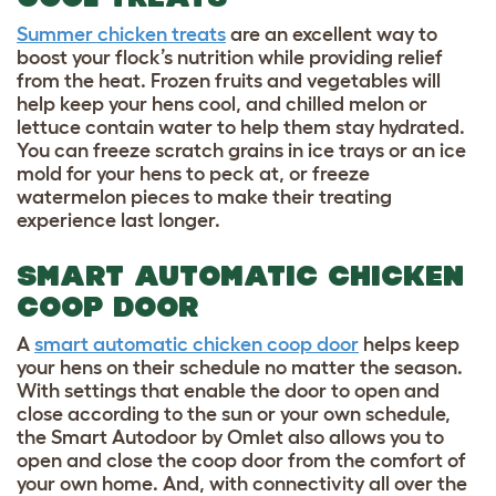
Summer chicken treats
are an excellent way to
boost your flock’s nutrition while providing relief
from the heat. Frozen fruits and vegetables will
help keep your hens cool, and chilled melon or
lettuce contain water to help them stay hydrated.
You can freeze scratch grains in ice trays or an ice
mold for your hens to peck at, or freeze
watermelon pieces to make their treating
experience last longer.
SMART AUTOMATIC CHICKEN
COOP DOOR
A
smart automatic chicken coop door
helps keep
your hens on their schedule no matter the season.
With settings that enable the door to open and
close according to the sun or your own schedule,
the Smart Autodoor by Omlet also allows you to
open and close the coop door from the comfort of
your own home. And, with connectivity all over the