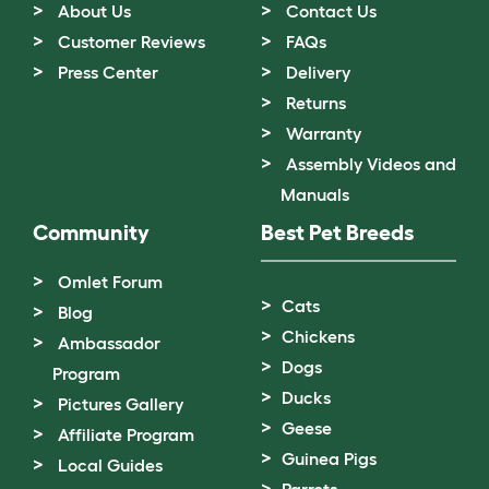
About Us
Contact Us
Customer Reviews
FAQs
Press Center
Delivery
Returns
Warranty
Assembly Videos and
Manuals
Community
Best Pet Breeds
Omlet Forum
Cats
Blog
Chickens
Ambassador
Dogs
Program
Ducks
Pictures Gallery
Geese
Affiliate Program
Guinea Pigs
Local Guides
Parrots