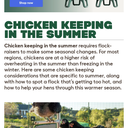
CHICKEN KEEPING
IN THE SUMMER
Chicken keeping in the summer
requires flock-
raisers to make some seasonal changes. For most
regions, chickens are at a higher risk of
overheating in the summer than freezing in the
winter. Here are some chicken keeping
considerations that are specific to summer, along
with how to spot a flock that’s getting too hot, and
how to help your hens through this warmer season.