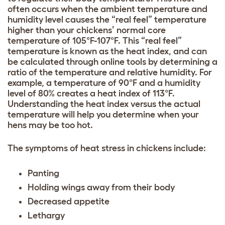
often occurs when the ambient temperature and
humidity level causes the “real feel” temperature
higher than your chickens’ normal core
temperature of 105°F-107°F. This “real feel”
temperature is known as the heat index, and can
be calculated through online tools by determining a
ratio of the temperature and relative humidity. For
example, a temperature of 90°F and a humidity
level of 80% creates a heat index of 113°F.
Understanding the heat index versus the actual
temperature will help you determine when your
hens may be too hot.
The symptoms of heat stress in chickens include:
Panting
Holding wings away from their body
Decreased appetite
Lethargy