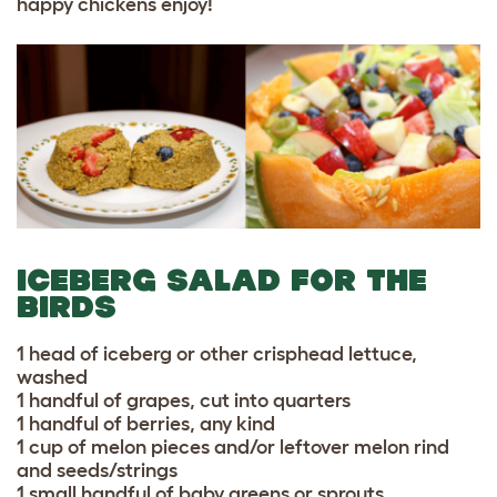
happy chickens enjoy!
ICEBERG SALAD FOR THE
BIRDS
1 head of iceberg or other crisphead lettuce,
washed
1 handful of grapes, cut into quarters
1 handful of berries, any kind
1 cup of melon pieces and/or leftover melon rind
and seeds/strings
1 small handful of baby greens or sprouts