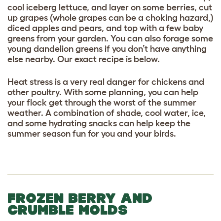
cool iceberg lettuce, and layer on some berries, cut
up grapes (whole grapes can be a choking hazard,)
diced apples and pears, and top with a few baby
greens from your garden. You can also forage some
young dandelion greens if you don’t have anything
else nearby. Our exact recipe is below.
Heat stress is a very real danger for chickens and
other poultry. With some planning, you can help
your flock get through the worst of the summer
weather. A combination of shade, cool water, ice,
and some hydrating snacks can help keep the
summer season fun for you and your birds.
FROZEN BERRY AND
CRUMBLE MOLDS