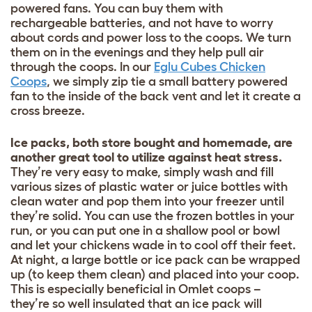
powered fans. You can buy them with
rechargeable batteries, and not have to worry
about cords and power loss to the coops. We turn
them on in the evenings and they help pull air
through the coops. In our
Eglu Cubes Chicken
Coops
, we simply zip tie a small battery powered
fan to the inside of the back vent and let it create a
cross breeze.
Ice packs, both store bought and homemade, are
another great tool to utilize against heat stress.
They’re very easy to make, simply wash and fill
various sizes of plastic water or juice bottles with
clean water and pop them into your freezer until
they’re solid. You can use the frozen bottles in your
run, or you can put one in a shallow pool or bowl
and let your chickens wade in to cool off their feet.
At night, a large bottle or ice pack can be wrapped
up (to keep them clean) and placed into your coop.
This is especially beneficial in Omlet coops –
they’re so well insulated that an ice pack will