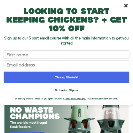
10% off your first order
Looking to start
keeping chickens? + get
10% off
Sign up to our 3 part email course with all the main information to get you
started
First name
Email
Thanks, I'll take it!
THE OMLET BLOG
No thanks, I'll pass
By clicking 'Thanks, I'll take it!' you agree to Omlet's
Terms and Conditions.
You can unsubscribe at any time.