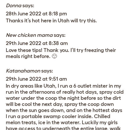
Donna
says:
28th June 2022 at 8:18 pm
Thanks it’s hot here in Utah will try this.
New chicken mama
says:
29th June 2022 at 8:38 am
Love these tips! Thank you. I’ll try freezing their
meals right before. 🙂
Katanahamon
says:
29th June 2022 at 9:51 am
In dry areas like Utah, I run a 6 outlet mister in my
run in the afternoons of really hot days, spray cold
water under the coop the night before so the dirt
will be cool the next day, spray the coop down
when the sun goes down, and on the hottest days
I run a portable swamp cooler inside. Chilled
melon treats, ice in the waterer. Luckily my girls
have access to underneath the entire large, walk