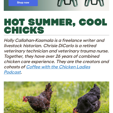
HOT SUMMER, COOL
CHICKS
Holly Callahan-Kasmala is a freelance writer and
livestock historian. Chrisie DiCarlo is a retired
veterinary technician and veterinary trauma nurse.
Together, they have over 26 years of combined
chicken care experience. They are the creators and
cohosts of
Coffee with the Chicken Ladies
Podcast
.