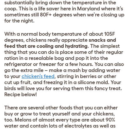
substantially bring down the temperature in the
coop. This is a life saver here in Maryland where it’s
sometimes still 80F+ degrees when we’re closing up
for the night.
With a normal body temperature of about 105F
degrees, chickens really appreciate
snacks and
feed that are cooling and hydrating
. The simplest
thing that you can do is place some of their regular
ration in a resealable bag and pop it into the
refrigerator or freezer for a few hours. You can also
go the extra mile – make a mash by adding water
to your
chicken’s feed
, stirring in berries or other
cut up fruit, and freezing it in a silicone mold. Your
birds will love you for serving them this fancy treat.
Recipe below!
There are several other foods that you can either
buy or grow to treat yourself and your chickens,
too. Melons of almost every type are about 90%
water and contain lots of electrolytes as well as