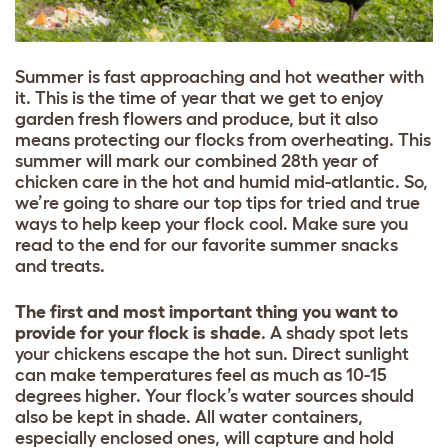
Summer is fast approaching and hot weather with
it. This is the time of year that we get to enjoy
garden fresh flowers and produce, but it also
means protecting our flocks from overheating. This
summer will mark our combined 28th year of
chicken care in the hot and humid mid-atlantic. So,
we’re going to share our top tips for tried and true
ways to help keep your flock cool. Make sure you
read to the end for our favorite summer snacks
and treats.
The first and most important thing you want to
provide for your flock is shade
. A shady spot lets
your chickens escape the hot sun. Direct sunlight
can make temperatures feel as much as 10-15
degrees higher. Your flock’s water sources should
also be kept in shade. All water containers,
especially enclosed ones, will capture and hold