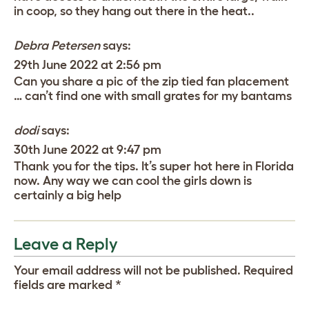
in coop, so they hang out there in the heat..
Debra Petersen
says:
29th June 2022 at 2:56 pm
Can you share a pic of the zip tied fan placement
… can’t find one with small grates for my bantams
dodi
says:
30th June 2022 at 9:47 pm
Thank you for the tips. It’s super hot here in Florida
now. Any way we can cool the girls down is
certainly a big help
Leave a Reply
Your email address will not be published.
Required
fields are marked
*