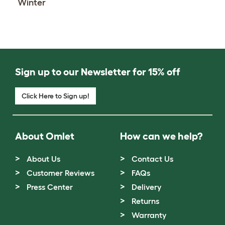
Winter
Sign up to our Newsletter for 15% off
Click Here to Sign up!
About Omlet
How can we help?
About Us
Contact Us
Customer Reviews
FAQs
Press Center
Delivery
Returns
Warranty