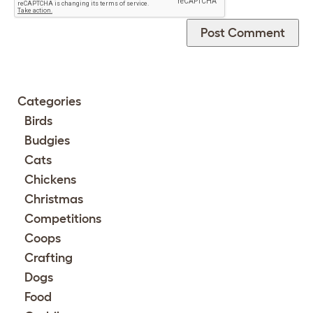
Categories
Birds
Budgies
Cats
Chickens
Christmas
Competitions
Coops
Crafting
Dogs
Food