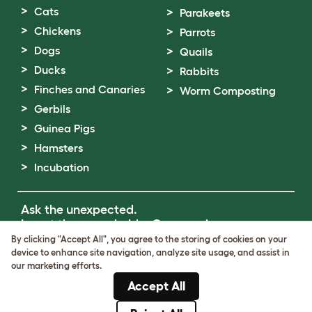
Cats
Parakeets
Chickens
Parrots
Dogs
Quails
Ducks
Rabbits
Finches and Canaries
Worm Composting
Gerbils
Guinea Pigs
Hamsters
Incubation
Ask the unexpected.
Invent the remarkable.
Come on in.
By clicking "Accept All", you agree to the storing of cookies on your
device to enhance site navigation, analyze site usage, and assist in
Terms of Use
our marketing efforts.
Cookie & Privacy Policy
Accept All
Cookie Settings
Sitemap