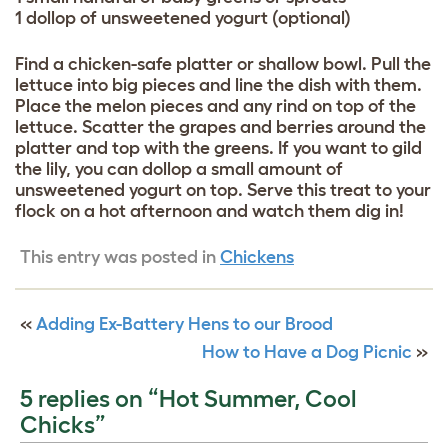
1 dollop of unsweetened yogurt (optional)
Find a chicken-safe platter or shallow bowl. Pull the
lettuce into big pieces and line the dish with them.
Place the melon pieces and any rind on top of the
lettuce. Scatter the grapes and berries around the
platter and top with the greens. If you want to gild
the lily, you can dollop a small amount of
unsweetened yogurt on top. Serve this treat to your
flock on a hot afternoon and watch them dig in!
This entry was posted in
Chickens
«
Adding Ex-Battery Hens to our Brood
How to Have a Dog Picnic
»
5 replies on “Hot Summer, Cool
Chicks”