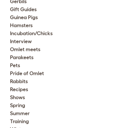
Gerbils
Gift Guides
Guinea Pigs
Hamsters
Incubation/Chicks
Interview
Omlet meets
Parakeets
Pets
Pride of Omlet
Rabbits
Recipes
Shows
Spring
Summer
Training