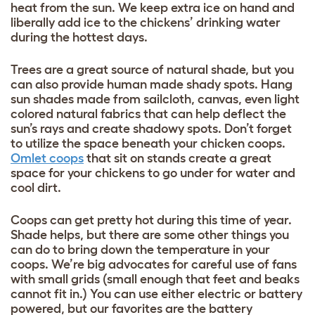
heat from the sun. We keep extra ice on hand and
liberally add ice to the chickens’ drinking water
during the hottest days.
Trees are a great source of natural shade, but you
can also provide human made shady spots. Hang
sun shades made from sailcloth, canvas, even light
colored natural fabrics that can help deflect the
sun’s rays and create shadowy spots. Don’t forget
to utilize the space beneath your chicken coops.
Omlet coops
that sit on stands create a great
space for your chickens to go under for water and
cool dirt.
Coops can get pretty hot during this time of year.
Shade helps, but there are some other things you
can do to bring down the temperature in your
coops. We’re big advocates for careful use of fans
with small grids (small enough that feet and beaks
cannot fit in.) You can use either electric or battery
powered, but our favorites are the battery