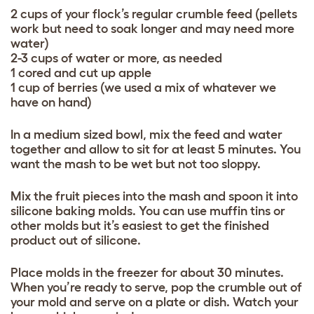
2 cups of your flock’s regular crumble feed (pellets
work but need to soak longer and may need more
water)
2-3 cups of water or more, as needed
1 cored and cut up apple
1 cup of berries (we used a mix of whatever we
have on hand)
In a medium sized bowl, mix the feed and water
together and allow to sit for at least 5 minutes. You
want the mash to be wet but not too sloppy.
Mix the fruit pieces into the mash and spoon it into
silicone baking molds. You can use muffin tins or
other molds but it’s easiest to get the finished
product out of silicone.
Place molds in the freezer for about 30 minutes.
When you’re ready to serve, pop the crumble out of
your mold and serve on a plate or dish. Watch your