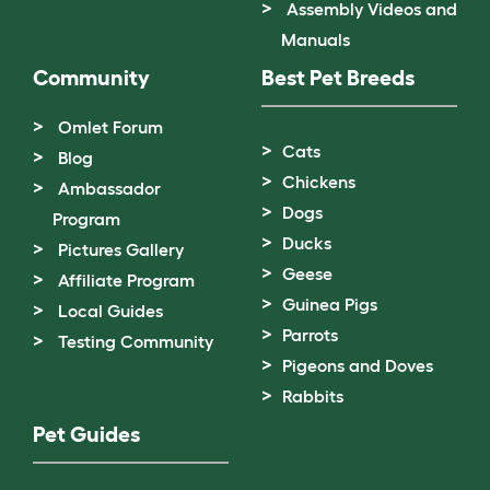
Assembly Videos and
Manuals
Community
Best Pet Breeds
Omlet Forum
Cats
Blog
Chickens
Ambassador
Dogs
Program
Ducks
Pictures Gallery
Geese
Affiliate Program
Guinea Pigs
Local Guides
Parrots
Testing Community
Pigeons and Doves
Rabbits
Pet Guides