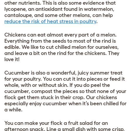
other nutrients. This is also some evidence that
lycopene, an antioxidant found in watermelon,
cantaloupe, and some other melons, can help
reduce the risk of heat stress in poultry
.
Chickens can eat almost every part of a melon.
Everything from the seeds to most of the rind is
edible. We like to cut chilled melon for ourselves,
and leave a bit on the rind for the chickens. They
love it!
Cucumber is also a wonderful, juicy summer treat
for your poultry. You can cut it into pieces or feed it
whole, with or without skin. If you do peel the
cucumber, compost the pieces so that none of your
flock get them stuck in their crop. Our chickens
especially enjoy cucumber when it’s been chilled for
a while.
You can make your flock a fruit salad for an
afternoon snack. Line a small dish with some crisp,