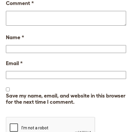
Comment
*
Name
*
Email
*
Save my name, email, and website in this browser
for the next time I comment.