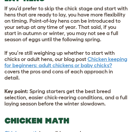
If you’d prefer to skip the chick stage and start with
hens that are ready to lay, you have more flexibility
on timing. Point-of-lay hens can be introduced to
your setup at any time of year. That said, if you
start in autumn or winter, you may not see a full
season of eggs until the following spring.
If you’re still weighing up whether to start with
chicks or adult hens, our blog post
Chicken keeping
for beginners: adult chickens or baby chicks?
covers the pros and cons of each approach in
detail.
Key point:
Spring starters get the best breed
selection, easier chick-rearing conditions, and a full
laying season before the winter slowdown.
CHICKEN MATH