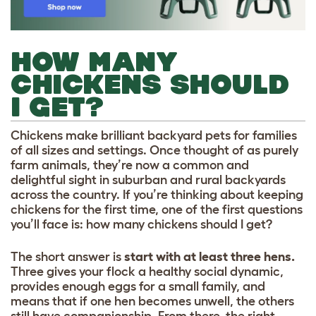
HOW MANY
CHICKENS SHOULD
I GET?
Chickens make brilliant backyard pets for families
of all sizes and settings. Once thought of as purely
farm animals, they’re now a common and
delightful sight in suburban and rural backyards
across the country. If you’re thinking about keeping
chickens for the first time, one of the first questions
you’ll face is: how many chickens should I get?
The short answer is
start with at least three hens.
Three gives your flock a healthy social dynamic,
provides enough eggs for a small family, and
means that if one hen becomes unwell, the others