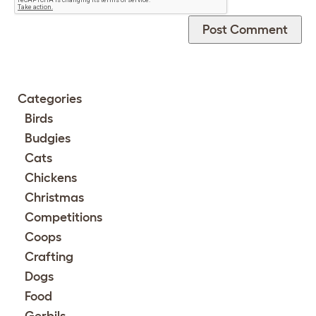
Categories
Birds
Budgies
Cats
Chickens
Christmas
Competitions
Coops
Crafting
Dogs
Food
Gerbils