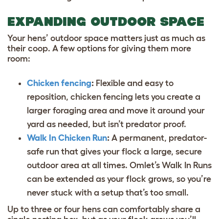
EXPANDING OUTDOOR SPACE
Your hens’ outdoor space matters just as much as
their coop. A few options for giving them more
room:
Chicken fencing
:
Flexible and easy to
reposition, chicken fencing lets you create a
larger foraging area and move it around your
yard as needed, but isn’t predator proof.
Walk In Chicken Run
:
A permanent, predator-
safe run that gives your flock a large, secure
outdoor area at all times. Omlet’s Walk In Runs
can be extended as your flock grows, so you’re
never stuck with a setup that’s too small.
Up to three or four hens can comfortably share a