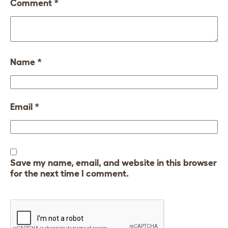
Comment
*
Name
*
Email
*
Save my name, email, and website in this browser
for the next time I comment.