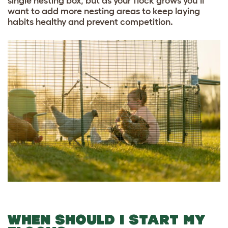
single nesting box, but as your flock grows you’ll
want to add more nesting areas to keep laying
habits healthy and prevent competition.
WHEN SHOULD I START MY