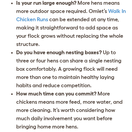
Is your run large enough?
More hens means
more outdoor space required. Omlet’s
Walk In
Chicken Runs
can be extended at any time,
making it straightforward to add space as
your flock grows without replacing the whole
structure.
Do you have enough nesting boxes?
Up to
three or four hens can share a single nesting
box comfortably. A growing flock will need
more than one to maintain healthy laying
habits and reduce competition.
How much time can you commit?
More
chickens means more feed, more water, and
more cleaning. It’s worth considering how
much daily involvement you want before
bringing home more hens.