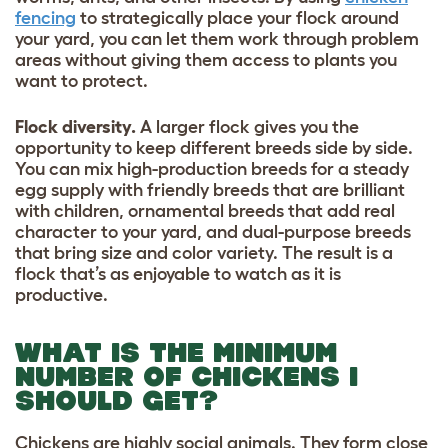
fencing
to strategically place your flock around
your yard, you can let them work through problem
areas without giving them access to plants you
want to protect.
Flock diversity.
A larger flock gives you the
opportunity to keep different breeds side by side.
You can mix high-production breeds for a steady
egg supply with friendly breeds that are brilliant
with children, ornamental breeds that add real
character to your yard, and dual-purpose breeds
that bring size and color variety. The result is a
flock that’s as enjoyable to watch as it is
productive.
WHAT IS THE MINIMUM
NUMBER OF CHICKENS I
SHOULD GET?
Chickens are highly social animals. They form close