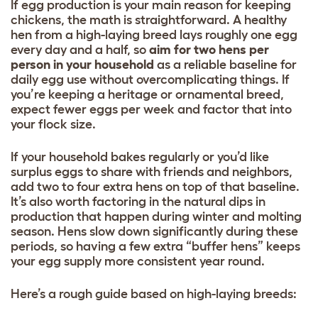
If egg production is your main reason for keeping
chickens, the math is straightforward. A healthy
hen from a high-laying breed lays roughly one egg
every day and a half, so
aim for two hens per
person in your household
as a reliable baseline for
daily egg use without overcomplicating things. If
you’re keeping a heritage or ornamental breed,
expect fewer eggs per week and factor that into
your flock size.
If your household bakes regularly or you’d like
surplus eggs to share with friends and neighbors,
add two to four extra hens on top of that baseline.
It’s also worth factoring in the natural dips in
production that happen during winter and molting
season. Hens slow down significantly during these
periods, so having a few extra “buffer hens” keeps
your egg supply more consistent year round.
Here’s a rough guide based on high-laying breeds: