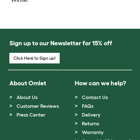
Sign up to our Newsletter for 15% off
Click Here to Sign up!
About Omlet
How can we help?
About Us
Contact Us
Customer Reviews
FAQs
Press Center
Delivery
Returns
Warranty