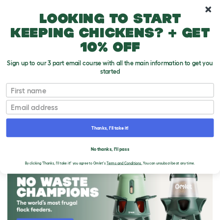
10% off your first order
Looking to start
keeping chickens? + get
10% off
Sign up to our 3 part email course with all the main information to get you
started
First name
Email
Thanks, I'll take it!
THE OMLET BLOG
No thanks, I'll pass
By clicking 'Thanks, I'll take it!' you agree to Omlet's
Terms and Conditions.
You can unsubscribe at any time.