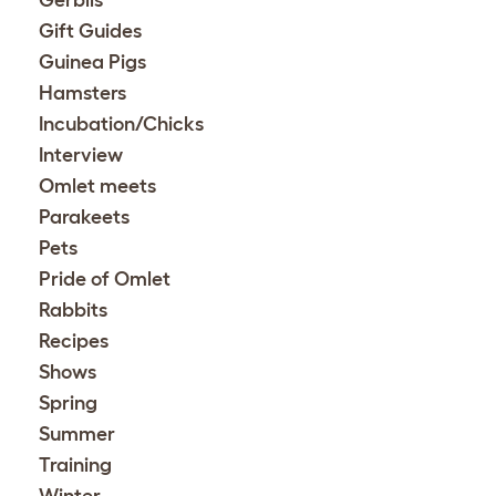
Gift Guides
Guinea Pigs
Hamsters
Incubation/Chicks
Interview
Omlet meets
Parakeets
Pets
Pride of Omlet
Rabbits
Recipes
Shows
Spring
Summer
Training
Winter