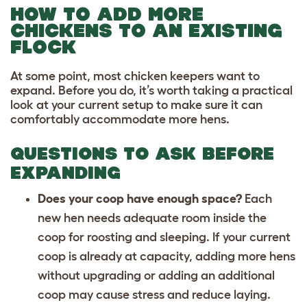
HOW TO ADD MORE
CHICKENS TO AN EXISTING
FLOCK
At some point, most chicken keepers want to
expand. Before you do, it’s worth taking a practical
look at your current setup to make sure it can
comfortably accommodate more hens.
QUESTIONS TO ASK BEFORE
EXPANDING
Does your coop have enough space?
Each
new hen needs adequate room inside the
coop for roosting and sleeping. If your current
coop is already at capacity, adding more hens
without upgrading or adding an additional
coop may cause stress and reduce laying.