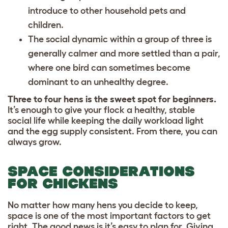
introduce to other household pets and
children.
The social dynamic within a group of three is
generally calmer and more settled than a pair,
where one bird can sometimes become
dominant to an unhealthy degree.
Three to four hens is the sweet spot for beginners.
It’s enough to give your flock a healthy, stable
social life while keeping the daily workload light
and the egg supply consistent. From there, you can
always grow.
SPACE CONSIDERATIONS
FOR CHICKENS
No matter how many hens you decide to keep,
space is one of the most important factors to get
right. The good news is it’s easy to plan for. Giving