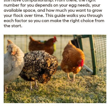
still have companionship. From there, the right
number for you depends on your egg needs, your
available space, and how much you want to grow
your flock over time. This guide walks you through
each factor so you can make the right choice from
the start.