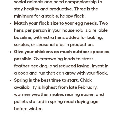
social animals and need companionship to
stay healthy and productive. Three is the
minimum for a stable, happy flock.
Match your flock size to your egg needs.
Two
hens per person in your household is a reliable
baseline, with extra hens added for baking,
surplus, or seasonal dips in production.
Give your chickens as much outdoor space as
possible.
Overcrowding leads to stress,
feather pecking, and reduced laying. Invest in
a coop and run that can grow with your flock.
Spring is the best time to start.
Chick
availability is highest from late February,
warmer weather makes rearing easier, and
pullets started in spring reach laying age
before winter.