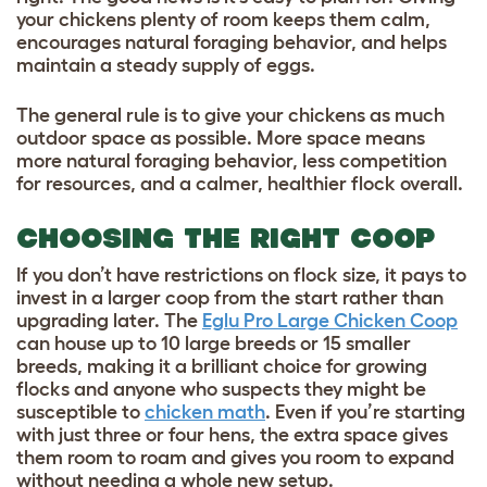
your chickens plenty of room keeps them calm,
encourages natural foraging behavior, and helps
maintain a steady supply of eggs.
The general rule is to give your chickens as much
outdoor space as possible. More space means
more natural foraging behavior, less competition
for resources, and a calmer, healthier flock overall.
CHOOSING THE RIGHT COOP
If you don’t have restrictions on flock size, it pays to
invest in a larger coop from the start rather than
upgrading later. The
Eglu Pro Large Chicken Coop
can house up to 10 large breeds or 15 smaller
breeds, making it a brilliant choice for growing
flocks and anyone who suspects they might be
susceptible to
chicken math
. Even if you’re starting
with just three or four hens, the extra space gives
them room to roam and gives you room to expand
without needing a whole new setup.