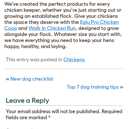
We’ve created the perfect products for every
chicken keeper, whether you’re just starting out or
growing an established flock. Give your chickens
the space they deserve with the
Eglu Pro Chicken
Coop
and
Walk In Chicken Run
, designed to grow
alongside your flock. Whatever size you start with,
we have everything you need to keep your hens
happy, healthy, and laying.
This entry was posted in
Chickens
«
New dog checklist
Top 7 dog training tips
»
Leave a Reply
Your email address will not be published.
Required
fields are marked
*