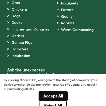
Cats
Parakeets
Chickens
Parrots
Dogs
Quails
Ducks
Rabbits
Finches and Canaries
Worm Composting
Gerbils
Guinea Pigs
Hamsters
Incubation
Ask the unexpected.
Invent the remarkable.
Come on in.
By clicking "Accept All", you agree to the storing of cookies on your
device to enhance site navigation, analyze site usage, and assist in
Terms of Use
our marketing efforts.
Cookie & Privacy Policy
Accept All
Cookie Settings
Sitemap
Reject All