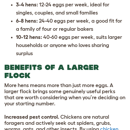
3-4 hens:
12-24 eggs per week, ideal for
singles, couples, and small families
6-8 hens:
24-40 eggs per week, a good fit for
a family of four or regular bakers
10-12 hens:
40-60 eggs per week, suits larger
households or anyone who loves sharing
surplus
BENEFITS OF A LARGER
FLOCK
More hens means more than just more eggs. A
larger flock brings some genuinely useful perks
that are worth considering when you’re deciding on
your starting number.
Increased pest control.
Chickens are natural
foragers and actively seek out spiders, grubs,
worms, ants, and other insects. By using
chicken