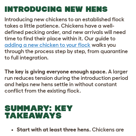
INTRODUCING NEW HENS
Introducing new chickens to an established flock
takes a little patience. Chickens have a well-
defined pecking order, and new arrivals will need
time to find their place within it. Our guide to
adding a new chicken to your flock
walks you
through the process step by step, from quarantine
to full integration.
The key is giving everyone enough space.
A larger
run reduces tension during the introduction period
and helps new hens settle in without constant
conflict from the existing flock.
SUMMARY: KEY
TAKEAWAYS
Start with at least three hens.
Chickens are