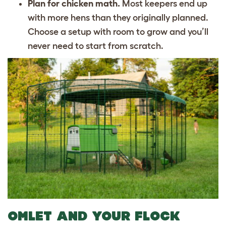
Plan for chicken math.
Most keepers end up
with more hens than they originally planned.
Choose a setup with room to grow and you’ll
never need to start from scratch.
OMLET AND YOUR FLOCK