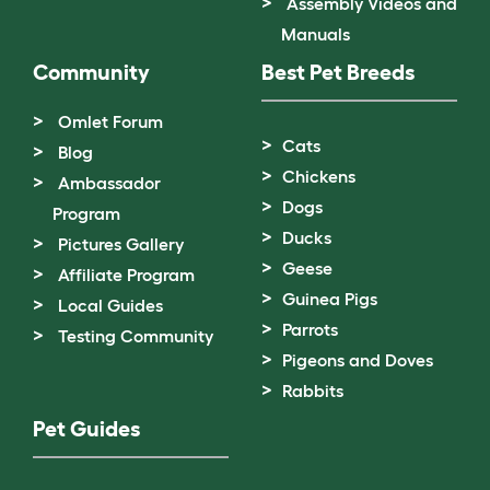
Assembly Videos and
Manuals
Community
Best Pet Breeds
Omlet Forum
Cats
Blog
Chickens
Ambassador
Dogs
Program
Ducks
Pictures Gallery
Geese
Affiliate Program
Guinea Pigs
Local Guides
Parrots
Testing Community
Pigeons and Doves
Rabbits
Pet Guides