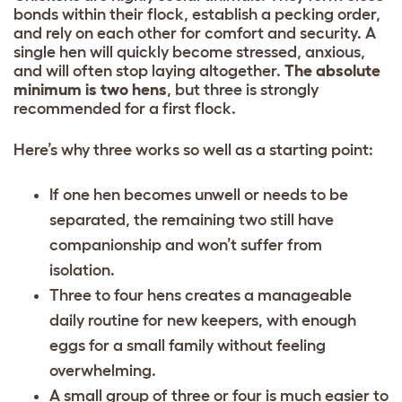
bonds within their flock, establish a pecking order,
and rely on each other for comfort and security. A
single hen will quickly become stressed, anxious,
and will often stop laying altogether.
The absolute
minimum is two hens
, but three is strongly
recommended for a first flock.
Here’s why three works so well as a starting point:
If one hen becomes unwell or needs to be
separated, the remaining two still have
companionship and won’t suffer from
isolation.
Three to four hens creates a manageable
daily routine for new keepers, with enough
eggs for a small family without feeling
overwhelming.
A small group of three or four is much easier to