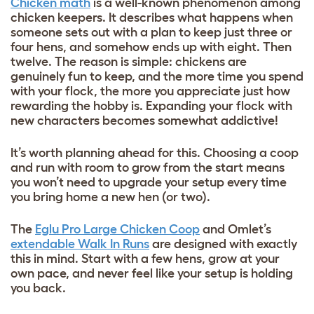
Chicken math
is a well-known phenomenon among
chicken keepers. It describes what happens when
someone sets out with a plan to keep just three or
four hens, and somehow ends up with eight. Then
twelve. The reason is simple: chickens are
genuinely fun to keep, and the more time you spend
with your flock, the more you appreciate just how
rewarding the hobby is. Expanding your flock with
new characters becomes somewhat addictive!
It’s worth planning ahead for this. Choosing a coop
and run with room to grow from the start means
you won’t need to upgrade your setup every time
you bring home a new hen (or two).
The
Eglu Pro Large Chicken Coop
and Omlet’s
extendable Walk In Runs
are designed with exactly
this in mind. Start with a few hens, grow at your
own pace, and never feel like your setup is holding
you back.