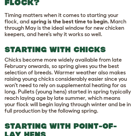
FLOCK?
Timing matters when it comes to starting your
flock, and
spring is the best time to begin.
March
through May is the ideal window for new chicken
keepers, and here’s why it works so well.
STARTING WITH CHICKS
Chicks become more widely available from late
February onwards, so spring gives you the best
selection of breeds. Warmer weather also makes
raising young chicks considerably easier since you
won’t need to rely on supplemental heating for as
long. Pullets (young hens) started in spring typically
reach laying age by late summer, which means
your flock will begin laying through winter and be in
full production by the following spring.
STARTING WITH POINT-OF-
LAY HENS