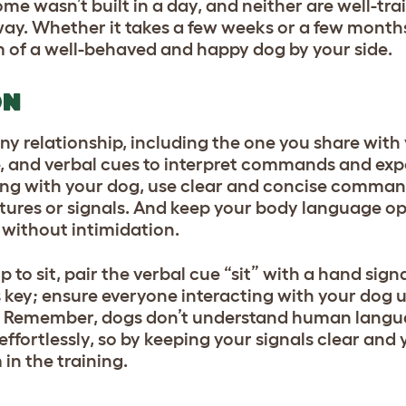
e wasn’t built in a day, and neither are well-tra
way. Whether it takes a few weeks or a few months
rm of a well-behaved and happy dog by your side.
ON
any relationship, including the one you share wit
e, and verbal cues to interpret commands and exp
ning with your dog, use clear and concise comman
res or signals. And keep your body language op
 without intimidation.
 to sit, pair the verbal cue “sit” with a hand sig
 key; ensure everyone interacting with your dog 
on. Remember, dogs don’t understand human lang
ffortlessly, so by keeping your signals clear an
 in the training.