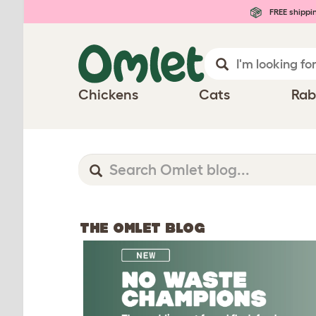
FREE shippi
Chickens
Cats
Rab
THE OMLET BLOG