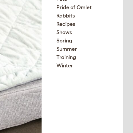
Pride of Omlet
Rabbits
Recipes
Shows
Spring
Summer
Training
Winter