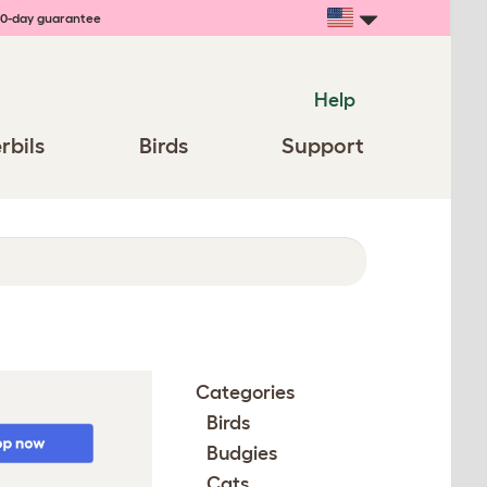
0-day guarantee
Help
rbils
Birds
Support
Categories
Birds
Budgies
Cats