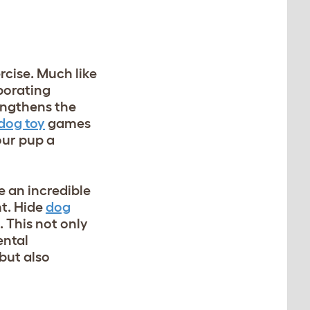
rcise. Much like
porating
engthens the
 dog toy
games
our pup a
e an incredible
nt. Hide
dog
 This not only
ental
 but also