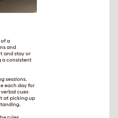
 of a
ons and
t and stay or
 a consistent
ng sessions.
me each day for
t verbal cues
t at picking up
rstanding.
he rules