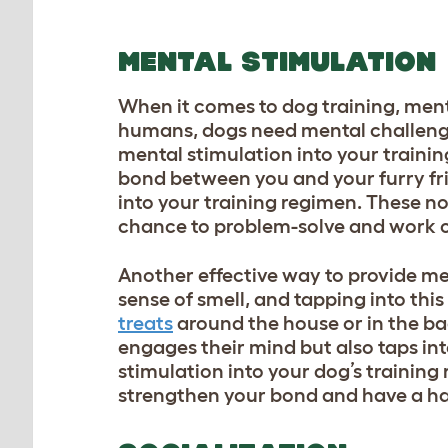
MENTAL STIMULATION
When it comes to dog training, menta
humans, dogs need mental challenge
mental stimulation into your traini
bond between you and your furry fri
into your training regimen. These no
chance to problem-solve and work o
Another effective way to provide me
sense of smell, and tapping into thi
treats
around the house or in the ba
engages their mind but also taps int
stimulation into your dog’s training
strengthen your bond and have a ha