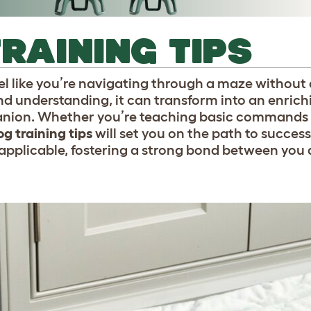
TRAINING TIPS
l like you’re navigating through a maze without
d understanding, it can transform into an enrich
nion. Whether you’re teaching basic commands o
g training tips
will set you on the path to succes
ly applicable, fostering a strong bond between you