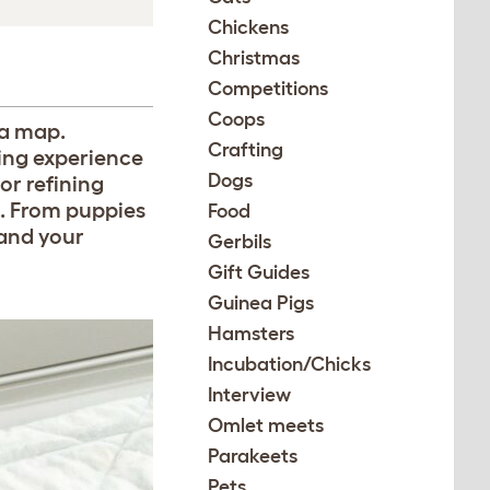
Chickens
Christmas
Competitions
Coops
 a map.
Crafting
ing experience
Dogs
r refining
s. From puppies
Food
 and your
Gerbils
Gift Guides
Guinea Pigs
Hamsters
Incubation/Chicks
Interview
Omlet meets
Parakeets
Pets