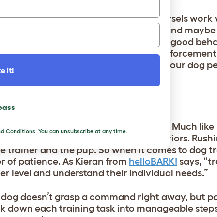
t about the treats. Sure, those tasty morsels work
with praise, scratches behind the ears, and maybe
and attention, and when they associate good behav
epeat it. When it comes to positive reinforcement
h out those rewards pronto, right when your dog p
e it!
 pass
he secret sauce in successful dog training. Much lik
d Conditions.
You can unsubscribe at any time.
rstand, learn, and adapt to new behaviors. Rushi
he trainer and the pup. So when it comes to dog tr
 of patience. As Kieran from
helloBARK!
says, “tr
r level and understand their individual needs.”
ur dog doesn’t grasp a command right away, but p
reak down each training task into manageable step