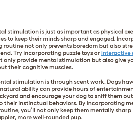
l stimulation is just as important as physical exe
s to keep their minds sharp and engaged. Incor
ng routine not only prevents boredom but also str
end. Try incorporating puzzle toys or
interactive
t only provide mental stimulation but also give y
ut their cognitive muscles.
ntal stimulation is through scent work. Dogs hav
s natural ability can provide hours of entertainme
ckyard and encourage your dog to sniff them out.
o their instinctual behaviors. By incorporating m
 routine, you’ll not only keep them mentally sharp
ppier, more well-rounded pup.