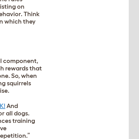
isting on
behavior. Think
in which they
ial component,
ith rewards that
done. So, when
ng squirrels
ise.
K!
And
r all dogs.
nces training
ive
epetition.”