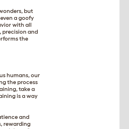
 wonders, but
 even a goofy
ior with all
, precision and
erforms the
e us humans, our
ng the process
aining, take a
aining is a way
atience and
s, rewarding