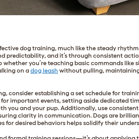
fective dog training, much like the steady rhythm
d predictability, and it’s through consistent acti
So whether you’re teaching basic commands like si
alking on a
dog leash
without pulling, maintaining
g, consider establishing a set schedule for traini
 for important events, setting aside dedicated ti
both you and your pup. Additionally, use consisten
ring clarity in communication. Dogs are brillian
es for desired behaviors helps solidify their unde
d formal training sessions—it’s about applying t