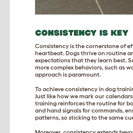
CONSISTENCY IS KEY
Consistency is the cornerstone of ef
heartbeat. Dogs thrive on routine an
expectations that they learn best. 
more complex behaviors, such as w
approach is paramount.
To achieve consistency in dog trainin
Just like how we mark our calendars
training reinforces the routine for 
and hand signals for commands, ensu
patterns, so sticking to the same cu
Moreover, consistency extends beyon