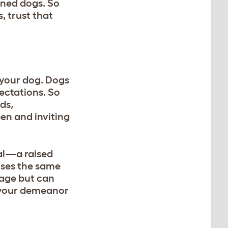
ined dogs. So
, trust that
h your dog. Dogs
ectations. So
ds,
en and inviting
nal—a raised
uses the same
uage but can
d your demeanor