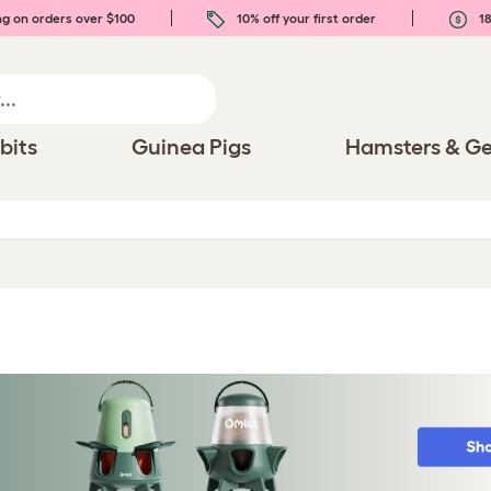
ng on orders over $100
10% off your first order
18
bits
Guinea Pigs
Hamsters & Ge