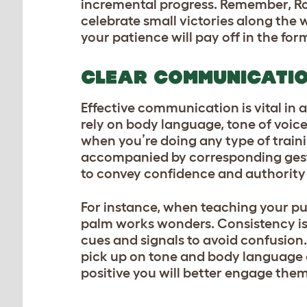
incremental progress. Remember, Rom
celebrate small victories along the 
your patience will pay off in the fo
CLEAR COMMUNICATI
Effective communication is vital in 
rely on body language, tone of voic
when you’re doing any type of trai
accompanied by corresponding gestu
to convey confidence and authority
For instance, when teaching your pup
palm works wonders. Consistency is
cues and signals to avoid confusi
pick up on tone and body language e
positive you will better engage them