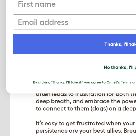
First name
So positive reinforcement is not jus
Email
it’s also about showering your pup 
victory dance. Dogs thrive on love 
these good vibes, they’re bound to r
timing are key. So make sure to dis
Thanks, I'll tak
desired behavior.
PATIENCE PAYS OFF
No thanks, I'll
Patience is not just a virtue; it’s t
By clicking 'Thanks, I'll take it!' you agree to Omlet's
Terms an
furry companions need time to unde
often leads to frustration for both t
deep breath, and embrace the power
to connect to them (dogs) on a deepe
It’s easy to get frustrated when yo
persistence are your best allies. B