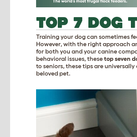
TOP 7 DOG 
Training your dog can sometimes fee
However, with the right approach an
for both you and your canine compa
behavioral issues, these
top seven do
to seniors, these tips are universal
beloved pet.