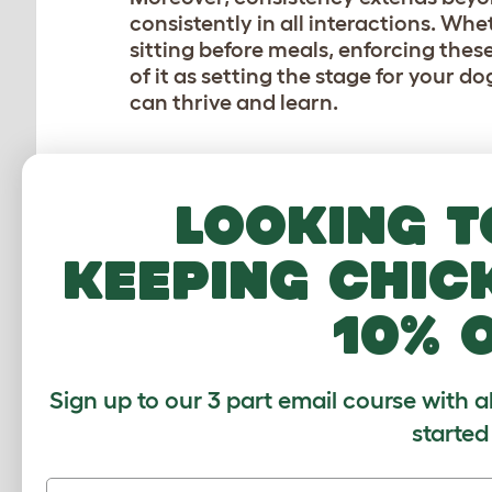
consistently in all interactions. Whe
sitting before meals, enforcing thes
of it as setting the stage for your 
can thrive and learn.
POSITIVE REINFORCE
Looking t
Positive reinforcement is the gold 
it’s all about highlighting the good
keeping chic
make your dog’s tail wag with delight
your furry friend nails that perfect s
10% 
halfway across the park, whip out t
However, in a recent interview with 
Sign up to our 3 part email course with a
LifeWithKleeKai
, he described how f
Speaking about his two Alaskan Klee
started
Copper and Skye. Skye isn’t food moti
reinforcement. Copper is food motiva