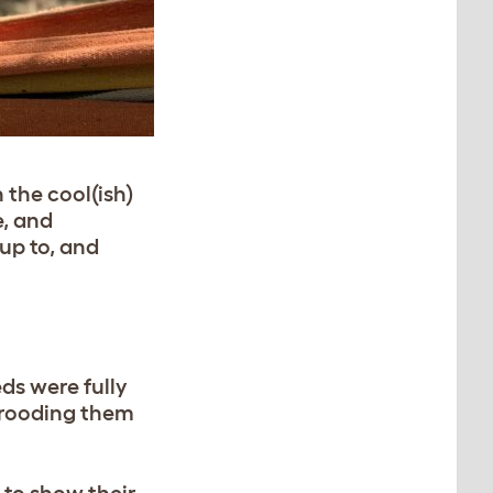
 the cool(ish)
e, and
up to, and
eds were fully
brooding them