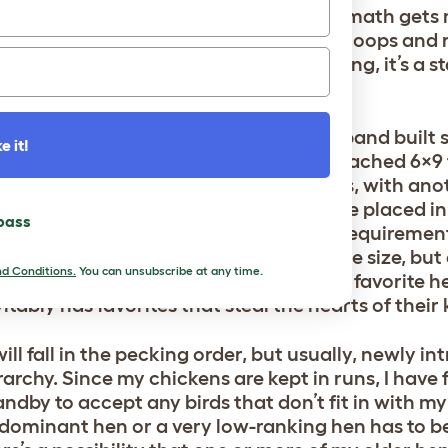
— before or after they hatch! Chicken math gets 
 measuring the square footage of our coops and 
lth and happiness. If everyone is thriving, it’s a s
arge chicken coop and run that my husband built s
e it!
ther is an
Omlet Eglu Cube
with an attached 6×9 
 houses around 18 hens and 2 roosters, with ano
 The chicks I’m currently raising will be placed in
 pass
th some consideration given to space requirements
e Eglu Cube setup partly because of the size, but
d Conditions.
You can unsubscribe at any time.
h the eggs and the run to play with their favorite h
vitably has favorites that steal the hearts of their
ill fall in the pecking order, but usually, newly i
archy. Since my chickens are kept in runs, I have f
ndby to accept any birds that don’t fit in with my f
 dominant hen or a very low-ranking hen has to b