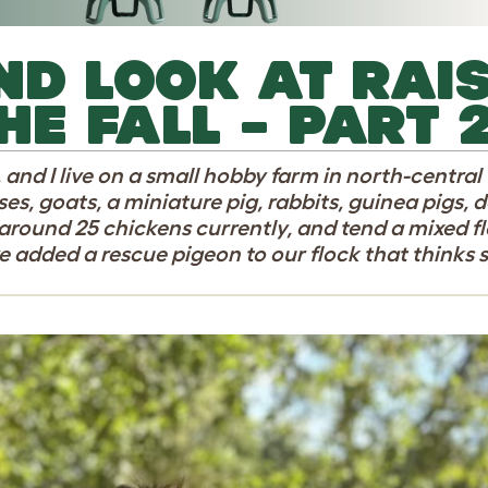
ND LOOK AT RAI
HE FALL – PART 
, and I live on a small hobby farm in north-centra
es, goats, a miniature pig, rabbits, guinea pigs, do
around 25 chickens currently, and tend a mixed f
e added a rescue pigeon to our flock that thinks s