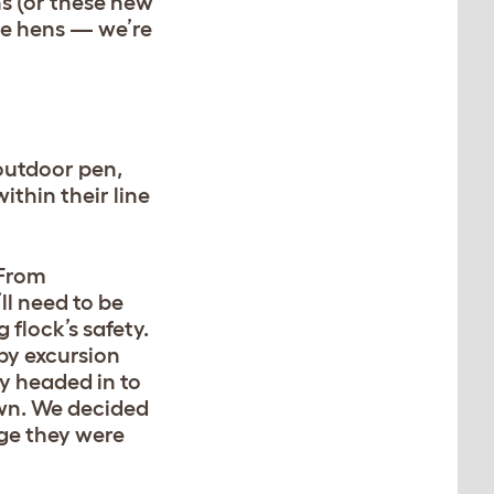
ns (or these new
the hens — we’re
outdoor pen,
ithin their line
 From
ll need to be
flock’s safety.
ppy excursion
y headed in to
own. We decided
age they were