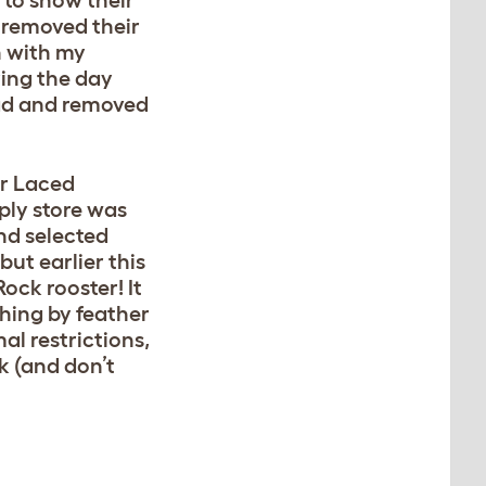
 to show their
I removed their
n with my
ring the day
ead and removed
ver Laced
ply store was
nd selected
but earlier this
ck rooster! It
ching by feather
al restrictions,
ck (and don’t