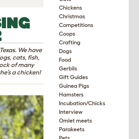
Chickens
Christmas
SING
Competitions
2
Coops
Crafting
l Texas. We have
Dogs
gs, cats, fish,
Food
lock of many
Gerbils
he’s a chicken!
Gift Guides
Guinea Pigs
Hamsters
Incubation/Chicks
Interview
Omlet meets
Parakeets
Pets