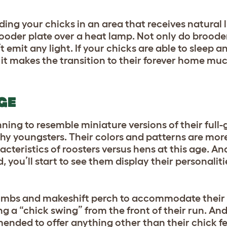
ing your chicks in an area that receives natural li
ooder plate over a heat lamp. Not only do brooder
’t emit any light. If your chicks are able to sleep a
 it makes the transition to their forever home muc
AGE
ing to resemble miniature versions of their full-
chy youngsters. Their colors and patterns are mor
cteristics of roosters versus hens at this age. A
you’ll start to see them display their personaliti
ee limbs and makeshift perch to accommodate thei
ng a “chick swing” from the front of their run. And,
ended to offer anything other than their chick fe