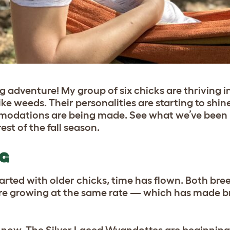
 adventure! My group of six chicks are thriving in
ke weeds. Their personalities are starting to shin
mmodations are being made. See what we’ve been 
st of the fall season.
NG
started with older chicks, time has flown. Both bre
are growing at the same rate — which has made 