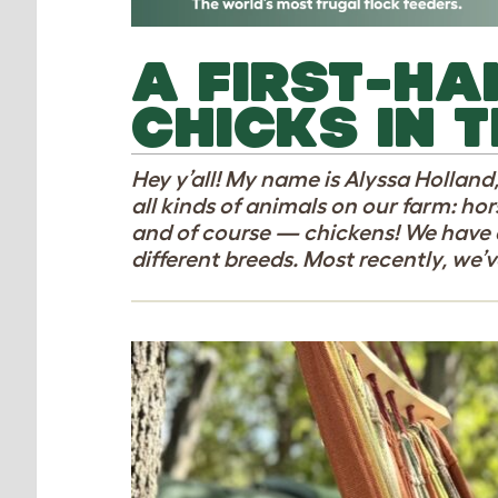
A FIRST-HA
CHICKS IN T
Hey y’all! My name is Alyssa Holland
all kinds of animals on our farm: hors
and of course — chickens! We have 
different breeds. Most recently, we’v