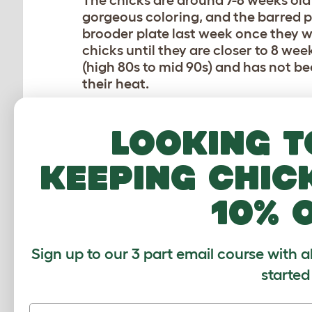
The chicks are around 7-8 weeks old
gorgeous coloring, and the barred pa
brooder plate last week once they we
chicks until they are closer to 8 wee
(high 80s to mid 90s) and has not b
their heat.
We
hopefully
have all pullets from th
Looking t
Wyandottes — they were straight ru
kind enough to let me hand pick my
keeping chic
what I hoped were 3 females, but only
year I purchased two Plymouth Rock 
10% 
was a good reminder that unless a br
patterns or color), mistakes can happ
so we are able to keep roosters, so l
chase my children!).
Sign up to our 3 part email course with a
started
FUTURE FLOCKMATES