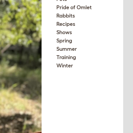
Pride of Omlet
Rabbits
Recipes
Shows
Spring
Summer
Training
Winter