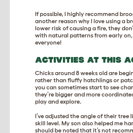
If possible, I highly recommend brood
another reason why I love using a br
lower risk of causing a fire, they don
with natural patterns from early on,
everyone!
ACTIVITIES AT THIS 
Chicks around 8 weeks old are beginn
rather than fluffy hatchlings or pat
you can sometimes start to see chara
they’re bigger and more coordinated, 
play and explore.
I’ve adjusted the angle of their tr
skill level. My son also helped me ha
should be noted that it’s not recomm