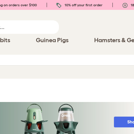
ng on orders over $100
10% off your first order
18
bits
Guinea Pigs
Hamsters & Ge