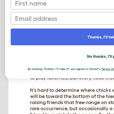
First name
Normally I don’t count my chickens 
So instead of counting my birds and
Email
our “chicken saturation” by their hea
sustainable flock!
We have two setups: one is a very l
Thanks, I'll tak
moved in over 5 years ago, and the o
in chicken run
. Our homemade setup
1 rooster calling the Eglu Cube home.
No thanks, I'll
best matches their personalities, wi
my smaller or more docile hens in th
By clicking 'Thanks, I'll take it!' you agree to Omlet's
Terms an
it’s easier for my kids to access bot
to play favorites, but every flock ine
It’s hard to determine where chicks w
will be toward the bottom of the hier
raising friends that free-range on sta
rare occurrence, but occasionally a