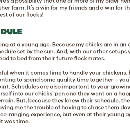
re’s a possibility that one or more of my older he
ther farm. It’s a win for my friends and a win for 
est of our flocks!
EDULE
ting at a young age. Because my chicks are in an 
hedule set by the sun. And, with our other setups w
 head to bed from their future flockmates.
pful when it comes time to handle your chickens.
anting to spend some quality time together – you’
int. Schedules are also important to your growing 
erself into our chicks’ pen and they went on a ha
rrain. But, because they knew their schedule, the
 saving me the trouble of having to chase them d
free-ranging experience, but even at their young 
it was time.