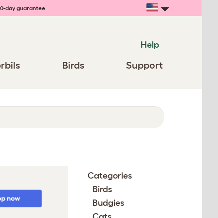
0-day guarantee
Help
rbils
Birds
Support
Categories
Birds
Budgies
Cats