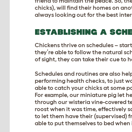
friend to maintain the peace. So, the
chicks), will find their homes on ano
always looking out for the best inter
ESTABLISHING A SCH
Chickens thrive on schedules – star
they’re able to follow the natural sc
of sight, they can take their cue to
Schedules and routines are also hel
performing health checks, to just w
able to catch your chicks at some po
For example, our miniature pig let h
through our wisteria vine-covered te
roost when it was time, effectively
to let them have their (supervised) 
able to put themselves to bed when 