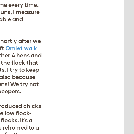
me every time.
runs, I measure
table and
hortly after we
ft
Omlet walk
ther 4 hens and
 the flock that
. I try to keep
 also because
ens! We try not
 keepers.
ntroduced chicks
ellow flock-
locks. It’s a
e rehomed to a