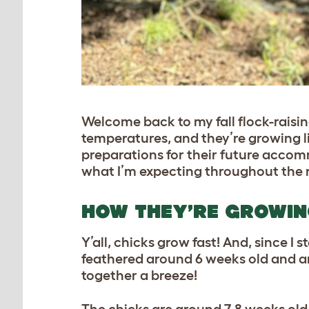
Welcome back to my fall flock-raising
temperatures, and they’re growing li
preparations for their future acco
what I’m expecting throughout the re
HOW THEY’RE GROWI
Y’all, chicks grow fast! And, since I 
feathered around 6 weeks old and 
together a breeze!