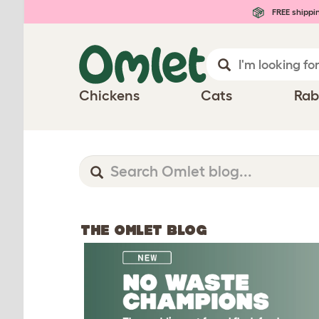
FREE shippi
Chickens
Cats
Rab
THE OMLET BLOG