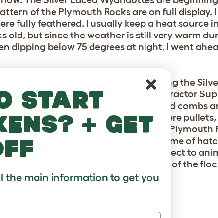
 now. The Silver Laced Wyandottes are beginning
ttern of the Plymouth Rocks are on full display. 
re fully feathered. I usually keep a heat source i
ks old, but since the weather is still very warm du
een dipping below 75 degrees at night, I went ah
is batch! I rolled the dice a bit by getting the Sil
o start
ns that had outgrown their pen. Our Tractor Sup
 own chicks, so I compared feathers and combs a
kens? + get
 time will tell. The Plymouth Rocks were pullets, 
pullets, and we now have a beautiful Plymouth Ro
off
eed is a sex link (can be sexed at the time of hat
en. Thankfully, our property isn’t subject to anim
ong as they live peaceably with the rest of the flo
ll the main information to get you