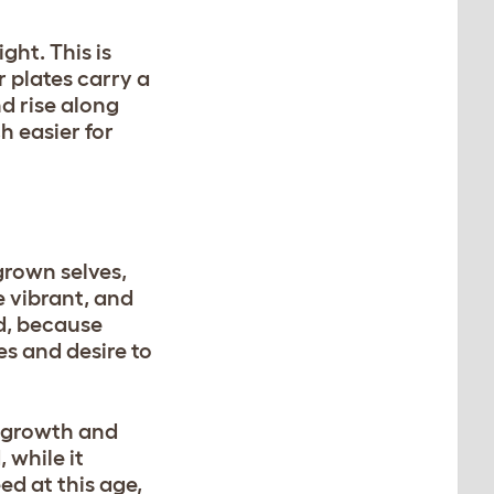
ght. This is
 plates carry a
nd rise along
h easier for
grown selves,
e vibrant, and
nd, because
es and desire to
r growth and
 while it
ed at this age,