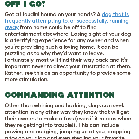
OFF I GO!
Got a Houdini hound on your hands? A
dog that is
frequently attempting to, or successfully, running
away
from home could be off to find
entertainment elsewhere. Losing sight of your dog
is a terrifying experience for any owner and when
you’re providing such a loving home, it can be
puzzling as to why they’d want to leave.
Fortunately, most will find their way back and it’s
important never to direct your frustration at them.
Rather, see this as an opportunity to provide some
more stimulation.
COMMANDING ATTENTION
Other than whining and barking, dogs can seek
attention in any other way they know that will get
their owners to make a fuss (even if it means when
they’re getting into trouble!). This can include
pawing and nudging, jumping up at you, dropping
a toy on your lap and even stealing your favorite