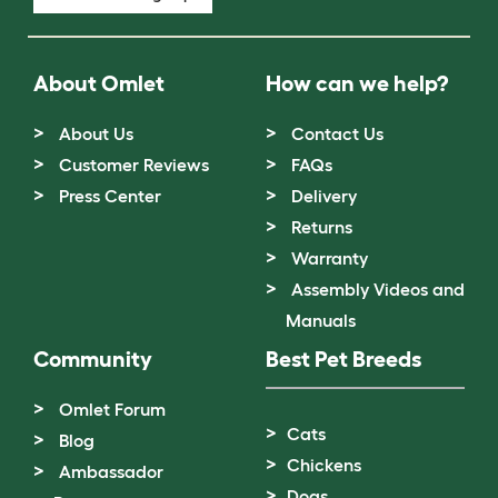
About Omlet
How can we help?
About Us
Contact Us
Customer Reviews
FAQs
Press Center
Delivery
Returns
Warranty
Assembly Videos and
Manuals
Community
Best Pet Breeds
Omlet Forum
Cats
Blog
Chickens
Ambassador
Dogs