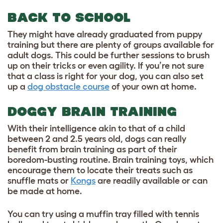
BACK TO SCHOOL
They might have already graduated from puppy
training but there are plenty of groups available for
adult dogs. This could be further sessions to brush
up on their tricks or even agility. If you’re not sure
that a class is right for your dog, you can also set
up a
dog obstacle course
of your own at home.
DOGGY BRAIN TRAINING
With their intelligence akin to that of a child
between 2 and 2.5 years old, dogs can really
benefit from brain training as part of their
boredom-busting routine. Brain training toys, which
encourage them to locate their treats such as
snuffle mats or
Kongs
are readily available or can
be made at home.
You can try using a muffin tray filled with tennis