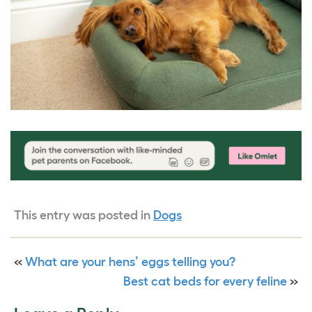
This entry was posted in
Dogs
«
What are your hens’ eggs telling you?
Best cat beds for every feline
»