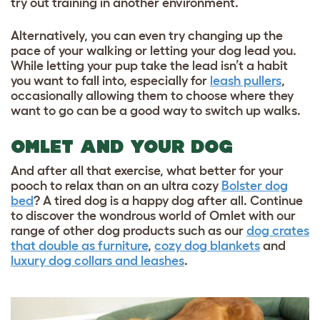
try out training in another environment.
Alternatively, you can even try changing up the
pace of your walking or letting your dog lead you.
While letting your pup take the lead isn’t a habit
you want to fall into, especially for
leash pullers
,
occasionally allowing them to choose where they
want to go can be a good way to switch up walks.
OMLET AND YOUR DOG
And after all that exercise, what better for your
pooch to relax than on an ultra cozy
Bolster dog
bed
? A tired dog is a happy dog after all. Continue
to discover the wondrous world of Omlet with our
range of other dog products such as our
dog crates
that double as furniture
,
cozy dog blankets
and
luxury dog collars and leashes
.