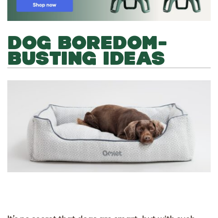
DOG BOREDOM-
BUSTING IDEAS