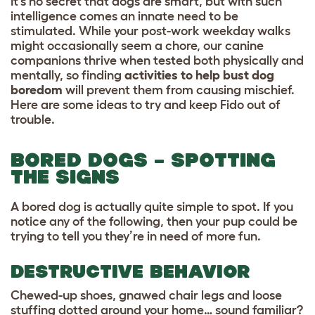
It’s no secret that dogs are smart, but with such
intelligence comes an innate need to be
stimulated. While your post-work weekday walks
might occasionally seem a chore, our canine
companions thrive when tested both physically and
mentally, so finding
activities to help bust dog
boredom
will prevent them from causing mischief.
Here are some ideas to try and keep Fido out of
trouble.
BORED DOGS – SPOTTING
THE SIGNS
A bored dog is actually quite simple to spot. If you
notice any of the following, then your pup could be
trying to tell you they’re in need of more fun.
DESTRUCTIVE BEHAVIOR
Chewed-up shoes, gnawed chair legs and loose
stuffing dotted around your home… sound familiar?