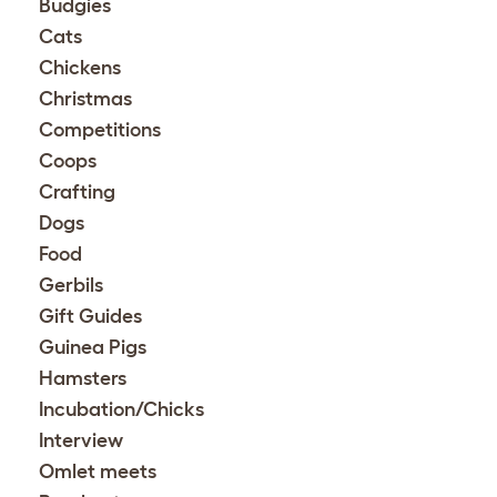
Budgies
Cats
Chickens
Christmas
Competitions
Coops
Crafting
Dogs
Food
Gerbils
Gift Guides
Guinea Pigs
Hamsters
Incubation/Chicks
Interview
Omlet meets