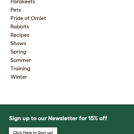
Parakeets
Pets
Pride of Omlet
Rabbits
Recipes
Shows
Spring
Summer
Training
Winter
Sign up to our Newsletter for 15% off
Click Here to Sign up!