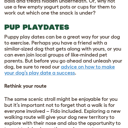
balls and treats hidden underneath. Or, why not
use a few empty yogurt pots or cups for them to
work out which one the snack is under?
PUP PLAYDATES
Puppy play dates can be a great way for your dog
to exercise. Perhaps you have a friend with a
similar-sized dog that gets along with yours, or you
can even join local groups of like-minded pet
parents. But before you go ahead and unleash your
dog, be sure to read our
advice on how to make
your dog’s play date a success
.
Rethink your route
The same scenic stroll might be enjoyable for you
but it’s important not to forget that a walk is for
everyone involved – Fido included. Exploring a new
walking route will give your dog new territory to
explore with their nose and also the opportunity to