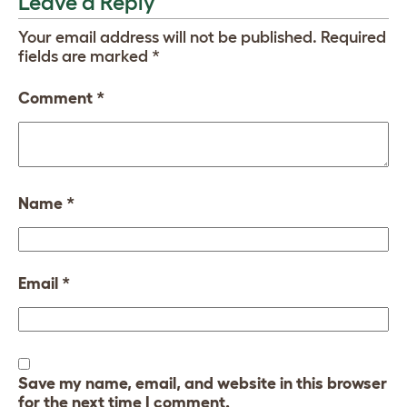
Leave a Reply
Your email address will not be published.
Required
fields are marked
*
Comment
*
Name
*
Email
*
Save my name, email, and website in this browser
for the next time I comment.