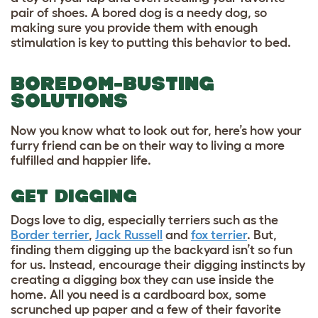
pair of shoes. A bored dog is a needy dog, so
making sure you provide them with enough
stimulation is key to putting this behavior to bed.
BOREDOM-BUSTING
SOLUTIONS
Now you know what to look out for, here’s how your
furry friend can be on their way to living a more
fulfilled and happier life.
GET DIGGING
Dogs love to dig, especially terriers such as the
Border terrier
,
Jack Russell
and
fox terrier
. But,
finding them digging up the backyard isn’t so fun
for us. Instead, encourage their digging instincts by
creating a digging box they can use inside the
home. All you need is a cardboard box, some
scrunched up paper and a few of their favorite