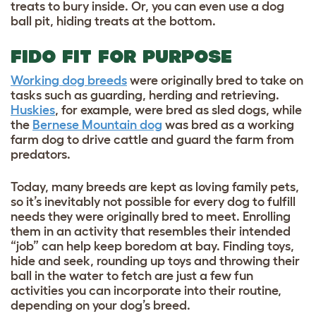
treats to bury inside. Or, you can even use a dog
ball pit, hiding treats at the bottom.
FIDO FIT FOR PURPOSE
Working dog breeds
were originally bred to take on
tasks such as guarding, herding and retrieving.
Huskies
, for example, were bred as sled dogs, while
the
Bernese Mountain dog
was bred as a working
farm dog to drive cattle and guard the farm from
predators.
Today, many breeds are kept as loving family pets,
so it’s inevitably not possible for every dog to fulfill
needs they were originally bred to meet. Enrolling
them in an activity that resembles their intended
“job” can help keep boredom at bay. Finding toys,
hide and seek, rounding up toys and throwing their
ball in the water to fetch are just a few fun
activities you can incorporate into their routine,
depending on your dog’s breed.