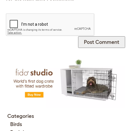
Categories
Birds