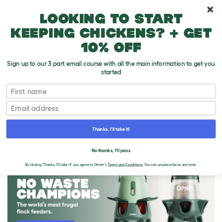
10% off your first order
Looking to start
keeping chickens? + get
10% off
Sign up to our 3 part email course with all the main information to get you
started
First name
Email
Thanks, I'll take it!
THE OMLET BLOG
No thanks, I'll pass
By clicking 'Thanks, I'll take it!' you agree to Omlet's
Terms and Conditions.
You can unsubscribe at any time.