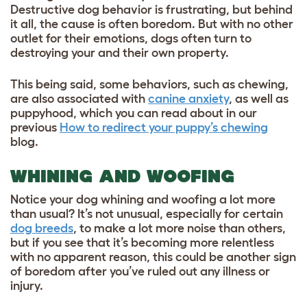
Destructive dog behavior is frustrating, but behind
it all, the cause is often boredom. But with no other
outlet for their emotions, dogs often turn to
destroying your and their own property.
This being said, some behaviors, such as chewing,
are also associated with
canine anxiety
, as well as
puppyhood, which you can read about in our
previous
How to redirect your puppy’s chewing
blog.
WHINING AND WOOFING
Notice your dog whining and woofing a lot more
than usual? It’s not unusual, especially for certain
dog breeds
, to make a lot more noise than others,
but if you see that it’s becoming more relentless
with no apparent reason, this could be another sign
of boredom after you’ve ruled out any illness or
injury.