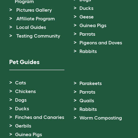
Program
Ducks
Pictures Gallery
Geese
Affiliate Program
Guinea Pigs
Local Guides
Parrots
Testing Community
Pigeons and Doves
Rabbits
Pet Guides
Cats
Parakeets
Chickens
Parrots
Dogs
Quails
Ducks
Rabbits
Finches and Canaries
Worm Composting
Gerbils
Guinea Pigs