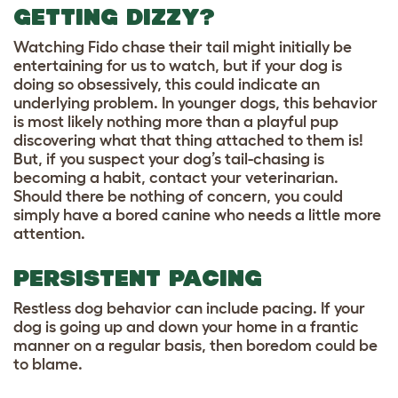
GETTING DIZZY?
Watching Fido chase their tail might initially be
entertaining for us to watch, but if your dog is
doing so obsessively, this could indicate an
underlying problem. In younger dogs, this behavior
is most likely nothing more than a playful pup
discovering what that thing attached to them is!
But, if you suspect your dog’s tail-chasing is
becoming a habit, contact your veterinarian.
Should there be nothing of concern, you could
simply have a bored canine who needs a little more
attention.
PERSISTENT PACING
Restless dog behavior can include pacing. If your
dog is going up and down your home in a frantic
manner on a regular basis, then boredom could be
to blame.