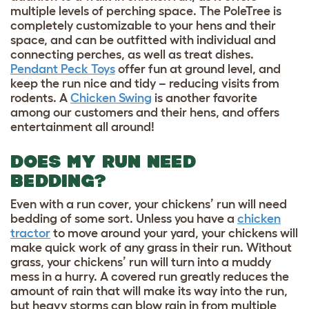
multiple levels of perching space. The PoleTree is
completely customizable to your hens and their
space, and can be outfitted with individual and
connecting perches, as well as treat dishes.
Pendant Peck Toys
offer fun at ground level, and
keep the run nice and tidy – reducing visits from
rodents. A
Chicken Swing
is another favorite
among our customers and their hens, and offers
entertainment all around!
DOES MY RUN NEED
BEDDING?
Even with a run cover, your chickens’ run will need
bedding of some sort. Unless you have a
chicken
tractor
to move around your yard, your chickens will
make quick work of any grass in their run. Without
grass, your chickens’ run will turn into a muddy
mess in a hurry. A covered run greatly reduces the
amount of rain that will make its way into the run,
but heavy storms can blow rain in from multiple