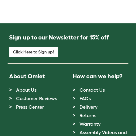
Sign up to our Newsletter for 15% off
Click Here to Sign up!
About Omlet
How can we help?
About Us
Contact Us
Customer Reviews
FAQs
Press Center
Delivery
Returns
Warranty
Assembly Videos and