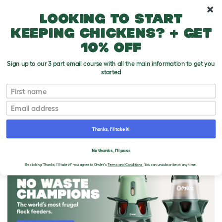
10% off your first order
Looking to start
keeping chickens? + get
10% off
Sign up to our 3 part email course with all the main information to get you
started
First name
Email
Thanks, I'll take it!
THE OMLET BLOG
No thanks, I'll pass
By clicking 'Thanks, I'll take it!' you agree to Omlet's
Terms and Conditions.
You can unsubscribe at any time.