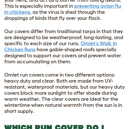
This is especially important in
preventing avian flu
in chickens
, as the virus is shed through the
droppings of birds that fly over your flock.
Our covers differ from traditional tarps in that they
are designed to be weatherproof, long-lasting, and
specific to each size of our runs.
Omlet’s Walk In
Chicken Runs
have gable-shaped roofs specially
designed to support our covers and prevent water
from accumulating on them.
Omlet run covers come in two different options:
heavy duty and clear. Both are made from UV-
resistant, waterproof materials, but our heavy duty
covers block more sunlight to offer shade during
warm weather. The clear covers are ideal for the
wintertime when natural warmth from the sun is in
short supply.
WHICH RUN COVER DO I