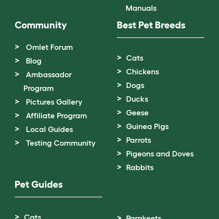
Manuals
Community
Best Pet Breeds
Omlet Forum
Cats
Blog
Chickens
Ambassador
Dogs
Program
Ducks
Pictures Gallery
Geese
Affiliate Program
Guinea Pigs
Local Guides
Parrots
Testing Community
Pigeons and Doves
Rabbits
Pet Guides
Cats
Parakeets