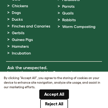
Chickens
Parrots
Dogs
Quails
Ducks
Rabbits
Finches and Canaries
Worm Composting
Gerbils
Guinea Pigs
Hamsters
Incubation
Ask the unexpected.
Invent the remarkable.
Come on in.
By clicking "Accept All", you agree to the storing of cookies on your
device to enhance site navigation, analyze site usage, and assist in
Terms of Use
our marketing efforts.
Cookie & Privacy Policy
Accept All
Cookie Settings
Sitemap
Reject All
© Omlet 2026