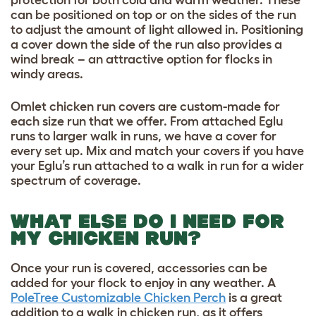
can be positioned on top or on the sides of the run
to adjust the amount of light allowed in. Positioning
a cover down the side of the run also provides a
wind break – an attractive option for flocks in
windy areas.
Omlet chicken run covers are custom-made for
each size run that we offer. From attached Eglu
runs to larger walk in runs, we have a cover for
every set up. Mix and match your covers if you have
your Eglu’s run attached to a walk in run for a wider
spectrum of coverage.
WHAT ELSE DO I NEED FOR
MY CHICKEN RUN?
Once your run is covered, accessories can be
added for your flock to enjoy in any weather. A
PoleTree Customizable Chicken Perch
is a great
addition to a walk in chicken run, as it offers