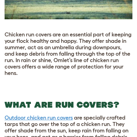
Chicken run covers are an essential part of keeping
your flock healthy and happy. They offer shade in
summer, act as an umbrella during downpours,
and keep debris from falling through the top of the
run. In rain or shine, Omlet’s line of chicken run
covers offers a wide range of protection for your
hens.
WHAT ARE RUN COVERS?
Outdoor chicken run covers
are specially crafted
tarps that go over the top of a chicken run. They
offer shade from the sun, keep rain from falling on
your hens, and act as a barrier from falling debris.