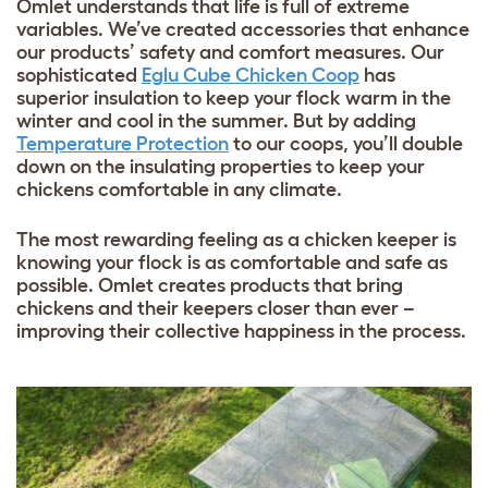
Omlet understands that life is full of extreme
variables. We’ve created accessories that enhance
our products’ safety and comfort measures. Our
sophisticated
Eglu Cube Chicken Coop
has
superior insulation to keep your flock warm in the
winter and cool in the summer. But by adding
Temperature Protection
to our coops, you’ll double
down on the insulating properties to keep your
chickens comfortable in any climate.
The most rewarding feeling as a chicken keeper is
knowing your flock is as comfortable and safe as
possible. Omlet creates products that bring
chickens and their keepers closer than ever –
improving their collective happiness in the process.