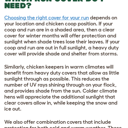
NEED?
Choosing the right cover for your run
depends on
your location and chicken coop position. If your
coop and run are in a shaded area, then a clear
cover for winter months will offer protection and
sunlight when shade trees lose their leaves. If your
coop and run are out in full sunlight, a heavy duty
cover will provide shade and shelter from storms.
Similarly, chicken keepers in warm climates will
benefit from heavy duty covers that allow as little
sunlight through as possible. This reduces the
number of UV rays shining through on your flock,
and provides shade from the sun. Colder climate
hens will appreciate the additional sunlight that
clear covers allow in, while keeping the snow and
ice out.
We also offer combination covers that include
protection for both cold and warm weather. These