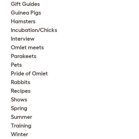
Gift Guides
Guinea Pigs
Hamsters
Incubation/Chicks
Interview
Omlet meets
Parakeets
Pets
Pride of Omlet
Rabbits
Recipes
Shows
Spring
Summer
Training
Winter