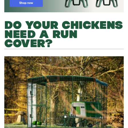
DO YOUR CHICKENS
NEED A RUN
COVER?