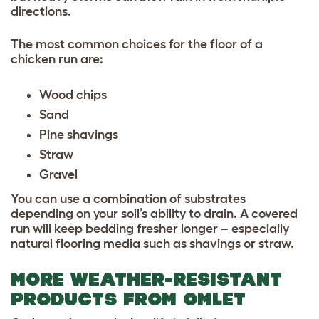
directions.
The most common choices for the floor of a
chicken run are:
Wood chips
Sand
Pine shavings
Straw
Gravel
You can use a combination of substrates
depending on your soil’s ability to drain. A covered
run will keep bedding fresher longer – especially
natural flooring media such as shavings or straw.
MORE WEATHER-RESISTANT
PRODUCTS FROM OMLET