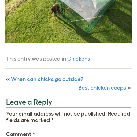
This entry was posted in
Chickens
«
When can chicks go outside?
Best chicken coops
»
Leave a Reply
Your email address will not be published.
Required
fields are marked
*
Comment
*