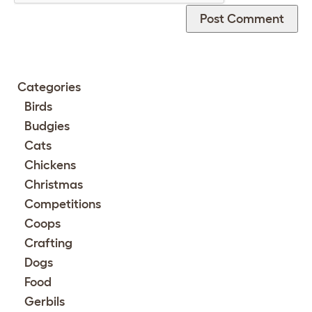
Categories
Birds
Budgies
Cats
Chickens
Christmas
Competitions
Coops
Crafting
Dogs
Food
Gerbils