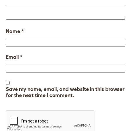
Name
*
Email
*
Save my name, email, and website in this browser
for the next time I comment.