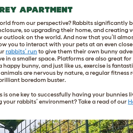
OREY APARTMENT
orld from our perspective? Rabbits significantly 
enclosure, so upgrading their home, and creating v
w outlook on the world. And now that you’ll almos
ow you to interact with your pets at an even closer
ur
rabbits’ run
to give them their own bunny adve
ve in a smaller space. Platforms are also great fo
a happy bunny, and just like us, exercise is fantast
 animals are nervous by nature, a regular fitness r
 brilliant boredom buster.
 is one key to successfully having your bunnies li
ng your rabbits’ environment? Take a read of our
H