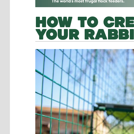
HOW TO CRE
YOUR RABB