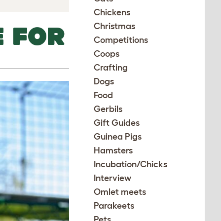
Chickens
Christmas
E FOR
Competitions
Coops
Crafting
Dogs
Food
Gerbils
Gift Guides
Guinea Pigs
Hamsters
Incubation/Chicks
Interview
Omlet meets
Parakeets
Pets