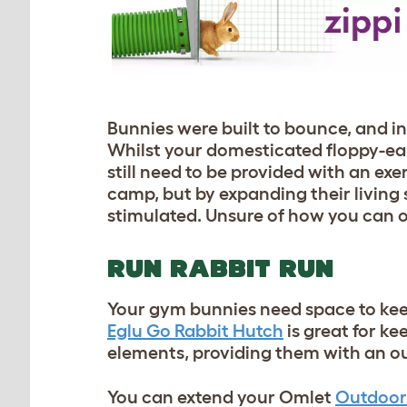
Bunnies were built to bounce, and i
Whilst your domesticated floppy-eare
still need to be provided with an exe
camp, but by expanding their living 
stimulated. Unsure of how you can off
RUN RABBIT RUN
Your gym bunnies need space to keep
Eglu Go Rabbit Hutch
is great for k
elements, providing them with an ou
You can extend your Omlet
Outdoor