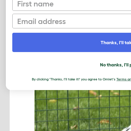
First name
indoor rabbit playpen! Fencing off a
more space for your pets for those 
can be assured they are in a safe, c
Email
Omlet’s play tunnels
– designed by o
burrow!
Thanks, I'll tak
No thanks, I'll
By clicking 'Thanks, I'll take it!' you agree to Omlet's
Terms an