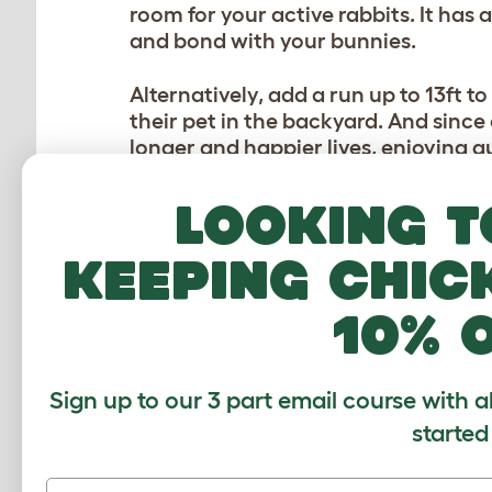
room for your active rabbits. It has 
and bond with your bunnies.
Alternatively, add a run up to 13ft t
their pet in the backyard. And since
longer and happier lives, enjoying 
thought.
Looking t
What if you could give your rabbits 
backyard? Our product designers o
keeping chic
Tunnel System
! Simply attach the t
secure route to their exercise spac
10% 
HOP ON IN!
Sign up to our 3 part email course with a
If your bunnies live inside all year r
started
winter
, then a playpen is ideal. Whil
rabbits, allowing them free range of 