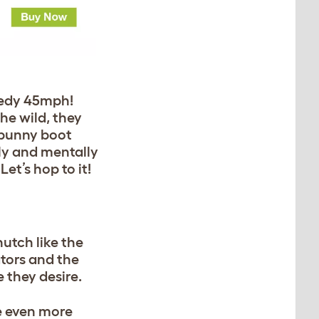
peedy 45mph!
he wild, they
r bunny boot
lly and mentally
et’s hop to it!
utch like the
tors and the
 they desire.
e even more