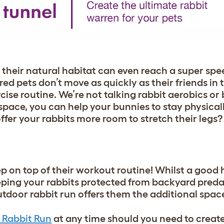
n their natural habitat can even reach a super s
d pets don’t move as quickly as their friends in t
rcise routine. We’re not talking rabbit aerobics o
space, you can help your bunnies to stay physica
er your rabbits more room to stretch their legs? L
 on top of their workout routine! Whilst a good h
eeping your rabbits protected from backyard preda
tdoor rabbit run offers them the additional space
 Rabbit Run
at any time should you need to creat