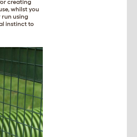
for creating
se, whilst you
r run using
l instinct to