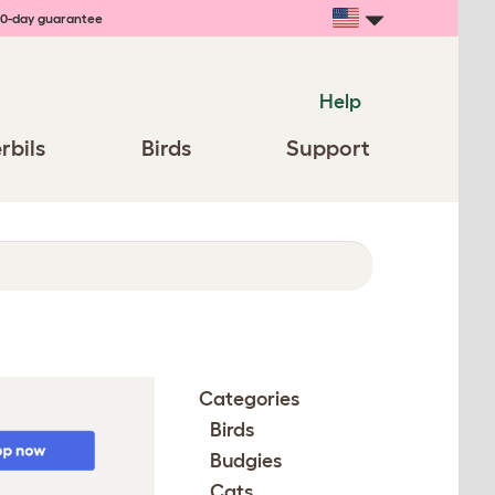
0-day guarantee
Help
rbils
Birds
Support
Categories
Birds
Budgies
Cats