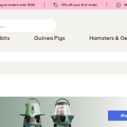
ng on orders over $100
10% off your first order
18
bits
Guinea Pigs
Hamsters & Ge