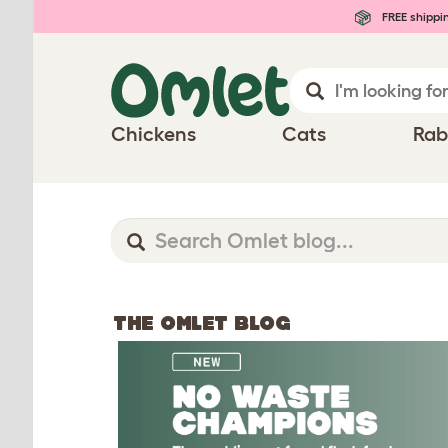
FREE shippi
Chickens
Cats
Rab
THE OMLET BLOG