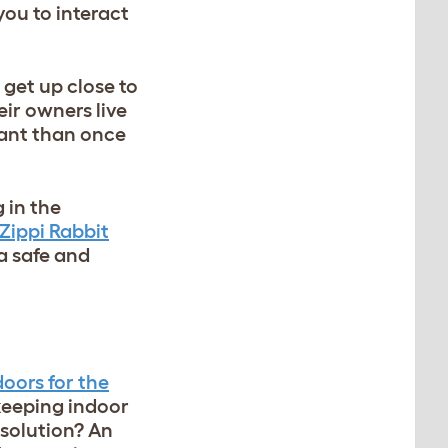
you to interact
o get up close to
eir owners live
tant than once
 in the
Zippi Rabbit
a safe and
oors for the
 keeping indoor
 solution? An