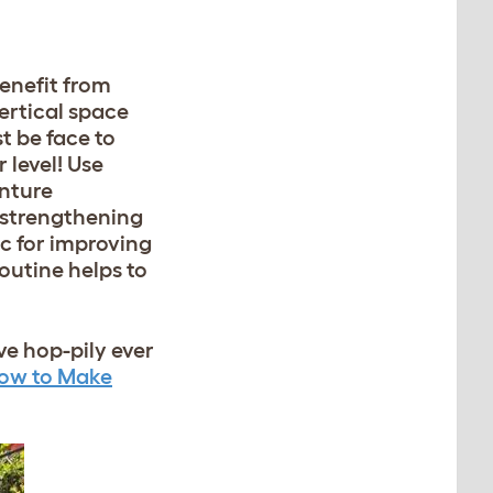
benefit from
ertical space
t be face to
 level! Use
nture
r strengthening
ic for improving
outine helps to
ve hop-pily ever
ow to Make