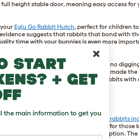
a full height stable door, meaning easy access for 
o your
Eglu Go Rabbit Hutch
, perfect for children t
 evidence suggests that rabbits that bond with th
quality time with your bunnies is even more impor
o start
the warren their instincts demand with no digging
nce thought the same, which is why we m
ade the
kens? + get
unnel to your hutch and provide your rabbits with
e whenever they want!
off
ll the main information to get you
ound, or you’re
considering moving your rabbits ind
st
bunny-proofing your home
is a given for those
the house at all times isn’t always an option. The