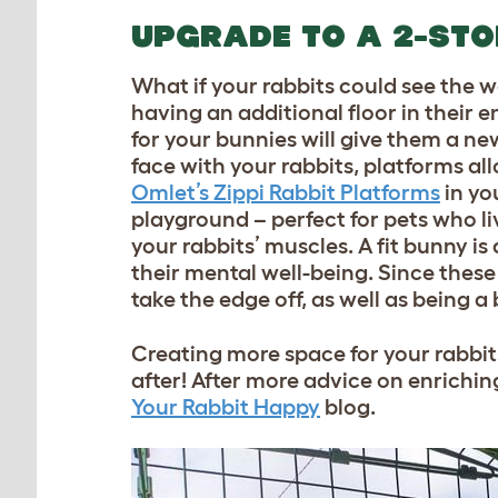
UPGRADE TO A 2-ST
What if your rabbits could see the w
having an additional floor in their 
for your bunnies will give them a ne
face with your rabbits, platforms all
Omlet’s Zippi Rabbit Platforms
in yo
playground – perfect for pets who li
your rabbits’ muscles. A fit bunny is 
their mental well-being. Since these
take the edge off, as well as being a
Creating more space for your rabbits
after! After more advice on enrichi
Your Rabbit Happy
blog.