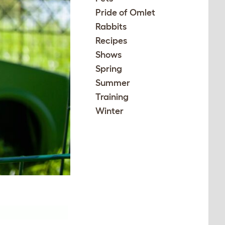
Pride of Omlet
Rabbits
Recipes
Shows
Spring
Summer
Training
Winter