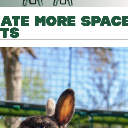
ATE MORE SPAC
ITS