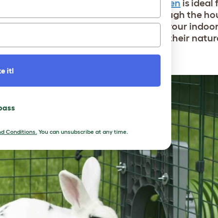
n area with a large
indoor rabbit playpen
is ideal 
times when they’re not wandering through the hou
onfined area. You can also accessorize your indoo
ur genius product designers to mimic their natura
e it!
 pass
d Conditions.
You can unsubscribe at any time.