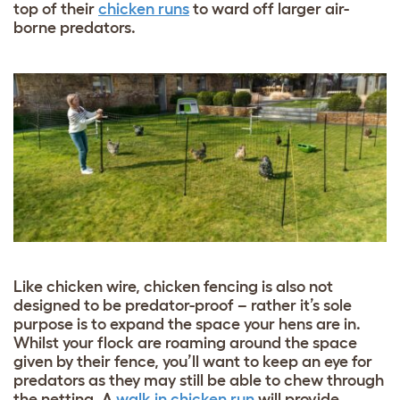
top of their
chicken runs
to ward off larger air-
borne predators.
Like chicken wire, chicken fencing is also not
designed to be predator-proof – rather it’s sole
purpose is to expand the space your hens are in.
Whilst your flock are roaming around the space
given by their fence, you’ll want to keep an eye for
predators as they may still be able to chew through
the netting. A
walk in chicken run
will provide