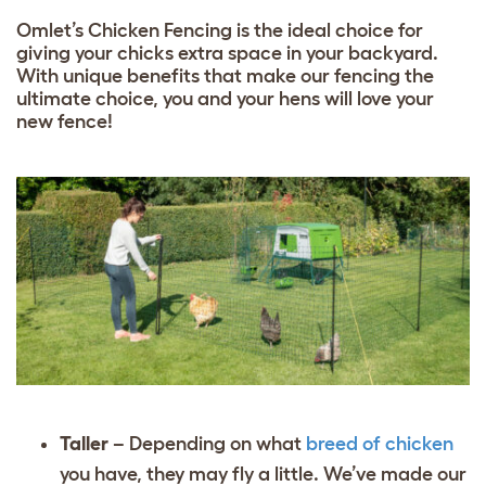
Omlet’s Chicken Fencing is the ideal choice for
giving your chicks extra space in your backyard.
With unique benefits that make our fencing the
ultimate choice, you and your hens will love your
new fence!
Taller
– Depending on what
breed of chicken
you have, they may fly a little. We’ve made our