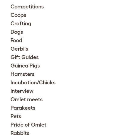
Competitions
Coops
Crafting
Dogs
Food
Gerbils
Gift Guides
Guinea Pigs
Hamsters
Incubation/Chicks
Interview
Omlet meets
Parakeets
Pets
Pride of Omlet
Rabbits