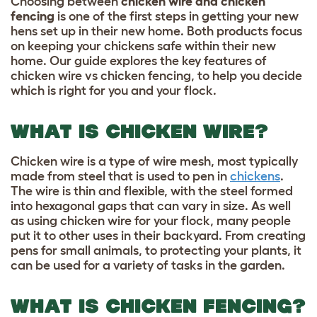
Choosing between
chicken wire and chicken
fencing
is one of the first steps in getting your new
hens set up in their new home. Both products focus
on keeping your chickens safe within their new
home. Our guide explores the key features of
chicken wire vs chicken fencing, to help you decide
which is right for you and your flock.
WHAT IS CHICKEN WIRE?
Chicken wire is a type of wire mesh, most typically
made from steel that is used to pen in
chickens
.
The wire is thin and flexible, with the steel formed
into hexagonal gaps that can vary in size. As well
as using chicken wire for your flock, many people
put it to other uses in their backyard. From creating
pens for small animals, to protecting your plants, it
can be used for a variety of tasks in the garden.
WHAT IS CHICKEN FENCING?