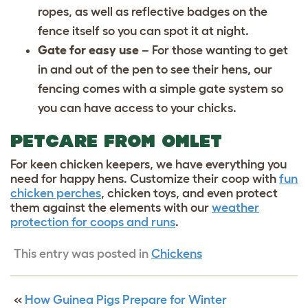
ropes, as well as reflective badges on the
fence itself so you can spot it at night.
Gate for easy use
– For those wanting to get
in and out of the pen to see their hens, our
fencing comes with a simple gate system so
you can have access to your chicks.
PETCARE FROM OMLET
For keen chicken keepers, we have everything you
need for happy hens. Customize their coop with
fun
chicken perches
,
chicken toys
, and even protect
them against the elements with our
weather
protection for coops and runs
.
This entry was posted in
Chickens
«
How Guinea Pigs Prepare for Winter