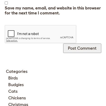
Save my name, email, and website in this browser
for the next time I comment.
Categories
Birds
Budgies
Cats
Chickens
Christmas