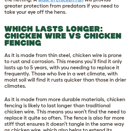
greater protection from predators if you need to
take your eye off the hens.
WHICH LASTS LONGER:
CHICKEN WIRE VS CHICKEN
FENCING
As it is made from thin steel, chicken wire is prone
to rust and corrosion. This means you’ll find it only
lasts up to 5 years, with you needing to replace it
frequently. Those who live in a wet climate, with
moist soil will find it rusts quicker than those in drier
climates.
As it is made from more durable materials, chicken
fencing is likely to last longer than traditional
chicken wire. This means you won’t find the need to
replace it quite so often. The fence is also far more
stiff that ensures it doesn’t tangle in the same way
as chicken wire, which also helps to extend its