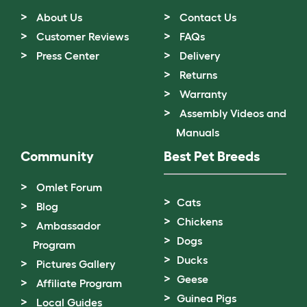
About Us
Contact Us
Customer Reviews
FAQs
Press Center
Delivery
Returns
Warranty
Assembly Videos and
Manuals
Community
Best Pet Breeds
Omlet Forum
Cats
Blog
Chickens
Ambassador
Dogs
Program
Ducks
Pictures Gallery
Geese
Affiliate Program
Guinea Pigs
Local Guides