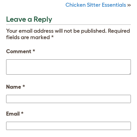
Chicken Sitter Essentials
»
Leave a Reply
Your email address will not be published.
Required
fields are marked
*
Comment
*
Name
*
Email
*