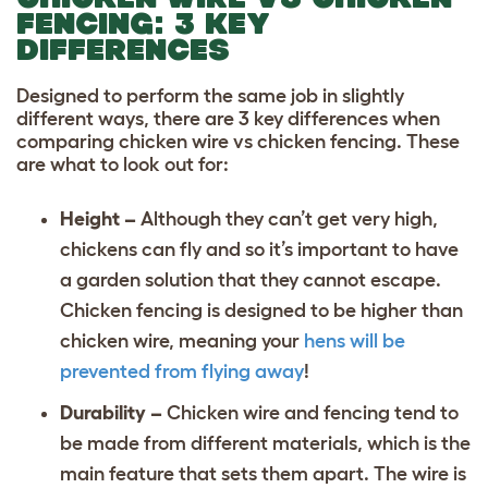
FENCING: 3 KEY
DIFFERENCES
Designed to perform the same job in slightly
different ways, there are 3 key differences when
comparing chicken wire vs chicken fencing. These
are what to look out for:
Height –
Although they can’t get very high,
chickens can fly and so it’s important to have
a garden solution that they cannot escape.
Chicken fencing is designed to be higher than
chicken wire, meaning your
hens will be
prevented from flying away
!
Durability –
Chicken wire and fencing tend to
be made from different materials, which is the
main feature that sets them apart. The wire is