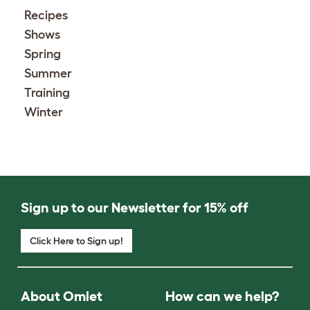
Recipes
Shows
Spring
Summer
Training
Winter
Sign up to our Newsletter for 15% off
Click Here to Sign up!
About Omlet
How can we help?