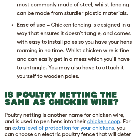
most commonly made of steel, whilst fencing
can be made from sturdier plastic materials.
Ease of use –
Chicken fencing is designed in a
way that ensures it doesn’t tangle, and comes
with easy to install poles so you have your hens
roaming in no time. Whilst chicken wire is fine
and can easily get in a mess which you’ll have
to untangle. You may also have to attach it
yourself to wooden poles.
IS POULTRY NETTING THE
SAME AS CHICKEN WIRE?
Poultry netting is another name for chicken wire,
and is used to pen hens into their
chicken coop
. For
an
extra level of protection for your chickens
, you
can choose an electric poultry fence that will deter