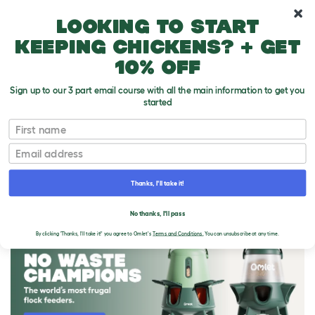
10% off your first order
Looking to start
keeping chickens? + get
10% off
Sign up to our 3 part email course with all the main information to get you
started
First name
Email
Thanks, I'll take it!
THE OMLET BLOG
No thanks, I'll pass
By clicking 'Thanks, I'll take it!' you agree to Omlet's
Terms and Conditions.
You can unsubscribe at any time.