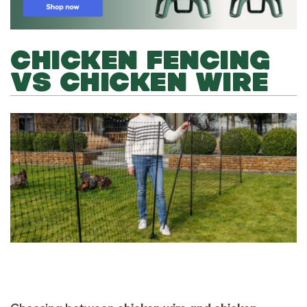
CHICKEN FENCING
VS CHICKEN WIRE