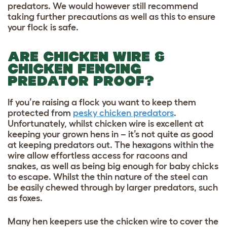
predators. We would however still recommend
taking further precautions as well as this to ensure
your flock is safe.
ARE CHICKEN WIRE &
CHICKEN FENCING
PREDATOR PROOF?
If you’re raising a flock you want to keep them
protected from
pesky chicken predators
.
Unfortunately, whilst chicken wire is excellent at
keeping your grown hens in – it’s not quite as good
at keeping predators out. The hexagons within the
wire allow effortless access for racoons and
snakes, as well as being big enough for baby chicks
to escape. Whilst the thin nature of the steel can
be easily chewed through by larger predators, such
as foxes.
Many hen keepers use the chicken wire to cover the