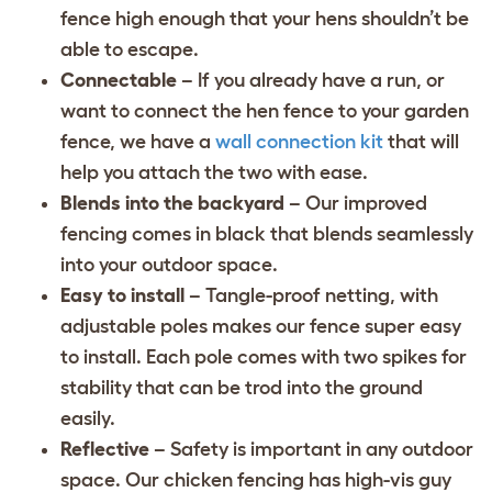
fence high enough that your hens shouldn’t be
able to escape.
Connectable
– If you already have a run, or
want to connect the hen fence to your garden
fence, we have a
wall connection kit
that will
help you attach the two with ease.
Blends into the backyard
– Our improved
fencing comes in black that blends seamlessly
into your outdoor space.
Easy to install
– Tangle-proof netting, with
adjustable poles makes our fence super easy
to install. Each pole comes with two spikes for
stability that can be trod into the ground
easily.
Reflective
– Safety is important in any outdoor
space. Our chicken fencing has high-vis guy