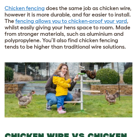
Chicken fencing
does the same job as chicken wire,
however it is more durable, and far easier to install.
The
fencing allows you to chicken-proof your yard
,
whilst easily giving your hens space to roam. Made
from stronger materials, such as aluminium and
polypropylene. You’ll also find chicken fencing
tends to be higher than traditional wire solutions.
CHICKEN WIRE VS CHICKEN