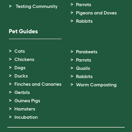
Parrots
Testing Community
Pigeons and Doves
Rabbits
Pet Guides
Cats
Parakeets
Chickens
Parrots
Dogs
Quails
Ducks
Rabbits
Finches and Canaries
Worm Composting
Gerbils
Guinea Pigs
Hamsters
Incubation