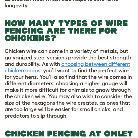
longevity.
HOW MANY TYPES OF WIRE
FENCING ARE THERE FOR
CHICKENS?
Chicken wire can come in a variety of metals, but
galvanized steel versions provide the best strength
and durability. As with
choosing between different
chicken coops
, you’ll want to find the perfect wire
for your hens. You’ll also find that the wire comes in
different diameters, choosing a higher gauge will
make it more difficult for animals to gnaw through
the chicken wire. You may also wish to consider the
size of the hexagons the wire creates, as ones that
are too large will be easier for small chicks, and
predators to slip through.
CHICKEN FENCING AT OMLET