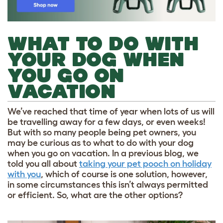
WHAT TO DO WITH
YOUR DOG WHEN
YOU GO ON
VACATION
We’ve reached that time of year when lots of us will
be travelling away for a few days, or even weeks!
But with so many people being pet owners, you
may be curious as to what to do with your dog
when you go on vacation. In a previous blog, we
told you all about
taking your pet pooch on holiday
with you
, which of course is one solution, however,
in some circumstances this isn’t always permitted
or efficient. So, what are the other options?