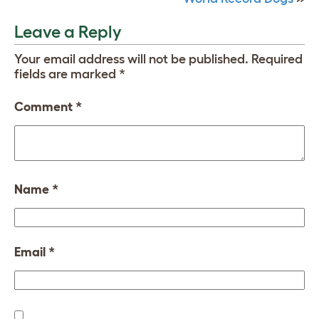
Leave a Reply
Your email address will not be published.
Required
fields are marked
*
Comment
*
Name
*
Email
*