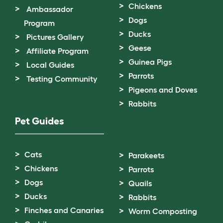
Chickens
Ambassador
Dogs
Program
Ducks
Pictures Gallery
Geese
Affiliate Program
Guinea Pigs
Local Guides
Parrots
Testing Community
Pigeons and Doves
Rabbits
Pet Guides
Cats
Parakeets
Chickens
Parrots
Dogs
Quails
Ducks
Rabbits
Finches and Canaries
Worm Composting