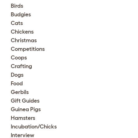
Birds
Budgies
Cats
Chickens
Christmas
Competitions
Coops
Crafting
Dogs
Food
Gerbils
Gift Guides
Guinea Pigs
Hamsters
Incubation/Chicks
Interview