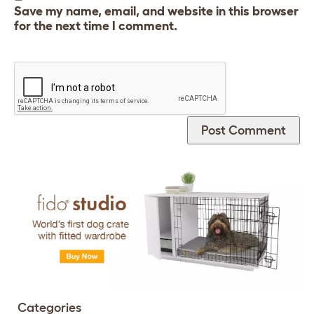
Save my name, email, and website in this browser
for the next time I comment.
Categories