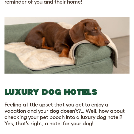
reminder of you and their home!
LUXURY DOG HOTELS
Feeling a little upset that you get to enjoy a
vacation and your dog doesn’t?… Well, how about
checking your pet pooch into a luxury dog hotel?
Yes, that’s right, a hotel for your dog!