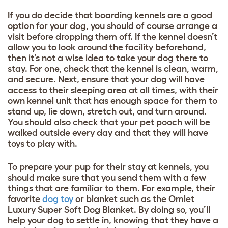
If you do decide that boarding kennels are a good
option for your dog, you should of course arrange a
visit before dropping them off. If the kennel doesn’t
allow you to look around the facility beforehand,
then it’s not a wise idea to take your dog there to
stay. For one, check that the kennel is clean, warm,
and secure. Next, ensure that your dog will have
access to their sleeping area at all times, with their
own kennel unit that has enough space for them to
stand up, lie down, stretch out, and turn around.
You should also check that your pet pooch will be
walked outside every day and that they will have
toys to play with.
To prepare your pup for their stay at kennels, you
should make sure that you send them with a few
things that are familiar to them. For example, their
favorite
dog toy
or blanket such as the
Omlet
Luxury Super Soft Dog Blanket
. By doing so, you’ll
help your dog to settle in, knowing that they have a