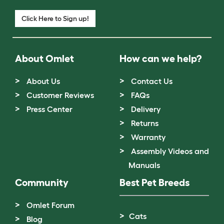
Click Here to Sign up!
About Omlet
How can we help?
About Us
Contact Us
Customer Reviews
FAQs
Press Center
Delivery
Returns
Warranty
Assembly Videos and
Manuals
Community
Best Pet Breeds
Omlet Forum
Cats
Blog