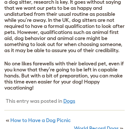
a dog sitter, research is key. It goes without saying
that we want our pets to be as happy and
undisturbed from their usual routine as possible
while you’re away. In the UK, dog sitters are not
required to have a formal qualification to look after
pets. However, qualifications such as animal first
aid, dog behavior and animal care might be
something to look out for when choosing someone,
as it may be able to assure you of their credibility.
No one likes farewells with their beloved pet, even if
you know that they’re going to be left in capable
hands. But with a bit of preparation, you can make
this time even easier for your dog! Happy
vacationing!
This entry was posted in
Dogs
«
How to Have a Dog Picnic
World Record Dogs
»