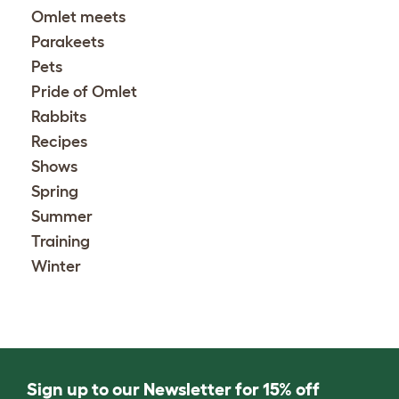
Omlet meets
Parakeets
Pets
Pride of Omlet
Rabbits
Recipes
Shows
Spring
Summer
Training
Winter
Sign up to our Newsletter for 15% off