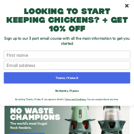
10% off your first order
Looking to start
keeping chickens? + get
10% off
Sign up to our 3 part email course with all the main information to get you
started
First name
Email
Thanks, I'll take it!
THE OMLET BLOG
No thanks, I'll pass
By clicking 'Thanks, I'll take it!' you agree to Omlet's
Terms and Conditions.
You can unsubscribe at any time.