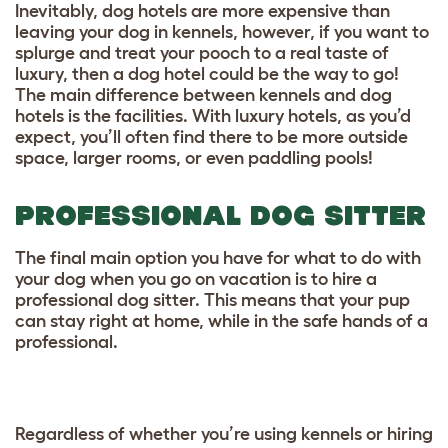
Inevitably, dog hotels are more expensive than
leaving your dog in kennels, however, if you want to
splurge and treat your pooch to a real taste of
luxury, then a dog hotel could be the way to go!
The main difference between kennels and dog
hotels is the facilities. With luxury hotels, as you’d
expect, you’ll often find there to be more outside
space, larger rooms, or even paddling pools!
PROFESSIONAL DOG SITTER
The final main option you have for what to do with
your dog when you go on vacation is to hire a
professional dog sitter. This means that your pup
can stay right at home, while in the safe hands of a
professional.
Regardless of whether you’re using kennels or hiring