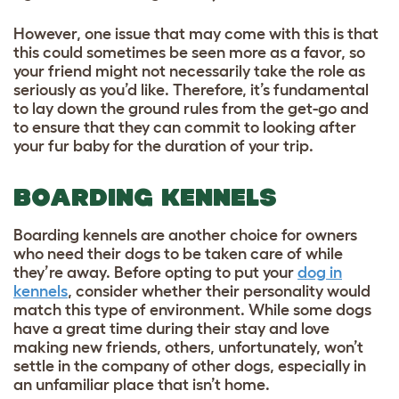
However, one issue that may come with this is that
this could sometimes be seen more as a favor, so
your friend might not necessarily take the role as
seriously as you’d like. Therefore, it’s fundamental
to lay down the ground rules from the get-go and
to ensure that they can commit to looking after
your fur baby for the duration of your trip.
BOARDING KENNELS
Boarding kennels are another choice for owners
who need their dogs to be taken care of while
they’re away. Before opting to put your
dog in
kennels
, consider whether their personality would
match this type of environment. While some dogs
have a great time during their stay and love
making new friends, others, unfortunately, won’t
settle in the company of other dogs, especially in
an unfamiliar place that isn’t home.