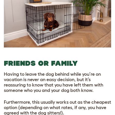
FRIENDS OR FAMILY
Having to leave the dog behind while you’re on
vacation is never an easy decision, but it’s
reassuring to know that you have left them with
someone who you and your dog both know.
Furthermore, this usually works out as the cheapest
option (depending on what rates, if any, you have
agreed with the dog sitters!).