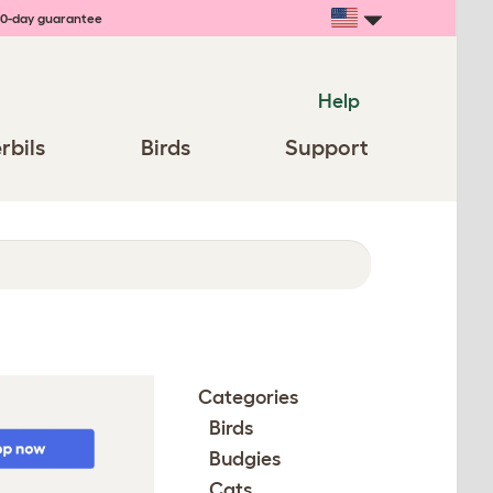
0-day guarantee
Help
rbils
Birds
Support
Categories
Birds
Budgies
Cats