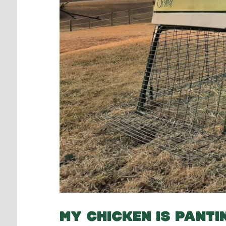
MY CHICKEN IS PANTI