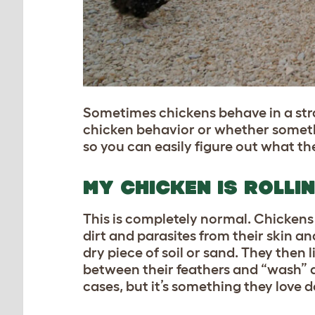
Sometimes chickens behave in a stran
chicken behavior or whether somethi
so you can easily figure out what the
MY CHICKEN IS ROLLI
This is completely normal. Chickens 
dirt and parasites from their skin a
dry piece of soil or sand. They then l
between their feathers and “wash” a
cases, but it’s something they love 