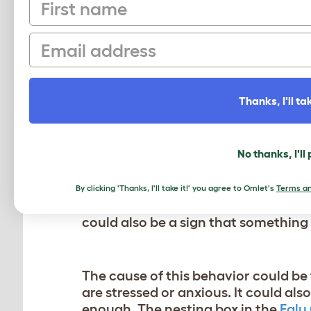
First name
If you have just introduced some new 
for a week or so. As long as no one is 
Email
hens however have been living togeth
on a specific individual you might hav
It’s always best to separate the mai
Thanks, I'll tak
reintroduce her to the flock. In som
MY CHICKEN IS EATIN
No thanks, I'll
This is not normal chicken behavior. 
By clicking 'Thanks, I'll take it!' you agree to Omlet's
Terms an
the habit of
eating their eggs
, but n
could also be a sign that something 
The cause of this behavior could be 
are stressed or anxious. It could als
enough. The nesting box in the
Eglu