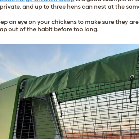
d private, and up to three hens can nest at the sa
eep an eye on your chickens to make sure they ar
p out of the habit before too long.