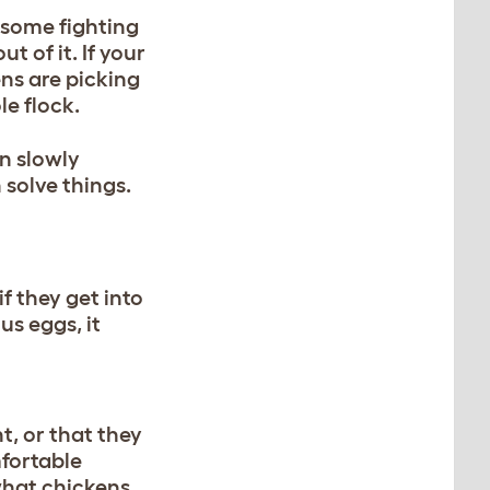
e some fighting
t of it. If your
ens are picking
le flock.
en slowly
 solve things.
f they get into
us eggs, it
t, or that they
mfortable
what chickens