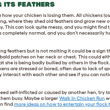
G ITS FEATHERS
how your chicken is losing them. All chickens los
ting, where they shed old feathers and grow new o
. This can look quite messy, and you might find 
is completely normal, and you don’t necessarily h
sing feathers but is not molting it could be a sign
ot bald patches on her neck or chest. This could eit
at she is being badly bullied by others in the flock
kens are stressed or bored, often due to lack of s
ey interact with each other and see if you can not
ndeed self-inflicted or caused by another hen, try t
them busy. Maybe a larger
Walk In Chicken Run
wi
an find
more ideas on how to entertain your flock 