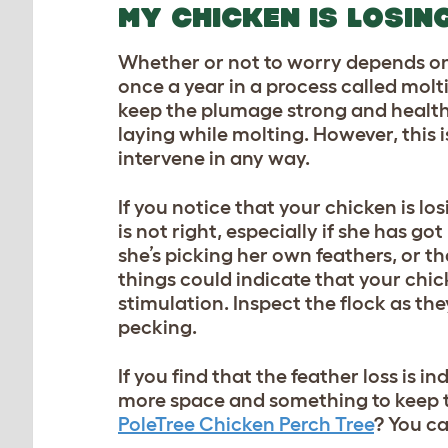
MY CHICKEN IS LOSIN
Whether or not to worry depends on 
once a year in a process called mol
keep the plumage strong and healthy
laying while molting. However, this 
intervene in any way.
If you notice that your chicken is lo
is not right, especially if she has g
she’s picking her own feathers, or th
things could indicate that your chic
stimulation. Inspect the flock as th
pecking.
If you find that the feather loss is i
more space and something to keep 
PoleTree Chicken Perch Tree
? You c