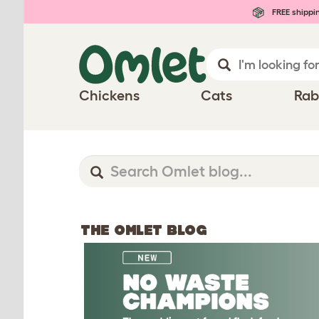
FREE shippi
Chickens
Cats
Rab
THE OMLET BLOG