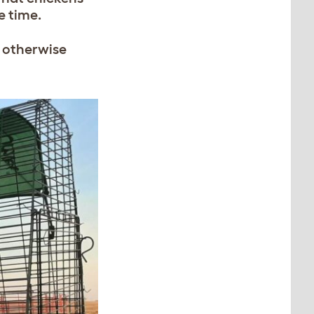
me time.
e otherwise