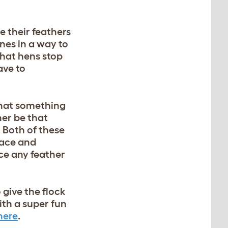
e their feathers
nes in a way to
that hens stop
ave to
 that something
her be that
. Both of these
pace and
ice any feather
o give the flock
th a super fun
here
.