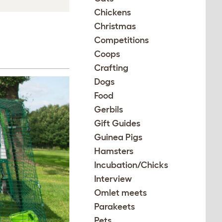
Chickens
Christmas
Competitions
Coops
Crafting
Dogs
Food
Gerbils
Gift Guides
Guinea Pigs
Hamsters
Incubation/Chicks
Interview
Omlet meets
Parakeets
Pets