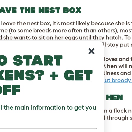
AVE THE NEST BOX
 leave the nest box, it’s most likely because she is
ime (to some breeds more often than others), most
 she wants to sit on her eggs until they hatch. To 
 will never result in any chicks – she will stay put
o start
er from the nest box but put on some gloves and t
round and have some food and water. A hen will m
kens? + get
s, but there are ways to break the broodiness and 
about it in this previous
blog post about broody
off
O BE BULLYING ANOTHER HEN
ll the main information to get you
as normal chicken behavior. Chickens in a flock 
who is top hen, and this is often decided through