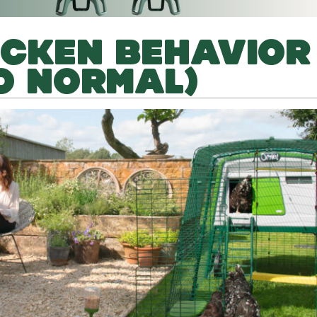
ICKEN BEHAVIOR
O NORMAL)