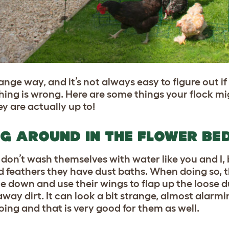
ge way, and it’s not always easy to figure out if 
ng is wrong. Here are some things your flock mig
y are actually up to!
NG AROUND IN THE FLOWER BE
don’t wash themselves with water like you and I, b
nd feathers they have dust baths. When doing so, t
ie down and use their wings to flap up the loose du
way dirt. It can look a bit strange, almost alarm
doing and that is very good for them as well.