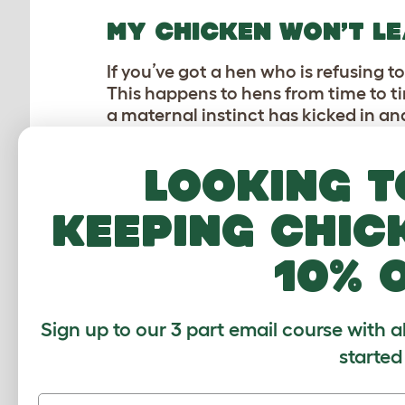
MY CHICKEN WON’T LE
If you’ve got a hen who is refusing to
This happens to hens from time to t
a maternal instinct has kicked in and
matter that they aren’t fertilized and
Looking t
You will probably struggle to move h
out to make sure she gets to move a
keeping chic
out of this state after around 21 day
happening again. You can read more 
10% 
MY CHICKENS SEEM T
Sign up to our 3 part email course with a
Unfortunately this can also be seen 
started
establish a pecking order to decide 
unfriendly pecking and flighting.