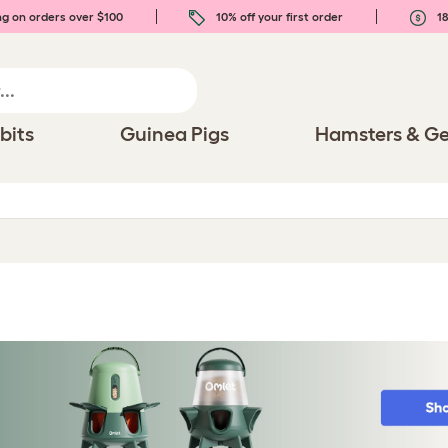
ng on orders over $100
10% off your first order
18
bits
Guinea Pigs
Hamsters & Ge