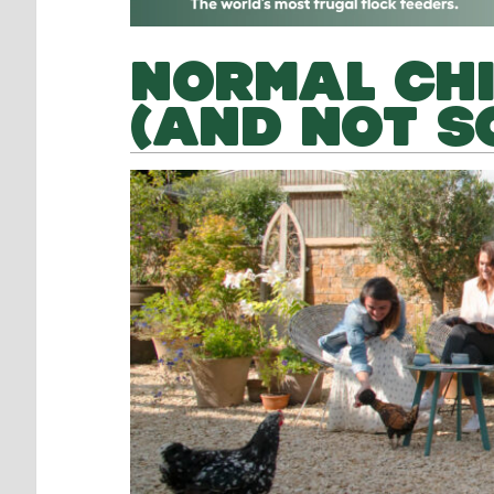
NORMAL CH
(AND NOT S