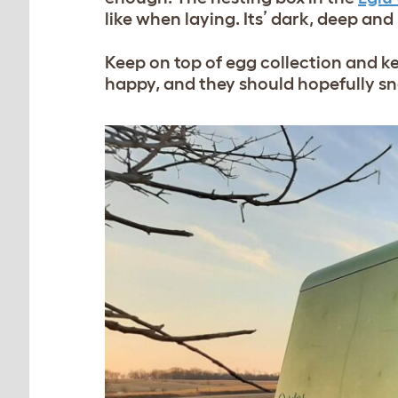
like when laying. Its’ dark, deep an
Keep on top of egg collection and k
happy, and they should hopefully sna