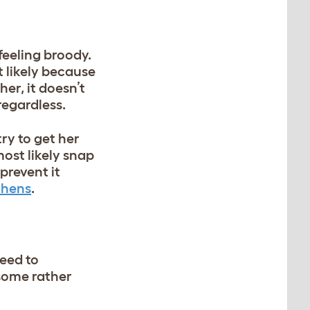
 feeling broody.
 likely because
her, it doesn’t
 regardless.
ry to get her
ost likely snap
prevent it
 hens
.
need to
 some rather