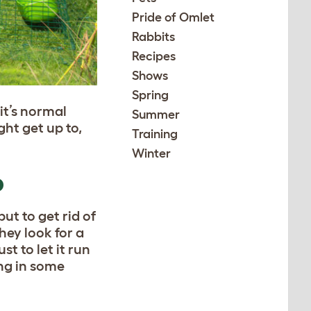
Pride of Omlet
Rabbits
Recipes
Shows
Spring
it’s normal
Summer
ht get up to,
Training
Winter
D
ut to get rid of
hey look for a
st to let it run
ing in some