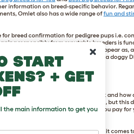
her information on breed-specific behavior. Regar
ements, Omlet also has a wide range of
fun and st
 for breed confirmation for pedigree pups i.e. co
Shopping responsibly from reputable breeders is 
og begin to demonstrate traits of, or appear as, 
o start
ke some clarification. This being said, a doggy DN
kens? + get
DOGGY DNA TESTS?
off
ubject are whether dog DNA tests work and how 
 rates anywhere between 93% and 99%, but this 
ll the main information to get you
nerally speaking, however, the more you pay for y
DNA sequences) are one challenge when it comes 