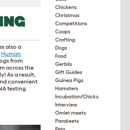
Chickens
Christmas
ING
Competitions
Coops
Crafting
s also a
Dogs
Human
Food
dogs from
Gerbils
om across the
Gift Guides
y! As a result,
Guinea Pigs
and convenient
NA testing
Hamsters
Incubation/Chicks
Interview
Omlet meets
Parakeets
Pets