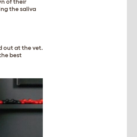
n of their
ng the saliva
 out at the vet.
 the best