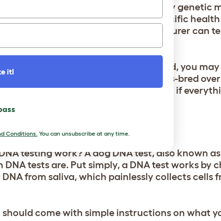
panies are not able to test for as many genetic 
ct whether a dog is a carrier of a specific health
 the fewer genetic markers a manufacturer can tes
e able to provide you with.
 determine whether your dog is purebred, you may 
e it!
that many purebred dogs have been cross-bred over
ated with specific dog breeds. So even if everyt
esult may not reflect this.
 pass
EST DONE?
d Conditions.
You can unsubscribe at any time.
DNA testing work? A dog DNA test, also known as 
 DNA tests are. Put simply, a DNA test works by 
DNA from saliva, which painlessly collects cells f
 should come with simple instructions on what y