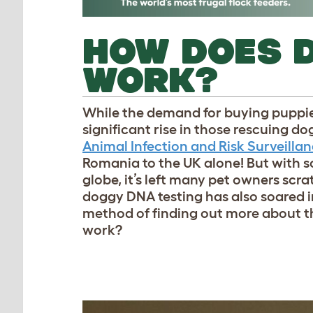
HOW DOES 
WORK?
While the demand for buying puppies
significant rise in those rescuing d
Animal Infection and Risk Surveilla
Romania to the UK alone! But with 
globe, it’s left many pet owners scra
doggy DNA testing has also soared i
method of finding out more about t
work?