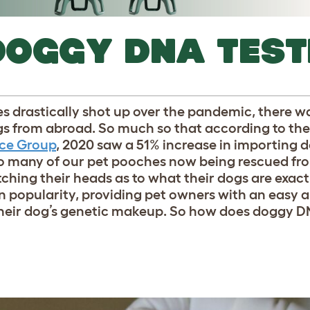
DOGGY DNA TEST
 drastically shot up over the pandemic, there wa
ogs from abroad. So much so that according to the
nce Group
, 2020 saw a 51% increase in importing 
so many of our pet pooches now being rescued fr
tching their heads as to what their dogs are exactl
n popularity, providing pet owners with an easy 
heir dog’s genetic makeup. So how does doggy D