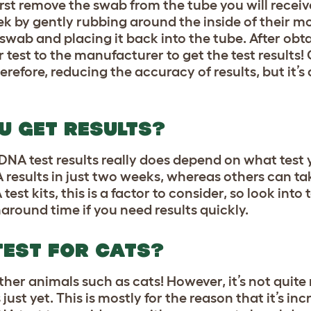
irst remove the swab from the tube you will recei
k by gently rubbing around the inside of their mo
swab and placing it back into the tube. After obt
 test to the manufacturer to get the test results! 
erefore, reducing the accuracy of results, but it’s
U GET RESULTS?
DNA test results really does depend on what test
results in just two weeks, whereas others can ta
t kits, this is a factor to consider, so look into 
around time if you need results quickly.
TEST FOR CATS?
ther animals such as cats! However, it’s not quite
st yet. This is mostly for the reason that it’s incr