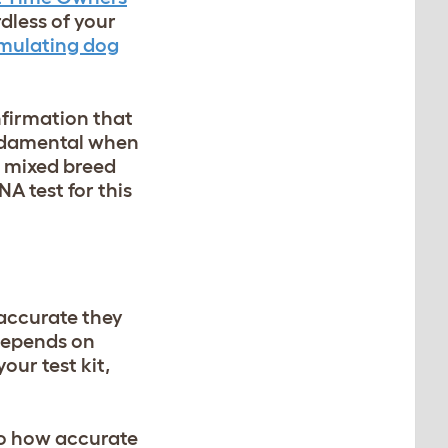
dless of your
imulating dog
nfirmation that
fundamental when
a mixed breed
A test for this
accurate they
depends on
our test kit,
to how accurate