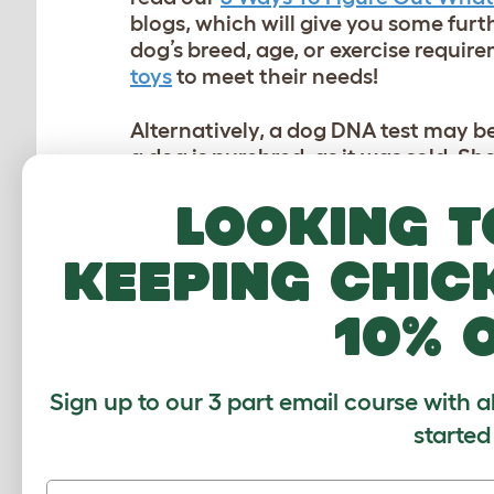
blogs, which will give you some furt
dog’s breed, age, or exercise requir
toys
to meet their needs!
Alternatively, a dog DNA test may be
a dog is purebred, as it was sold. 
buying any dog, however, should a d
Looking t
dog, many owners inevitably would li
may not be completely accurate…
keeping chic
HOW ACCURATE ARE 
10% 
Common questions regarding this s
are. Doggy DNA tests have accuracy
Sign up to our 3 part email course with a
which specific test you purchase. Ge
the more accurate it will be.
started
Genetic markers (used to identify 