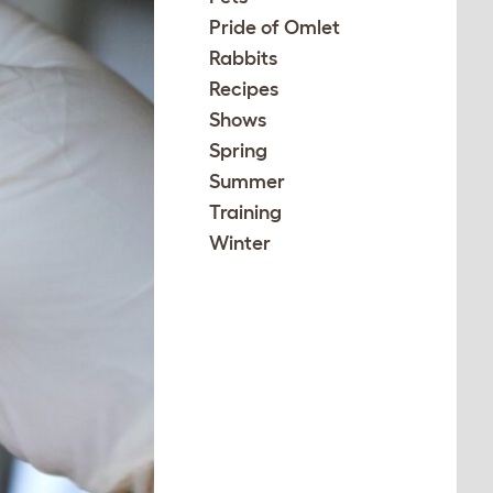
Pride of Omlet
Rabbits
Recipes
Shows
Spring
Summer
Training
Winter