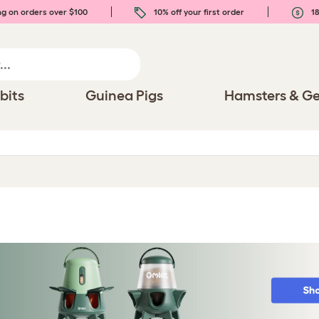
ng on orders over $100
10% off your first order
18
bits
Guinea Pigs
Hamsters & Ge