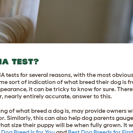
NA TEST?
tests for several reasons, with the most obviou
e sort of indication of what breed their dog is f
pearance, it can be tricky to know for sure. There
, nearly entirely accurate, answer to this.
ng of what breed a dog is, may provide owners wi
r. Similarly, this can also help dog parents gauge
hat size their puppy will be when fully grown.
It w
Dog Breed Is for You
and
Best Dog Breeds for Fir