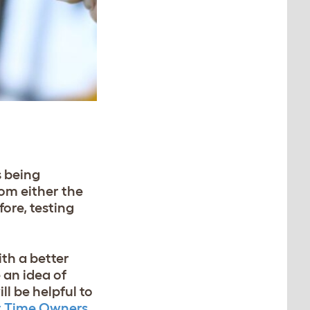
s being
rom either the
fore, testing
th a better
 an idea of
ill be helpful to
st Time Owners