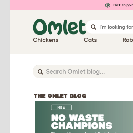
FREE shippi
Chickens
Cats
Rab
THE OMLET BLOG