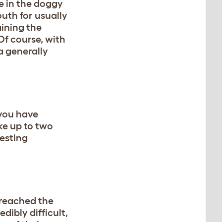
ve in the doggy
uth for usually
aining the
Of course, with
 a generally
 you have
ke up to two
testing
 reached the
edibly difficult,