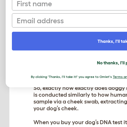
First name
dog DNA tests are. Some testing com
others. For example, testing may dete
Email
themselves has this issue. However,
accurate the information they will b
Furthermore, if using a DNA test to
Thanks, I'll tak
disappointed. A reason for this is 
with health problems that are associ
says that your dog is purebred, the r
No thanks, I'll
HOW IS A DOG DNA T
By clicking 'Thanks, I'll take it!' you agree to Omlet's
Terms an
So, exactly how exactly does doggy 
is conducted similarly to how human
sample via a cheek swab, extracting 
your dog’s cheek.
When you buy your dog’s DNA test it