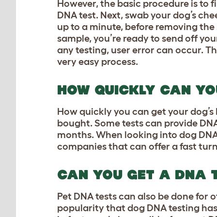
However, the basic procedure is to f
DNA test. Next, swab your dog’s chee
up to a minute, before removing the 
sample, you’re ready to send off your
any testing, user error can occur. Th
very easy process.
HOW QUICKLY CAN YO
How quickly you can get your dog’s 
bought. Some tests can provide DNA 
months. When looking into dog DNA tes
companies that can offer a fast turn
CAN YOU GET A DNA 
Pet DNA tests can also be done for o
popularity that dog DNA testing has ju