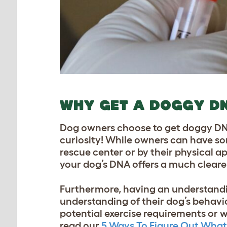
WHY GET A DOGGY D
Dog owners choose to get doggy DNA 
curiosity! While owners can have som
rescue center or by their physical ap
your dog’s DNA offers a much clearer
Furthermore, having an understandi
understanding of their dog’s behavio
potential exercise requirements or w
read our
5 Ways To Figure Out What 