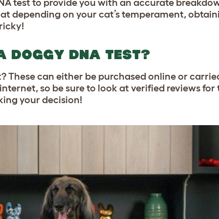
 DNA test to provide you with an accurate breakdow
that depending on your cat’s temperament, obtaini
ricky!
A DOGGY DNA TEST?
? These can either be purchased online or carried
nternet, so be sure to look at verified reviews for
ing your decision!