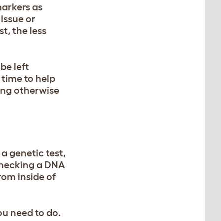
markers as
 issue or
t, the less
be left
 time to help
hing otherwise
a genetic test,
checking a DNA
rom inside of
ou need to do.