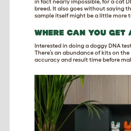
in fact nearly impossible, for a cat
breed. It also goes without saying 
sample itself might be a little more t
WHERE CAN YOU GET 
Interested in doing a doggy DNA test
There’s an abundance of kits on the i
accuracy and result time before mak