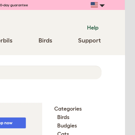
0-day guarantee
Help
rbils
Birds
Support
Categories
Birds
Budgies
Cats