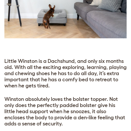
Little Winston is a Dachshund, and only six months
old. With all the exciting exploring, learning, playing
and chewing shoes he has to do all day, it’s extra
important that he has a comfy bed to retreat to
when he gets tired.
Winston absolutely loves the bolster topper. Not
only does the perfectly padded bolster give his
little head support when he snoozes, it also
encloses the body to provide a den-like feeling that
adds a sense of security.