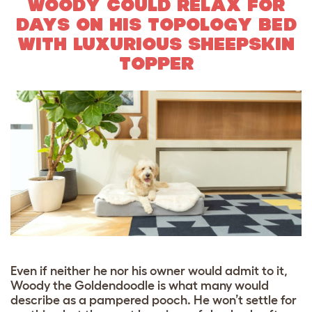
WOODY COULD RELAX FOR
DAYS ON HIS TOPOLOGY BED
WITH LUXURIOUS SHEEPSKIN
TOPPER
Even if neither he nor his owner would admit to it,
Woody the Goldendoodle is what many would
describe as a pampered pooch. He won’t settle for