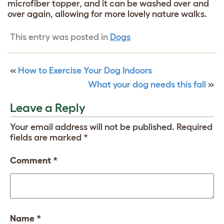
microfiber topper, and it can be washed over and
over again, allowing for more lovely nature walks.
This entry was posted in
Dogs
«
How to Exercise Your Dog Indoors
What your dog needs this fall
»
Leave a Reply
Your email address will not be published.
Required
fields are marked
*
Comment
*
Name
*