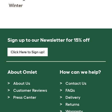
Winter
Sign up to our Newsletter for 15% off
Click Here to Sign up!
About Omlet
How can we help?
About Us
Contact Us
Customer Reviews
FAQs
Press Center
Delivery
Returns
Warranty