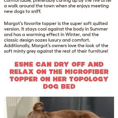
comfortable, preferably curling up by the fire after
a walk around the town when she enjoys meeting
new dogs to sniff.
Margot’s favorite topper is the super soft quilted
version. It stays cool against the body in Summer
and has a warming effect in Winter, and the
classic design oozes luxury and comfort.
Additionally, Margot’s owners love the look of the
soft minty grey against the rest of their furniture!
ESME CAN DRY OFF AND
RELAX ON THE MICROFIBER
TOPPER ON HER TOPOLOGY
DOG BED