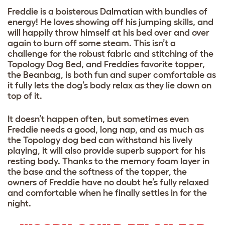
Freddie is a boisterous Dalmatian with bundles of
energy! He loves showing off his jumping skills, and
will happily throw himself at his bed over and over
again to burn off some steam. This isn’t a
challenge for the robust fabric and stitching of the
Topology Dog Bed, and Freddies favorite topper,
the Beanbag, is both fun and super comfortable as
it fully lets the dog’s body relax as they lie down on
top of it.
It doesn’t happen often, but sometimes even
Freddie needs a good, long nap, and as much as
the Topology dog bed can withstand his lively
playing, it will also provide superb support for his
resting body. Thanks to the memory foam layer in
the base and the softness of the topper, the
owners of Freddie have no doubt he’s fully relaxed
and comfortable when he finally settles in for the
night.