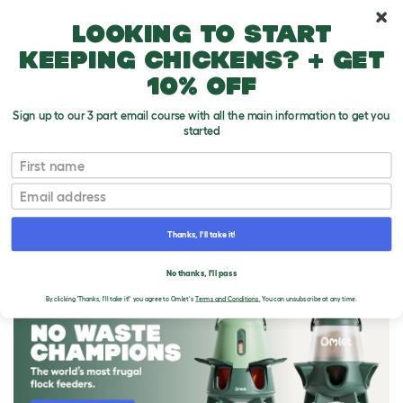
10% off your first order
Looking to start
keeping chickens? + get
10% off
Sign up to our 3 part email course with all the main information to get you
started
First name
Email
Thanks, I'll take it!
THE OMLET BLOG
No thanks, I'll pass
By clicking 'Thanks, I'll take it!' you agree to Omlet's
Terms and Conditions.
You can unsubscribe at any time.