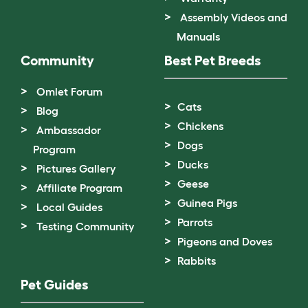
Assembly Videos and
Manuals
Community
Best Pet Breeds
Omlet Forum
Cats
Blog
Chickens
Ambassador
Dogs
Program
Ducks
Pictures Gallery
Geese
Affiliate Program
Guinea Pigs
Local Guides
Parrots
Testing Community
Pigeons and Doves
Rabbits
Pet Guides