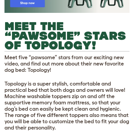
MEET THE
“PAWSOME” STARS
OF TOPOLOGY!
Meet five “pawsome” stars from our exciting new
video, and find out more about their new favorite
dog bed: Topology!
Topology is a super stylish, comfortable and
practical bed that both dogs and owners will love!
Machine washable toppers zip on and off the
supportive memory foam mattress, so that your
dog’s bed can easily be kept clean and hygienic.
The range of five different toppers also means that
you will be able to customize the bed to fit your dog
and their personality.