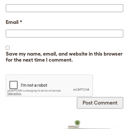
Email
*
Save my name, email, and website in this browser
for the next time I comment.