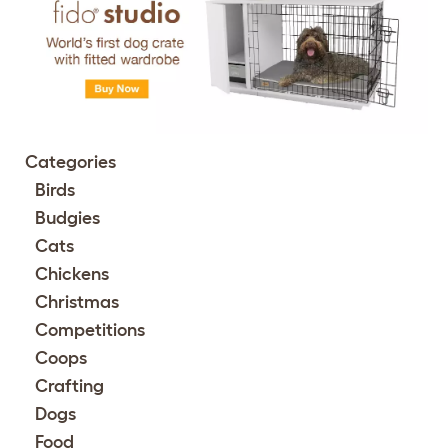
Categories
Birds
Budgies
Cats
Chickens
Christmas
Competitions
Coops
Crafting
Dogs
Food