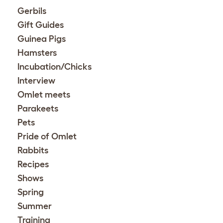
Gerbils
Gift Guides
Guinea Pigs
Hamsters
Incubation/Chicks
Interview
Omlet meets
Parakeets
Pets
Pride of Omlet
Rabbits
Recipes
Shows
Spring
Summer
Training