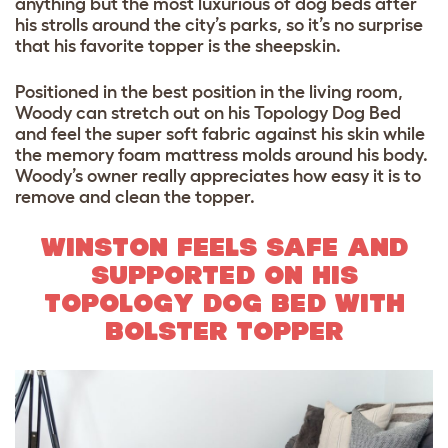
anything but the most luxurious of dog beds after
his strolls around the city’s parks, so it’s no surprise
that his favorite topper is the sheepskin.
Positioned in the best position in the living room,
Woody can stretch out on his Topology Dog Bed
and feel the super soft fabric against his skin while
the memory foam mattress molds around his body.
Woody’s owner really appreciates how easy it is to
remove and clean the topper.
WINSTON FEELS SAFE AND
SUPPORTED ON HIS
TOPOLOGY DOG BED WITH
BOLSTER TOPPER