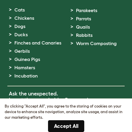
Cats
Parakeets
Chickens
Parrots
Dogs
Quails
Ducks
Rabbits
Finches and Canaries
Worm Composting
Gerbils
Guinea Pigs
Hamsters
Incubation
Ask the unexpected.
Invent the remarkable.
Come on in.
By clicking "Accept All", you agree to the storing of cookies on your
device to enhance site navigation, analyze site usage, and assist in
Terms of Use
our marketing efforts.
Cookie & Privacy Policy
Accept All
Cookie Settings