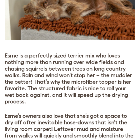
Esme is a perfectly sized terrier mix who loves
nothing more than running over wide fields and
chasing squirrels between trees on long country
walks. Rain and wind won’t stop her – the muddier
the better! That’s why the microfiber topper is her
favorite. The structured fabric is nice to roll your
wet back against, and it will speed up the drying
process.
Esme’s owners also love that she’s got a space to
dry off after inevitable hose-downs that isn’t the
living room carpet! Leftover mud and moisture
from walks will quickly and smoothly blend into the