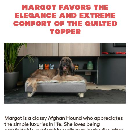
MARGOT FAVORS THE
ELEGANCE AND EXTREME
COMFORT OF THE QUILTED
TOPPER
Margot is a classy Afghan Hound who appreciates
the simple luxuries in life. She loves being