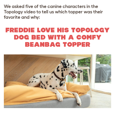
We asked five of the canine characters in the
Topology video to tell us which topper was their
favorite and why:
FREDDIE LOVE HIS TOPOLOGY
DOG BED WITH A COMFY
BEANBAG TOPPER