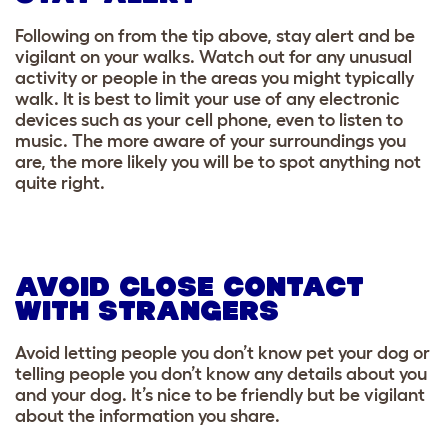
Following on from the tip above, stay alert and be
vigilant on your walks. Watch out for any unusual
activity or people in the areas you might typically
walk. It is best to limit your use of any electronic
devices such as your cell phone, even to listen to
music. The more aware of your surroundings you
are, the more likely you will be to spot anything not
quite right.
AVOID CLOSE CONTACT
WITH STRANGERS
Avoid letting people you don’t know pet your dog or
telling people you don’t know any details about you
and your dog. It’s nice to be friendly but be vigilant
about the information you share.