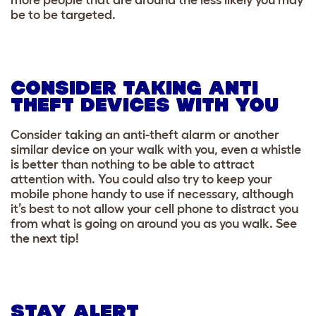
be to be targeted.
CONSIDER TAKING ANTI
THEFT DEVICES WITH YOU
Consider taking an anti-theft alarm or another
similar device on your walk with you, even a whistle
is better than nothing to be able to attract
attention with. You could also try to keep your
mobile phone handy to use if necessary, although
it’s best to not allow your cell phone to distract you
from what is going on around you as you walk. See
the next tip!
STAY ALERT