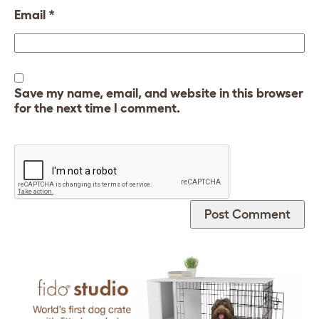
Email
*
Save my name, email, and website in this browser
for the next time I comment.