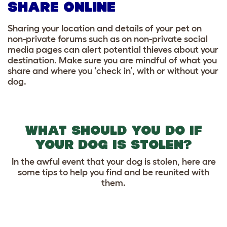
SHARE ONLINE
Sharing your location and details of your pet on
non-private forums such as on non-private social
media pages can alert potential thieves about your
destination. Make sure you are mindful of what you
share and where you ‘check in’, with or without your
dog.
WHAT SHOULD YOU DO IF
YOUR DOG IS STOLEN?
In the awful event that your dog is stolen, here are
some tips to help you find and be reunited with
them.