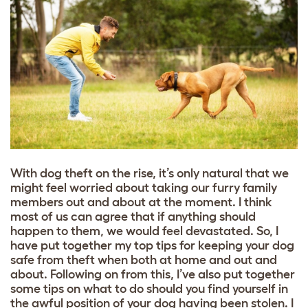
With dog theft on the rise, it’s only natural that we
might feel worried about taking our furry family
members out and about at the moment. I think
most of us can agree that if anything should
happen to them, we would feel devastated. So, I
have put together my top tips for keeping your dog
safe from theft when both at home and out and
about. Following on from this, I’ve also put together
some tips on what to do should you find yourself in
the awful position of your dog having been stolen. I