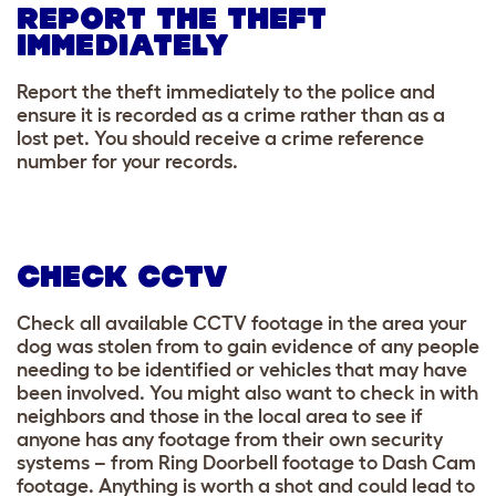
REPORT THE THEFT
IMMEDIATELY
Report the theft immediately to the police and
ensure it is recorded as a crime rather than as a
lost pet. You should receive a crime reference
number for your records.
CHECK CCTV
Check all available CCTV footage in the area your
dog was stolen from to gain evidence of any people
needing to be identified or vehicles that may have
been involved. You might also want to check in with
neighbors and those in the local area to see if
anyone has any footage from their own security
systems – from Ring Doorbell footage to Dash Cam
footage. Anything is worth a shot and could lead to