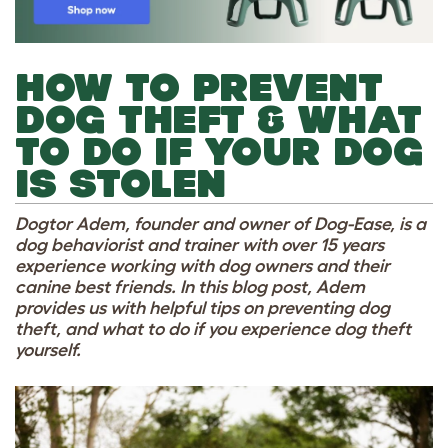
HOW TO PREVENT
DOG THEFT & WHAT
TO DO IF YOUR DOG
IS STOLEN
Dogtor Adem, founder and owner of Dog-Ease, is a
dog behaviorist and trainer with over 15 years
experience working with dog owners and their
canine best friends. In this blog post, Adem
provides us with helpful tips on preventing dog
theft, and what to do if you experience dog theft
yourself.