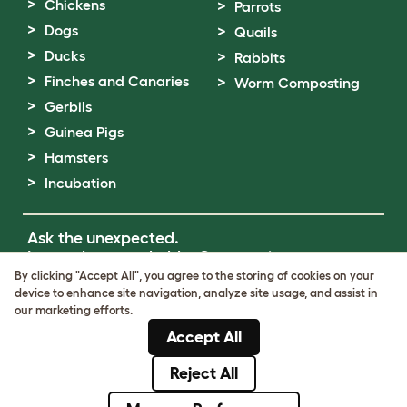
Chickens
Parrots
Dogs
Quails
Ducks
Rabbits
Finches and Canaries
Worm Composting
Gerbils
Guinea Pigs
Hamsters
Incubation
Ask the unexpected.
Invent the remarkable.
Come on in.
By clicking "Accept All", you agree to the storing of cookies on your
device to enhance site navigation, analyze site usage, and assist in
Terms of Use
our marketing efforts.
Cookie & Privacy Policy
Accept All
Cookie Settings
Sitemap
Reject All
© Omlet 2026