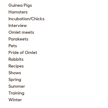
Guinea Pigs
Hamsters
Incubation/Chicks
Interview
Omlet meets
Parakeets
Pets
Pride of Omlet
Rabbits
Recipes
Shows
Spring
Summer
Training
Winter