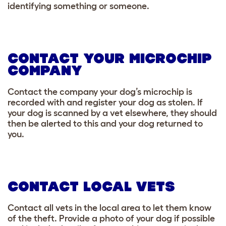
identifying something or someone.
CONTACT YOUR MICROCHIP
COMPANY
Contact the company your dog’s microchip is
recorded with and register your dog as stolen. If
your dog is scanned by a vet elsewhere, they should
then be alerted to this and your dog returned to
you.
CONTACT LOCAL VETS
Contact all vets in the local area to let them know
of the theft. Provide a photo of your dog if possible