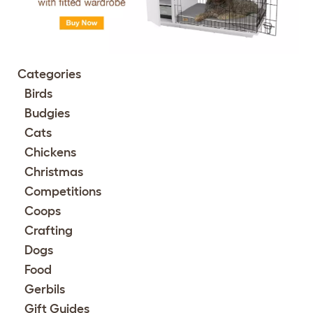
Categories
Birds
Budgies
Cats
Chickens
Christmas
Competitions
Coops
Crafting
Dogs
Food
Gerbils
Gift Guides