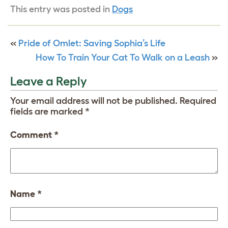
This entry was posted in
Dogs
«
Pride of Omlet: Saving Sophia’s Life
How To Train Your Cat To Walk on a Leash
»
Leave a Reply
Your email address will not be published.
Required
fields are marked
*
Comment
*
Name
*