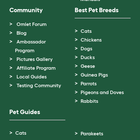
Community
Best Pet Breeds
Omlet Forum
Cats
Blog
Chickens
Ambassador
Dogs
Program
Ducks
Pictures Gallery
Geese
Affiliate Program
Guinea Pigs
Local Guides
Parrots
Testing Community
Pigeons and Doves
Rabbits
Pet Guides
Cats
Parakeets