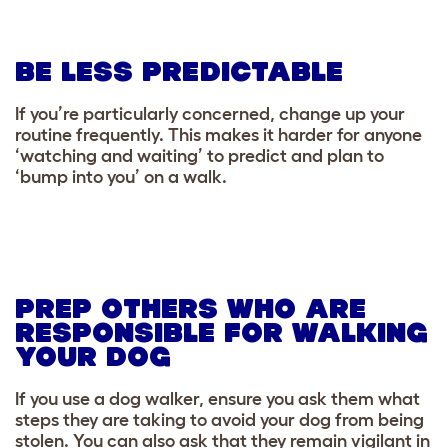
BE LESS PREDICTABLE
If you’re particularly concerned, change up your
routine frequently. This makes it harder for anyone
‘watching and waiting’ to predict and plan to
‘bump into you’ on a walk.
PREP OTHERS WHO ARE
RESPONSIBLE FOR WALKING
YOUR DOG
If you use a dog walker, ensure you ask them what
steps they are taking to avoid your dog from being
stolen. You can also ask that they remain vigilant in