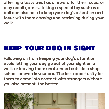
offering a tasty treat as a reward for their focus, or
play recall games. Taking a special toy such as a
ball can also help to keep your dog’s attention and
focus with them chasing and retrieving during your
walk.
KEEP YOUR DOG IN SIGHT
Following on from keeping your dog’s attention,
avoid letting your dog go out of your sight on a
walk or leaving them unattended outside a shop,
school, or even in your car. The less opportunity for
them to come into contact with strangers without
you also present, the better.