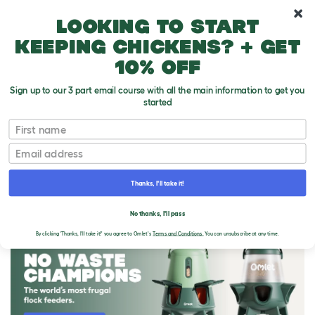
10% off your first order
Looking to start
keeping chickens? + get
10% off
Sign up to our 3 part email course with all the main information to get you
started
First name
Email
Thanks, I'll take it!
THE OMLET BLOG
No thanks, I'll pass
By clicking 'Thanks, I'll take it!' you agree to Omlet's
Terms and Conditions.
You can unsubscribe at any time.