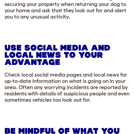
securing your property when returning your dog to
your home and ask that they look out for and alert
you to any unusual activity.
USE SOCIAL MEDIA AND
LOCAL NEWS TO YOUR
ADVANTAGE
Check local social media pages and local news for
up-to-date information on what is going on in your
area. Often any worrying incidents are reported by
residents with details of suspicious people and even
sometimes vehicles too look out for.
BE MINDFUL OF WHAT YOU