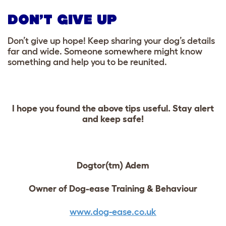
DON’T GIVE UP
Don’t give up hope! Keep sharing your dog’s details
far and wide. Someone somewhere might know
something and help you to be reunited.
I hope you found the above tips useful. Stay alert
and keep safe!
Dogtor(tm) Adem
Owner of Dog-ease Training & Behaviour
www.dog-ease.co.uk