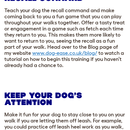
Teach your dog the recall command and make
coming back to you a fun game that you can play
throughout your walks together. Offer a tasty treat
or engagement in a game such as fetch each time
they return to you. This makes them more likely to
want to return to you, seeing the recall as a fun
part of your walk. Head over to the Blog page of
my website
www.dog-ease.co.uk/blog/
to watch a
tutorial on how to begin this training if you haven’t
already had a chance to.
KEEP YOUR DOG’S
ATTENTION
Make it fun for your dog to stay close to you on your
walk if you are letting them off leash. For example,
you could practice off leash heel work as you walk,