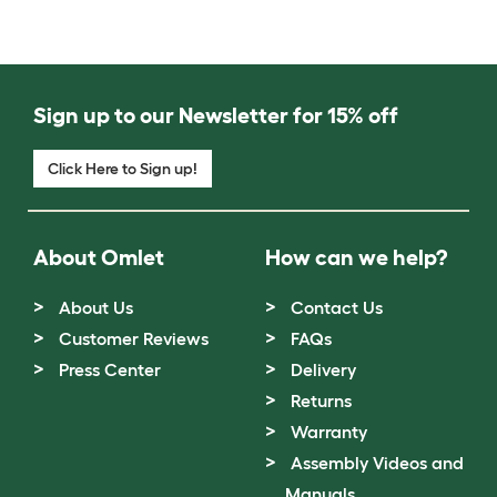
Sign up to our Newsletter for 15% off
Click Here to Sign up!
About Omlet
How can we help?
About Us
Contact Us
Customer Reviews
FAQs
Press Center
Delivery
Returns
Warranty
Assembly Videos and
Manuals