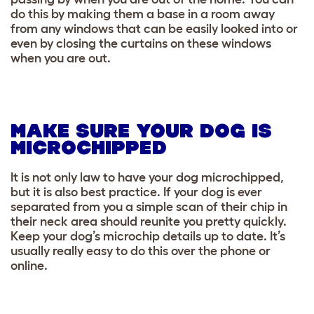
do this by making them a base in a room away
from any windows that can be easily looked into or
even by closing the curtains on these windows
when you are out.
MAKE SURE YOUR DOG IS
MICROCHIPPED
It is not only law to have your dog microchipped,
but it is also best practice. If your dog is ever
separated from you a simple scan of their chip in
their neck area should reunite you pretty quickly.
Keep your dog’s microchip details up to date. It’s
usually really easy to do this over the phone or
online.