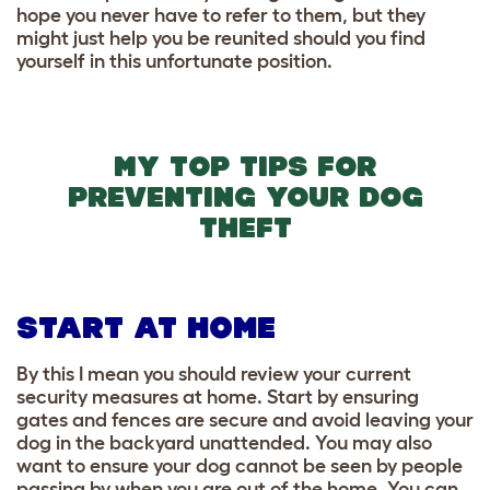
hope you never have to refer to them, but they
might just help you be reunited should you find
yourself in this unfortunate position.
MY TOP TIPS FOR
PREVENTING YOUR DOG
THEFT
START AT HOME
By this I mean you should review your current
security measures at home. Start by ensuring
gates and fences are secure and avoid leaving your
dog in the backyard unattended. You may also
want to ensure your dog cannot be seen by people
passing by when you are out of the home. You can