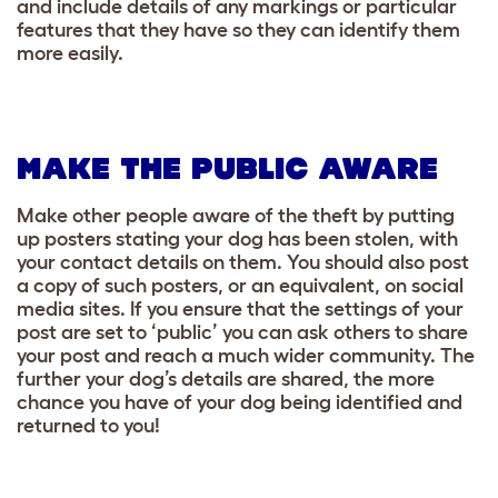
and include details of any markings or particular
features that they have so they can identify them
more easily.
MAKE THE PUBLIC AWARE
Make other people aware of the theft by putting
up posters stating your dog has been stolen, with
your contact details on them. You should also post
a copy of such posters, or an equivalent, on social
media sites. If you ensure that the settings of your
post are set to ‘public’ you can ask others to share
your post and reach a much wider community. The
further your dog’s details are shared, the more
chance you have of your dog being identified and
returned to you!