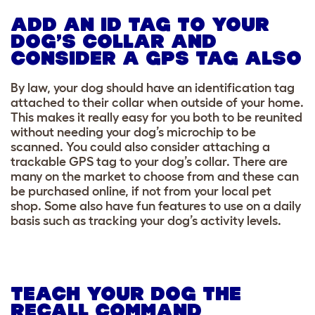
ADD AN ID TAG TO YOUR
DOG’S COLLAR AND
CONSIDER A GPS TAG ALSO
By law, your dog should have an identification tag
attached to their collar when outside of your home.
This makes it really easy for you both to be reunited
without needing your dog’s microchip to be
scanned. You could also consider attaching a
trackable GPS tag to your dog’s collar. There are
many on the market to choose from and these can
be purchased online, if not from your local pet
shop. Some also have fun features to use on a daily
basis such as tracking your dog’s activity levels.
TEACH YOUR DOG THE
RECALL COMMAND