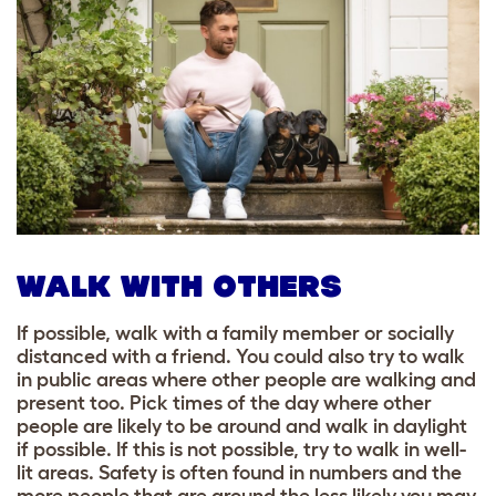
WALK WITH OTHERS
If possible, walk with a family member or socially
distanced with a friend. You could also try to walk
in public areas where other people are walking and
present too. Pick times of the day where other
people are likely to be around and walk in daylight
if possible. If this is not possible, try to walk in well-
lit areas. Safety is often found in numbers and the
more people that are around the less likely you may