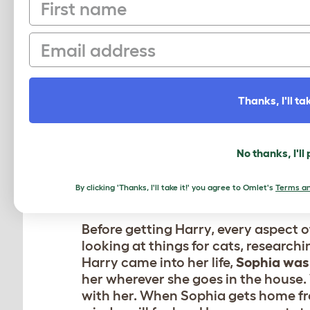
First name
Sophia
her li
Email
Thanks, I'll tak
No thanks, I'll
By clicking 'Thanks, I'll take it!' you agree to Omlet's
Terms an
Before getting Harry, every aspect o
looking at things for cats, research
Harry came into her life,
Sophia was 
her wherever she goes in the house. Wh
with her. When Sophia gets home fr