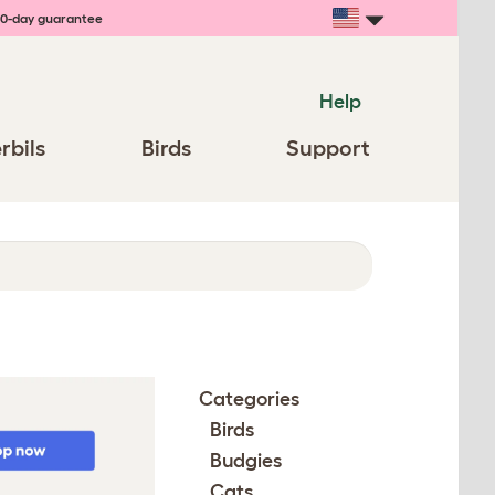
0-day guarantee
Help
rbils
Birds
Support
Categories
Birds
Budgies
Cats