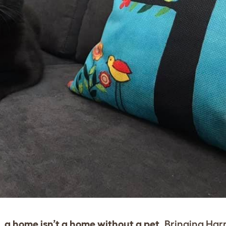
 a home isn’t a home without a pet.
Bringing Har