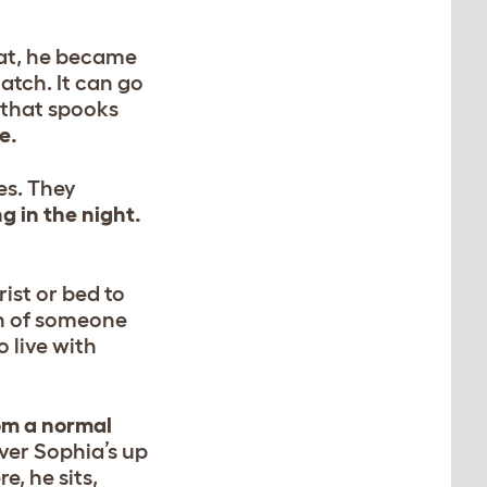
cat, he became
hatch. It can go
g that spooks
e.
es. They
 in the night.
ist or bed to
th of someone
o live with
rom a normal
er Sophia’s up
e, he sits,