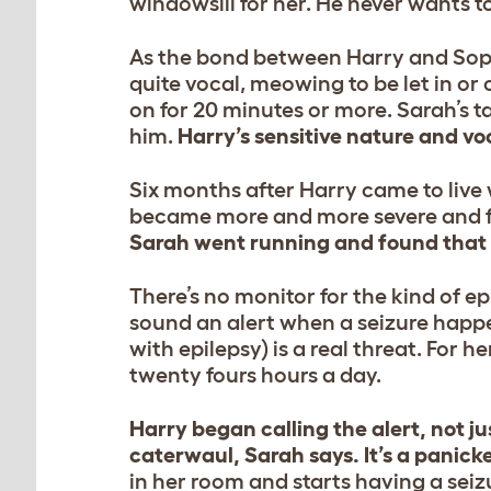
windowsill for her. He never wants t
As the bond between Harry and Sophi
quite vocal, meowing to be let in or 
on for 20 minutes or more. Sarah’s ta
him.
Harry’s sensitive nature and voc
Six months after Harry came to live 
became more and more severe and 
Sarah went running and found that S
There’s no monitor for the kind of e
sound an alert when a seizure hap
with epilepsy) is a real threat. For h
twenty fours hours a day.
Harry began calling the alert, not ju
caterwaul, Sarah says. It’s a panick
in her room and starts having a seiz