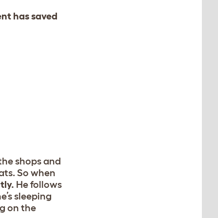
ent has saved
 the shops and
cats. So when
ly.
He follows
he’s sleeping
g on the