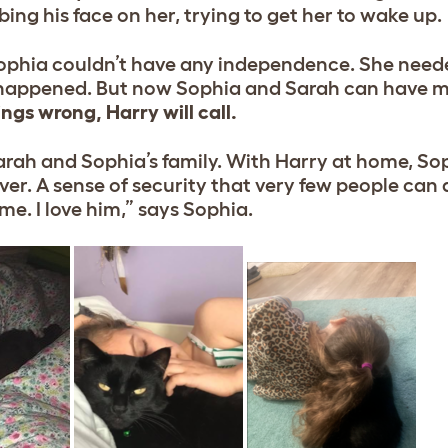
ing his face on her, trying to get her to wake up.
 Sophia couldn’t have any independence. She need
re happened. But now Sophia and Sarah can have m
ngs wrong, Harry will call.
rah and Sophia’s family. With Harry at home, So
saver. A sense of security that very few people can
e. I love him,” says Sophia.