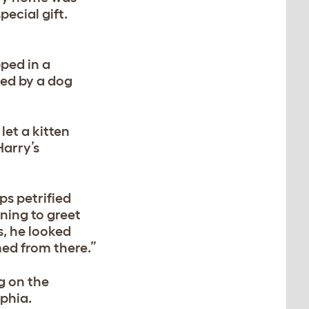
ecial gift.
pped in a
ked by a dog
et a kitten
Harry’s
ps petrified
ning to greet
s, he looked
med from there.”
ng on the
ophia.