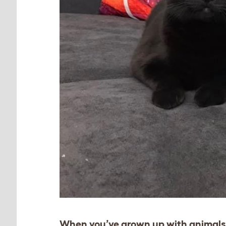
When you’ve grown up with animals,