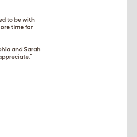
ed to be with
ore time for
phia and Sarah
 appreciate,”