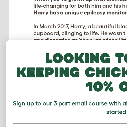
life-changing for both him and his 
Harry has a unique epilepsy monitor,
In March 2017, Harry, a beautiful bl
cupboard, clinging to life. He wasn’
and discarded as ‘the runt of the litt
Looking t
Sarah heard about the cat in the cu
suffer. She approached his owner vi
neglectful owner gladly gave him up
keeping chic
At fir
10% 
him. H
his hu
around
Sign up to our 3 part email course with a
started
It’s f
window