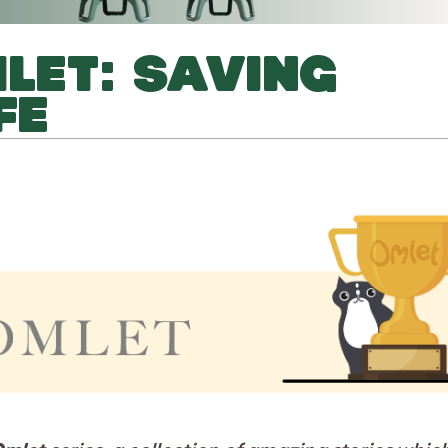
MLET: SAVING
FE