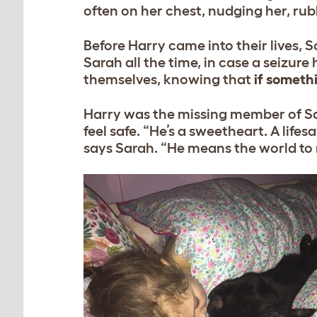
often on her chest, nudging her, rubb
Before Harry came into their lives,
Sarah all the time, in case a seizu
themselves, knowing that
if somethi
Harry was the missing member of Sa
feel safe. “He’s a sweetheart. A life
says Sarah. “He means the world to m