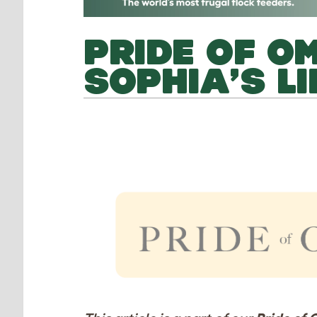
PRIDE OF O
SOPHIA’S LI