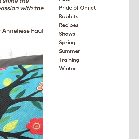
h shine the
passion with the
Pride of Omlet
Rabbits
Recipes
y Anneliese Paul
Shows
Spring
Summer
Training
Winter