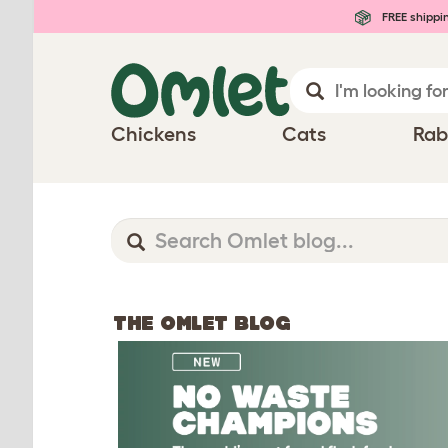
FREE shippi
Chickens
Cats
Rab
THE OMLET BLOG