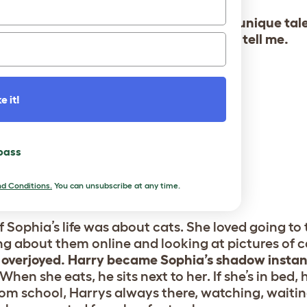
 has autism and epilepsy, and Harry’s unique tal
fe more times than Sarah, her mom, can tell me.
e it!
 pass
d Conditions.
You can unsubscribe at any time.
f Sophia’s life was about cats. She loved going to
ing about them online and looking at pictures of 
overjoyed.
Harry became Sophia’s shadow instant
en she eats, he sits next to her. If she’s in bed, 
om school, Harrys always there, watching, waitin