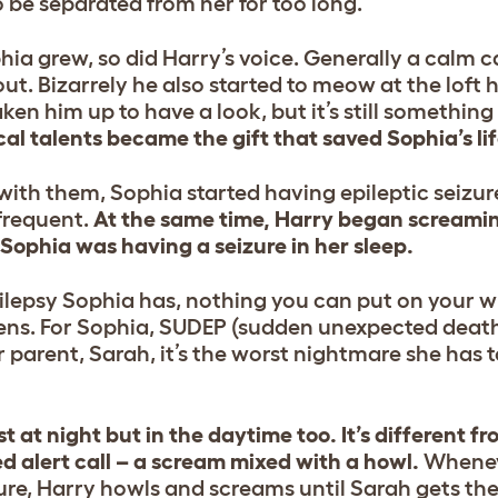
o be separated from her for too long.
a grew, so did Harry’s voice. Generally a calm 
out. Bizarrely he also started to meow at the loft 
ken him up to have a look, but it’s still somethin
al talents became the gift that saved Sophia’s lif
with them, Sophia started having epileptic seizur
frequent.
At the same time, Harry began screaming
ophia was having a seizure in her sleep.
pilepsy Sophia has, nothing you can put on your wr
pens. For Sophia, SUDEP (sudden unexpected dea
er parent, Sarah, it’s the worst nightmare she has t
st at night but in the daytime too. It’s different f
ed alert call – a scream mixed with a howl.
Whenev
ure, Harry howls and screams until Sarah gets ther