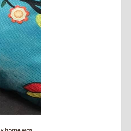
ry home was