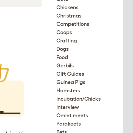
Chickens
Christmas
Competitions
Coops
Crafting
Dogs
Food
Gerbils
Gift Guides
Guinea Pigs
Hamsters
Incubation/Chicks
Interview
Omlet meets
Parakeets
Pets