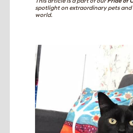
This article is a part of our
Pride of 
spotlight on extraordinary pets and 
world.