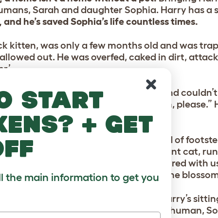
humans, Sarah and daughter Sophia. Harry has a sp
 and he’s saved Sophia’s life countless times.
ack kitten, was only a few months old and was tra
t allowed out. He was overfed, caked in dirt, attac
er’.
o start
pboard through a colleague at work and couldn’t l
a Facebook and asked, “Can I have him, please.” 
, and Harry began his recovery.
kens? + get
st, he would cower in corners. The sound of footste
off
owever, within a week, he was a different cat, run
mans at the door. “The first time he purred with u
 in a panic, thinking, What’s this? but he blosso
ll the main information to get you
our years later, 3 pm on a Monday and Harry’s sitti
 sill of his loving home waiting for his human, S