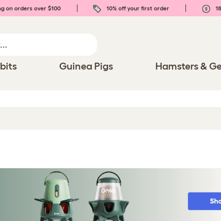
ng on orders over $100
10% off your first order
18
bits
Guinea Pigs
Hamsters & Ge