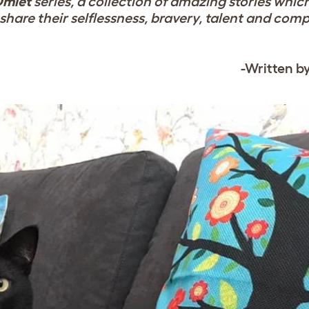
Omlet
series, a collection of amazing stories whic
share their selflessness, bravery, talent and com
-Written b