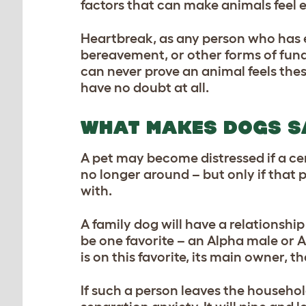
factors that can make animals feel 
Heartbreak, as any person who has ex
bereavement, or other forms of fund
can never prove an animal feels the
have no doubt at all.
WHAT MAKES DOGS S
A pet may become distressed if a ce
no longer around – but only if that
with.
A family dog will have a relationship
be one favorite – an Alpha male or A
is on this favorite, its main owner, th
If such a person leaves the household