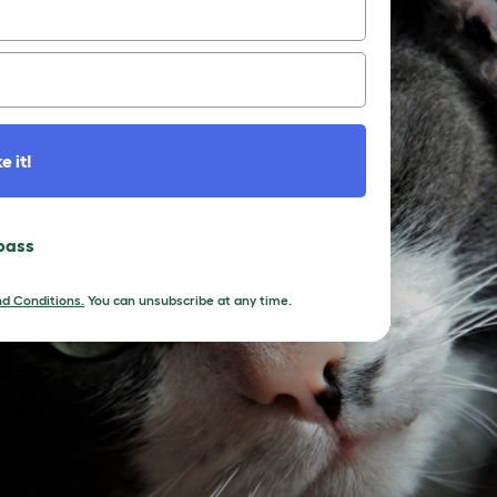
e it!
 pass
d Conditions.
You can unsubscribe at any time.