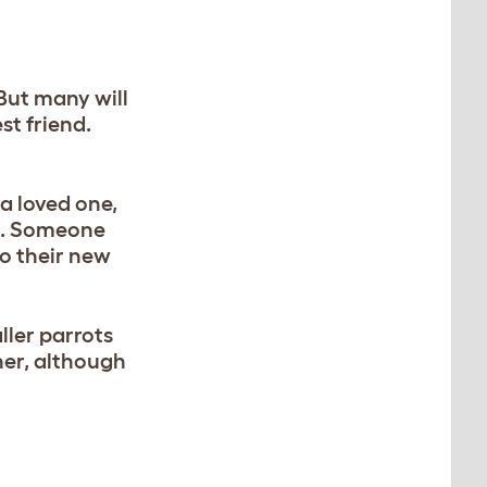
But many will
st friend.
a loved one,
ns. Someone
to their new
ller parrots
her, although