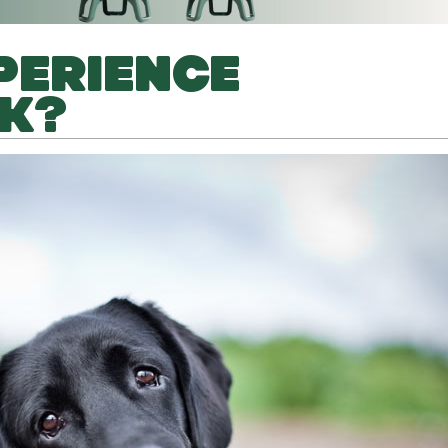
PERIENCE
K?