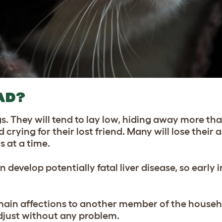
AD?
s. They will tend to lay low, hiding away more th
ying for their lost friend. Many will lose their a
s at a time.
n develop potentially fatal liver disease, so early 
main affections to another member of the househ
just without any problem.