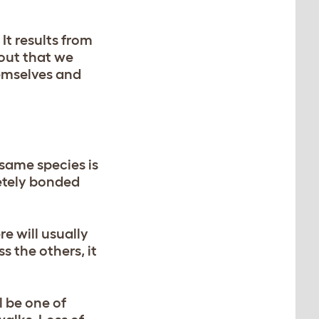
It results from
 out that we
hemselves and
same species is
etely bonded
re will usually
s the others, it
l be one of