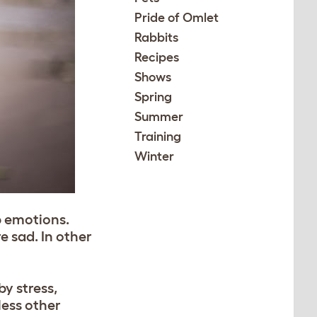
Pride of Omlet
Rabbits
Recipes
Shows
Spring
Summer
Training
Winter
p emotions.
e sad. In other
by stress,
less other