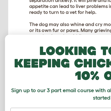
separation anxiety. It will pine and 
appetite can lead to liver problems i
ready to turn to a vet for help.
The dog may also whine and cry mor
or its own fur or paws. Many grieving
may simply go into hiding.
Looking t
A lot depends on the breed, and on 
classed as heartbroken in these situa
keeping chic
Time will cure the heartache, but i
10% 
have walks in its favorite places. If 
possibility too. You could also cons
Don’t be afraid to be more generous 
Sign up to our 3 part email course with a
started