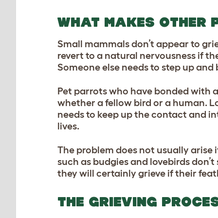
WHAT MAKES OTHER 
Small mammals don’t appear to griev
revert to a natural nervousness if th
Someone else needs to step up and b
Pet parrots who have bonded with a 
whether a fellow bird or a human. Lo
needs to keep up the contact and inte
lives.
The problem does not usually arise if
such as budgies and lovebirds don’t 
they will certainly grieve if their fe
THE GRIEVING PROCE