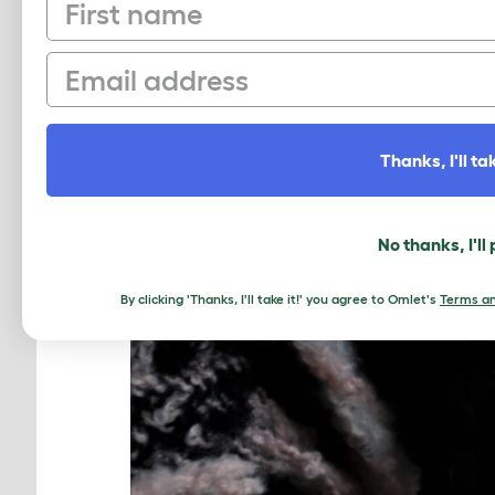
First name
Email
Thanks, I'll tak
No thanks, I'll
By clicking 'Thanks, I'll take it!' you agree to Omlet's
Terms an