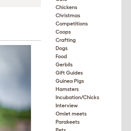
Chickens
Christmas
Competitions
Coops
Crafting
Dogs
Food
Gerbils
Gift Guides
Guinea Pigs
Hamsters
Incubation/Chicks
Interview
Omlet meets
Parakeets
Pets