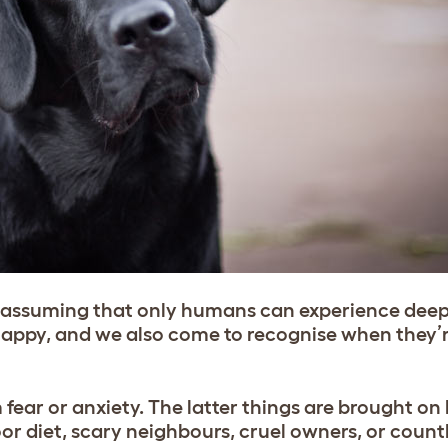
n assuming that only humans can experience dee
 happy, and we also come to recognise when they’r
 fear or anxiety. The latter things are brought on 
or diet, scary neighbours, cruel owners, or count