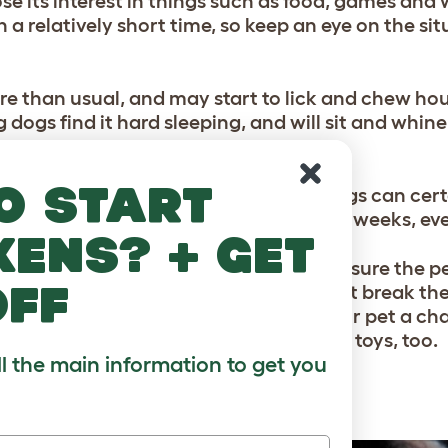
lose its interest in things such as food, games and 
n a relatively short time, so keep an eye on the si
e than usual, and may start to lick and chew hou
 dogs find it hard sleeping, and will sit and whine
o start
the individual animal too. But many dogs can cert
tions. The grieving will last for several weeks, e
kens? + get
n the meantime you can help by making sure the p
off
the dog enjoys staying in kennels, a short break the
ider employing a dog walker, to give your pet a ch
than usual with the snacks, treats and toys, too.
ll the main information to get you