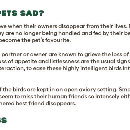
PETS SAD?
e when their owners disappear from their lives. 
ey are no longer being handled and fed by their be
ecome the pet’s favourite.
partner or owner are known to grieve the loss of 
ss of appetite and listlessness are the usual sig
raction, to ease these highly intelligent birds in
 the birds are kept in an open aviary setting. Sma
seem to miss their human friends so intensely eit
athered best friend disappears.
SS