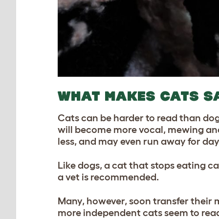
WHAT MAKES CATS S
Cats can be harder to read than dog
will become more vocal, mewing and cr
less, and may even run away for day
Like dogs, a cat that stops eating ca
a vet is recommended.
Many, however, soon transfer their 
more independent cats seem to read