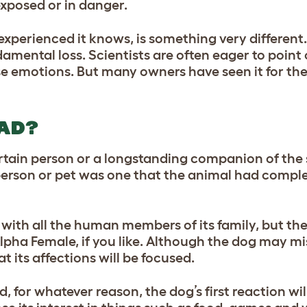
exposed or in danger.
perienced it knows, is something very different. 
amental loss. Scientists are often eager to point
se emotions. But many owners have seen it for t
AD?
rtain person or a longstanding companion of the 
 person or pet was one that the animal had compl
 with all the human members of its family, but the
lpha Female, if you like. Although the dog may mis
at its affections will be focused.
, for whatever reason, the dog’s first reaction wil