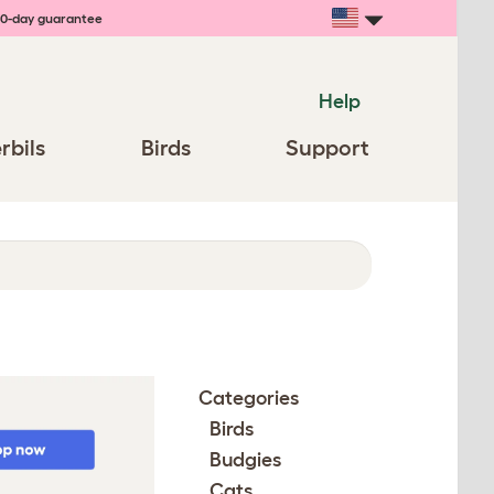
0-day guarantee
Help
rbils
Birds
Support
Categories
Birds
Budgies
Cats