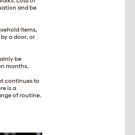
walks. Loss of
tuation and be
sehold items,
 by a door, or
ainly be
ven months.
et continues to
re is a
ange of routine.