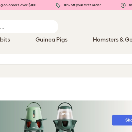
ng on orders over $100
10% off your first order
18
bits
Guinea Pigs
Hamsters & Ge