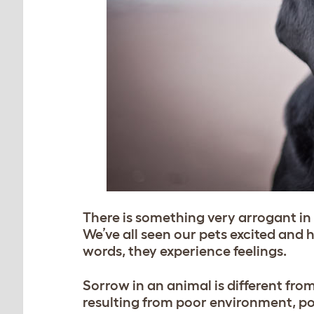
There is something very arrogant i
We’ve all seen our pets excited and
words, they experience feelings.
Sorrow in an animal is different from
resulting from poor environment, po