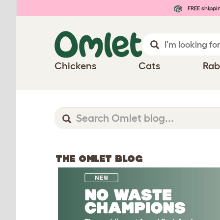
FREE shippi
Chickens
Cats
Rab
THE OMLET BLOG