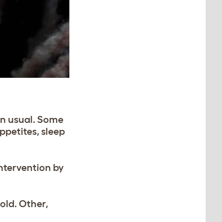
an usual. Some
ppetites, sleep
intervention by
old. Other,