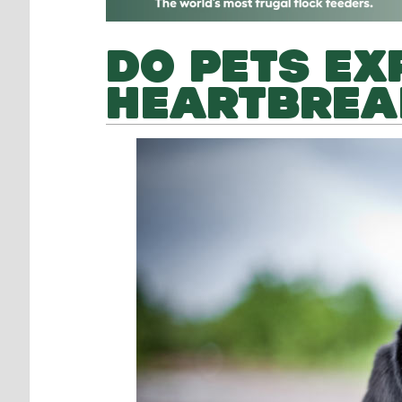
DO PETS EX
HEARTBREA