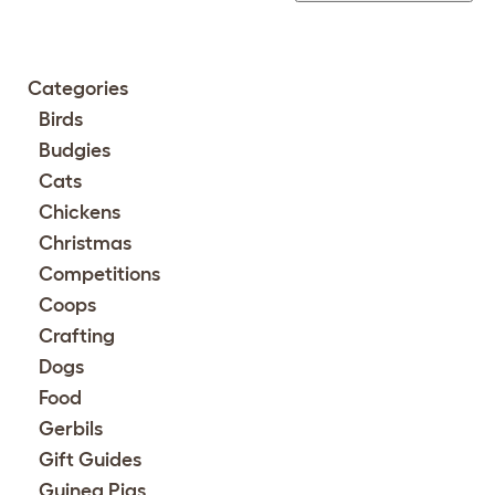
Categories
Birds
Budgies
Cats
Chickens
Christmas
Competitions
Coops
Crafting
Dogs
Food
Gerbils
Gift Guides
Guinea Pigs