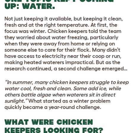
UP:
WATER.
Not just keeping it available, but keeping it clean,
fresh and at the right temperature. At first, the
focus was winter. Chicken keepers told the team
they worried about water freezing, particularly
when they were away from home or relying on
someone else to care for their flock. Many didn’t
have access to electricity near their coop or run,
making heated waterers impractical. But as the
research continued, a second challenge emerged…
“In summer, many chicken keepers struggle to keep
water cool, fresh and clean. Some add ice, while
others battle algae when waterers sit in direct
sunlight.”
What started as a winter problem
quickly became a year-round challenge.
WHAT WERE CHICKEN
KEEPERS LOOKING FOR?