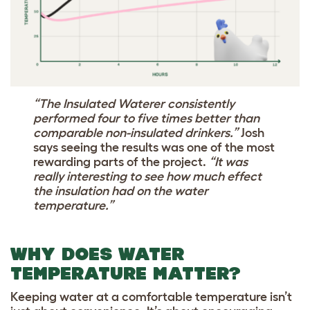
“The Insulated Waterer consistently
performed four to five times better than
comparable non-insulated drinkers.”
Josh
says seeing the results was one of the most
rewarding parts of the project.
“It was
really interesting to see how much effect
the insulation had on the water
temperature.”
WHY DOES WATER
TEMPERATURE MATTER?
Keeping water at a comfortable temperature isn’t