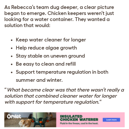
As Rebecca’s team dug deeper, a clear picture
began to emerge. Chicken keepers weren’t just
looking for a water container. They wanted a
solution that would:
Keep water cleaner for longer
Help reduce algae growth
Stay stable on uneven ground
Be easy to clean and refill
Support temperature regulation in both
summer and winter.
“
What became clear was that there wasn’t really a
solution that combined cleaner water for longer
with support for temperature regulation.
“