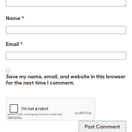
Name
*
Email
*
Save my name, email, and website in this browser
for the next time I comment.