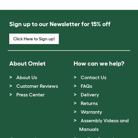
Sign up to our Newsletter for 15% off
Click Here to Sign up!
About Omlet
How can we help?
About Us
Contact Us
Customer Reviews
FAQs
Press Center
Delivery
Returns
Warranty
Assembly Videos and
Manuals