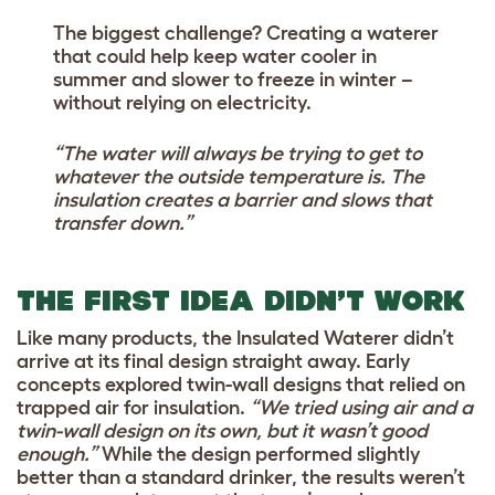
The biggest challenge? Creating a waterer
that could help keep water cooler in
summer and slower to freeze in winter –
without relying on electricity.
“The water will always be trying to get to
whatever the outside temperature is. The
insulation creates a barrier and slows that
transfer down.”
THE FIRST IDEA DIDN’T WORK
Like many products, the Insulated Waterer didn’t
arrive at its final design straight away. Early
concepts explored twin-wall designs that relied on
trapped air for insulation.
“We tried using air and a
twin-wall design on its own, but it wasn’t good
enough.”
While the design performed slightly
better than a standard drinker, the results weren’t