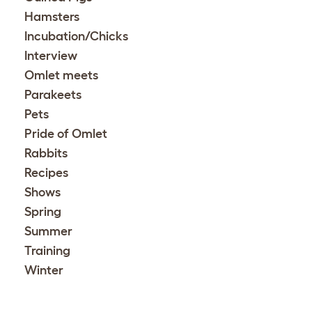
Hamsters
Incubation/Chicks
Interview
Omlet meets
Parakeets
Pets
Pride of Omlet
Rabbits
Recipes
Shows
Spring
Summer
Training
Winter