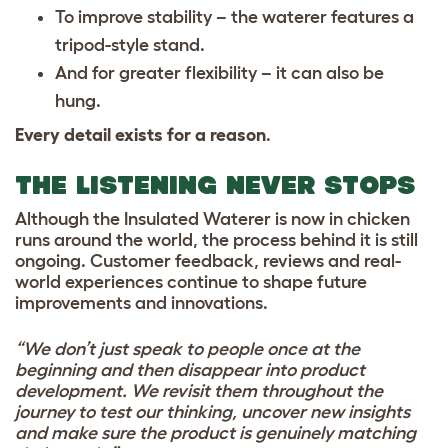
To improve stability – the waterer features a
tripod-style stand.
And for greater flexibility – it can also be
hung.
Every detail exists for a reason
.
THE LISTENING NEVER STOPS
Although the Insulated Waterer is now in chicken
runs around the world, the process behind it is still
ongoing. Customer feedback, reviews and real-
world experiences continue to shape future
improvements and innovations.
“We don’t just speak to people once at the
beginning and then disappear into product
development. We revisit them throughout the
journey to test our thinking, uncover new insights
and make sure the product is genuinely matching