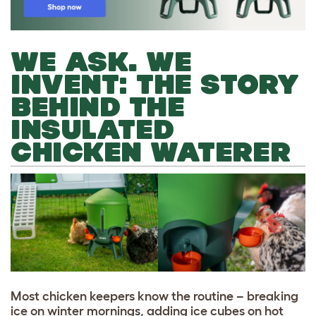
WE ASK. WE
INVENT: THE STORY
BEHIND THE
INSULATED
CHICKEN WATERER
Most chicken keepers know the routine – breaking
ice on winter mornings, adding ice cubes on hot