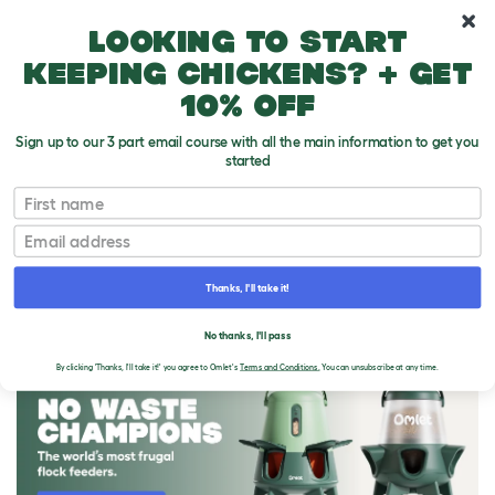
10% off your first order
Looking to start
keeping chickens? + get
10% off
Sign up to our 3 part email course with all the main information to get you
started
First name
Email
Thanks, I'll take it!
THE OMLET BLOG
No thanks, I'll pass
By clicking 'Thanks, I'll take it!' you agree to Omlet's
Terms and Conditions.
You can unsubscribe at any time.