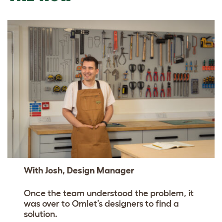
With Josh, Design Manager
Once the team understood the problem, it
was over to Omlet’s designers to find a
solution.