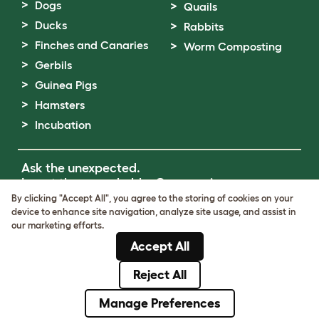
Dogs
Quails
Ducks
Rabbits
Finches and Canaries
Worm Composting
Gerbils
Guinea Pigs
Hamsters
Incubation
Ask the unexpected.
Invent the remarkable.
Come on in.
By clicking "Accept All", you agree to the storing of cookies on your
device to enhance site navigation, analyze site usage, and assist in
Terms of Use
our marketing efforts.
Cookie & Privacy Policy
Accept All
Cookie Settings
Sitemap
Reject All
© Omlet 2026
Manage Preferences