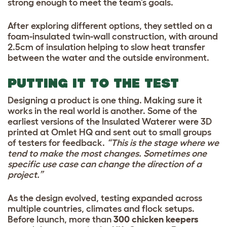
strong enough to meet the team’s goals.
After exploring different options, they settled on a
foam-insulated twin-wall construction, with around
2.5cm of insulation helping to slow heat transfer
between the water and the outside environment.
PUTTING IT TO THE TEST
Designing a product is one thing. Making sure it
works in the real world is another. Some of the
earliest versions of the Insulated Waterer were 3D
printed at Omlet HQ and sent out to small groups
of testers for feedback.
“This is the stage where we
tend to make the most changes. Sometimes one
specific use case can change the direction of a
project.”
As the design evolved, testing expanded across
multiple countries, climates and flock setups.
Before launch, more than
300 chicken keepers