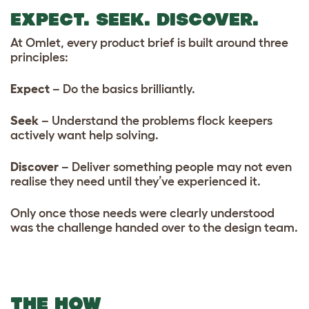
EXPECT. SEEK. DISCOVER.
At Omlet, every product brief is built around three
principles:
Expect
– Do the basics brilliantly.
Seek
– Understand the problems flock keepers
actively want help solving.
Discover
– Deliver something people may not even
realise they need until they’ve experienced it.
Only once those needs were clearly understood
was the challenge handed over to the design team.
THE HOW