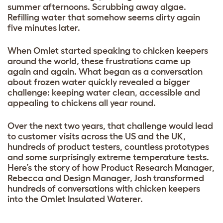
summer afternoons. Scrubbing away algae.
Refilling water that somehow seems dirty again
five minutes later.
When Omlet started speaking to chicken keepers
around the world, these frustrations came up
again and again. What began as a conversation
about frozen water quickly revealed a bigger
challenge: keeping water clean, accessible and
appealing to chickens all year round.
Over the next two years, that challenge would lead
to customer visits across the US and the UK,
hundreds of product testers, countless prototypes
and some surprisingly extreme temperature tests.
Here’s the story of how Product Research Manager,
Rebecca and Design Manager, Josh transformed
hundreds of conversations with chicken keepers
into the Omlet Insulated Waterer.