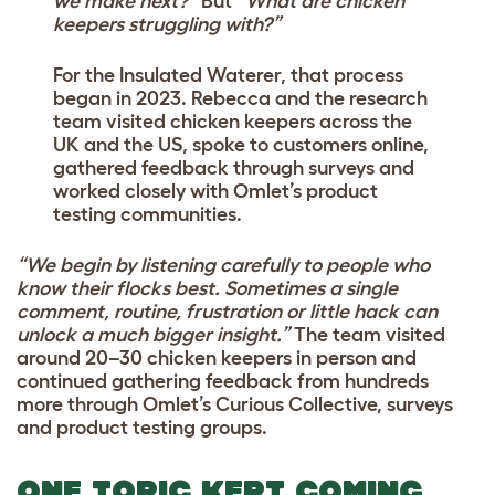
we make next?”
But
“What are chicken
keepers struggling with?”
For the Insulated Waterer, that process
began in 2023. Rebecca and the research
team visited chicken keepers across the
UK and the US, spoke to customers online,
gathered feedback through surveys and
worked closely with Omlet’s product
testing communities.
“We begin by listening carefully to people who
know their flocks best. Sometimes a single
comment, routine, frustration or little hack can
unlock a much bigger insight.”
The team visited
around 20–30 chicken keepers in person and
continued gathering feedback from hundreds
more through Omlet’s Curious Collective, surveys
and product testing groups.
ONE TOPIC KEPT COMING