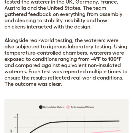
tested the waterer in the UK, Germany, France,
Australia and the United States. The team
gathered feedback on everything from assembly
and cleaning to stability, usability and how
chickens interacted with the design.
Alongside real-world testing, the waterers were
also subjected to rigorous laboratory testing. Using
temperature-controlled chambers, waterers were
exposed to conditions ranging from
-4°F to 100°F
and compared against equivalent non-insulated
waterers. Each test was repeated multiple times to
ensure the results reflected real-world conditions.
The outcome was clear.