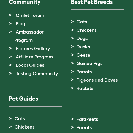
Community
Best Pet Breeds
Omlet Forum
Cats
Blog
Chickens
Ambassador
Dogs
Program
Ducks
Pictures Gallery
Geese
Affiliate Program
Guinea Pigs
Local Guides
Parrots
Testing Community
Pigeons and Doves
Rabbits
Pet Guides
Cats
Parakeets
Chickens
Parrots