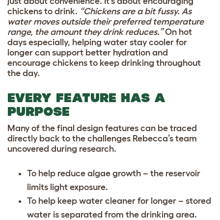
just about convenience. It’s about encouraging
chickens to drink.
“Chickens are a bit fussy. As
water moves outside their preferred temperature
range, the amount they drink reduces.”
On hot
days especially, helping water stay cooler for
longer can support better hydration and
encourage chickens to keep drinking throughout
the day.
EVERY FEATURE HAS A
PURPOSE
Many of the final design features can be traced
directly back to the challenges Rebecca’s team
uncovered during research.
To help reduce algae growth – the reservoir
limits light exposure.
To help keep water cleaner for longer – stored
water is separated from the drinking area.