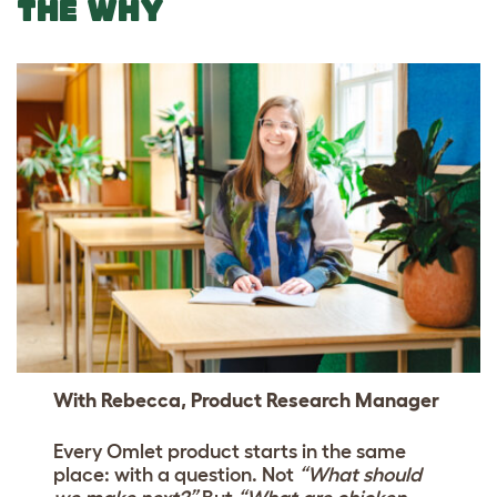
THE WHY
With Rebecca, Product Research Manager
Every Omlet product starts in the same
place: with a question. Not
“What should