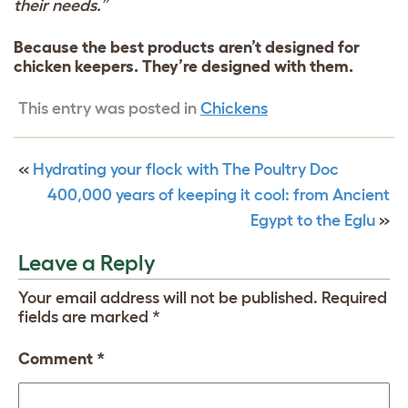
their needs.”
Because the best products aren’t designed for
chicken keepers. They’re designed with them.
This entry was posted in
Chickens
«
Hydrating your flock with The Poultry Doc
400,000 years of keeping it cool: from Ancient
Egypt to the Eglu
»
Leave a Reply
Your email address will not be published.
Required
fields are marked
*
Comment
*