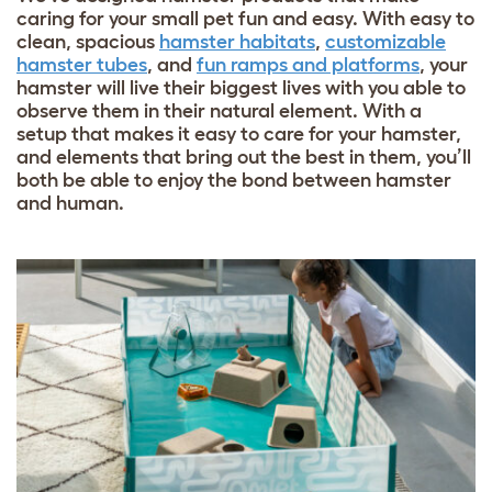
caring for your small pet fun and easy. With easy to
clean, spacious
hamster habitats
,
customizable
hamster tubes
, and
fun ramps and platforms
, your
hamster will live their biggest lives with you able to
observe them in their natural element. With a
setup that makes it easy to care for your hamster,
and elements that bring out the best in them, you’ll
both be able to enjoy the bond between hamster
and human.