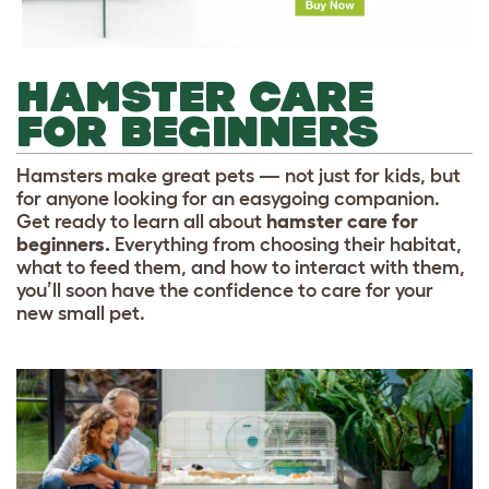
HAMSTER CARE
FOR BEGINNERS
Hamsters make great pets — not just for kids, but
for anyone looking for an easygoing companion.
Get ready to learn all about
hamster care for
beginners.
Everything from choosing their habitat,
what to feed them, and how to interact with them,
you’ll soon have the confidence to care for your
new small pet.