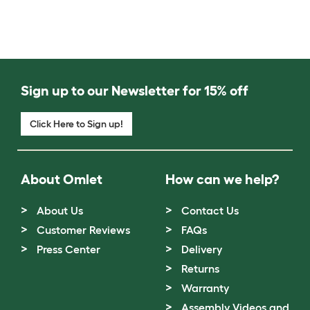
Sign up to our Newsletter for 15% off
Click Here to Sign up!
About Omlet
How can we help?
About Us
Contact Us
Customer Reviews
FAQs
Press Center
Delivery
Returns
Warranty
Assembly Videos and