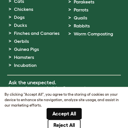
Cats
Parakeets
Chickens
Parrots
Dogs
Quails
Ducks
Rabbits
Finches and Canaries
Worm Composting
Gerbils
Guinea Pigs
Hamsters
Incubation
Ask the unexpected.
Invent the remarkable.
Come on in.
By clicking "Accept All", you agree to the storing of cookies on your
device to enhance site navigation, analyze site usage, and assist in
Terms of Use
our marketing efforts.
Cookie & Privacy Policy
Accept All
Cookie Settings
Sitemap
Reject All