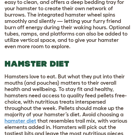
easy to clean, and offers a deep bedding tray for
your hamster to create their own network of
burrows. The integrated hamster wheel spins
smoothly and silently — letting your furry friend
burn off energy during their waking hours. Optional
tubes, ramps, and platforms can also be added to
utilize vertical space, and to give your hamster
even more room to explore.
HAMSTER DIET
Hamsters love to eat. But what they put into their
mouths (and pouches) matters to their overall
health and wellbeing. To stay fit and healthy,
hamsters need access to quality feed pellets free-
choice, with nutritious treats interspersed
throughout the week. Pellets should make up the
majority of your hamster’s diet. Avoid choosing a
hamster diet
that resembles trail mix, with various
elements added in. Hamsters will pick out the
tastiest bits and leave the most nutritious pieces