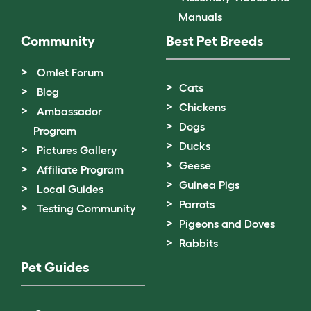
Manuals
Community
Best Pet Breeds
Omlet Forum
Cats
Blog
Chickens
Ambassador
Dogs
Program
Ducks
Pictures Gallery
Geese
Affiliate Program
Guinea Pigs
Local Guides
Parrots
Testing Community
Pigeons and Doves
Rabbits
Pet Guides