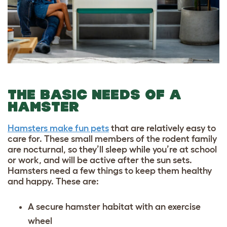
THE BASIC NEEDS OF A
HAMSTER
Hamsters make fun pets
that are relatively easy to
care for. These small members of the rodent family
are nocturnal, so they’ll sleep while you’re at school
or work, and will be active after the sun sets.
Hamsters need a few things to keep them healthy
and happy. These are:
A secure hamster habitat with an exercise
wheel