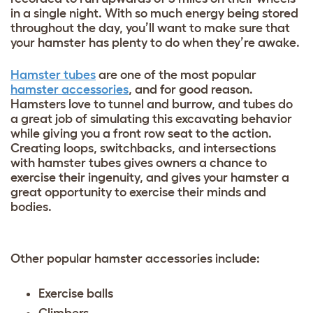
in a single night. With so much energy being stored
throughout the day, you’ll want to make sure that
your hamster has plenty to do when they’re awake.
Hamster tubes
are one of the most popular
hamster accessories
, and for good reason.
Hamsters love to tunnel and burrow, and tubes do
a great job of simulating this excavating behavior
while giving you a front row seat to the action.
Creating loops, switchbacks, and intersections
with hamster tubes gives owners a chance to
exercise their ingenuity, and gives your hamster a
great opportunity to exercise their minds and
bodies.
Other popular hamster accessories include:
Exercise balls