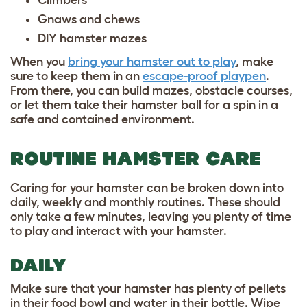
Climbers
Gnaws and chews
DIY hamster mazes
When you
bring your hamster out to play
, make
sure to keep them in an
escape-proof playpen
.
From there, you can build mazes, obstacle courses,
or let them take their hamster ball for a spin in a
safe and contained environment.
ROUTINE HAMSTER CARE
Caring for your hamster can be broken down into
daily, weekly and monthly routines. These should
only take a few minutes, leaving you plenty of time
to play and interact with your hamster.
DAILY
Make sure that your hamster has plenty of pellets
in their food bowl and water in their bottle. Wipe