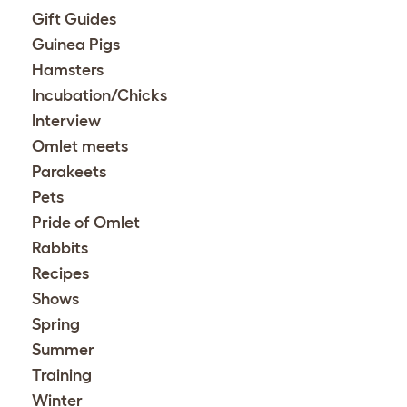
Gift Guides
Guinea Pigs
Hamsters
Incubation/Chicks
Interview
Omlet meets
Parakeets
Pets
Pride of Omlet
Rabbits
Recipes
Shows
Spring
Summer
Training
Winter