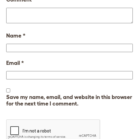
Name
*
Email
*
Save my name, email, and website in this browser
for the next time I comment.