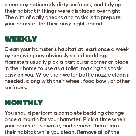
clean any noticeably dirty surfaces, and tidy up
their habitat if things were displaced overnight.
The aim of daily checks and tasks is to prepare
your hamster for their busy night ahead.
WEEKLY
Clean your hamster’s habitat at least once a week
by removing any obviously soiled bedding.
Hamsters usually pick a particular corner or place
in their home to use as a toilet, making this task
easy on you. Wipe their water bottle nozzle clean if
needed, along with their wheel, food bowl, or other
surfaces.
MONTHLY
You should perform a complete bedding change
once a month for your hamster. Pick a time when
your hamster is awake, and remove them from
their habitat while you clean. Remove all of the