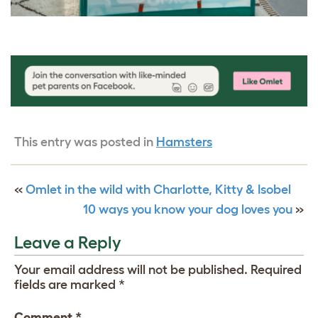
This entry was posted in
Hamsters
«
Omlet in the wild with Charlotte, Kitty & Isobel
10 ways you know your dog loves you
»
Leave a Reply
Your email address will not be published.
Required
fields are marked
*
Comment
*