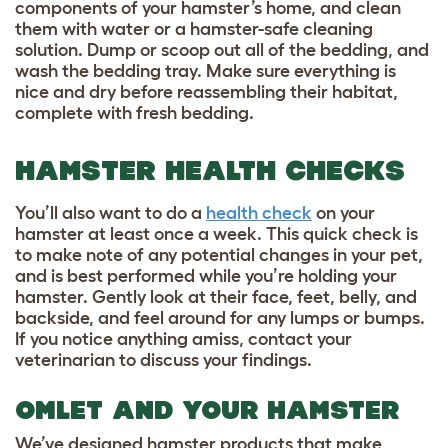
components of your hamster’s home, and clean
them with water or a hamster-safe cleaning
solution. Dump or scoop out all of the bedding, and
wash the bedding tray. Make sure everything is
nice and dry before reassembling their habitat,
complete with fresh bedding.
HAMSTER HEALTH CHECKS
You’ll also want to do a
health check
on your
hamster at least once a week. This quick check is
to make note of any potential changes in your pet,
and is best performed while you’re holding your
hamster. Gently look at their face, feet, belly, and
backside, and feel around for any lumps or bumps.
If you notice anything amiss, contact your
veterinarian to discuss your findings.
OMLET AND YOUR HAMSTER
We’ve designed hamster products that make