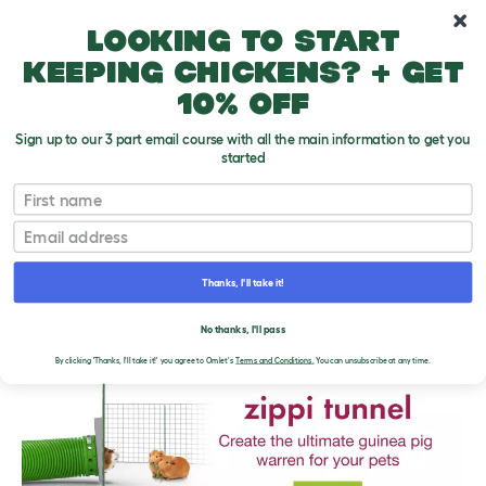
10% off your first order
Looking to start
keeping chickens? + get
10% off
Sign up to our 3 part email course with all the main information to get you
started
First name
Email
Thanks, I'll take it!
THE OMLET BLOG
No thanks, I'll pass
By clicking 'Thanks, I'll take it!' you agree to Omlet's
Terms and Conditions.
You can unsubscribe at any time.