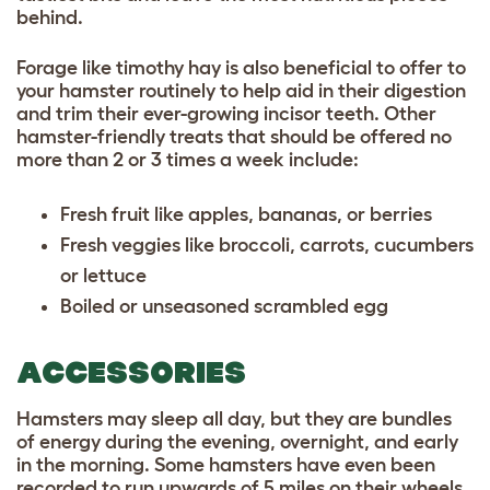
behind.
Forage like timothy hay is also beneficial to offer to
your hamster routinely to help aid in their digestion
and trim their ever-growing incisor teeth. Other
hamster-friendly treats that should be offered no
more than 2 or 3 times a week include:
Fresh fruit like apples, bananas, or berries
Fresh veggies like broccoli, carrots, cucumbers
or lettuce
Boiled or unseasoned scrambled egg
ACCESSORIES
Hamsters may sleep all day, but they are bundles
of energy during the evening, overnight, and early
in the morning. Some hamsters have even been
recorded to run upwards of 5 miles on their wheels