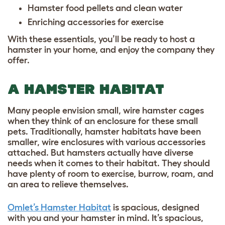
Hamster food pellets and clean water
Enriching accessories for exercise
With these essentials, you’ll be ready to host a
hamster in your home, and enjoy the company they
offer.
A HAMSTER HABITAT
Many people envision small, wire hamster cages
when they think of an enclosure for these small
pets. Traditionally, hamster habitats have been
smaller, wire enclosures with various accessories
attached. But hamsters actually have diverse
needs when it comes to their habitat. They should
have plenty of room to exercise, burrow, roam, and
an area to relieve themselves.
Omlet’s Hamster Habitat
is spacious, designed
with you and your hamster in mind. It’s spacious,