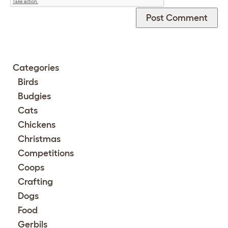
Categories
Birds
Budgies
Cats
Chickens
Christmas
Competitions
Coops
Crafting
Dogs
Food
Gerbils