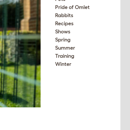
Pride of Omlet
Rabbits
Recipes
Shows
Spring
Summer
Training
Winter