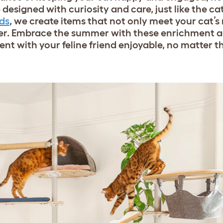
designed with curiosity and care, just like the c
ds
, we create items that not only meet your cat’s
r. Embrace the summer with these enrichment ac
t with your feline friend enjoyable, no matter 