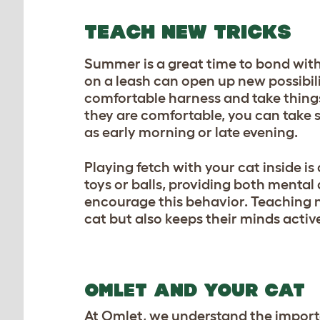
TEACH NEW TRICKS
Summer is a great time to bond with
on a leash can open up new possibili
comfortable harness and take things
they are comfortable, you can take s
as early morning or late evening.
Playing fetch with your cat inside is
toys or balls, providing both mental
encourage this behavior. Teaching 
cat but also keeps their minds activ
OMLET AND YOUR CAT
At Omlet, we understand the import