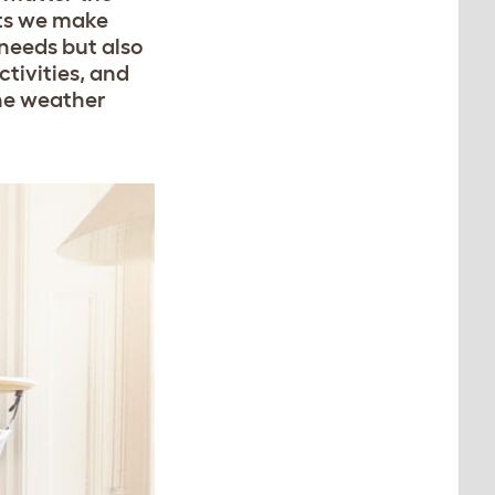
ats we make
 needs but also
tivities, and
the weather