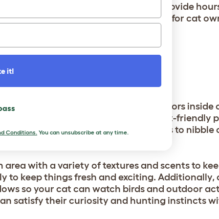
nd even simple cardboard boxes can provide hours
ct and play together can also be a joy for cat ow
xperience.
e it!
INSIDE
 outside, bringing elements of the outdoors insid
 pass
personalized rooting station with cat-friendly pl
 great idea. These plants are safe for cats to nibbl
d Conditions.
You can unsubscribe at any time.
imulates their natural instincts.
 area with a variety of textures and scents to ke
ly to keep things fresh and exciting. Additionally,
ows so your cat can watch birds and outdoor act
can satisfy their curiosity and hunting instincts 