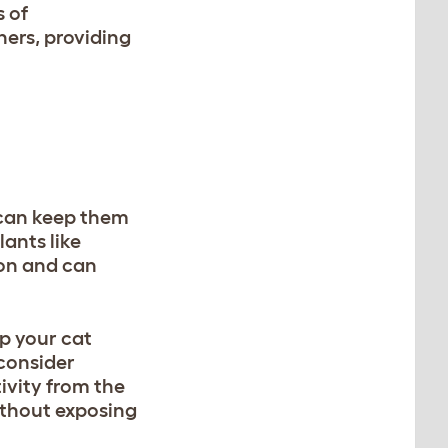
 of
ners, providing
e can keep them
ants like
e on and can
ep your cat
 consider
ivity from the
without exposing