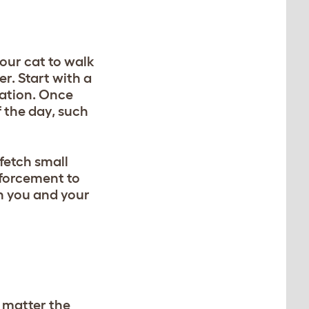
our cat to walk
r. Start with a
sation. Once
 the day, such
 fetch small
nforcement to
n you and your
 matter the