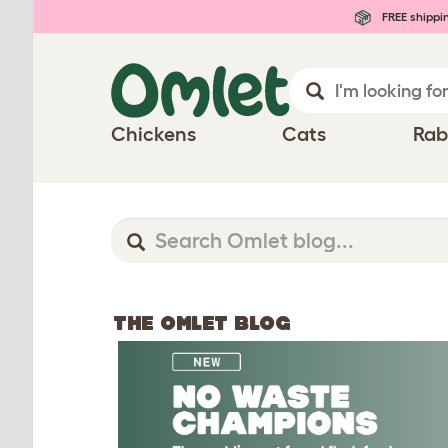
FREE shippi
Chickens
Cats
Rab
THE OMLET BLOG