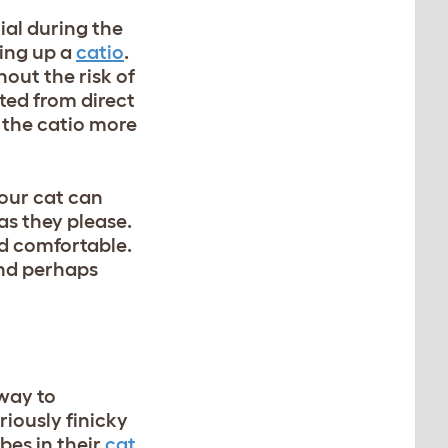
ial during the
ting up a
catio
.
out the risk of
ted from direct
 the catio more
your cat can
as they please.
nd comfortable.
and perhaps
way to
iously finicky
bes in their
cat