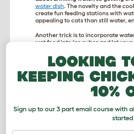
water dish
. The novelty and the cool
create fun feeding stations with wa
appealing to cats than still water, 
Another trick is to incorporate wate
wet food into ice cubes and let you
but it also provides mental stimulati
Looking t
your cat and avoid any ingredients 
keeping chic
KITTY PLAYDATES
10% 
Social interaction is important for c
help them expend energy and stay co
arranging playdates in a cool enviro
Sign up to our 3 part email course with a
ventilated and cool, with fans or a
playtime can prevent any aggressive
started
Introducing new toys and activities 