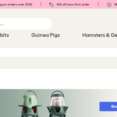
ng on orders over $100
10% off your first order
18
bits
Guinea Pigs
Hamsters & Ge