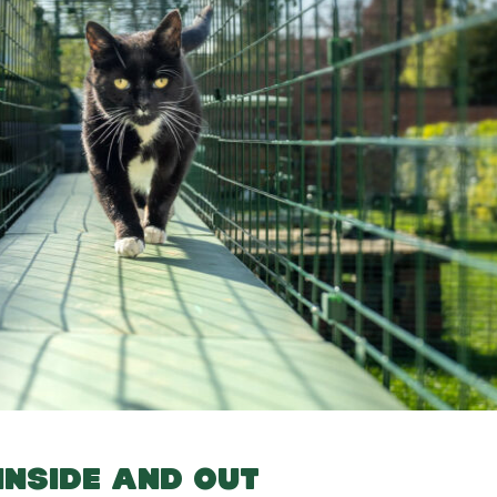
INSIDE AND OUT