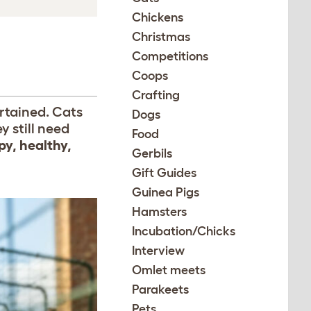
Chickens
Christmas
Competitions
Coops
Crafting
ertained. Cats
Dogs
 still need
Food
py, healthy,
Gerbils
Gift Guides
Guinea Pigs
Hamsters
Incubation/Chicks
Interview
Omlet meets
Parakeets
Pets