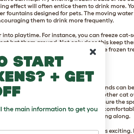
ing effect will often entice them to drink more. Y
ter fountains designed for pets. The moving wate
encouraging them to drink more frequently.
r into playtime. For instance, you can freeze cat-s
r cat bat them around. Not only does this keep th
on and exercise. Always ensure that the frozen tre
o start
that could be harmful.
kens? + get
off
ats, and playdates with other feline friends can b
ol. If you have multiple cats or know other cat 
nment can be highly beneficial. Make sure the spa
ll the main information to get you
ir conditioning to keep the temperature comfortab
 behavior and ensure all cats are getting along.
during these play dates can keep things exciting. 