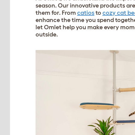
season. Our innovative products are 
them for. From
catios
to
cozy cat be
enhance the time you spend togethe
let Omlet help you make every momen
outside.