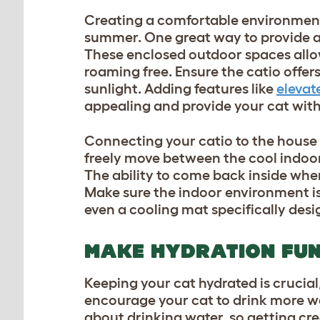
Creating a comfortable environment 
summer. One great way to provide a c
These enclosed outdoor spaces allow 
roaming free. Ensure the catio offer
sunlight. Adding features like
elevat
appealing and provide your cat with 
Connecting your catio to the house
freely move between the cool indoor
The ability to come back inside when
Make sure the indoor environment is 
even a cooling mat specifically desi
MAKE HYDRATION FU
Keeping your cat hydrated is crucia
encourage your cat to drink more wa
about drinking water, so getting crea