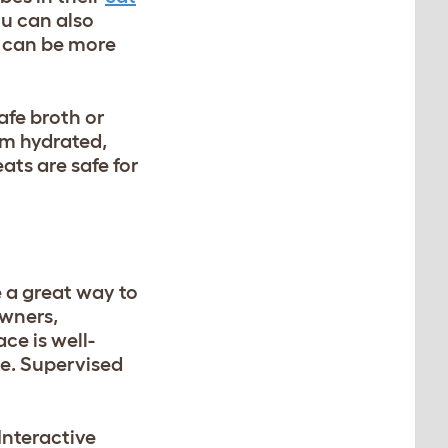
ou can also
r can be more
afe broth or
em hydrated,
ats are safe for
e a great way to
owners,
ce is well-
le. Supervised
Interactive