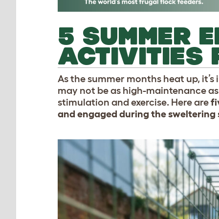
5 SUMMER E
ACTIVITIES
As the summer months heat up, it’s i
may not be as high-maintenance as d
stimulation and exercise. Here are
fi
and engaged during the sweltering