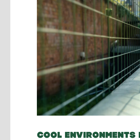
COOL ENVIRONMENTS 