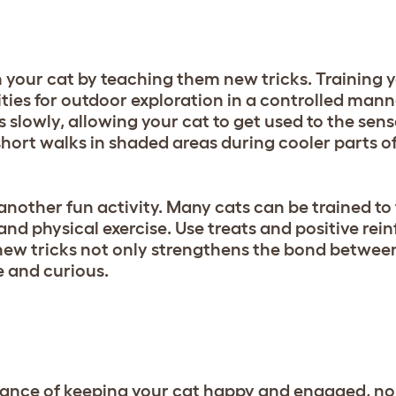
 your cat by teaching them new tricks. Training y
ties for outdoor exploration in a controlled manne
 slowly, allowing your cat to get used to the sen
hort walks in shaded areas during cooler parts of
 another fun activity. Many cats can be trained to
 and physical exercise. Use treats and positive rei
new tricks not only strengthens the bond betwee
e and curious.
ance of keeping your cat happy and engaged, no