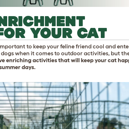
NRICHMENT
 FOR YOUR CAT
mportant to keep your feline friend cool and ent
ogs when it comes to outdoor activities, but they
ve enriching activities that will keep your cat hap
 summer days.