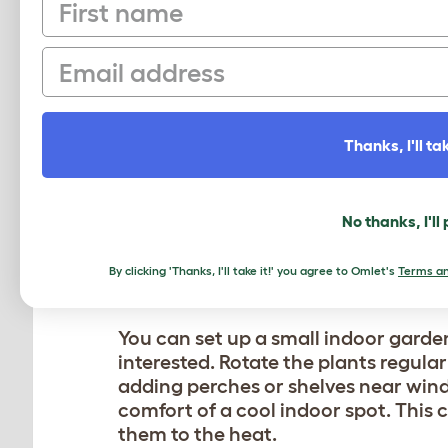
First name
toys,
climbing cat tree structures
, a
entertainment. Watching cats intera
Email
a sense of community and shared e
Thanks, I'll tak
BRING THE OUTDOORS 
When it’s too hot for your cat to be
No thanks, I'll
entertained and engaged. Creating a 
catnip, cat grass, or silver vine is a
By clicking 'Thanks, I'll take it!' you agree to Omlet's
Terms an
provide a sensory experience that st
You can set up a small indoor garden
interested. Rotate the plants regular
adding perches or shelves near wind
comfort of a cool indoor spot. This 
them to the heat.