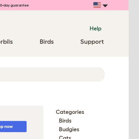
0-day guarantee
Help
rbils
Birds
Support
Categories
Birds
Budgies
Cats