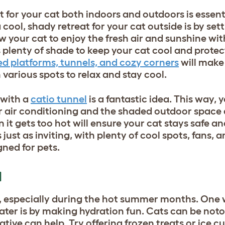
for your cat both indoors and outdoors is essent
ool, shady retreat for your cat outside is by set
your cat to enjoy the fresh air and sunshine with
s plenty of shade to keep your cat cool and protec
ed platforms, tunnels, and cozy corners
will make
various spots to relax and stay cool.
 with a
catio tunnel
is a fantastic idea. This way, 
 air conditioning and the shaded outdoor space 
 it gets too hot will ensure your cat stays safe a
just as inviting, with plenty of cool spots, fans, 
gned for pets.
N
l, especially during the hot summer months. One 
ter is by making hydration fun. Cats can be notor
tive can help. Try offering frozen treats or ice cu