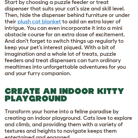
Start by choosing a puzzle feeder or treat
dispenser that suits your cat’s size and skill level.
Then, hide the dispenser behind furniture or under
their
plush cat blanket
to add an extra layer of
intrigue. You can even incorporate it into a mini
obstacle course for an extra dose of excitement.
And don’t forget to switch things up regularly to
keep your pet’s interest piqued. With a bit of
imagination and a whole lot of treats, puzzle
feeders and treat dispensers can turn ordinary
mealtimes into unforgettable adventures for you
and your furry companion.
CREATE AN INDOOR KITTY
PLAYGROUND
Transform your home into a feline paradise by
creating an indoor playground. Cats love to explore
and climb, and providing them with a variety of
textures and heights to navigate keeps them
entertained and engaged.