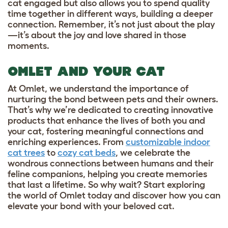
cat engaged but also allows you to spend quality
time together in different ways, building a deeper
connection. Remember, it’s not just about the play
—it’s about the joy and love shared in those
moments.
OMLET AND YOUR CAT
At Omlet, we understand the importance of
nurturing the bond between pets and their owners.
That’s why we’re dedicated to creating innovative
products that enhance the lives of both you and
your cat, fostering meaningful connections and
enriching experiences. From
customizable indoor
cat trees
to
cozy cat beds
, we celebrate the
wondrous connections between humans and their
feline companions, helping you create memories
that last a lifetime. So why wait? Start exploring
the world of Omlet today and discover how you can
elevate your bond with your beloved cat.