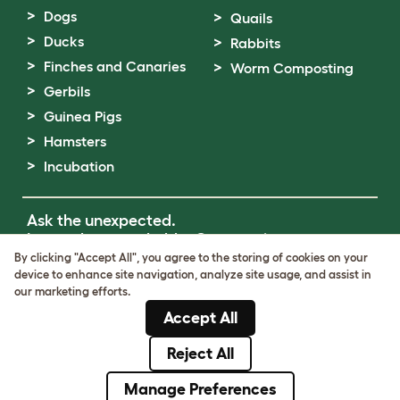
Dogs
Quails
Ducks
Rabbits
Finches and Canaries
Worm Composting
Gerbils
Guinea Pigs
Hamsters
Incubation
Ask the unexpected.
Invent the remarkable.
Come on in.
By clicking "Accept All", you agree to the storing of cookies on your
device to enhance site navigation, analyze site usage, and assist in
Terms of Use
our marketing efforts.
Cookie & Privacy Policy
Accept All
Cookie Settings
Sitemap
Reject All
© Omlet 2026
Manage Preferences