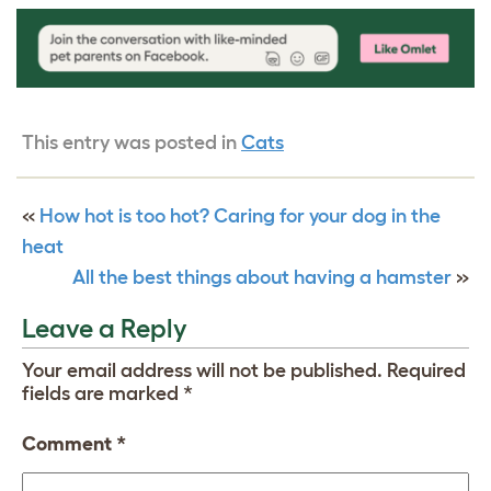
This entry was posted in
Cats
«
How hot is too hot? Caring for your dog in the
heat
All the best things about having a hamster
»
Leave a Reply
Your email address will not be published.
Required
fields are marked
*
Comment
*