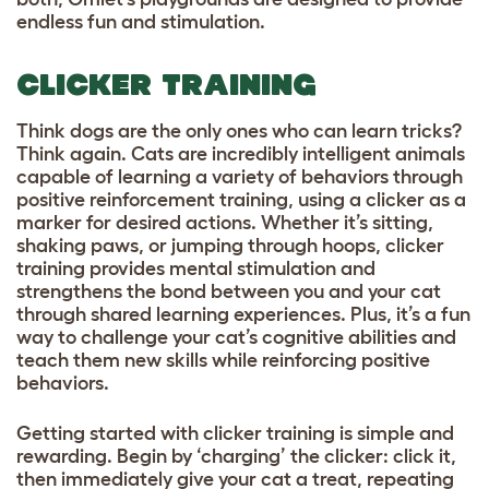
endless fun and stimulation.
CLICKER TRAINING
Think dogs are the only ones who can learn tricks?
Think again. Cats are incredibly intelligent animals
capable of learning a variety of behaviors through
positive reinforcement training, using a clicker as a
marker for desired actions. Whether it’s sitting,
shaking paws, or jumping through hoops, clicker
training provides mental stimulation and
strengthens the bond between you and your cat
through shared learning experiences. Plus, it’s a fun
way to challenge your cat’s cognitive abilities and
teach them new skills while reinforcing positive
behaviors.
Getting started with clicker training is simple and
rewarding. Begin by ‘charging’ the clicker: click it,
then immediately give your cat a treat, repeating