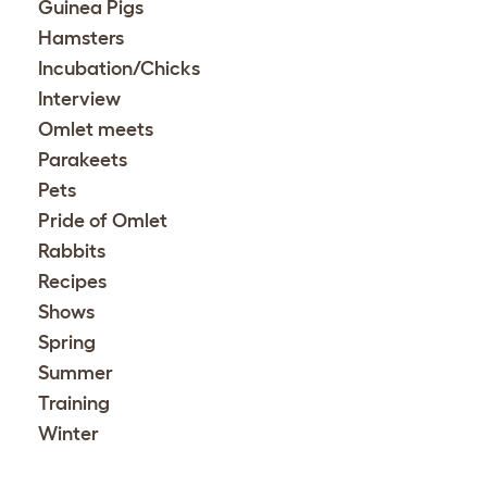
Guinea Pigs
Hamsters
Incubation/Chicks
Interview
Omlet meets
Parakeets
Pets
Pride of Omlet
Rabbits
Recipes
Shows
Spring
Summer
Training
Winter