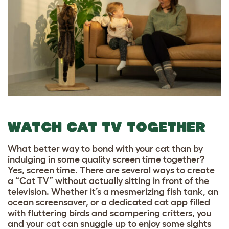
WATCH CAT TV TOGETHER
What better way to bond with your cat than by
indulging in some quality screen time together?
Yes, screen time. There are several ways to create
a “Cat TV” without actually sitting in front of the
television. Whether it’s a mesmerizing fish tank, an
ocean screensaver, or a dedicated cat app filled
with fluttering birds and scampering critters, you
and your cat can snuggle up to enjoy some sights