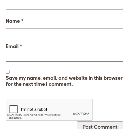
Name
*
Email
*
Save my name, email, and website in this browser
for the next time I comment.