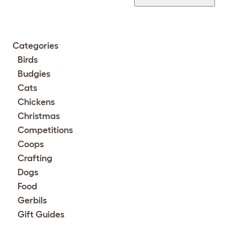
Categories
Birds
Budgies
Cats
Chickens
Christmas
Competitions
Coops
Crafting
Dogs
Food
Gerbils
Gift Guides