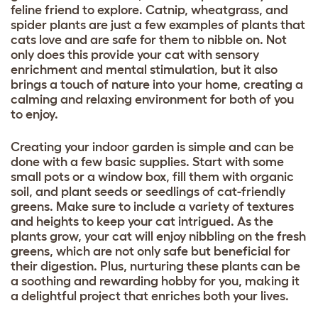
feline friend to explore. Catnip, wheatgrass, and
spider plants are just a few examples of plants that
cats love and are safe for them to nibble on. Not
only does this provide your cat with sensory
enrichment and mental stimulation, but it also
brings a touch of nature into your home, creating a
calming and relaxing environment for both of you
to enjoy.
Creating your indoor garden is simple and can be
done with a few basic supplies. Start with some
small pots or a window box, fill them with organic
soil, and plant seeds or seedlings of cat-friendly
greens. Make sure to include a variety of textures
and heights to keep your cat intrigued. As the
plants grow, your cat will enjoy nibbling on the fresh
greens, which are not only safe but beneficial for
their digestion. Plus, nurturing these plants can be
a soothing and rewarding hobby for you, making it
a delightful project that enriches both your lives.