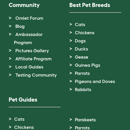
Community
Best Pet Breeds
Omlet Forum
Cats
Blog
Chickens
Ambassador
Dogs
Program
Ducks
Pictures Gallery
Geese
Affiliate Program
Guinea Pigs
Local Guides
Parrots
Testing Community
Pigeons and Doves
Rabbits
Pet Guides
Cats
Parakeets
Chickens
Parrots