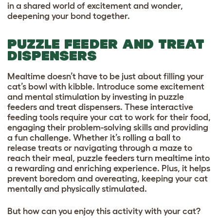
in a shared world of excitement and wonder,
deepening your bond together.
PUZZLE FEEDER AND TREAT
DISPENSERS
Mealtime doesn’t have to be just about filling your
cat’s bowl with kibble. Introduce some excitement
and mental stimulation by investing in puzzle
feeders and treat dispensers. These interactive
feeding tools require your cat to work for their food,
engaging their problem-solving skills and providing
a fun challenge. Whether it’s rolling a ball to
release treats or navigating through a maze to
reach their meal, puzzle feeders turn mealtime into
a rewarding and enriching experience. Plus, it helps
prevent boredom and overeating, keeping your cat
mentally and physically stimulated.
But how can you enjoy this activity with your cat?