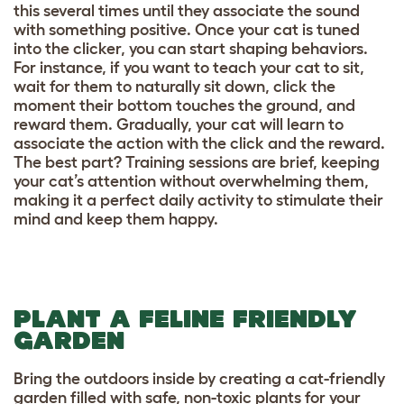
this several times until they associate the sound
with something positive. Once your cat is tuned
into the clicker, you can start shaping behaviors.
For instance, if you want to teach your cat to sit,
wait for them to naturally sit down, click the
moment their bottom touches the ground, and
reward them. Gradually, your cat will learn to
associate the action with the click and the reward.
The best part? Training sessions are brief, keeping
your cat’s attention without overwhelming them,
making it a perfect daily activity to stimulate their
mind and keep them happy.
PLANT A FELINE FRIENDLY
GARDEN
Bring the outdoors inside by creating a cat-friendly
garden filled with safe, non-toxic plants for your