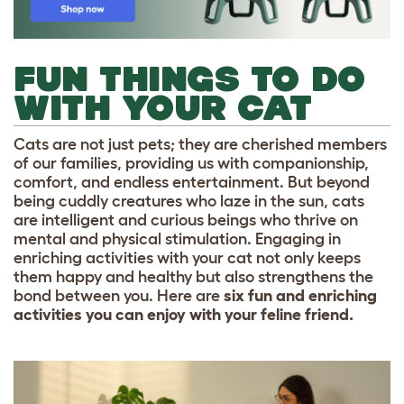
FUN THINGS TO DO
WITH YOUR CAT
Cats are not just pets; they are cherished members
of our families, providing us with companionship,
comfort, and endless entertainment. But beyond
being cuddly creatures who laze in the sun, cats
are intelligent and curious beings who thrive on
mental and physical stimulation. Engaging in
enriching activities with your cat not only keeps
them happy and healthy but also strengthens the
bond between you. Here are
six fun and enriching
activities you can enjoy with your feline friend.