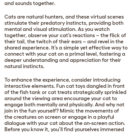
and sounds together.
Cats are natural hunters, and these virtual scenes
stimulate their predatory instincts, providing both
mental and visual stimulation. As you watch
together, observe your cat’s reactions – the flick of
their tail, the twitch of their ears – and revel in the
shared experience. It’s a simple yet effective way to
connect with your cat on a primal level, fostering a
deeper understanding and appreciation for their
natural instincts.
To enhance the experience, consider introducing
interactive elements. Fun cat toys dangled in front
of the fish tank or cat treats strategically sprinkled
around the viewing area encourage your cat to
engage both mentally and physically. And why not
join in the fun yourself? Mimic the movements of
the creatures on screen or engage in a playful
dialogue with your cat about the on-screen action.
Before you know it, you’ll find yourselves immersed