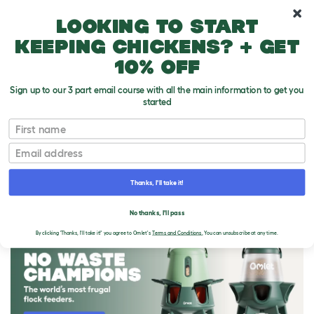
10% off your first order
Looking to start
keeping chickens? + get
10% off
Sign up to our 3 part email course with all the main information to get you
started
First name
Email
Thanks, I'll take it!
THE OMLET BLOG
No thanks, I'll pass
By clicking 'Thanks, I'll take it!' you agree to Omlet's
Terms and Conditions.
You can unsubscribe at any time.