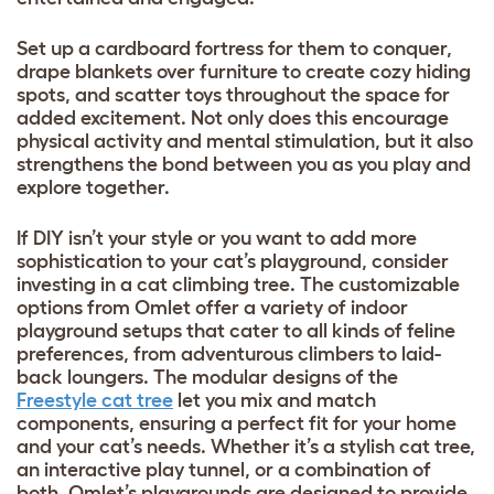
Set up a cardboard fortress for them to conquer,
drape blankets over furniture to create cozy hiding
spots, and scatter toys throughout the space for
added excitement. Not only does this encourage
physical activity and mental stimulation, but it also
strengthens the bond between you as you play and
explore together.
If DIY isn’t your style or you want to add more
sophistication to your cat’s playground, consider
investing in a cat climbing tree. The customizable
options from Omlet offer a variety of indoor
playground setups that cater to all kinds of feline
preferences, from adventurous climbers to laid-
back loungers. The modular designs of the
Freestyle cat tree
let you mix and match
components, ensuring a perfect fit for your home
and your cat’s needs. Whether it’s a stylish cat tree,
an interactive play tunnel, or a combination of
both, Omlet’s playgrounds are designed to provide