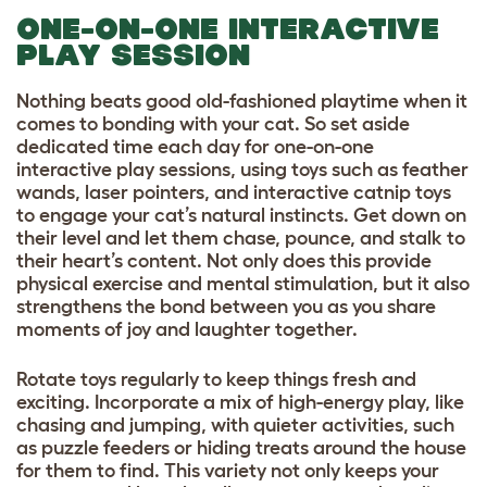
ONE-ON-ONE INTERACTIVE
PLAY SESSION
Nothing beats good old-fashioned playtime when it
comes to bonding with your cat. So set aside
dedicated time each day for one-on-one
interactive play sessions, using toys such as feather
wands, laser pointers, and interactive catnip toys
to engage your cat’s natural instincts. Get down on
their level and let them chase, pounce, and stalk to
their heart’s content. Not only does this provide
physical exercise and mental stimulation, but it also
strengthens the bond between you as you share
moments of joy and laughter together.
Rotate toys regularly to keep things fresh and
exciting. Incorporate a mix of high-energy play, like
chasing and jumping, with quieter activities, such
as puzzle feeders or hiding treats around the house
for them to find. This variety not only keeps your