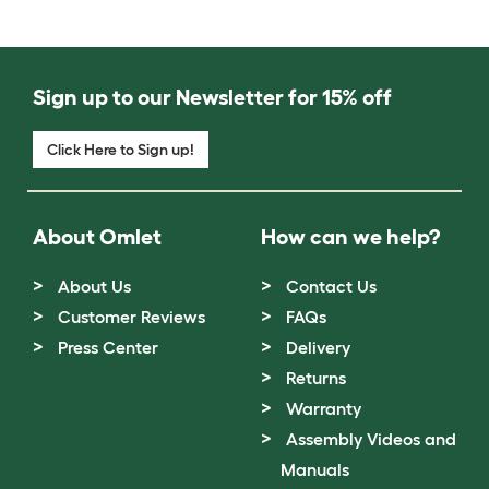
Sign up to our Newsletter for 15% off
Click Here to Sign up!
About Omlet
How can we help?
About Us
Contact Us
Customer Reviews
FAQs
Press Center
Delivery
Returns
Warranty
Assembly Videos and
Manuals