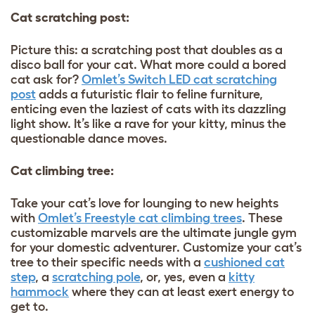
Cat scratching post:
Picture this: a scratching post that doubles as a
disco ball for your cat. What more could a bored
cat ask for?
Omlet’s Switch LED cat scratching
post
adds a futuristic flair to feline furniture,
enticing even the laziest of cats with its dazzling
light show. It’s like a rave for your kitty, minus the
questionable dance moves.
Cat climbing tree:
Take your cat’s love for lounging to new heights
with
Omlet’s Freestyle cat climbing trees
. These
customizable marvels are the ultimate jungle gym
for your domestic adventurer. Customize your cat’s
tree to their specific needs with a
cushioned cat
step
, a
scratching pole
, or, yes, even a
kitty
hammock
where they can at least exert energy to
get to.