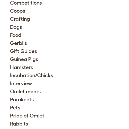
Competitions
Coops
Crafting
Dogs
Food
Gerbils
Gift Guides
Guinea Pigs
Hamsters
Incubation/Chicks
Interview
Omlet meets
Parakeets
Pets
Pride of Omlet
Rabbits