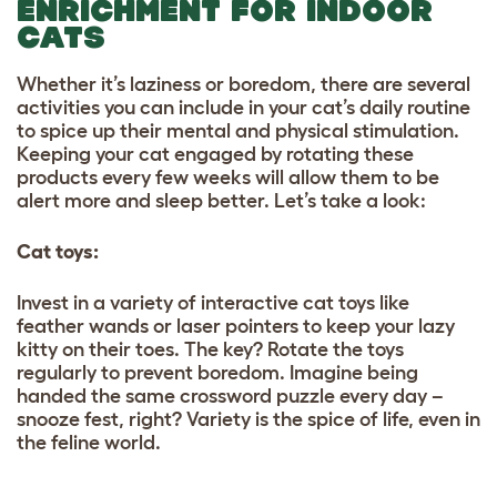
ENRICHMENT FOR INDOOR
CATS
Whether it’s laziness or boredom, there are several
activities you can include in your cat’s daily routine
to spice up their mental and physical stimulation.
Keeping your cat engaged by rotating these
products every few weeks will allow them to be
alert more and sleep better. Let’s take a look:
Cat toys:
Invest in a variety of interactive cat toys like
feather wands or laser pointers to keep your lazy
kitty on their toes. The key? Rotate the toys
regularly to prevent boredom. Imagine being
handed the same crossword puzzle every day –
snooze fest, right? Variety is the spice of life, even in
the feline world.