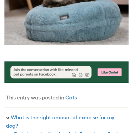
This entry was posted in
Cats
«
What is the right amount of exercise for my
dog?