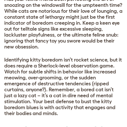
snoozing on the windowsill for the umpteenth time?
While cats are notorious for their love of lounging, a
constant state of lethargy might just be the first
indicator of boredom creeping in. Keep a keen eye
out for telltale signs like excessive sleeping,
lackluster playfulness, or the ultimate feline snub:
ignoring that fancy toy you swore would be their
new obsession.
Identifying kitty boredom isn’t rocket science, but it
does require a Sherlock-level observation game.
Watch for subtle shifts in behavior like increased
meowing, over-grooming, or the sudden
emergence of destructive tendencies (ripped
curtains, anyone?). Remember, a bored cat isn’t
just a lazy cat – it’s a cat in dire need of mental
stimulation. Your best defense to bust the kitty
boredom blues is with activity that engages and
their bodies and minds.