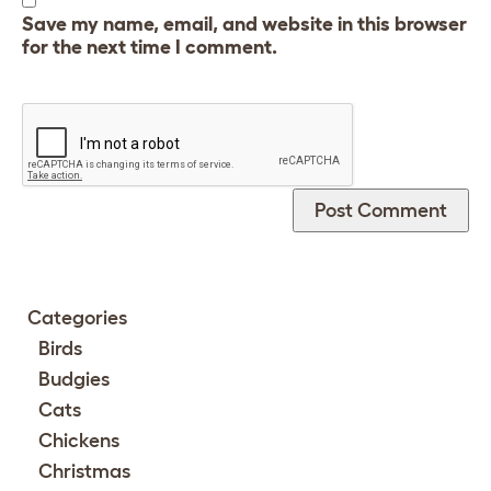
Save my name, email, and website in this browser
for the next time I comment.
Categories
Birds
Budgies
Cats
Chickens
Christmas