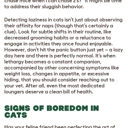
chase mice when I can chase z’s?” it might be time
to address their sluggish behavior.
Detecting laziness in cats isn’t just about observing
their affinity for naps (though that’s certainly a
clue). Look for subtle shifts in their routine, like
decreased grooming habits or a reluctance to
engage in activities they once found enjoyable.
However, don’t hit the panic button just yet – a lazy
day here and there is perfectly normal. It’s when
lethargy becomes a constant companion,
accompanied by other concerning symptoms like
weight loss, changes in appetite, or excessive
hiding, that you should consider reaching out to
your vet. After all, even the most dedicated
loungers deserve a clean bill of health.
SIGNS OF BOREDOM IN
CATS
Has your feline friend been perfecting the art of