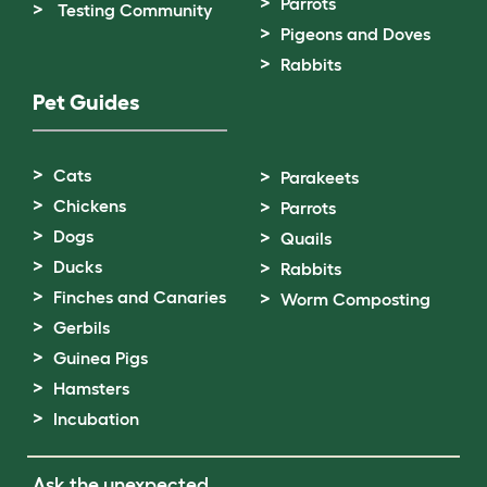
Parrots
Testing Community
Pigeons and Doves
Rabbits
Pet Guides
Cats
Parakeets
Chickens
Parrots
Dogs
Quails
Ducks
Rabbits
Finches and Canaries
Worm Composting
Gerbils
Guinea Pigs
Hamsters
Incubation
Ask the unexpected.