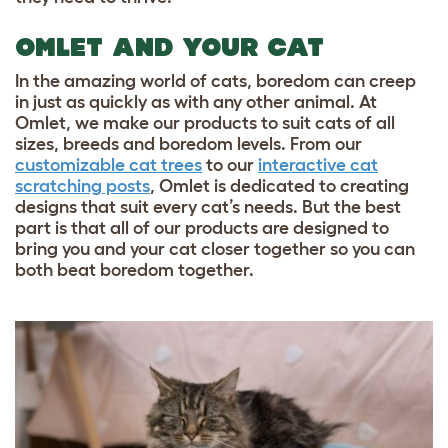
OMLET AND YOUR CAT
In the amazing world of cats, boredom can creep
in just as quickly as with any other animal. At
Omlet, we make our products to suit cats of all
sizes, breeds and boredom levels. From our
customizable cat trees
to our
interactive cat
scratching posts
, Omlet is dedicated to creating
designs that suit every cat’s needs. But the best
part is that all of our products are designed to
bring you and your cat closer together so you can
both beat boredom together.