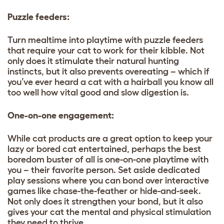
Puzzle feeders:
Turn mealtime into playtime with puzzle feeders
that require your cat to work for their kibble. Not
only does it stimulate their natural hunting
instincts, but it also prevents overeating – which if
you’ve ever heard a cat with a hairball you know all
too well how vital good and slow digestion is.
One-on-one engagement:
While cat products are a great option to keep your
lazy or bored cat entertained, perhaps the best
boredom buster of all is one-on-one playtime with
you – their favorite person. Set aside dedicated
play sessions where you can bond over interactive
games like chase-the-feather or hide-and-seek.
Not only does it strengthen your bond, but it also
gives your cat the mental and physical stimulation
they need to thrive.