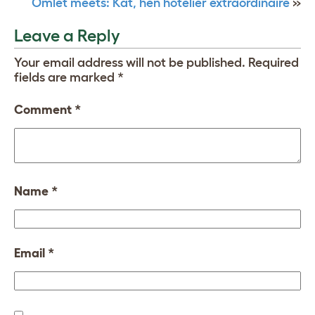
Omlet meets: Kat, hen hotelier extraordinaire
»
Leave a Reply
Your email address will not be published.
Required
fields are marked
*
Comment
*
Name
*
Email
*