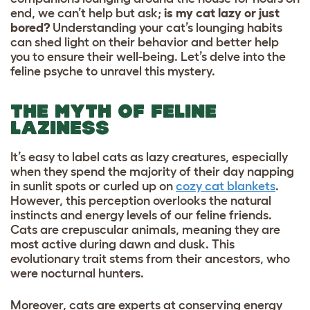
end, we can’t help but ask;
is my cat lazy or just
bored?
Understanding your cat’s lounging habits
can shed light on their behavior and better help
you to ensure their well-being. Let’s delve into the
feline psyche to unravel this mystery.
THE MYTH OF FELINE
LAZINESS
It’s easy to label cats as lazy creatures, especially
when they spend the majority of their day napping
in sunlit spots or curled up on
cozy cat blankets
.
However, this perception overlooks the natural
instincts and energy levels of our feline friends.
Cats are crepuscular animals, meaning they are
most active during dawn and dusk. This
evolutionary trait stems from their ancestors, who
were nocturnal hunters.
Moreover, cats are experts at conserving energy