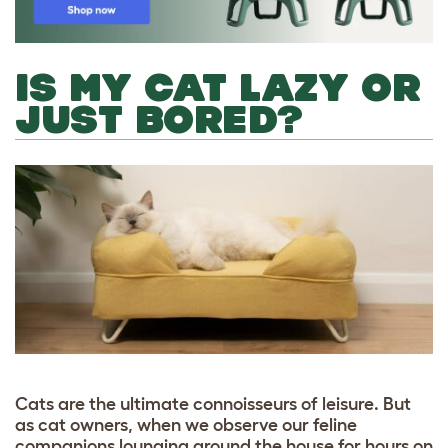
IS MY CAT LAZY OR
JUST BORED?
Cats are the ultimate connoisseurs of leisure. But
as cat owners, when we observe our feline
companions lounging around the house for hours on