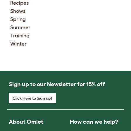
Recipes
Shows
Spring
Summer
Training
Winter
Sign up to our Newsletter for 15% off
Click Here to Sign up!
About Omlet
How can we help?