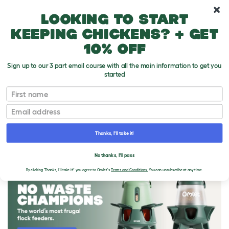
10% off your first order
Looking to start
keeping chickens? + get
10% off
Sign up to our 3 part email course with all the main information to get you
started
First name
Email
Thanks, I'll take it!
THE OMLET BLOG
No thanks, I'll pass
By clicking 'Thanks, I'll take it!' you agree to Omlet's
Terms and Conditions.
You can unsubscribe at any time.