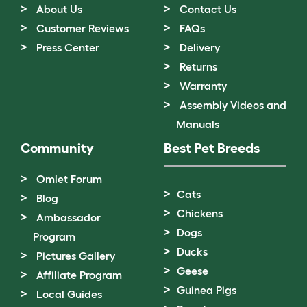
About Us
Contact Us
Customer Reviews
FAQs
Press Center
Delivery
Returns
Warranty
Assembly Videos and
Manuals
Community
Best Pet Breeds
Omlet Forum
Cats
Blog
Chickens
Ambassador
Dogs
Program
Ducks
Pictures Gallery
Geese
Affiliate Program
Guinea Pigs
Local Guides