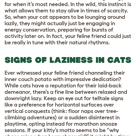
for when it’s most needed. In the wild, this instinct is
what allows them to stay alive in times of scarcity.
So, when your cat appears to be lounging around
lazily, they might actually just be engaging in
energy conservation, preparing for bursts of
activity later on. In fact, your feline friend could just
be really in tune with their natural rhythms.
SIGNS OF LAZINESS IN CATS
Ever witnessed your feline friend channeling their
inner couch potato with impressive dedication?
While cats have a reputation for their laid-back
demeanor, there’s a fine line between relaxed and
downright lazy. Keep an eye out for telltale signs
like a preference for horizontal surfaces over
vertical conquests (think: floor naps over tree-
climbing adventures) or a sudden disinterest in
playtime, opting instead for marathon snooze
sessions. If your kitty’s motto seems to be “why