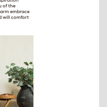
spiration
 of the
 warm embrace
d will comfort