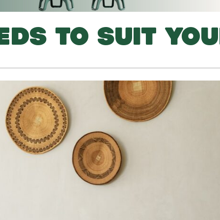
EDS TO SUIT YO