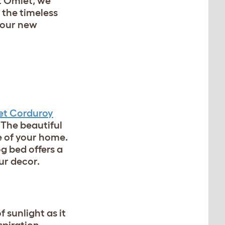
At Omlet, we
 the timeless
 our new
t Corduroy
 The beautiful
e of your home.
og bed offers a
our decor.
f sunlight as it