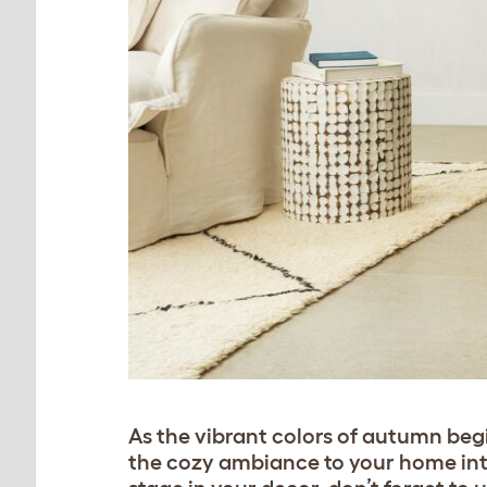
As the vibrant colors of autumn begin
the cozy ambiance to your home inte