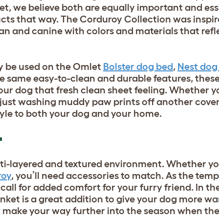
let, we believe both are equally important and ess
cts that way. The Corduroy Collection was inspir
n and canine with colors and materials that refl
y be used on the Omlet
Bolster dog bed
,
Nest dog
he same easy-to-clean and durable features, these
your dog that fresh clean sheet feeling. Whether 
or just washing muddy paw prints off another cove
style to both your dog and your home.
T
multi-layered and textured environment. Whether y
roy
, you’ll need accessories to match. As the tem
 call for added comfort for your furry friend. In t
anket
is a great addition to give your dog more w
ou make your way further into the season when th