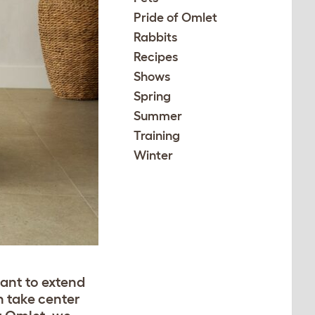
Pride of Omlet
Rabbits
Recipes
Shows
Spring
Summer
Training
Winter
want to extend
n take center