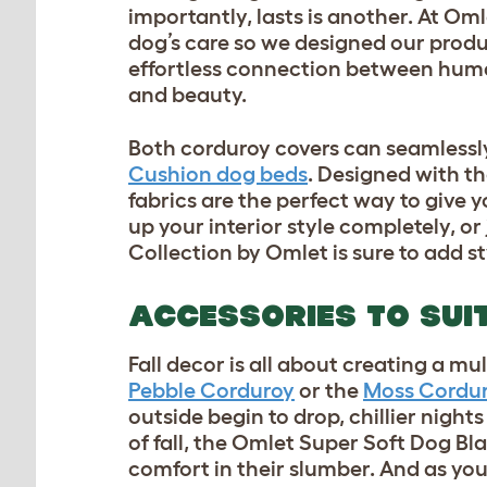
importantly, lasts is another. At Om
dog’s care so we designed our produ
effortless connection between huma
and beauty.
Both corduroy covers can seamlessl
Cushion dog beds
. Designed with t
fabrics are the perfect way to give 
up your interior style completely, 
Collection by Omlet is sure to add 
ACCESSORIES TO SUI
Fall decor is all about creating a 
Pebble Corduroy
or the
Moss Cordu
outside begin to drop, chillier nights
of fall, the Omlet
Super Soft Dog Bl
comfort in their slumber. And as y