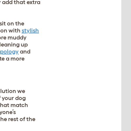
y add that extra
sit on the
ason with
stylish
more muddy
cleaning up
opology
and
ate a more
olution we
f your dog
hat match
yone’s
he rest of the