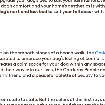
upgrade your dog’s bed to suit your fall interiors. 
dog’s comfort and your home’s aesthetics is with
og’s next and last bed to suit your fall decor
with
ws on the smooth stones of a beach walk, the
Omle
urated to embrace your dog’s feeling of comfort.
 creates a calm space for your dog within any spac
nd their way into our lives, the Corduroy Pebble d
urry friend and a peaceful palette of beauty to y
om state to state. But the colors of the first rays o