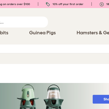
ng on orders over $100
10% off your first order
18
bits
Guinea Pigs
Hamsters & Ge