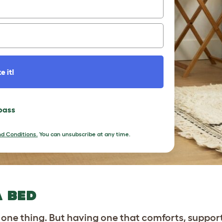
e it!
 pass
d Conditions.
You can unsubscribe at any time.
A BED
 one thing. But having one that comforts, suppor