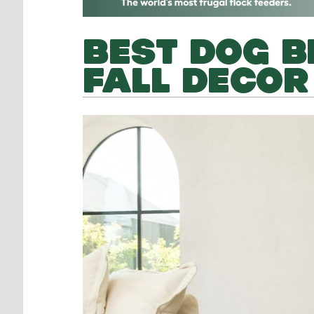
BEST DOG B
FALL DECOR