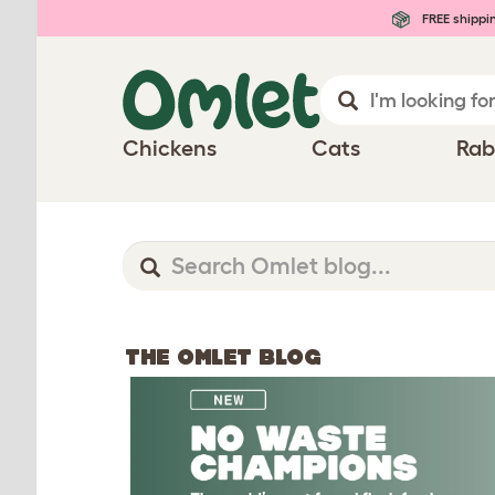
FREE shippi
Chickens
Cats
Rab
THE OMLET BLOG