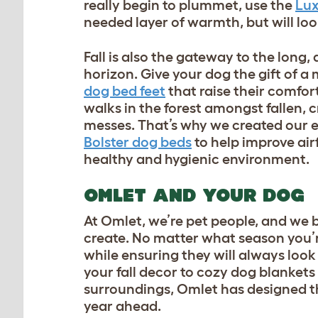
really begin to plummet, use the
Lux
needed layer of warmth, but will lo
Fall is also the gateway to the long,
horizon. Give your dog the gift of a
dog bed feet
that raise their comfor
walks in the forest amongst fallen,
messes. That’s why we created our e
Bolster dog beds
to help improve air
healthy and hygienic environment.
OMLET AND YOUR DOG
At Omlet, we’re pet people, and we 
create. No matter what season you’r
while ensuring they will always loo
your fall decor to
cozy dog blankets
surroundings, Omlet has designed th
year ahead.