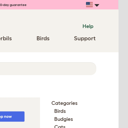
0-day guarantee
Help
rbils
Birds
Support
Categories
Birds
Budgies
Cats