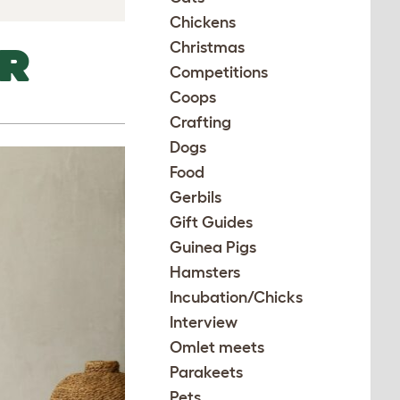
Chickens
Christmas
UR
Competitions
Coops
Crafting
Dogs
Food
Gerbils
Gift Guides
Guinea Pigs
Hamsters
Incubation/Chicks
Interview
Omlet meets
Parakeets
Pets