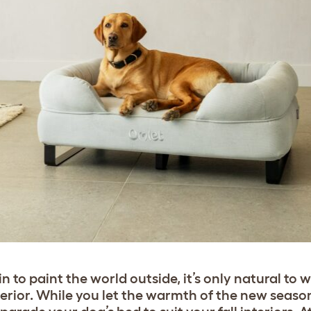
 to paint the world outside, it’s only natural to 
rior. While you let the warmth of the new seaso