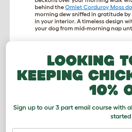
beckons over your morning walk wit
behind the
Omlet Corduroy Moss d
morning dew sniffed in gratitude b
in your interior. A timeless design w
your dog from mid-morning nap unti
Looking t
keeping chic
10% 
Sign up to our 3 part email course with a
started