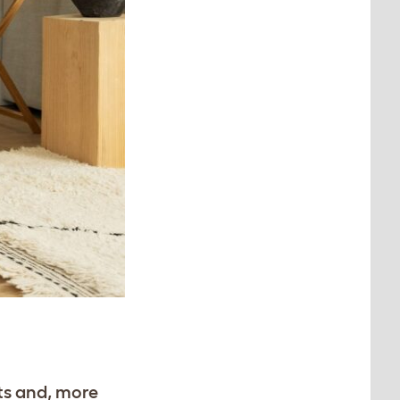
ts and, more