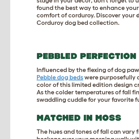
stage in your decor, don’t forget to 
found the best way to enhance your 
comfort of corduroy. Discover your
d
Corduroy dog bed collection.
PEBBLED PERFECTION
Influenced by the flexing of dog pa
Pebble dog beds
were purposefully c
color of this limited edition design
As the colder temperatures of fall fi
swaddling cuddle for your favorite f
MATCHED IN MOSS
The hues and tones of fall can vary fr