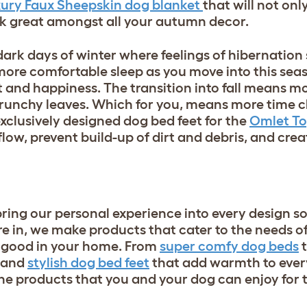
ury Faux Sheepskin dog blanket
that will not onl
ok great amongst all your autumn decor.
 dark days of winter where feelings of hibernation 
 more comfortable sleep as you move into this se
t and happiness. The transition into fall means 
 crunchy leaves. Which for you, means more time 
xclusively designed dog bed feet for the
Omlet T
flow, prevent build-up of dirt and debris, and cre
bring our personal experience into every design s
e in, we make products that cater to the needs o
k good in your home. From
super comfy dog beds
t
and
stylish dog bed feet
that add warmth to ever
e products that you and your dog can enjoy for t