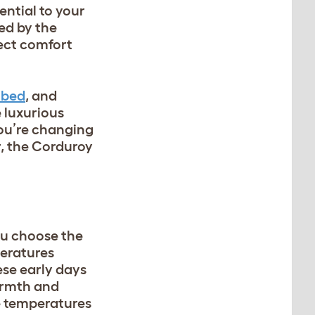
ential to your
ed by the
ect comfort
 bed
, and
 luxurious
you’re changing
r, the Corduroy
ou choose the
peratures
hese early days
armth and
e temperatures