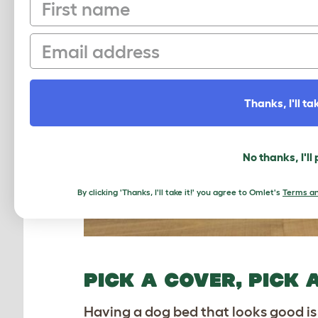
First name
Email
Thanks, I'll tak
No thanks, I'll
By clicking 'Thanks, I'll take it!' you agree to Omlet's
Terms an
PICK A COVER, PICK 
Having a dog bed that looks good is