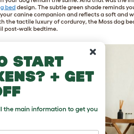
h your dog remain the same. And that was the in
og bed
design. The subtle green shade reminds you
y your canine companion and reflects a soft and
ith the tactile luxury of corduroy, the Moss dog be
l post-walk bedtime.
o start
kens? + get
off
ll the main information to get you