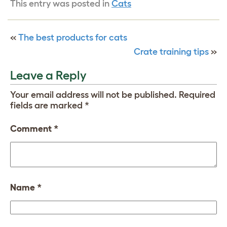
This entry was posted in
Cats
«
The best products for cats
Crate training tips
»
Leave a Reply
Your email address will not be published.
Required
fields are marked
*
Comment
*
Name
*