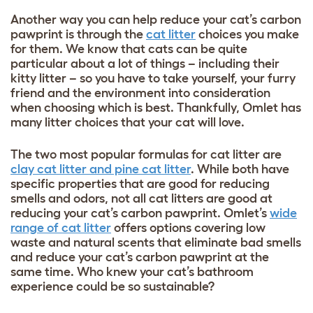
Another way you can help reduce your cat’s carbon
pawprint is through the
cat litter
choices you make
for them. We know that cats can be quite
particular about a lot of things – including their
kitty litter – so you have to take yourself, your furry
friend and the environment into consideration
when choosing which is best. Thankfully, Omlet has
many litter choices that your cat will love.
The two most popular formulas for cat litter are
clay cat litter and pine cat litter
. While both have
specific properties that are good for reducing
smells and odors, not all cat litters are good at
reducing your cat’s carbon pawprint. Omlet’s
wide
range of cat litter
offers options covering low
waste and natural scents that eliminate bad smells
and reduce your cat’s carbon pawprint at the
same time. Who knew your cat’s bathroom
experience could be so sustainable?