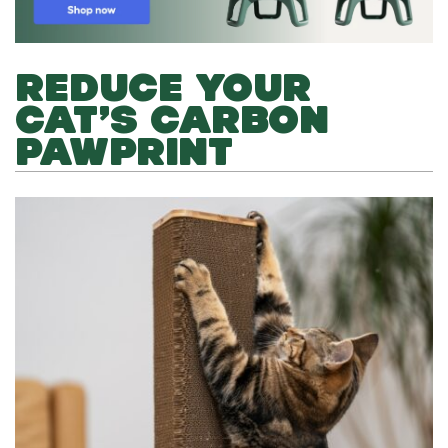
REDUCE YOUR
CAT’S CARBON
PAWPRINT