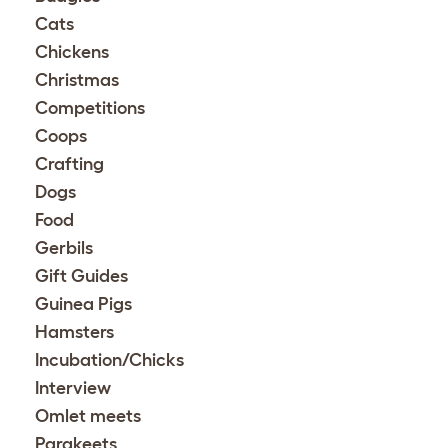
Cats
Chickens
Christmas
Competitions
Coops
Crafting
Dogs
Food
Gerbils
Gift Guides
Guinea Pigs
Hamsters
Incubation/Chicks
Interview
Omlet meets
Parakeets