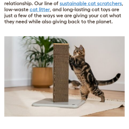
relationship. Our line of
sustainable cat scratchers
,
low-waste
cat litter
, and
long-lasting cat toys
are
just a few of the ways we are giving your cat what
they need while also giving back to the planet.