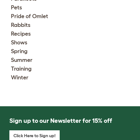
Pets
Pride of Omlet
Rabbits
Recipes
Shows
Spring
Summer
Training
Winter
Sign up to our Newsletter for 15% off
Click Here to Sign up!