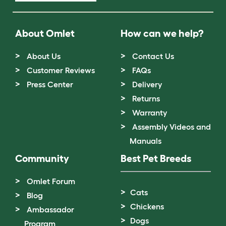
About Omlet
How can we help?
About Us
Contact Us
Customer Reviews
FAQs
Press Center
Delivery
Returns
Warranty
Assembly Videos and
Manuals
Community
Best Pet Breeds
Omlet Forum
Cats
Blog
Chickens
Ambassador
Dogs
Program