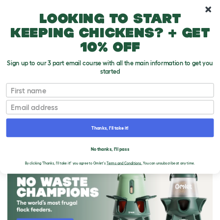
10% off your first order
Looking to start
keeping chickens? + get
10% off
Sign up to our 3 part email course with all the main information to get you
started
First name
Email
Thanks, I'll take it!
THE OMLET BLOG
No thanks, I'll pass
By clicking 'Thanks, I'll take it!' you agree to Omlet's
Terms and Conditions.
You can unsubscribe at any time.