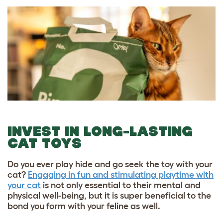
INVEST IN LONG-LASTING
CAT TOYS
Do you ever play hide and go seek the toy with your
cat?
Engaging in fun and stimulating playtime with
your cat
is not only essential to their mental and
physical well-being, but it is super beneficial to the
bond you form with your feline as well.