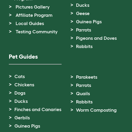
Ducks
Pictures Gallery
Geese
Affiliate Program
Guinea Pigs
Local Guides
Parrots
Testing Community
Pigeons and Doves
Rabbits
Pet Guides
Cats
Parakeets
Chickens
Parrots
Dogs
Quails
Ducks
Rabbits
Finches and Canaries
Worm Composting
Gerbils
Guinea Pigs