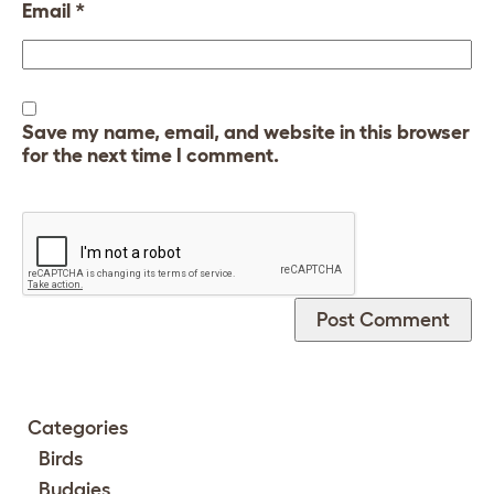
Email
*
Save my name, email, and website in this browser
for the next time I comment.
Categories
Birds
Budgies