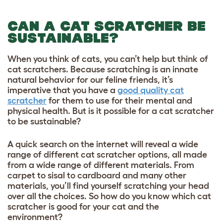
CAN A CAT SCRATCHER BE
SUSTAINABLE?
When you think of cats, you can’t help but think of
cat scratchers. Because scratching is an innate
natural behavior for our feline friends, it’s
imperative that you have a
good quality cat
scratcher
for them to use for their mental and
physical health. But is it possible for a cat scratcher
to be sustainable?
A quick search on the internet will reveal a wide
range of different cat scratcher options, all made
from a wide range of different materials. From
carpet to sisal to cardboard and many other
materials, you’ll find yourself scratching your head
over all the choices. So how do you know which cat
scratcher is good for your cat and the
environment?