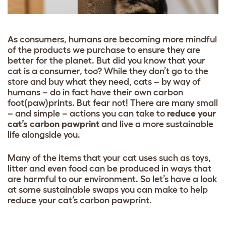
As consumers, humans are becoming more mindful
of the products we purchase to ensure they are
better for the planet. But did you know that your
cat is a consumer, too? While they don’t go to the
store and buy what they need, cats – by way of
humans – do in fact have their own carbon
foot(paw)prints. But fear not! There are many small
– and simple – actions you can take to
reduce your
cat’s carbon pawprint
and live a more sustainable
life alongside you.
Many of the items that your cat uses such as toys,
litter and even food can be produced in ways that
are harmful to our environment. So let’s have a look
at some sustainable swaps you can make to help
reduce your cat’s carbon pawprint.