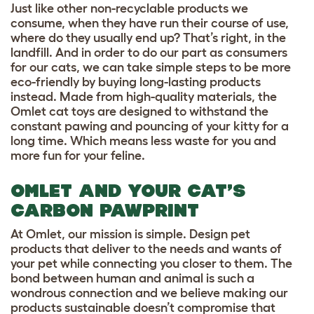
Just like other non-recyclable products we
consume, when they have run their course of use,
where do they usually end up? That’s right, in the
landfill. And in order to do our part as consumers
for our cats, we can take simple steps to be more
eco-friendly by buying long-lasting products
instead. Made from high-quality materials, the
Omlet cat toys
are designed to withstand the
constant pawing and pouncing of your kitty for a
long time. Which means less waste for you and
more fun for your feline.
OMLET AND YOUR CAT’S
CARBON PAWPRINT
At Omlet, our mission is simple. Design pet
products that deliver to the needs and wants of
your pet while connecting you closer to them. The
bond between human and animal is such a
wondrous connection and we believe making our
products sustainable doesn’t compromise that