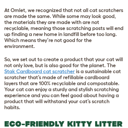
At Omlet, we recognized that not all cat scratchers
are made the same. While some may look good,
the materials they are made with are not
recyclable, meaning those scratching posts will end
up finding a new home in landfill before too long.
Which means they’re not good for the
environment.
So, we set out to create a product that your cat will
not only love, but is also good for the planet. The
Stak Cardboard cat scratcher
is a sustainable cat
scratcher that’s made of refillable cardboard
layers that are 100% recyclable and compostable.
Your cat can enjoy a sturdy and stylish scratching
experience and you can feel good about having a
product that will withstand your cat’s scratch
habits.
ECO-FRIENDLY KITTY LITTER