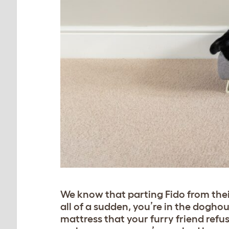
We know that parting Fido from thei
all of a sudden, you’re in the dogh
mattress that your furry friend refu