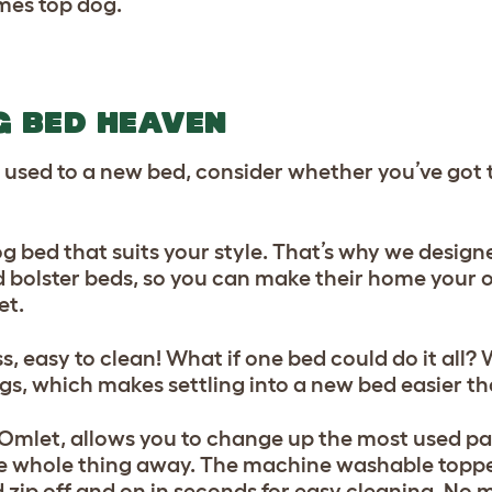
mes top dog.
G BED HEAVEN
 used to a new bed, consider whether you’ve got 
dog bed that suits your style. That’s why we desig
d bolster beds, so you can make their home your 
et.
easy to clean! What if one bed could do it all? 
ogs, which makes settling into a new bed easier th
 Omlet, allows you to change up the most used pa
he whole thing away. The machine washable toppe
d zip off and on in seconds for easy cleaning. No 