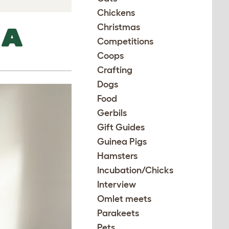
Chickens
Christmas
 A
Competitions
Coops
Crafting
Dogs
Food
Gerbils
Gift Guides
Guinea Pigs
Hamsters
Incubation/Chicks
Interview
Omlet meets
Parakeets
Pets