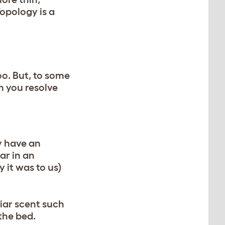
Topology is a
oo. But, to some
n you resolve
y have an
ar in an
 it was to us)
liar scent such
 the bed.