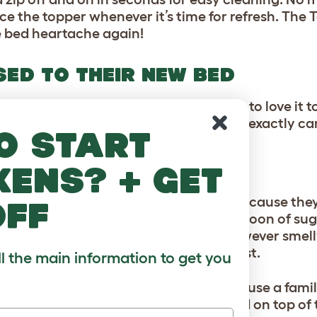
ce the topper whenever it’s time for refresh. The 
ce bed heartache again!
SED TO THEIR NEW BED
s new Topology bed is, and want them to love it t
home is ultimately, an intruder. So, how exactly ca
o start
 in their new bed?
kens? + get
TER!
stick their nose in everything? That’s because the
off
can detect the equivalent of a ½ a teaspoon of sug
evitable that having their old bed (however smelly
w bed can throw them off a little at first.
ll the main information to get you
in, rub your hands on the mattress, or use a fami
old t-shirt of yours, which can be placed on top of