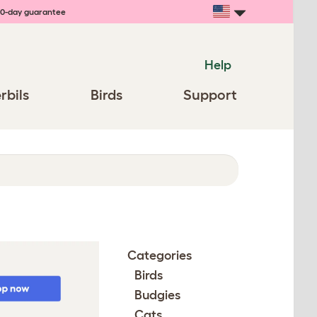
0-day guarantee
Help
rbils
Birds
Support
Categories
Birds
Budgies
Cats