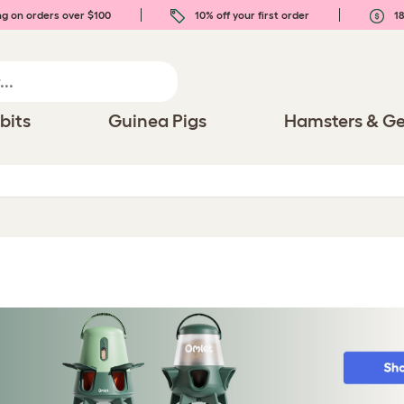
ng on orders over $100
10% off your first order
18
bits
Guinea Pigs
Hamsters & Ge