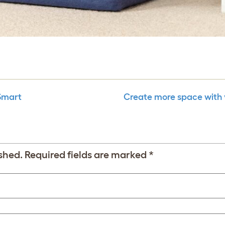
 Smart
Create more space with 
shed.
Required fields are marked
*