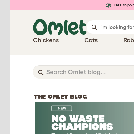
FREE shippi
Chickens
Cats
Rab
THE OMLET BLOG