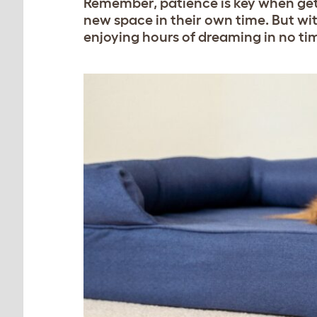
Remember, patience is key when getti
new space in their own time. But wi
enjoying hours of dreaming in no ti