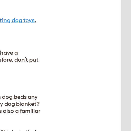
ting dog toys
,
 have a
fore, don’t put
m dog beds any
ry dog blanket?
 also a familiar