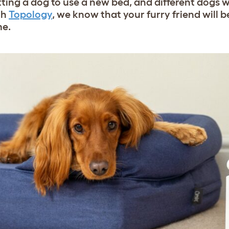
ng a dog to use a new bed, and different dogs wil
th
Topology
,
we know that your furry friend will be
me.