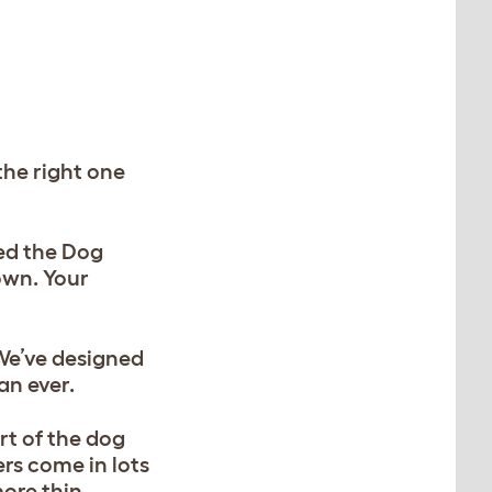
the right one
ned the Dog
own. Your
We’ve designed
an ever.
rt of the dog
rs come in lots
more thin,