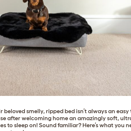
r beloved smelly, ripped bed isn’t always an easy
ouse after welcoming home an amazingly soft, ult
ses to sleep on! Sound familiar? Here’s what you 