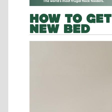
HOW TO GET
NEW BED