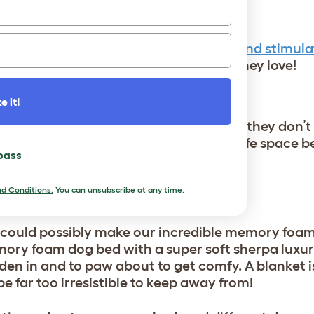
N A NEW BED
their new bed by using
dog treats
,
fun and stimula
on the mattress to make it somewhere they love!
LOCATION!
e it!
ally anywhere, but that doesn’t mean they don’t
 your pup’s bed was in a suitable and safe space be
 pass
d Conditions.
You can unsubscribe at any time.
 could possibly make our incredible memory foa
mory foam dog bed with a super soft sherpa luxu
den in and to paw about to get comfy. A blanket is
e far too irresistible to keep away from!