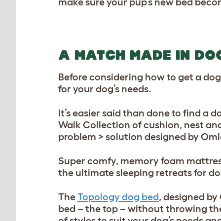
make sure your pup’s new bed beco
A MATCH MADE IN DO
Before considering how to get a dog
for your dog’s needs.
It’s easier said than done to find a 
Walk Collection of cushion, nest an
problem > solution designed by Oml
Super comfy, memory foam mattress, 
the ultimate sleeping retreats for d
The
Topology dog bed
, designed by
bed – the top – without throwing t
of styles to suit your dog’s needs an