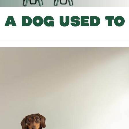
 A DOG USED TO