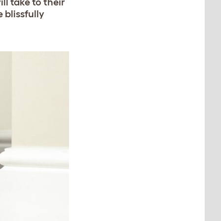
l take to their
 blissfully