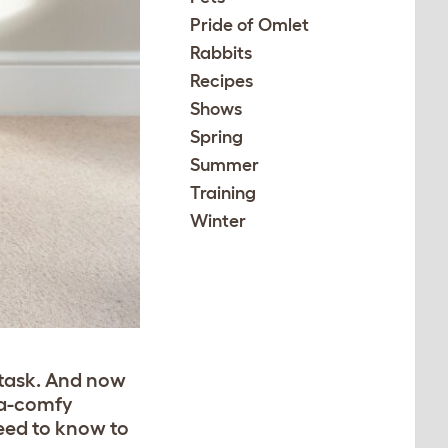
Pride of Omlet
Rabbits
Recipes
Shows
Spring
Summer
Training
Winter
 task. And now
ra-comfy
need to know to