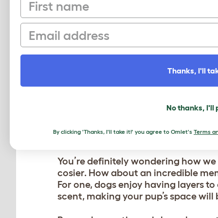
First name
AS HAPPY AS A DOG I
Email
Build up positive associations with 
and plenty of praise when they lie 
LOCATION, LOCATION, 
Thanks, I'll tak
We know that dogs can sleep practic
preference for where they nod off. If
No thanks, I'll
the new one somewhere else!
By clicking 'Thanks, I'll take it!' you agree to Omlet's
Terms an
MAKE IT EXTRA COZY
You’re definitely wondering how we
cosier. How about an incredible me
For one, dogs enjoy having layers to 
scent, making your pup’s space will b