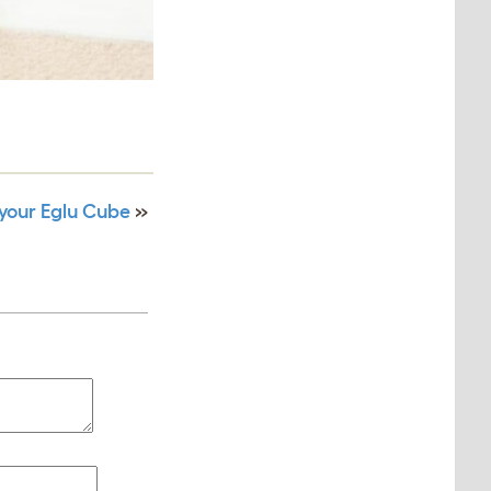
your Eglu Cube
»