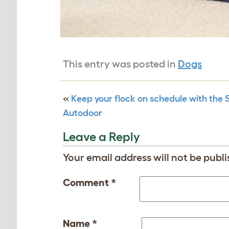
This entry was posted in
Dogs
«
Keep your flock on schedule with the
Autodoor
Leave a Reply
Your email address will not be publi
Comment
*
Name
*