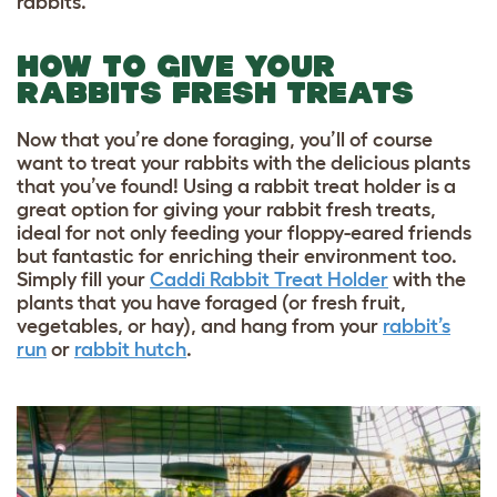
rabbits.
HOW TO GIVE YOUR
RABBITS FRESH TREATS
Now that you’re done foraging, you’ll of course
want to treat your rabbits with the delicious plants
that you’ve found! Using a rabbit treat holder is a
great option for giving your rabbit fresh treats,
ideal for
not only feeding your floppy-eared friends
but fantastic for enriching their environment too.
Simply fill your
Caddi Rabbit Treat Holder
with the
plants that you have foraged (or fresh fruit,
vegetables, or hay), and hang from your
rabbit’s
run
or
rabbit hutch
.