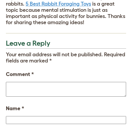
rabbits.
5 Best Rabbit Foraging Toys
is a great
topic because mental stimulation is just as
important as physical activity for bunnies. Thanks
for sharing these amazing ideas!
Leave a Reply
Your email address will not be published.
Required
fields are marked
*
Comment
*
Name
*