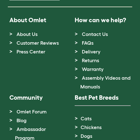
About Omlet
How can we help?
About Us
Contact Us
Customer Reviews
FAQs
Press Center
Delivery
Returns
Warranty
Assembly Videos and
Manuals
Community
Best Pet Breeds
Omlet Forum
Cats
Blog
Chickens
Ambassador
Dogs
Program