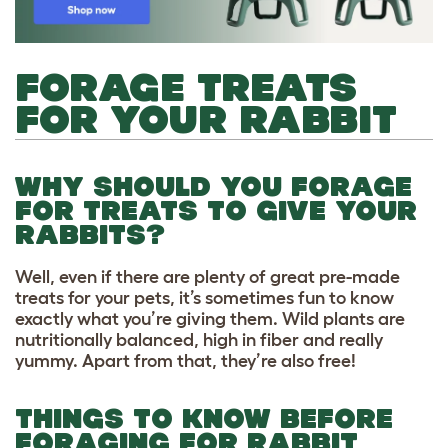
FORAGE TREATS
FOR YOUR RABBIT
WHY SHOULD YOU FORAGE
FOR TREATS TO GIVE YOUR
RABBITS?
Well, even if there are plenty of great pre-made
treats for your pets, it’s sometimes fun to know
exactly what you’re giving them. Wild plants are
nutritionally balanced, high in fiber and really
yummy. Apart from that, they’re also free!
THINGS TO KNOW BEFORE
FORAGING FOR RABBIT