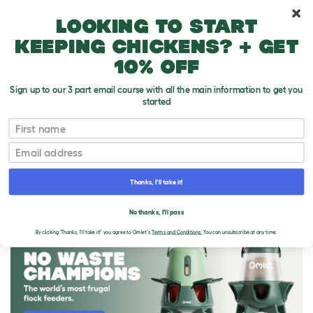
10% off your first order
Looking to start
keeping chickens? + get
10% off
Sign up to our 3 part email course with all the main information to get you
started
First name
Email
Thanks, I'll take it!
THE OMLET BLOG
No thanks, I'll pass
By clicking 'Thanks, I'll take it!' you agree to Omlet's
Terms and Conditions.
You can unsubscribe at any time.