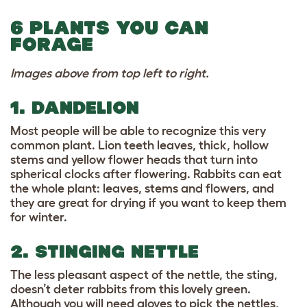
6 PLANTS YOU CAN
FORAGE
Images above from top left to right.
1. DANDELION
Most people will be able to recognize this very
common plant. Lion teeth leaves, thick, hollow
stems and yellow flower heads that turn into
spherical clocks after flowering. Rabbits can eat
the whole plant: leaves, stems and flowers, and
they are great for drying if you want to keep them
for winter.
2. STINGING NETTLE
The less pleasant aspect of the nettle, the sting,
doesn’t deter rabbits from this lovely green.
Although you will need gloves to pick the nettles,