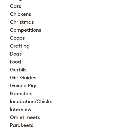
Cats
Chickens
Christmas
Competitions
Coops
Crafting
Dogs
Food
Gerbils
Gift Guides
Guinea Pigs
Hamsters
Incubation/Chicks
Interview
Omlet meets
Parakeets