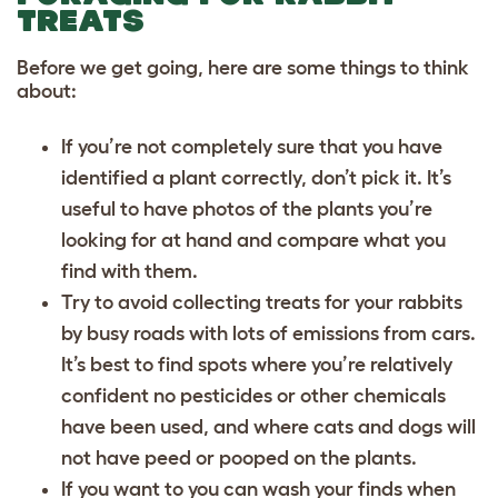
TREATS
Before we get going, here are some things to think
about:
If you’re not completely sure that you have
identified a plant correctly, don’t pick it. It’s
useful to have photos of the plants you’re
looking for at hand and compare what you
find with them.
Try to avoid collecting treats for your rabbits
by busy roads with lots of emissions from cars.
It’s best to find spots where you’re relatively
confident no pesticides or other chemicals
have been used, and where cats and dogs will
not have peed or pooped on the plants.
If you want to you can wash your finds when