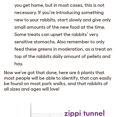
you get home, but in most cases, this is not
necessary. If you’re introducing something
new to your rabbits, start slowly and give only
small amounts of the new food at the time.
Some treats can upset the rabbits’ very
sensitive stomachs. Also remember to only
feed these greens in moderation, as a treat on
top of the rabbits daily amount of pellets and
hay.
Now we’ve got that done, here are 6 plants that
most people will be able to identify, that can easily
be found on most park walks, and that rabbits of
all sizes and ages will love!