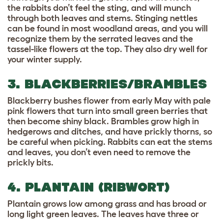
the rabbits don’t feel the sting, and will munch
through both leaves and stems. Stinging nettles
can be found in most woodland areas, and you will
recognize them by the serrated leaves and the
tassel-like flowers at the top. They also dry well for
your winter supply.
3. BLACKBERRIES/BRAMBLES
Blackberry bushes flower from early May with pale
pink flowers that turn into small green berries that
then become shiny black. Brambles grow high in
hedgerows and ditches, and have prickly thorns, so
be careful when picking. Rabbits can eat the stems
and leaves, you don’t even need to remove the
prickly bits.
4. PLANTAIN (RIBWORT)
Plantain grows low among grass and has broad or
long light green leaves. The leaves have three or