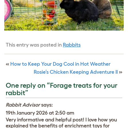
This entry was posted in
Rabbits
«
How to Keep Your Dog Cool in Hot Weather
Rosie’s Chicken Keeping Adventure II
»
One reply on “Forage treats for your
rabbit”
Rabbit Advisor
says:
19th January 2026 at 2:50 am
Very informative and helpful post! I love how you
explained the benefits of enrichment toys for