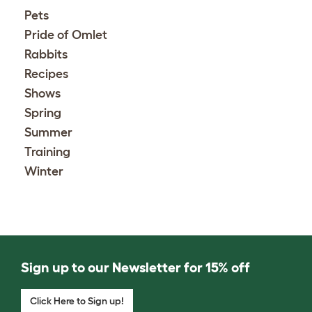
Pets
Pride of Omlet
Rabbits
Recipes
Shows
Spring
Summer
Training
Winter
Sign up to our Newsletter for 15% off
Click Here to Sign up!