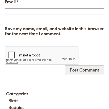
Email
*
Save my name, email, and website in this browser
for the next time I comment.
Categories
Birds
Budgies