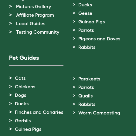
Ducks
Pictures Gallery
Geese
Affiliate Program
Guinea Pigs
Local Guides
Parrots
Testing Community
Pigeons and Doves
Rabbits
Pet Guides
Cats
Parakeets
Chickens
Parrots
Dogs
Quails
Ducks
Rabbits
Finches and Canaries
Worm Composting
Gerbils
Guinea Pigs