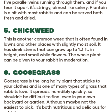
five parallel veins running through them, and if you
tear it apart it’s stringy, almost like celery. Plantain
is a hit with most rabbits and can be served both
fresh and dried.
5. CHICKWEED
This is another common weed that is often found in
lawns and other places with slightly moist soil. It
has sleek stems that can grow up to 1.3 ft. in
height, and small while flowers. The whole plant
can be given to your rabbit in moderation.
6. GOOSEGRASS
Goosegrass is the long hairy plant that sticks to
your clothes and is one of many types of grass that
rabbits love. It spreads incredibly quickly, so
shouldn’t be difficult to find, even in your own
backyard or garden. Although maybe not the
easiest to pick, it’s both nutritious and delicious for