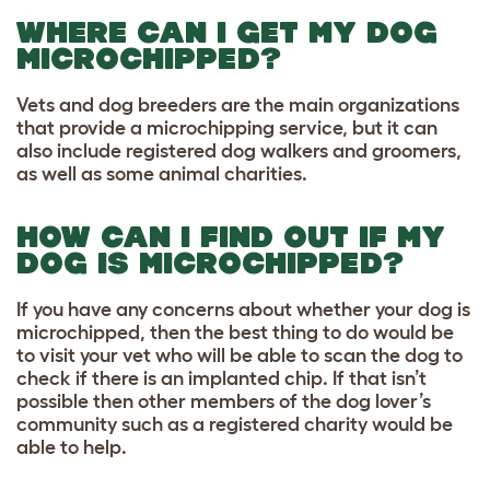
WHERE CAN I GET MY DOG
MICROCHIPPED?
Vets and dog breeders are the main organizations
that provide a microchipping service, but it can
also include registered dog walkers and groomers,
as well as some animal charities.
HOW CAN I FIND OUT IF MY
DOG IS MICROCHIPPED?
If you have any concerns about whether your dog is
microchipped, then the best thing to do would be
to visit your vet who will be able to scan the dog to
check if there is an implanted chip. If that isn’t
possible then other members of the dog lover’s
community such as a registered charity would be
able to help.