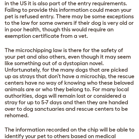
in the US it is also part of the entry requirements.
Failing to provide this information could mean your
pet is refused entry. There may be some exceptions
to the law for some owners if their dog is very old or
in poor health, though this would require an
exemption certificate from a vet.
The microchipping law is there for the safety of
your pet and also others, even though it may seem
like something out of a dystopian novel.
Unfortunately, for the many dogs that are picked
up as strays that don’t have a microchip, the rescue
centers have no way of knowing who these beloved
animals are or who they belong to. For many local
authorities, dogs will remain lost or considered a
stray for up to 5-7 days and then they are handed
over to dog sanctuaries and rescue centers to be
rehomed.
The information recorded on the chip will be able to
identify your pet to others based on medical