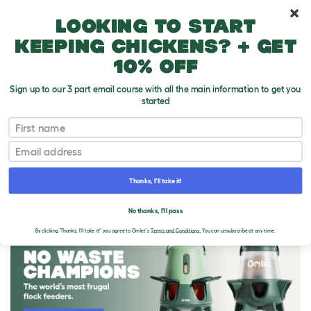
10% off your first order
Looking to start
keeping chickens? + get
10% off
Sign up to our 3 part email course with all the main information to get you
started
First name
Email
Thanks, I'll take it!
THE OMLET BLOG
No thanks, I'll pass
By clicking 'Thanks, I'll take it!' you agree to Omlet's
Terms and Conditions.
You can unsubscribe at any time.