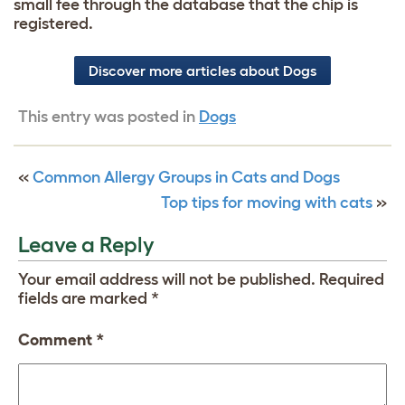
small fee through the database that the chip is
registered.
Discover more articles about Dogs
This entry was posted in
Dogs
«
Common Allergy Groups in Cats and Dogs
Top tips for moving with cats
»
Leave a Reply
Your email address will not be published.
Required
fields are marked
*
Comment
*