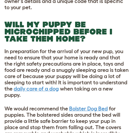
owner’s details and a unique code that is specific
to your pet.
WILL MY PUPPY BE
MICROCHIPPED BEFORE I
TAKE THEM HOME?
In preparation for the arrival of your new pup, you
need to ensure that your home is ready and that
the right safety precautions are in place, toys and
food are ready and a snuggly sleeping area is taken
care of because your puppy will be doing a lot of
sleeping to start with! It is important to understand
the
daily care of a dog
when taking on a new
puppy.
We would recommend the
Bolster Dog Bed
for
puppies. The bolstered sides around the bed will
provide a little safe barrier to keep your pup in
place and stop them from falling out. The covers