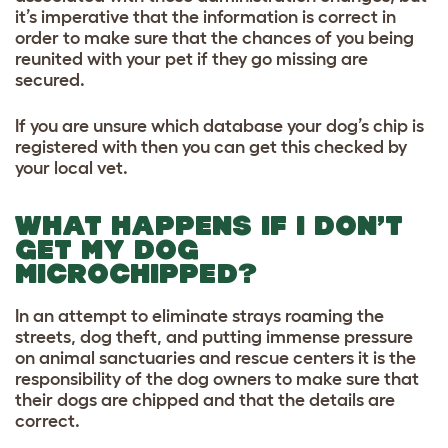
it’s imperative that the information is correc
t
in
order to make sure that the chances of you being
reunited with your pet if they go missing are
secured.
If you are unsure which database your dog’s chip is
registered with then you can get this checked by
your local vet.
WHAT HAPPENS IF I DON’T
GET MY DOG
MICROCHIPPED?
In an attempt to eliminate strays roaming the
streets, dog theft, and putting immense pressure
on animal sanctuaries and rescue centers it is the
responsibility of the dog owners to make sure that
their dogs are chipped and that the details are
correct.