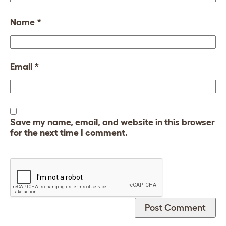
Name
*
Email
*
Save my name, email, and website in this browser
for the next time I comment.