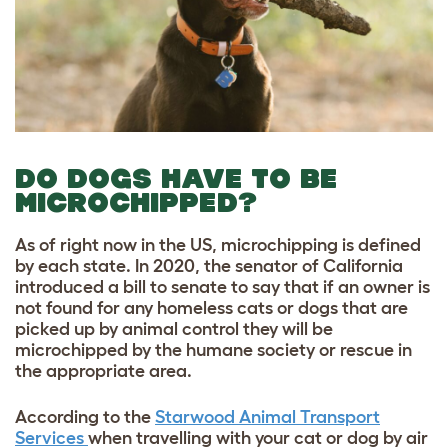
DO DOGS HAVE TO BE
MICROCHIPPED?
As of right now in the US, microchipping is defined
by each state. In 2020, the senator of California
introduced a bill to senate to say that if an owner is
not found for any homeless cats or dogs that are
picked up by animal control they will be
microchipped by the humane society or rescue in
the appropriate area.
According to the
Starwood Animal Transport
Services
when travelling with your cat or dog by air