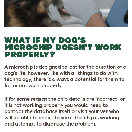
WHAT IF MY DOG’S
MICROCHIP DOESN’T WORK
PROPERLY?
A microchip is designed to last for the duration of a
dog’s life, however, like with all things to do with
technology, there is always a potential for them to
fail or not work properly.
If for some reason the chip details are incorrect, or
it is not working properly you would need to
contact the database itself or visit your vet who
will be able to check to see if the chip is working
and attempt to diagnose the problem.