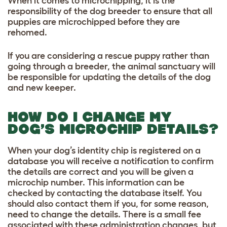
When it comes to microchipping, it is the
responsibility of the dog breeder to ensure that all
puppies are microchipped before they are
rehomed.
If you are considering a rescue puppy rather than
going through a breeder, the animal sanctuary will
be responsible for updating the details of the dog
and new keeper.
HOW DO I CHANGE MY
DOG’S MICROCHIP DETAILS?
When your dog’s identity chip is registered on a
database you will receive a notification to confirm
the details are correct and you will be given a
microchip number. This information can be
checked by contacting the database itself.
You
should also contact them if you, for some reason,
need to change the details.
There is a small fee
associated with these administration changes,
but