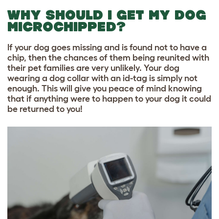
WHY SHOULD I GET MY DOG
MICROCHIPPED?
If your dog goes missing and is found not to have a
chip, then the chances of them being reunited with
their pet families are very unlikely.
Your dog
wearing a dog collar with an id-tag is simply not
enough
. This will give you peace of mind knowing
that if anything were to happen to your dog it could
be returned to you!