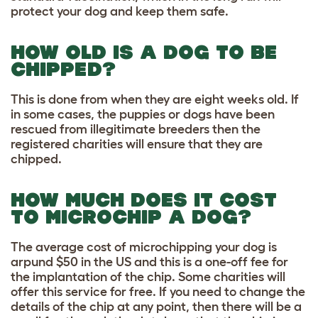
protect your dog and keep them safe.
HOW OLD IS A DOG TO BE
CHIPPED?
This is done from when they are eight weeks old. If
in some cases, the puppies or dogs have been
rescued from illegitimate breeders then the
registered charities will ensure that they are
chipped.
HOW MUCH DOES IT COST
TO MICROCHIP A DOG?
The average cost of microchipping your dog is
arpund $50 in the US and this is a one-off fee for
the implantation of the chip. Some charities will
offer this service for free. If you need to change the
details of the chip at any point, then there will be a