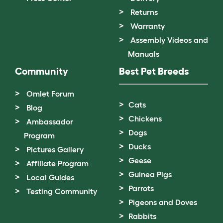
Returns
Warranty
Assembly Videos and
Manuals
Community
Best Pet Breeds
Omlet Forum
Cats
Blog
Chickens
Ambassador
Dogs
Program
Ducks
Pictures Gallery
Geese
Affiliate Program
Guinea Pigs
Local Guides
Parrots
Testing Community
Pigeons and Doves
Rabbits