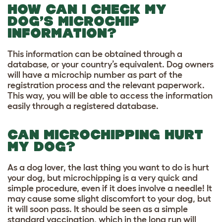
HOW CAN I CHECK MY
DOG’S MICROCHIP
INFORMATION?
This information can be obtained through a
database, or your country’s equivalent. Dog owners
will have a microchip number as part of the
registration process and the relevant paperwork.
This way, you will be able to access the information
easily through a registered database.
CAN MICROCHIPPING HURT
MY DOG?
As a dog lover, the last thing you want to do is hurt
your dog, but microchipping is a very quick and
simple procedure, even if it does involve a needle! It
may cause some slight discomfort to your dog, but
it will soon pass. It should be seen as a simple
standard vaccination, which in the long run will