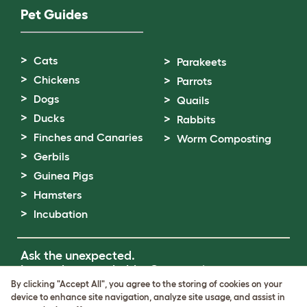
Pet Guides
Cats
Parakeets
Chickens
Parrots
Dogs
Quails
Ducks
Rabbits
Finches and Canaries
Worm Composting
Gerbils
Guinea Pigs
Hamsters
Incubation
Ask the unexpected.
Invent the remarkable.
Come on in.
By clicking "Accept All", you agree to the storing of cookies on your
device to enhance site navigation, analyze site usage, and assist in
Terms of Use