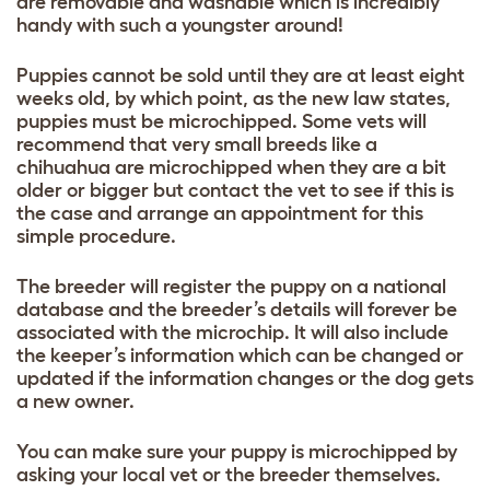
are removable and washable which is incredibly
handy with such a youngster around!
Puppies cannot be sold until they are at least eight
weeks old, by which point, as the new law states,
puppies must be microchipped. Some vets will
recommend that very small breeds like a
chihuahua are microchipped when they are a bit
older or
bigger but contact the vet to see if this is
the case and arrange an appointment for this
simple procedure.
The breeder will register the puppy on a national
database and the breeder’s details will forever be
associated with the microchip. It will also include
the keeper’s information which can be changed or
updated if the information changes or the dog gets
a new owner.
You can make sure your puppy is microchipped by
asking your local vet or the breeder themselves.