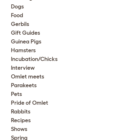
Dogs
Food
Gerbils
Gift Guides
Guinea Pigs
Hamsters
Incubation/Chicks
Interview
Omlet meets
Parakeets
Pets
Pride of Omlet
Rabbits
Recipes
Shows
Spring