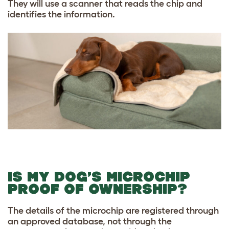
They will use a scanner that reads the chip and
identifies the information.
IS MY DOG’S MICROCHIP
PROOF OF OWNERSHIP?
The details of the microchip are registered through
an approved database, not through the