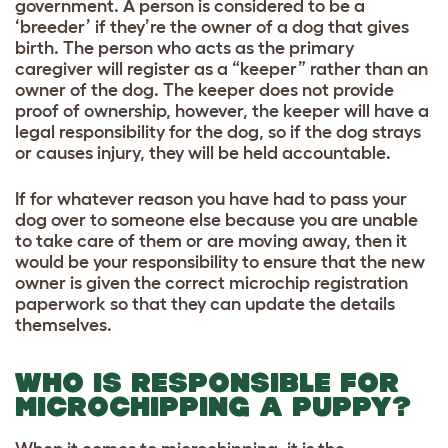
government. A person is considered to be a
‘breeder’ if they’re the owner of a dog that gives
birth. The person who acts as the primary
caregiver will register as a “keeper” rather than an
owner of the dog. The keeper does not provide
proof of ownership, however, the keeper will have a
legal responsibility for the dog, so if the dog strays
or causes injury, they will be held accountable.
If for whatever reason you have had to pass your
dog over to someone else because you are unable
to take care of them or are moving away, then it
would be your responsibility to ensure that the new
owner is given the correct microchip registration
paperwork so that they can update the details
themselves.
WHO IS RESPONSIBLE FOR
MICROCHIPPING A PUPPY?