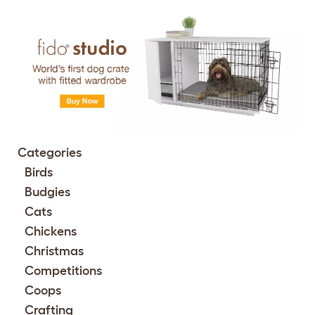
Categories
Birds
Budgies
Cats
Chickens
Christmas
Competitions
Coops
Crafting