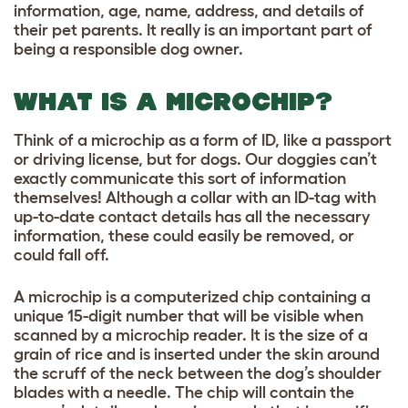
information, age, name, address, and details of
their pet parents. It really is an important part of
being a responsible dog owner.
WHAT IS A MICROCHIP?
Think of a microchip as a form of ID, like a passport
or driving license, but for dogs. Our doggies can’t
exactly communicate this sort of information
themselves!
Although a collar with an ID-tag with
up-to-date contact details has all the necessary
information, these could easily be removed, or
could fall off.
A microchip is a computerized chip containing a
unique 15-digit number that will be visible when
scanned by a microchip reader. It is the size of a
grain of rice and is inserted under the skin around
the scruff of the neck between the dog’s shoulder
blades with a needle. The chip will contain the