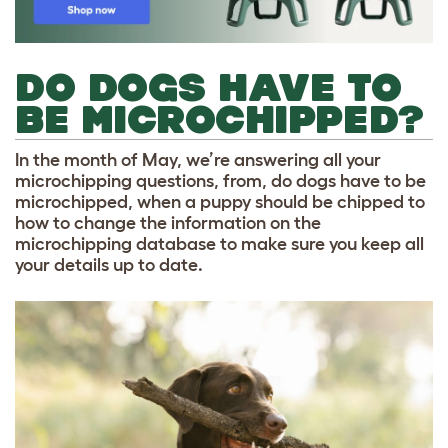
DO DOGS HAVE TO
BE MICROCHIPPED?
In the month of May, we’re answering all your
microchipping questions, from, do dogs have to be
microchipped, when a puppy should be chipped to
how to change the information on the
microchipping database
to make sure you keep all
your details up to date.