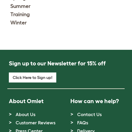
Summer
Training
Winter
Sign up to our Newsletter for 15% off
Click Here to Sign up!
About Omlet
How can we help?
About Us
Contact Us
Customer Reviews
FAQs
Press Center
Delivery