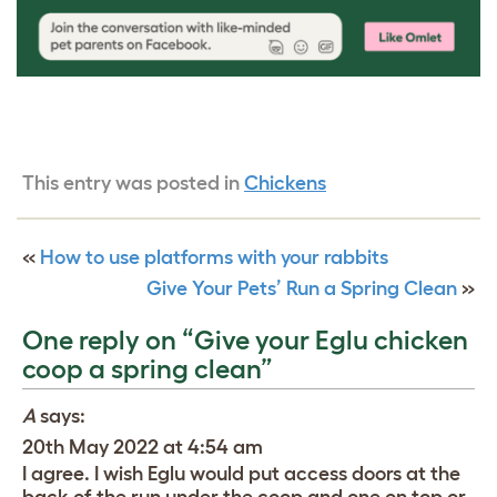
This entry was posted in
Chickens
«
How to use platforms with your rabbits
Give Your Pets’ Run a Spring Clean
»
One reply on “Give your Eglu chicken
coop a spring clean”
A
says:
20th May 2022 at 4:54 am
I agree. I wish Eglu would put access doors at the
back of the run under the coop and one on top or