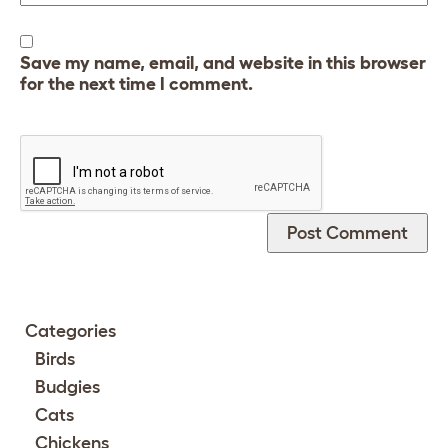
Save my name, email, and website in this browser
for the next time I comment.
Categories
Birds
Budgies
Cats
Chickens