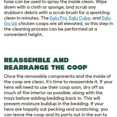
hose can be used to spray the inside clean. Wipe
down with a cloth or sponge, and scrub any
stubborn debris with a scrub brush for a sparkling
clean in minutes. The
Eglu Pro
,
Eglu Cube
, and
Eglu
Go Up
chicken coops are all elevated, so this step in
the cleaning process can be performed at a
convenient height.
REASSEMBLE AND
REARRANGE THE COOP
Once the removable components and the inside of
the coop are clean, it’s time to reassemble it. If your
hens will need to use their coop soon, dry off as
much of the interior as possible, along with the
trays before adding bedding back in. This will
prevent moisture buildup in the bedding. If your
hens are happily out pecking and scratching, you
can leave the coop and its parts out in the sun to