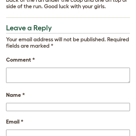
side of the run. Good luck with your girls.
Leave a Reply
Your email address will not be published.
Required
fields are marked
*
Comment
*
Name
*
Email
*