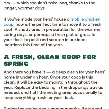
dry — which shouldn’t take long, thanks to the
longer, warmer days.
If you’ve made your hens’ house a
mobile chicken
coop
, now is the perfect time to move it to a fresh
spot. A shady area in preparation for the warmer
spring days, or perhaps a fresh plot of grass for
your flock to peck and scratch in are ideal
locations this time of the year.
A FRESH, CLEAN COOP FOR
SPRING
And there you have it — a deep clean for your hens’
home in under an hour. Once your coop is this
clean, it will be easy to maintain throughout the
year. Replace the bedding in the droppings tray as
needed, and fluff the nesting area occasionally to
keep everything fresh for your flock.
During the spring and summer months, it’s a good