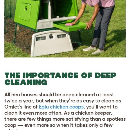
THE IMPORTANCE OF DEEP
CLEANING
All hen houses should be deep cleaned at least
twice a year, but when they’re as easy to clean as
Omlet’s line of
Eglu chicken coops
, you’ll want to
clean it even more often. As a chicken keeper,
there are few things more satisfying than a spotless
coop — even more so when it takes only a few