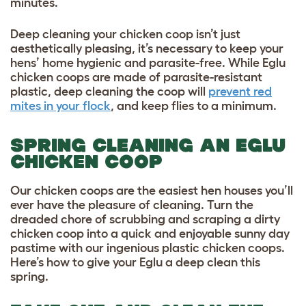
minutes.
Deep cleaning your chicken coop isn’t just
aesthetically pleasing, it’s necessary to keep your
hens’ home hygienic and parasite-free. While Eglu
chicken coops are made of parasite-resistant
plastic, deep cleaning the coop will
prevent red
mites in your flock
, and keep flies to a minimum.
SPRING CLEANING AN EGLU
CHICKEN COOP
Our chicken coops are the easiest hen houses you’ll
ever have the pleasure of cleaning. Turn the
dreaded chore of scrubbing and scraping a dirty
chicken coop into a quick and enjoyable sunny day
pastime with our ingenious plastic chicken coops.
Here’s how to give your Eglu a deep clean this
spring.