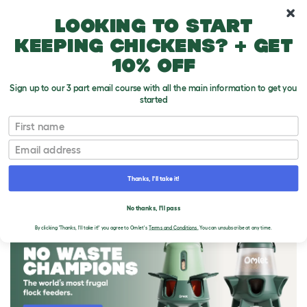
10% off your first order
Looking to start
keeping chickens? + get
10% off
Sign up to our 3 part email course with all the main information to get you
started
First name
Email
Thanks, I'll take it!
THE OMLET BLOG
No thanks, I'll pass
By clicking 'Thanks, I'll take it!' you agree to Omlet's
Terms and Conditions.
You can unsubscribe at any time.