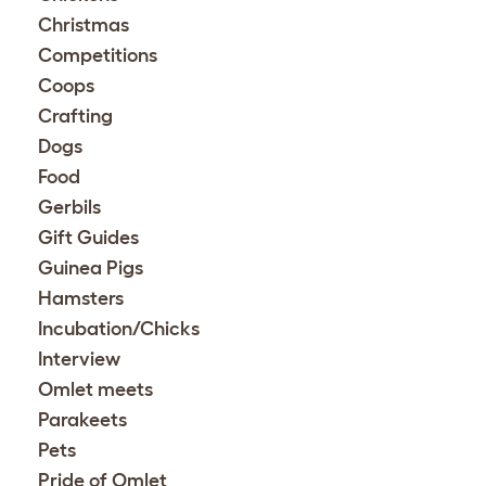
Christmas
Competitions
Coops
Crafting
Dogs
Food
Gerbils
Gift Guides
Guinea Pigs
Hamsters
Incubation/Chicks
Interview
Omlet meets
Parakeets
Pets
Pride of Omlet