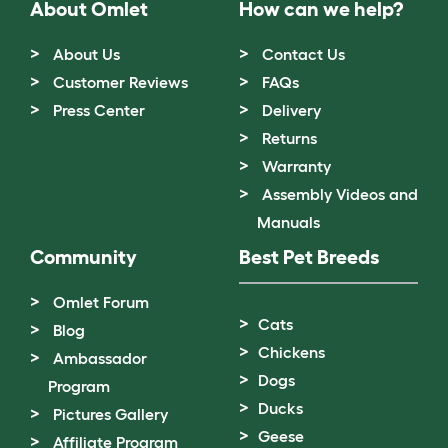
About Omlet
How can we help?
About Us
Contact Us
Customer Reviews
FAQs
Press Center
Delivery
Returns
Warranty
Assembly Videos and
Manuals
Community
Best Pet Breeds
Omlet Forum
Cats
Blog
Chickens
Ambassador
Dogs
Program
Ducks
Pictures Gallery
Geese
Affiliate Program