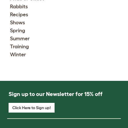
Rabbits
Recipes
Shows
Spring
Summer
Training
Winter
Sign up to our Newsletter for 15% off
Click Here to Sign up!