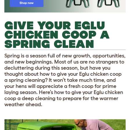
GIVE YOUR EGLU
CHICKEN COOP A
SPRING CLEAN
Spring is a season full of new growth, opportunities,
and new beginnings. Most of us are no strangers to
decluttering during this season, but have you
thought about how to give your Eglu chicken coop
a spring cleaning? It won’t take much time, and
your hens will appreciate a fresh coop for prime
laying season. Here’s how to give your Eglu chicken
coop a deep cleaning to prepare for the warmer
weather ahead.