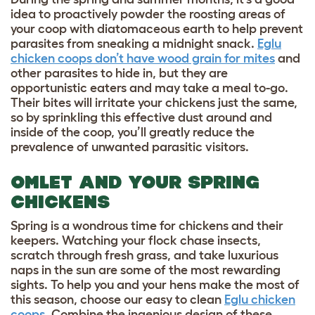
idea to proactively powder the roosting areas of
your coop with diatomaceous earth to help prevent
parasites from sneaking a midnight snack.
Eglu
chicken coops don’t have wood grain for mites
and
other parasites to hide in, but they are
opportunistic eaters and may take a meal to-go.
Their bites will irritate your chickens just the same,
so by sprinkling this effective dust around and
inside of the coop, you’ll greatly reduce the
prevalence of unwanted parasitic visitors.
OMLET AND YOUR SPRING
CHICKENS
Spring is a wondrous time for chickens and their
keepers. Watching your flock chase insects,
scratch through fresh grass, and take luxurious
naps in the sun are some of the most rewarding
sights. To help you and your hens make the most of
this season, choose our easy to clean
Eglu chicken
coops
. Combine the ingenious design of these