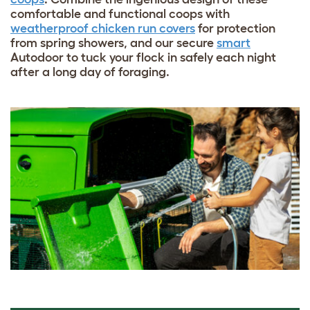
comfortable and functional coops with
weatherproof chicken run covers
for protection
from spring showers, and our secure
smart
Autodoor
to tuck your flock in safely each night
after a long day of foraging.