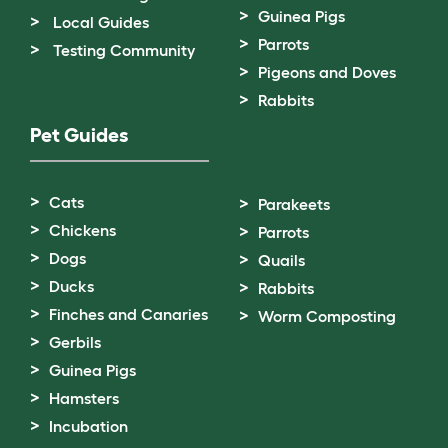
Guinea Pigs
Local Guides
Parrots
Testing Community
Pigeons and Doves
Rabbits
Pet Guides
Cats
Parakeets
Chickens
Parrots
Dogs
Quails
Ducks
Rabbits
Finches and Canaries
Worm Composting
Gerbils
Guinea Pigs
Hamsters
Incubation