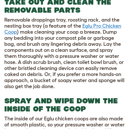
TAKE OUT AND CLEAN THE
REMOVABLE PARTS
Removable droppings tray, roosting rack, and the
nesting box tray (a feature of the
Eglu Pro Chicken
Coop
) make cleaning your coop a breeze. Dump
any bedding into your compost pile or garbage
bag, and brush any lingering debris away. Lay the
components out on a clean surface, and spray
them thoroughly with a pressure washer or water
hose. A dish scrub brush, clean toilet bowl brush, or
other bristled cleaning device can easily remove
caked on debris. Or, if you prefer a more hands-on
approach, a bucket of soapy water and sponge will
also get the job done.
SPRAY AND WIPE DOWN THE
INSIDE OF THE COOP
The inside of our Eglu chicken coops are also made
of smooth plastic, so your pressure washer or water